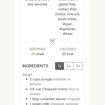
and savories
gluten free,
Indian, Kids
choice, One pot,
South indian,
Vegan,
Vegetarian,
Winter
SERVINGS
CALORIES
20
small
25
kcal
INGREDIENTS
1x
2x
3x
dough
2
cups
pongal
premade or
leftover
1/4
cup
Chopped onions
(red or
brown)
1
tbsp
coriander leaves
chopped
1
green chilli
Chopped, optional