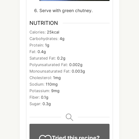
Serve with green chutney.
NUTRITION
Calories:
25
kcal
Carbohydrates:
4
g
Protein:
1
g
Fat:
0.4
g
Saturated Fat:
0.2
g
Polyunsaturated Fat:
0.002
g
Monounsaturated Fat:
0.003
g
Cholesterol:
1
mg
Sodium:
110
mg
Potassium:
9
mg
Fiber:
0.1
g
Sugar:
0.3
g
Tried this recipe?