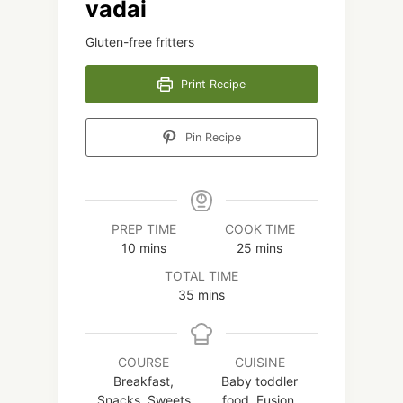
vadai
Gluten-free fritters
Print Recipe
Pin Recipe
PREP TIME
COOK TIME
minutes
minutes
10
mins
25
mins
TOTAL TIME
minutes
35
mins
COURSE
CUISINE
Breakfast,
Baby toddler
Snacks, Sweets
food, Fusion,