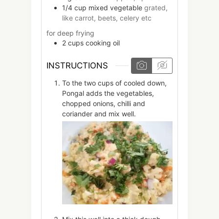
1/4
cup
mixed vegetable
grated,
like carrot, beets, celery etc
for deep frying
2
cups
cooking oil
INSTRUCTIONS
To the two cups of cooled down,
Pongal adds the vegetables,
chopped onions, chilli and
coriander and mix well.