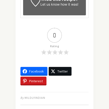
Let us know
how it was!
0
Rating
Facebook
Twitter
Pinterest
By
MILDLYINDIAN