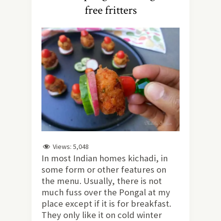
free fritters
Views:
5,048
In most Indian homes kichadi, in
some form or other features on
the menu. Usually, there is not
much fuss over the Pongal at my
place except if it is for breakfast.
They only like it on cold winter