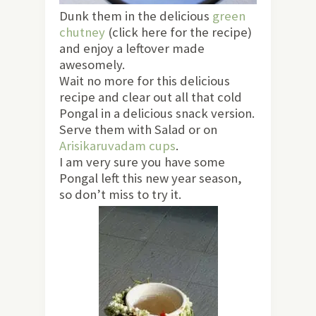
Dunk them in the delicious
green
chutney
(click here for the recipe)
and enjoy a leftover made
awesomely.
Wait no more for this delicious
recipe and clear out all that cold
Pongal in a delicious snack version.
Serve them with Salad or on
Arisikaruvadam cups
.
I am very sure you have some
Pongal left this new year season,
so don’t miss to try it.