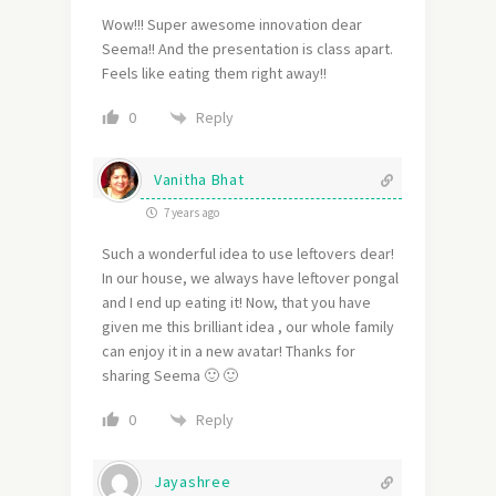
Wow!!! Super awesome innovation dear
Seema!! And the presentation is class apart.
Feels like eating them right away!!
Reply
0
Vanitha Bhat
7 years ago
Such a wonderful idea to use leftovers dear!
In our house, we always have leftover pongal
and I end up eating it! Now, that you have
given me this brilliant idea , our whole family
can enjoy it in a new avatar! Thanks for
sharing Seema 🙂 🙂
Reply
0
Jayashree