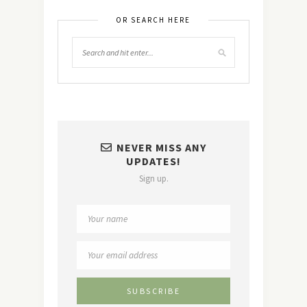
OR SEARCH HERE
NEVER MISS ANY
UPDATES!
Sign up.