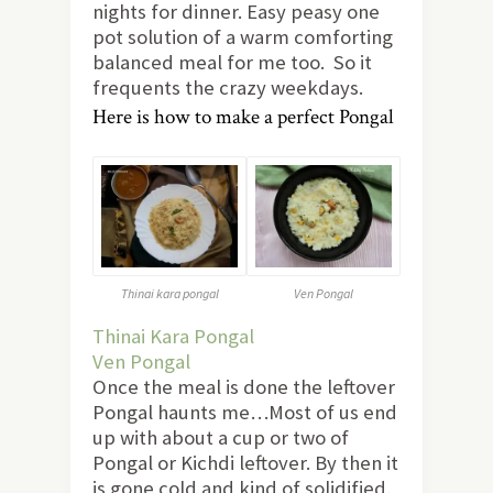
nights for dinner. Easy peasy one
pot solution of a warm comforting
balanced meal for me too. So it
frequents the crazy weekdays.
Here is how to make a perfect Pongal
Thinai kara pongal
Ven Pongal
Thinai Kara Pongal
Ven Pongal
Once the meal is done the leftover
Pongal haunts me…Most of us end
up with about a cup or two of
Pongal or Kichdi leftover. By then it
is gone cold and kind of solidified.