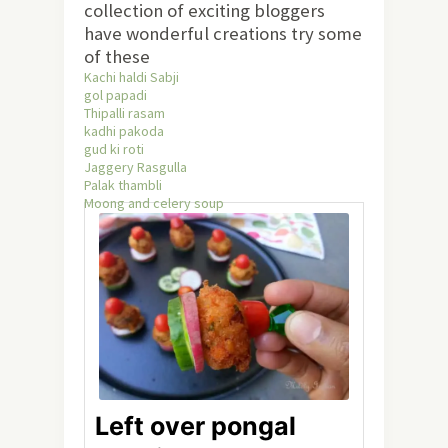
collection of exciting bloggers
have wonderful creations try some
of these
Kachi haldi Sabji
gol papadi
Thipalli rasam
kadhi pakoda
gud ki roti
Jaggery Rasgulla
Palak thambli
Moong and celery soup
Left over pongal