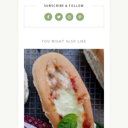
SUBSCRIBE & FOLLOW
YOU MIGHT ALSO LIKE