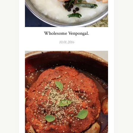
Wholesome Venpongal.
10.01.2016