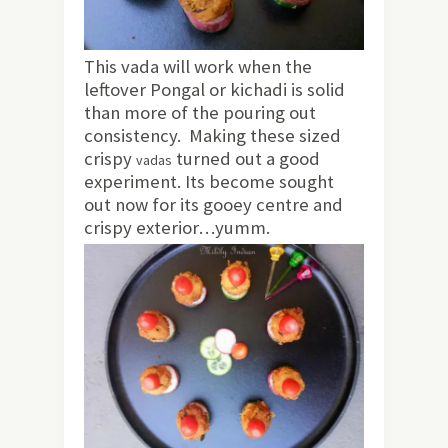
This vada will work when the
leftover Pongal or kichadi is solid
than more of the pouring out
consistency. Making these sized
crispy
turned out a good
vadas
experiment. Its become sought
out now for its gooey centre and
crispy exterior…yumm.