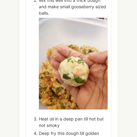
Mix this well into a thick dough
and make small gooseberry sized
balls.
Heat oil in a deep pan till hot but
not smoky
Deep fry this dough till golden