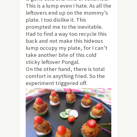
This is a lump even I hate. As all the
leftovers end up on the mommy’s
plate. I too dislike it.
This
prompted me to the inevitable.
Had to find a way too recycle this
back and not make this hideous
lump occupy my plate, for I can’t
take another bite of this cold
sticky leftover Pongal.
On the other hand, there is total
comfort in anything fried. So the
experiment triggered off.