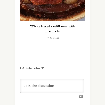
Whole baked cauliflower with
marinade
16.12.2020
Subscribe