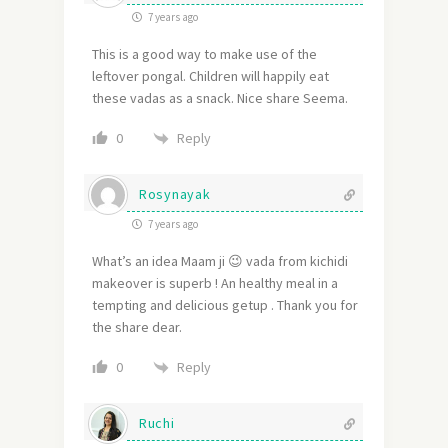
7 years ago
This is a good way to make use of the
leftover pongal. Children will happily eat
these vadas as a snack. Nice share Seema.
Reply
0
Rosynayak
7 years ago
What’s an idea Maam ji 😉 vada from kichidi
makeover is superb ! An healthy meal in a
tempting and delicious getup . Thank you for
the share dear.
Reply
0
Ruchi