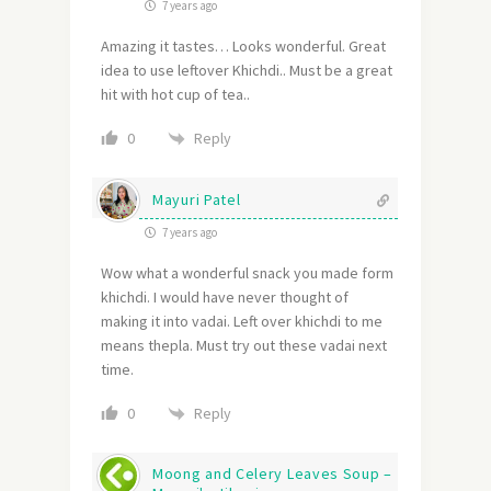
7 years ago
Amazing it tastes… Looks wonderful. Great
idea to use leftover Khichdi.. Must be a great
hit with hot cup of tea..
Reply
0
Mayuri Patel
7 years ago
Wow what a wonderful snack you made form
khichdi. I would have never thought of
making it into vadai. Left over khichdi to me
means thepla. Must try out these vadai next
time.
Reply
0
Moong and Celery Leaves Soup –