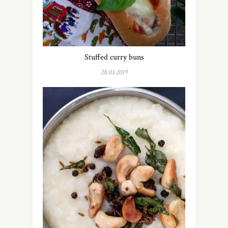
Stuffed curry buns
28.03.2019