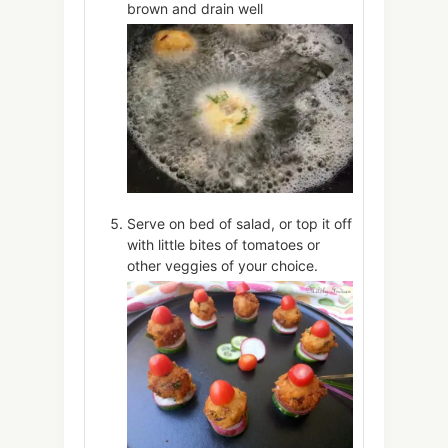
brown and drain well
Serve on bed of salad, or top it off
with little bites of tomatoes or
other veggies of your choice.