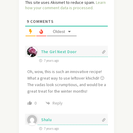
This site uses Akismet to reduce spam.
Learn
how your comment data is processed.
9
COMMENTS
Oldest
The Girl Next Door
7 years ago
Oh, wow, this is such an innovative recipe!
What a great way to use leftover khichdi! 🙂
The vadas look scrumptious, and would be a
great treat for the winter months!
Reply
0
Shalu
7 years ago