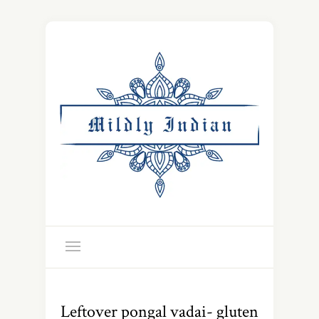
Leftover pongal vadai- gluten