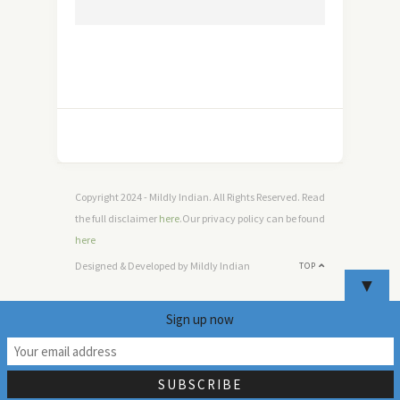
Copyright 2024 - Mildly Indian. All Rights Reserved. Read
the full disclaimer
here
.Our privacy policy can be found
here
Designed & Developed by Mildly Indian
TOP
▼
Sign up now
9