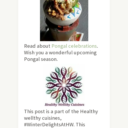
Read about
Pongal celebrations
.
Wish you a wonderful upcoming
Pongal season.
This post is a part of the Healthy
wellthy cuisines,
#WinterDelightsAtHW. This