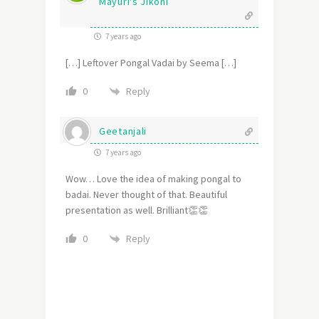
Mayuri's Jikoni
7 years ago
[…] Leftover Pongal Vadai by Seema […]
Reply
0
Geetanjali
7 years ago
Wow… Love the idea of making pongal to
badai. Never thought of that. Beautiful
presentation as well. Brilliant👏👏
Reply
0