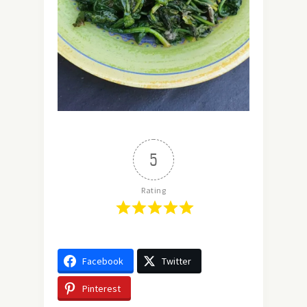
5
Rating
Facebook
Twitter
Pinterest