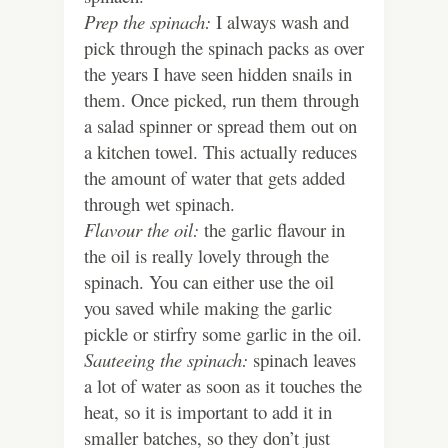
Prep the spinach:
I always wash and
pick through the spinach packs as over
the years I have seen hidden snails in
them. Once picked, run them through
a salad spinner or spread them out on
a kitchen towel. This actually reduces
the amount of water that gets added
through wet spinach.
Flavour the oil:
the garlic flavour in
the oil is really lovely through the
spinach. You can either use the oil
you saved while making the garlic
pickle or stirfry some garlic in the oil.
Sauteeing the spinach:
spinach leaves
a lot of water as soon as it touches the
heat, so it is important to add it in
smaller batches, so they don’t just