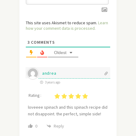
This site uses Akismet to reduce spam.
Learn
how your comment data is processed.
3
COMMENTS
Oldest
andrea
3 years ago
Rating :
loveeee spinach and this spinach recipe did
not disappoint. the perfect, simple side!
Reply
0