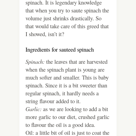
spinach. It is legendary knowledge
that when you try to saute spinach the
volume just shrinks drastically. So
that would take care of this greed that
I showed, isn’t it?
Ingredients for sauteed spinach
Spinach:
the leaves that are harvested
when the spinach plant is young are
much softer and smaller. This is baby
spinach. Since it is a bit sweeter than
regular spinach, it hardly needs a
string flavour added to it.
Garlic:
as we are looking to add a bit
more garlic to our diet, crushed garlic
to flavour the oil is a good idea.
Oil: a little bit of oil is just to coat the