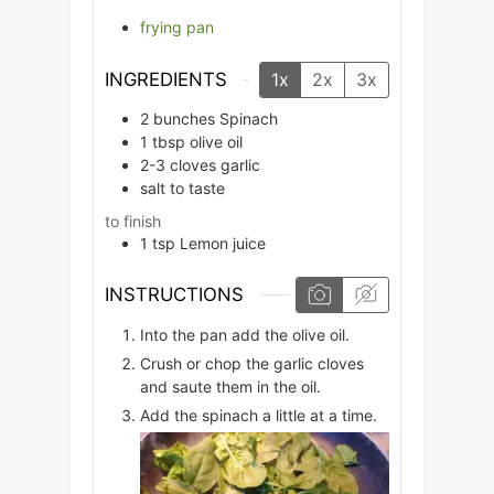
frying pan
INGREDIENTS
1x
2x
3x
2
bunches
Spinach
1
tbsp
olive oil
2-3
cloves
garlic
salt to taste
to finish
1
tsp
Lemon juice
INSTRUCTIONS
Into the pan add the olive oil.
Crush or chop the garlic cloves
and saute them in the oil.
Add the spinach a little at a time.