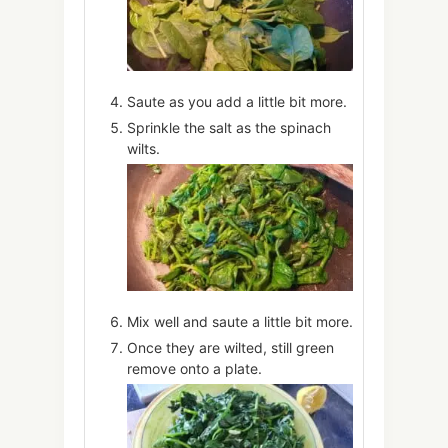
Saute as you add a little bit more.
Sprinkle the salt as the spinach
wilts.
Mix well and saute a little bit more.
Once they are wilted, still green
remove onto a plate.