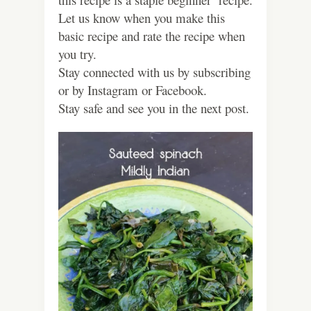
Let us know when you make this
basic recipe and rate the recipe when
you try.
Stay connected with us by subscribing
or by Instagram or Facebook.
Stay safe and see you in the next post.