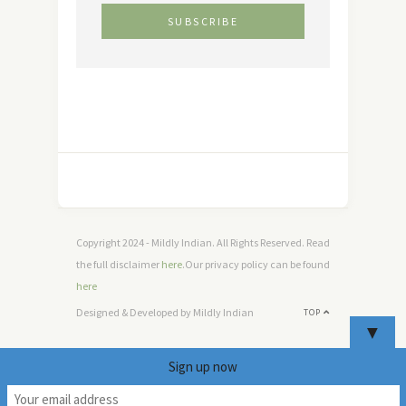
Copyright 2024 - Mildly Indian. All Rights Reserved. Read
the full disclaimer
here
.Our privacy policy can be found
here
Designed & Developed by Mildly Indian
TOP
▼
Sign up now
3