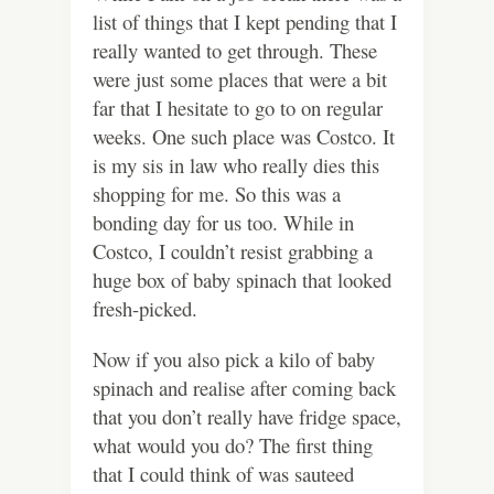
list of things that I kept pending that I
really wanted to get through. These
were just some places that were a bit
far that I hesitate to go to on regular
weeks. One such place was Costco. It
is my sis in law who really dies this
shopping for me. So this was a
bonding day for us too. While in
Costco, I couldn’t resist grabbing a
huge box of baby spinach that looked
fresh-picked.
Now if you also pick a kilo of baby
spinach and realise after coming back
that you don’t really have fridge space,
what would you do? The first thing
that I could think of was sauteed