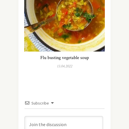
Flu busting vegetable soup
13.04.2022
Subscribe