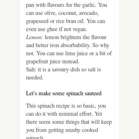
pan with flavours for the garlic. You
can use olive, coconut, avocado,
grapeseed or rice bran oil. You can
even use ghee if not vegan.
Lemon:
lemon brightens the flavour
and better iron absorbability. So why
not. You can use lime juice or a bit of
grapefruit juice instead.
Salt: it is a savoury dish so salt is
needed.
Let’s make some spinach sauteed
This spinach recipe is so basic, you
can do it with minimal effort. Yet
there seem some things that will keep
you from getting mushy cooked
spinach.