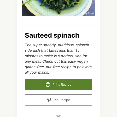
Sauteed spinach
The super speedy, nutritious, spinach
side dish that takes less than 15
minutes to make is a perfect side for
any meal. Check out this easy vegan,
gluten-free, nut-free recipe to pair with
all your mains.
Print Recipe
Pin Recipe