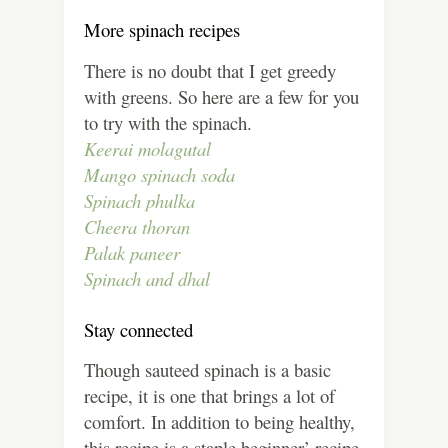
More spinach recipes
There is no doubt that I get greedy
with greens. So here are a few for you
to try with the spinach.
Keerai molagutal
Mango spinach soda
Spinach phulka
Cheera thoran
Palak paneer
Spinach and dhal
Stay connected
Though sauteed spinach is a basic
recipe, it is one that brings a lot of
comfort. In addition to being healthy,
this recipe is a staple beginner’ recipe.