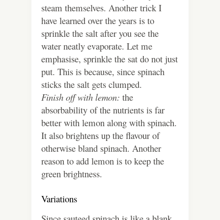
steam themselves. Another trick I
have learned over the years is to
sprinkle the salt after you see the
water neatly evaporate. Let me
emphasise, sprinkle the sat do not just
put. This is because, since spinach
sticks the salt gets clumped.
Finish off with lemon:
the
absorbability of the nutrients is far
better with lemon along with spinach.
It also brightens up the flavour of
otherwise bland spinach. Another
reason to add lemon is to keep the
green brightness.
Variations
Since sauteed spinach is like a blank