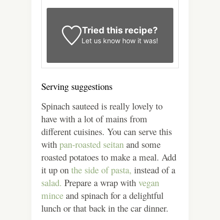
Tried this recipe?
Let us know
how it was!
Serving suggestions
Spinach sauteed is really lovely to
have with a lot of mains from
different cuisines. You can serve this
with
pan-roasted seitan
and some
roasted potatoes to make a meal. Add
it up on
the side of pasta,
instead of a
salad.
Prepare a wrap with
vegan
mince
and spinach for a delightful
lunch or that back in the car dinner.