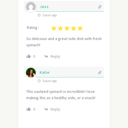
Jess
3 years ago
Rating :
So delicious and a great side dish with fresh
spinach!
Reply
0
Katie
3 years ago
This sauteed spinach is incredible! I love
making this as a healthy side, or a snack!
Reply
0