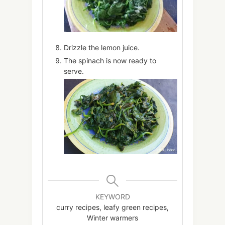
Drizzle the lemon juice.
The spinach is now ready to
serve.
KEYWORD
curry recipes, leafy green recipes,
Winter warmers