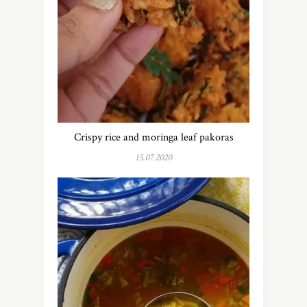
Crispy rice and moringa leaf pakoras
15.07.2020