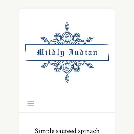
Simple sauteed spinach