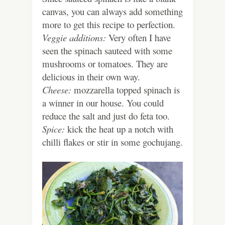
canvas, you can always add something
more to get this recipe to perfection.
Veggie additions:
Very often I have
seen the spinach sauteed with some
mushrooms or tomatoes. They are
delicious in their own way.
Cheese:
mozzarella topped spinach is
a winner in our house. You could
reduce the salt and just do feta too.
Spice:
kick the heat up a notch with
chilli flakes or stir in some gochujang.