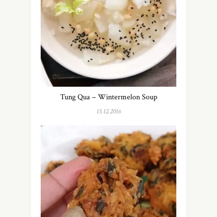
Tung Qua – Wintermelon Soup
15.12.2016