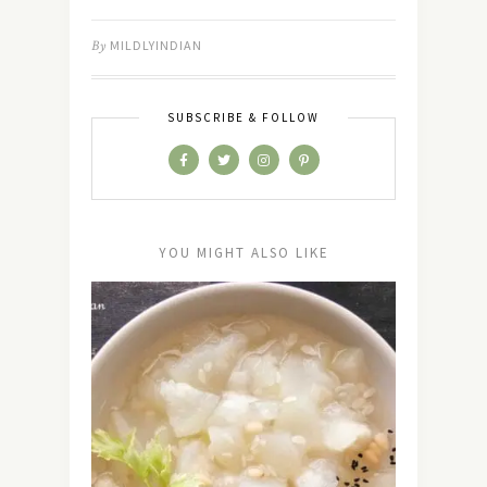
By
MILDLYINDIAN
SUBSCRIBE & FOLLOW
YOU MIGHT ALSO LIKE