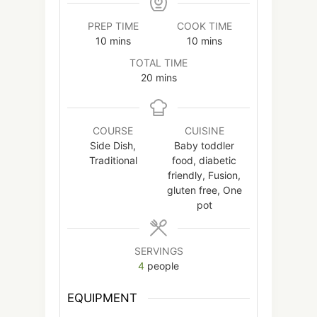
PREP TIME
COOK TIME
minutes
minutes
10
mins
10
mins
TOTAL TIME
minutes
20
mins
COURSE
CUISINE
Side Dish,
Baby toddler
Traditional
food, diabetic
friendly, Fusion,
gluten free, One
pot
SERVINGS
4
people
EQUIPMENT