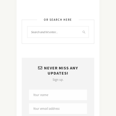
OR SEARCH HERE
NEVER MISS ANY
UPDATES!
Sign up.