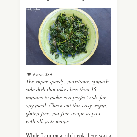
Views:
339
The super speedy, nutritious, spinach
side dish that takes less than 15
minutes to make is a perfect side for
any meal. Check out this easy vegan,
gluten-free, nut-free recipe to pair
with all your mains.
While I am on a job break there was a