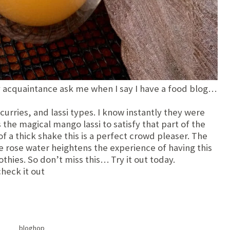
my acquaintance ask me when I say I have a food blog…
rries, and lassi types. I know instantly they were
s the magical mango lassi to satisfy that part of the
f a thick shake this is a perfect crowd pleaser. The
rose water heightens the experience of having this
thies. So don’t miss this… Try it out today.
check it out