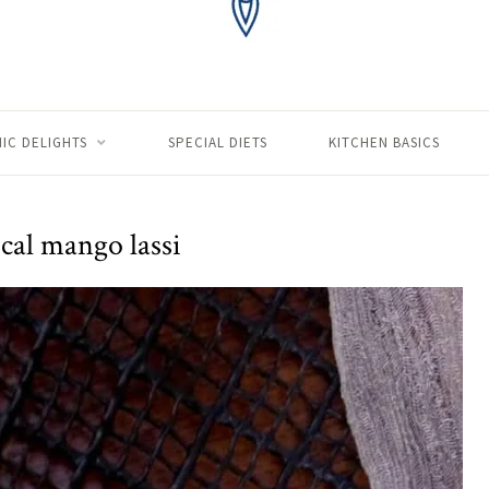
IC DELIGHTS
SPECIAL DIETS
KITCHEN BASICS
cal mango lassi