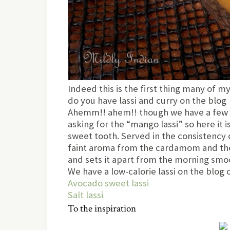
Indeed this is the first thing many of 
do you have lassi and curry on the blog
Ahemm!! ahem!! though we have a few cu
asking for the “mango lassi” so here it i
sweet tooth. Served in the consistency o
faint aroma from the cardamom and the 
and sets it apart from the morning smoo
We have a low-calorie lassi on the blog 
Avocado sweet lassi
Salt lassi
To the inspiration