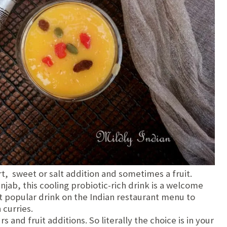
t, sweet or salt addition and sometimes a fruit.
unjab, this cooling probiotic-rich drink is a welcome
st popular drink on the Indian restaurant menu to
 curries.
s and fruit additions. So literally the choice is in your