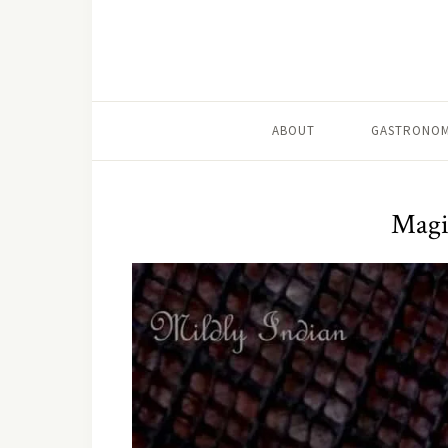
ABOUT
GASTRONOM
Magi