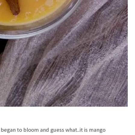
 began to bloom and guess what..it is mango