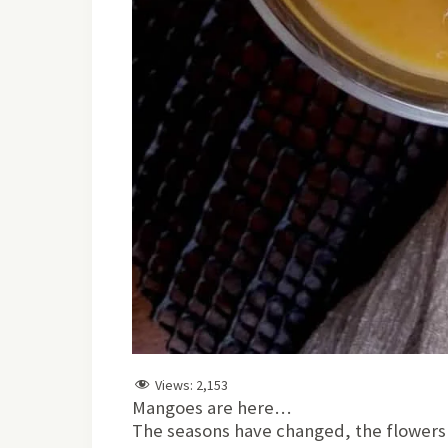
Views:
2,153
Mangoes are here…
The seasons have changed, the flowers