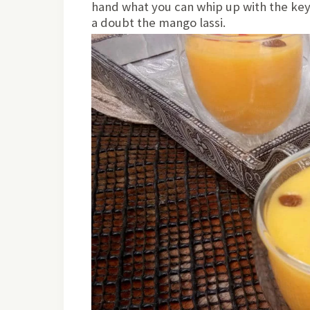
hand what you can whip up with the key 
a doubt the mango lassi.