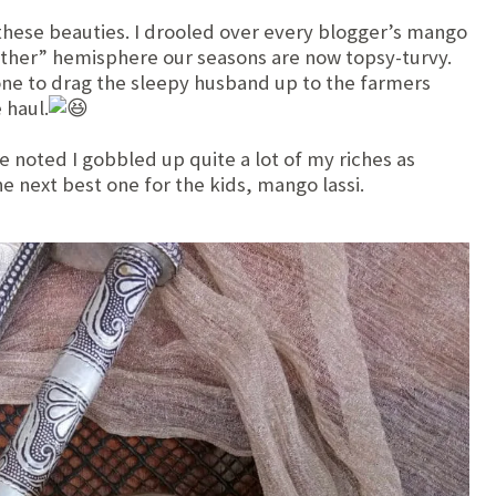
r these beauties. I drooled over every blogger’s mango
‘other” hemisphere our seasons are now topsy-turvy.
ne to drag the sleepy husband up to the farmers
 haul.
 noted I gobbled up quite a lot of my riches as
e next best one for the kids, mango lassi.