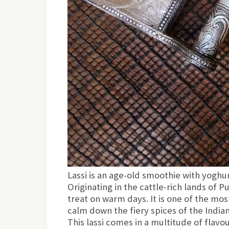
Lassi is an age-old smoothie with yoghur
Originating in the cattle-rich lands of P
treat on warm days. It is one of the mo
calm down the fiery spices of the Indian
This lassi comes in a multitude of flavour