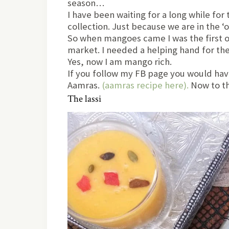
season…
I have been waiting for a long while fo
collection. Just because we are in the 
So when mangoes came I was the first o
market. I needed a helping hand for the
Yes, now I am mango rich.
If you follow my FB page you would have
Aamras.
(aamras recipe here).
Now to th
The lassi