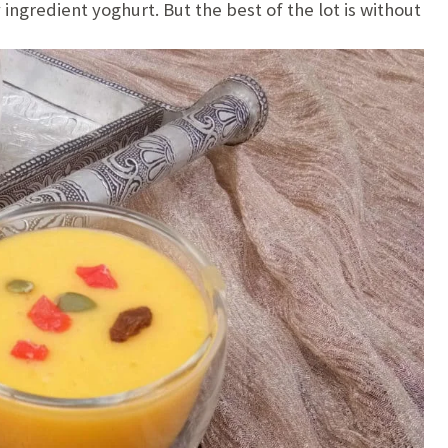
ingredient yoghurt. But the best of the lot is without