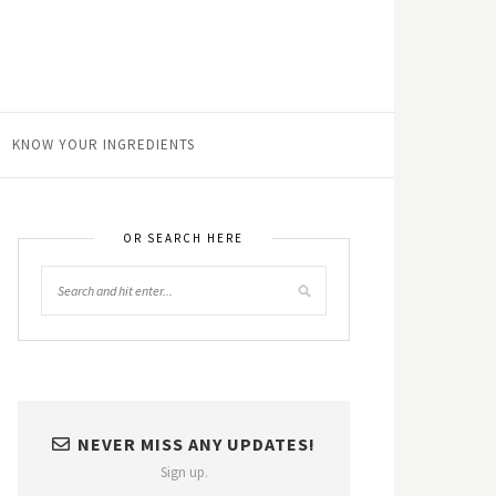
KNOW YOUR INGREDIENTS
OR SEARCH HERE
NEVER MISS ANY UPDATES!
Sign up.