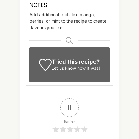
NOTES
Add additional fruits like mango,
berries, or mint to the recipe to create
flavours you like.
Tried this recipe?
Let us know
how it was!
0
Rating