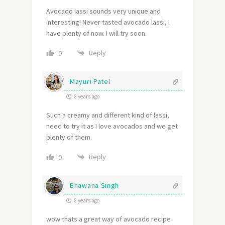
Avocado lassi sounds very unique and
interesting! Never tasted avocado lassi, I
have plenty of now. I will try soon.
Reply
0
Mayuri Patel
8 years ago
Such a creamy and different kind of lassi,
need to try it as I love avocados and we get
plenty of them.
Reply
0
Bhawana Singh
8 years ago
wow thats a great way of avocado recipe