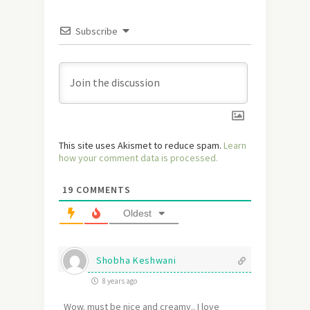
Subscribe
This site uses Akismet to reduce spam.
Learn
how your comment data is processed.
19
COMMENTS
Oldest
Shobha Keshwani
8 years ago
Wow. must be nice and creamy.. I love