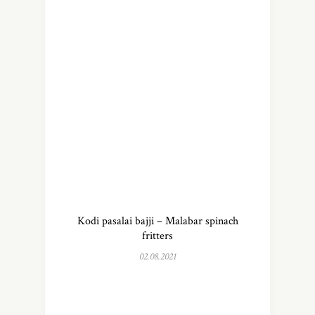
Kodi pasalai bajji – Malabar spinach
fritters
02.08.2021