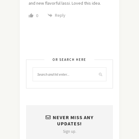
and new flavorful lassi. Loved this idea.
Reply
0
OR SEARCH HERE
NEVER MISS ANY
UPDATES!
Sign up.