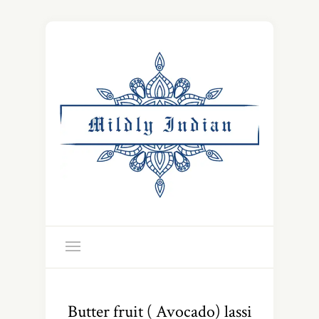
Butter fruit ( Avocado) lassi