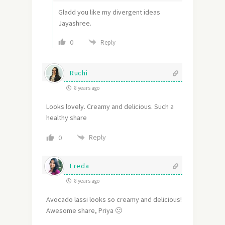
Gladd you like my divergent ideas
Jayashree.
0
Reply
Ruchi
8 years ago
Looks lovely. Creamy and delicious. Such a
healthy share
Reply
0
Freda
8 years ago
Avocado lassi looks so creamy and delicious!
Awesome share, Priya 🙂