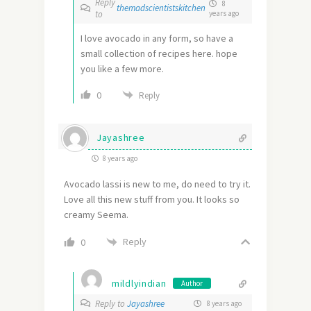
Reply
8
themadscientistskitchen
to
years ago
I love avocado in any form, so have a
small collection of recipes here. hope
you like a few more.
0
Reply
Jayashree
8 years ago
Avocado lassi is new to me, do need to try it.
Love all this new stuff from you. It looks so
creamy Seema.
Reply
0
mildlyindian
Author
Reply to
Jayashree
8 years ago