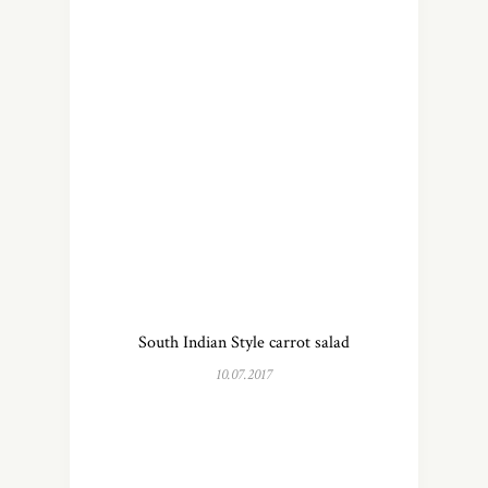
South Indian Style carrot salad
10.07.2017