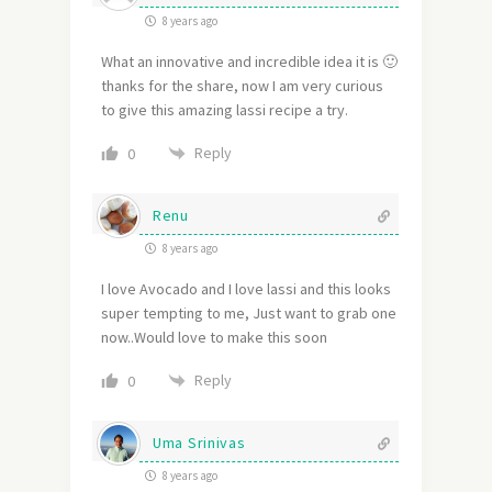
8 years ago
What an innovative and incredible idea it is 🙂
thanks for the share, now I am very curious
to give this amazing lassi recipe a try.
Reply
0
Renu
8 years ago
I love Avocado and I love lassi and this looks
super tempting to me, Just want to grab one
now..Would love to make this soon
Reply
0
Uma Srinivas
8 years ago