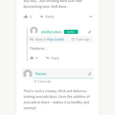
any fuss.. Just drooling here over that
lipsmacking lassi. Well done..
Reply
0
mildlyindian
Author
Reply to
Priya Suresh
8 years ago
Thankyou…
0
Reply
Pavani
8 years ago
That is such a creamy, thick and delicious
looking avocado lassi. I love the addition of
avocado in there – makes it so healthy and
yummy!!