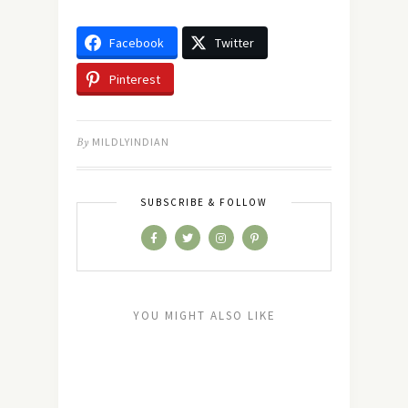
Facebook
Twitter
Pinterest
By
MILDLYINDIAN
SUBSCRIBE & FOLLOW
YOU MIGHT ALSO LIKE