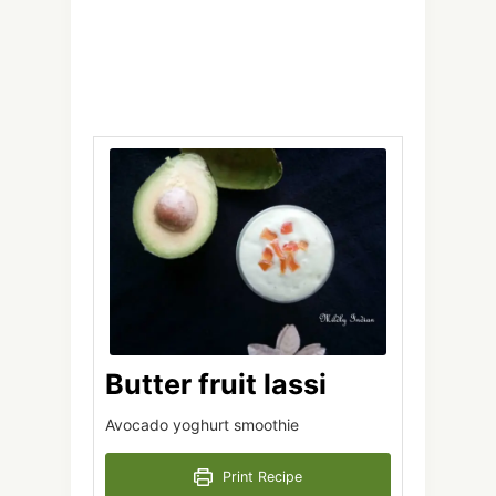
Butter fruit lassi
Avocado yoghurt smoothie
Print Recipe