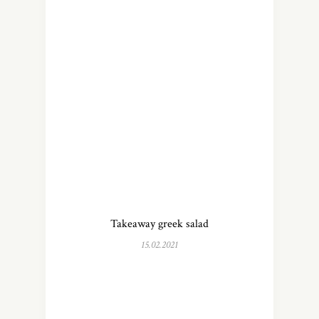
Takeaway greek salad
15.02.2021