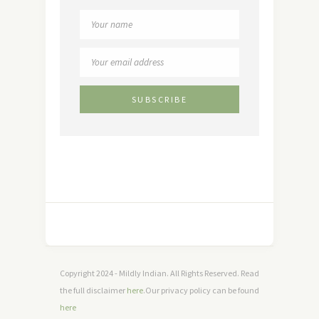
Copyright 2024 - Mildly Indian. All Rights Reserved. Read
the full disclaimer
here
.Our privacy policy can be found
here