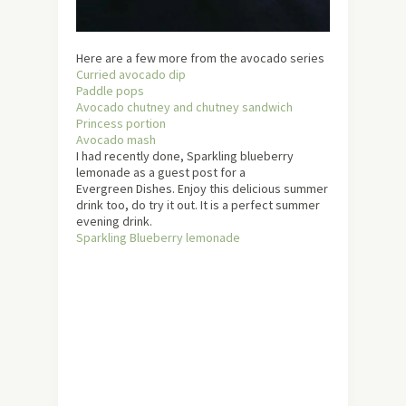
Here are a few more from the avocado series
Curried avocado dip
Paddle pops
Avocado chutney and chutney sandwich
Princess portion
Avocado mash
I had recently done, Sparkling blueberry
lemonade as a guest post for a
Evergreen Dishes. Enjoy this delicious summer
drink too, do try it out. It is a perfect summer
evening drink.
Sparkling Blueberry lemonade