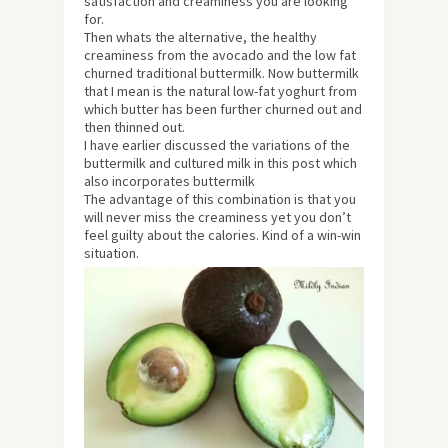
satisfaction and creaminess you are looking
for.
Then whats the alternative, the healthy
creaminess from the avocado and the low fat
churned traditional buttermilk. Now buttermilk
that I mean is the natural low-fat yoghurt from
which butter has been further churned out and
then thinned out.
I have earlier discussed the variations of the
buttermilk and cultured milk in this post which
also incorporates buttermilk
The advantage of this combination is that you
will never miss the creaminess yet you don’t
feel guilty about the calories. Kind of a win-win
situation.