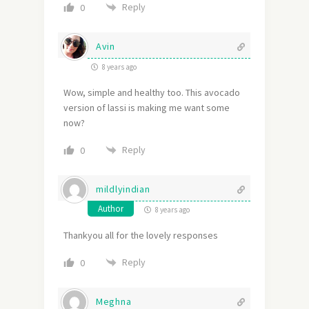
Reply
0
Avin
8 years ago
Wow, simple and healthy too. This avocado
version of lassi is making me want some
now?
Reply
0
mildlyindian
Author
8 years ago
Thankyou all for the lovely responses
Reply
0
Meghna