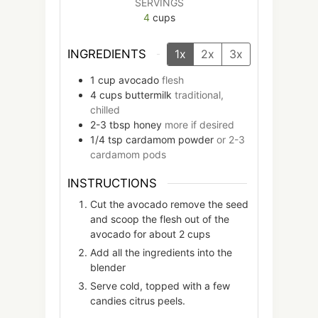
SERVINGS
4
cups
INGREDIENTS
1x
2x
3x
1
cup
avocado
flesh
4
cups
buttermilk
traditional,
chilled
2-3
tbsp
honey
more if desired
1/4
tsp
cardamom powder
or 2-3
cardamom pods
INSTRUCTIONS
Cut the avocado remove the seed
and scoop the flesh out of the
avocado for about 2 cups
Add all the ingredients into the
blender
Serve cold, topped with a few
candies citrus peels.