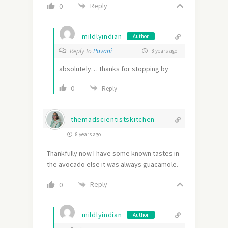
Reply
0
mildlyindian
Author
Reply to
Pavani
8 years ago
absolutely… thanks for stopping by
0
Reply
themadscientistskitchen
8 years ago
Thankfully now I have some known tastes in
the avocado else it was always guacamole.
Reply
0
mildlyindian
Author