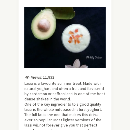
Views:
11,832
Lassi is a favourite summer treat. Made with
natural yoghurt and often a fruit and flavoured
by cardamon or saffron lassi is one of the best
dense shakes in the world.
One of the key ingredients to a good quality
lassi is the whole milk based natural yoghurt.
The full fat is the one that makes this drink
ever so popular. Most lighter versions of the
lassi will not forever give you that perfect