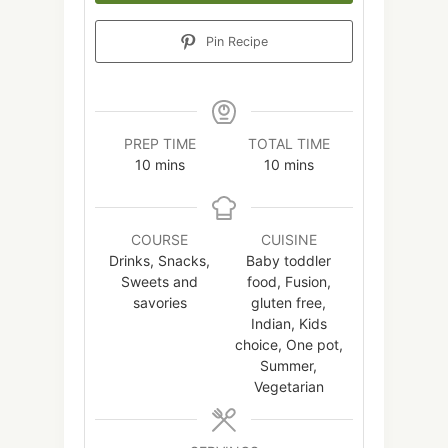
Pin Recipe
PREP TIME
TOTAL TIME
minutes
minutes
10
mins
10
mins
COURSE
CUISINE
Drinks, Snacks,
Baby toddler
Sweets and
food, Fusion,
savories
gluten free,
Indian, Kids
choice, One pot,
Summer,
Vegetarian