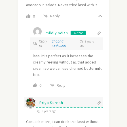
avocado in salads. Never tried lassi with it.
Reply
0
mildlyindian
Author
Reply
Shobha
8 years
to
Keshwani
ago
lassi it is perfect as it increases the
creamy feeling without all that added
cream so we can use churned buttermilk
too.
0
Reply
Priya Suresh
8 years ago
Cant ask more, i can drink this lassi without