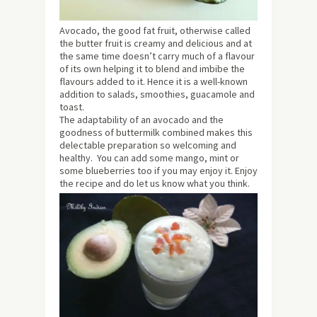
Avocado, the good fat fruit, otherwise called
the butter fruit is creamy and delicious and at
the same time doesn’t carry much of a flavour
of its own helping it to blend and imbibe the
flavours added to it. Hence it is a well-known
addition to salads, smoothies, guacamole and
toast.
The adaptability of an avocado and the
goodness of buttermilk combined makes this
delectable preparation so welcoming and
healthy. You can add some mango, mint or
some blueberries too if you may enjoy it. Enjoy
the recipe and do let us know what you think.