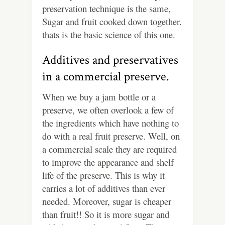
preservation technique is the same,
Sugar and fruit cooked down together.
thats is the basic science of this one.
Additives and preservatives
in a commercial preserve.
When we buy a jam bottle or a
preserve, we often overlook a few of
the ingredients which have nothing to
do with a real fruit preserve. Well, on
a commercial scale they are required
to improve the appearance and shelf
life of the preserve. This is why it
carries a lot of additives than ever
needed. Moreover, sugar is cheaper
than fruit!! So it is more sugar and