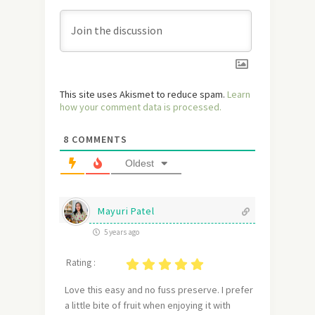
This site uses Akismet to reduce spam.
Learn
how your comment data is processed.
8
COMMENTS
Oldest
Mayuri Patel
5 years ago
Rating :
Love this easy and no fuss preserve. I prefer
a little bite of fruit when enjoying it with