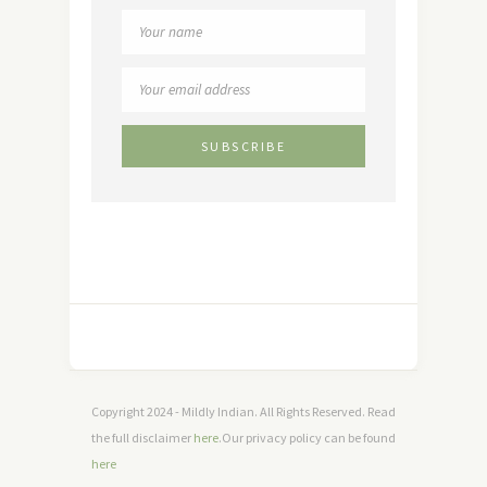
Copyright 2024 - Mildly Indian. All Rights Reserved. Read
the full disclaimer
here
.Our privacy policy can be found
here