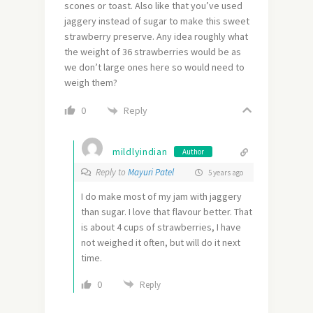
scones or toast. Also like that you’ve used
jaggery instead of sugar to make this sweet
strawberry preserve. Any idea roughly what
the weight of 36 strawberries would be as
we don’t large ones here so would need to
weigh them?
Reply
0
mildlyindian
Author
Reply to
Mayuri Patel
5 years ago
I do make most of my jam with jaggery
than sugar. I love that flavour better. That
is about 4 cups of strawberries, I have
not weighed it often, but will do it next
time.
0
Reply