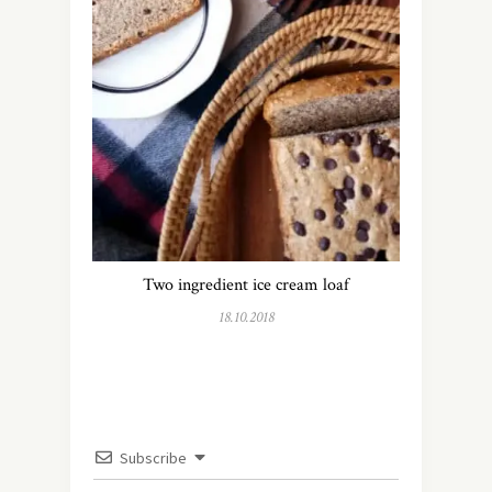
Two ingredient ice cream loaf
18.10.2018
Subscribe