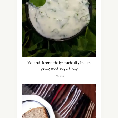
Vellarai keerai thaiyr pachadi , Indian
pennywort yogurt dip
15.06.2017