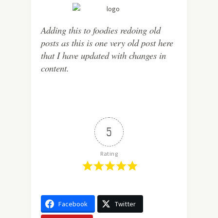
Adding this to foodies redoing old
posts as this is one very old post here
that I have updated with changes in
content.
5
Rating
Facebook
Twitter