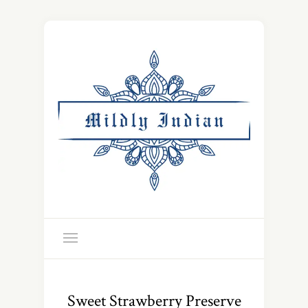
Sweet Strawberry Preserve