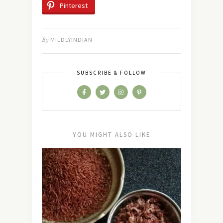
Pinterest
By
MILDLYINDIAN
SUBSCRIBE & FOLLOW
YOU MIGHT ALSO LIKE