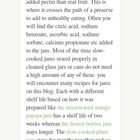
added pectin than real fruit. This is
where it crosses the path of a preserve
to add to unhealthy eating. Often you
will find the citric acid, sodium
benzoate, ascorbic acid, sodium
sorbate, calcium propionate etc added
to the jam. Most of the time slow-
cooked jams stored properly in
cleaned glass jars or cans do not need
a high amount of any of these. you
will encounter many recipes for jams
on this blog. Each with a different
shelf life based on how it was
prepared like
the microwaved mango
papaya jam
has a shelf life of two
weeks whereas
the frozen berries jam
stays longer. The
slow-cooked plum
jam
stays for months together and so