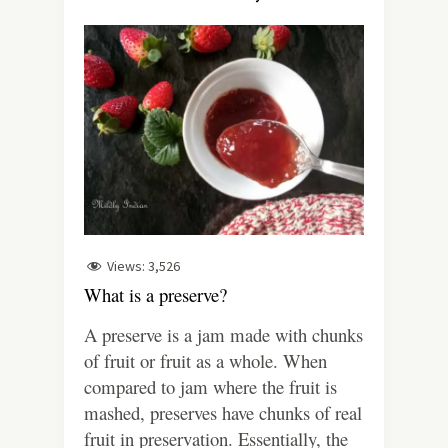
Views:
3,526
What is a preserve?
A preserve is a jam made with chunks
of fruit or fruit as a whole. When
compared to jam where the fruit is
mashed, preserves have chunks of real
fruit in preservation. Essentially, the