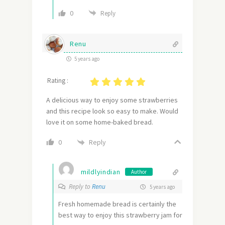
0
Reply
Renu
5 years ago
Rating :
A delicious way to enjoy some strawberries
and this recipe look so easy to make. Would
love it on some home-baked bread.
Reply
0
mildlyindian
Author
Reply to
Renu
5 years ago
Fresh homemade bread is certainly the
best way to enjoy this strawberry jam for