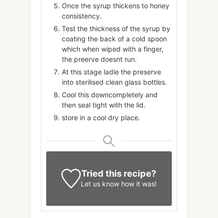
Once the syrup thickens to honey
consistency.
Test the thickness of the syrup by
coating the back of a cold spoon
which when wiped with a finger,
the preerve doesnt run.
At this stage ladle the preserve
into sterilised clean glass bottles.
Cool this downcompletely and
then seal tight with the lid.
store in a cool dry place.
Tried this recipe?
Let us know
how it was!