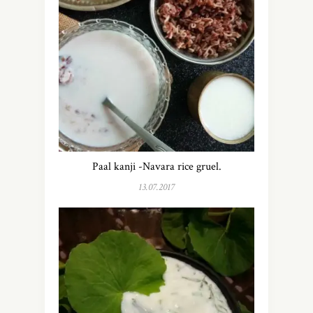
Paal kanji -Navara rice gruel.
13.07.2017