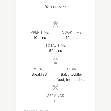
Pin Recipe
PREP TIME
COOK TIME
minutes
minutes
10
mins
40
mins
TOTAL TIME
minutes
50
mins
COURSE
CUISINE
Breakfast
Baby toddler
food, International
SERVINGS
10