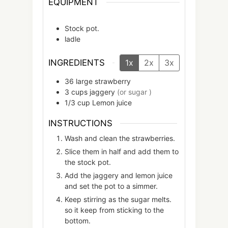
EQUIPMENT
Stock pot.
ladle
INGREDIENTS
1x
2x
3x
36
large
strawberry
3
cups
jaggery
(or sugar )
1/3
cup
Lemon juice
INSTRUCTIONS
Wash and clean the strawberries.
Slice them in half and add them to
the stock pot.
Add the jaggery and lemon juice
and set the pot to a simmer.
Keep stirring as the sugar melts.
so it keep from sticking to the
bottom.