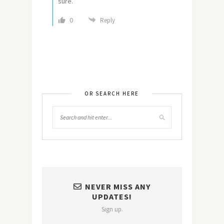
sure.
0
Reply
OR SEARCH HERE
NEVER MISS ANY
UPDATES!
Sign up.