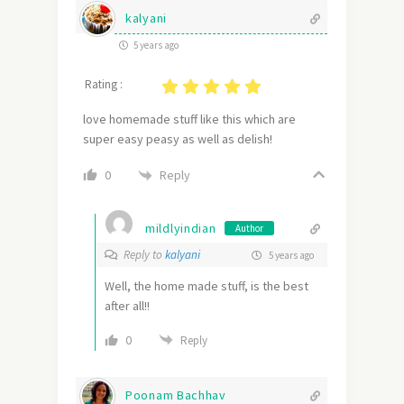
kalyani
5 years ago
Rating :
love homemade stuff like this which are
super easy peasy as well as delish!
Reply
0
mildlyindian
Author
Reply to
kalyani
5 years ago
Well, the home made stuff, is the best
after all!!
0
Reply
Poonam Bachhav