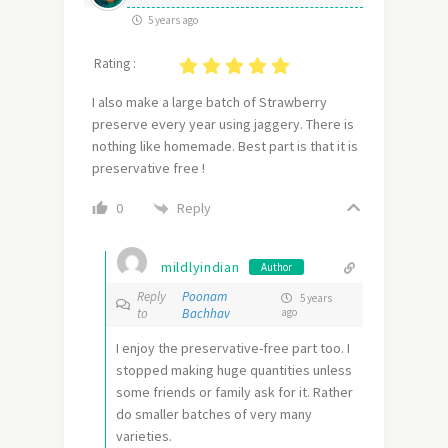
5 years ago
Rating :
I also make a large batch of Strawberry
preserve every year using jaggery. There is
nothing like homemade. Best part is that it is
preservative free !
Reply
0
mildlyindian
Author
Reply
Poonam
5 years
to
Bachhav
ago
I enjoy the preservative-free part too. I
stopped making huge quantities unless
some friends or family ask for it. Rather
do smaller batches of very many
varieties.