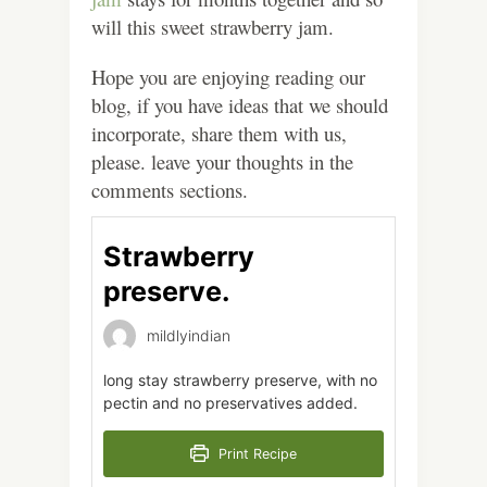
will this sweet strawberry jam.
Hope you are enjoying reading our
blog, if you have ideas that we should
incorporate, share them with us,
please. leave your thoughts in the
comments sections.
Strawberry
preserve.
mildlyindian
long stay strawberry preserve, with no
pectin and no preservatives added.
Print Recipe