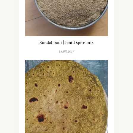
Sundal podi | lentil spice mix
18.09.2017