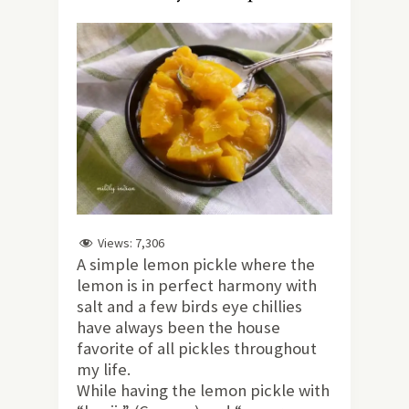
Views:
7,306
A simple lemon pickle where the
lemon is in perfect harmony with
salt and a few birds eye chillies
have always been the house
favorite of all pickles throughout
my life.
While having the lemon pickle with