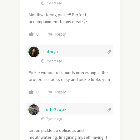
7 years ago
Mouthwatering pickle!! Perfect
accompaniment to any meal 🙂
Reply
0
Lathiya
7 years ago
Pickle without oil sounds interesting… the
procedure looks easy and pickle looks yum
Reply
0
code2cook
7 years ago
lemon pickle so delicious and
mouthwatering. Imagining myself having it