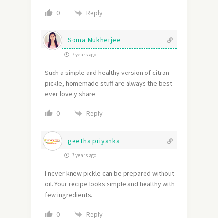
Reply
0
Soma Mukherjee
7 years ago
Such a simple and healthy version of citron
pickle, homemade stuff are always the best
ever lovely share
Reply
0
geetha priyanka
7 years ago
I never knew pickle can be prepared without
oil. Your recipe looks simple and healthy with
few ingredients.
Reply
0