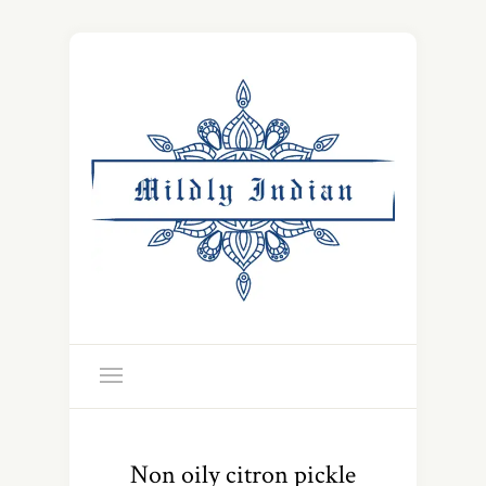
Non oily citron pickle