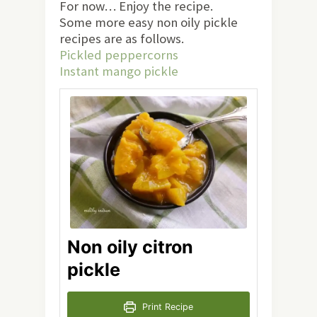
For now… Enjoy the recipe.
Some more easy non oily pickle
recipes are as follows.
Pickled peppercorns
Instant mango pickle
Non oily citron
pickle
Print Recipe