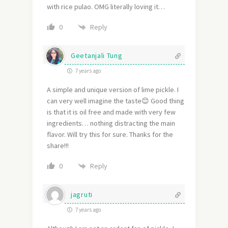
with rice pulao. OMG literally loving it…
Reply
0
Geetanjali Tung
7 years ago
A simple and unique version of lime pickle. I
can very well imagine the taste😊 Good thing
is that it is oil free and made with very few
ingredients… nothing distracting the main
flavor. Will try this for sure. Thanks for the
share!!!
Reply
0
jagruti
7 years ago