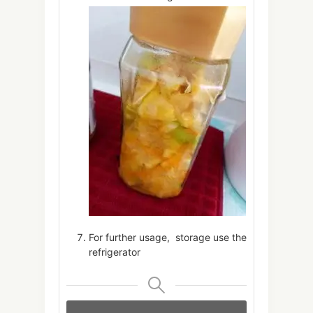
For further usage, storage use the
refrigerator