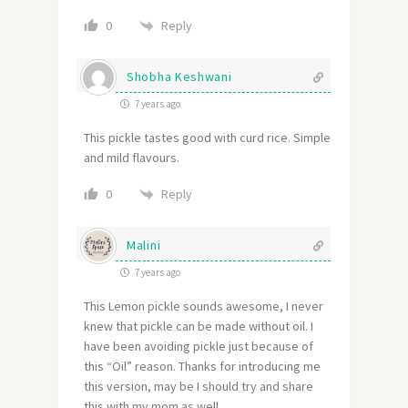
Reply
0
Shobha Keshwani
7 years ago
This pickle tastes good with curd rice. Simple
and mild flavours.
Reply
0
Malini
7 years ago
This Lemon pickle sounds awesome, I never
knew that pickle can be made without oil. I
have been avoiding pickle just because of
this “Oil” reason. Thanks for introducing me
this version, may be I should try and share
this with my mom as well.