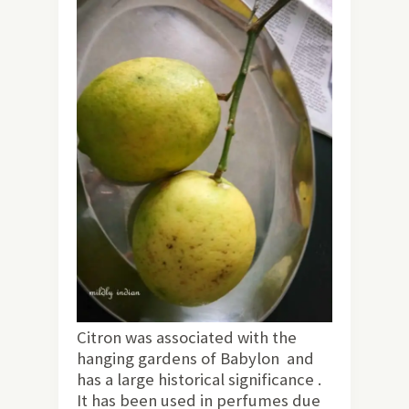
Citron was associated with the
hanging gardens of Babylon and
has a large historical significance .
It has been used in perfumes due