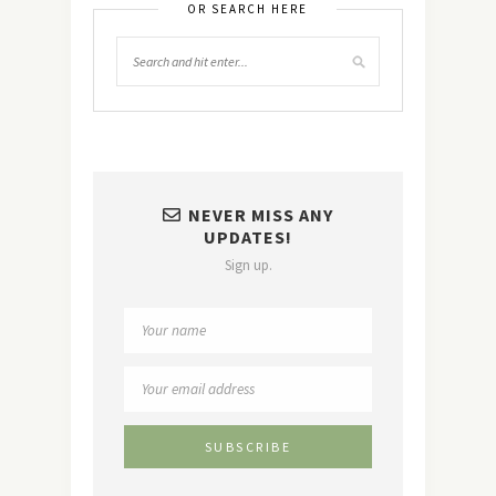
OR SEARCH HERE
NEVER MISS ANY
UPDATES!
Sign up.