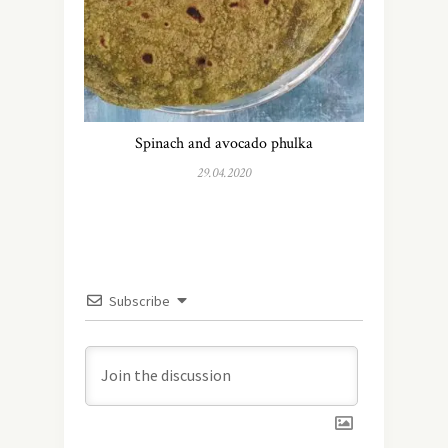
Spinach and avocado phulka
29.04.2020
Subscribe