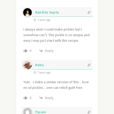
Nandita Gupta
7 years ago
I always wish I could make pickles but I
somehow can’t. This pickle is so unique and
easy I may just start with this recipe.
Reply
0
Rebu
7 years ago
Yum…I make a similar version of this…love
no oil pickles…one can relish guilt free
Reply
0
Pavani