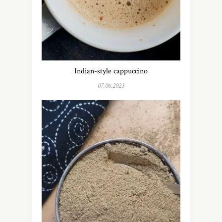
Indian-style cappuccino
07.06.2023