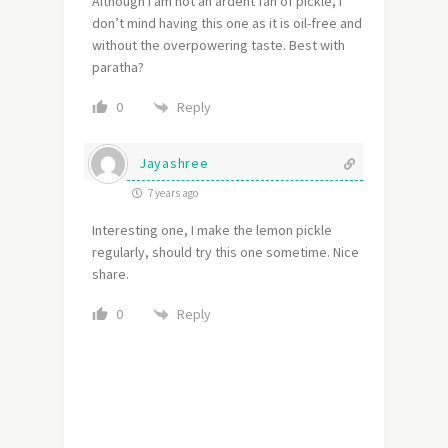
Although I am not an ardent fan of pickle, I
don’t mind having this one as it is oil-free and
without the overpowering taste. Best with
paratha?
Reply
0
Jayashree
7 years ago
Interesting one, I make the lemon pickle
regularly, should try this one sometime. Nice
share.
Reply
0