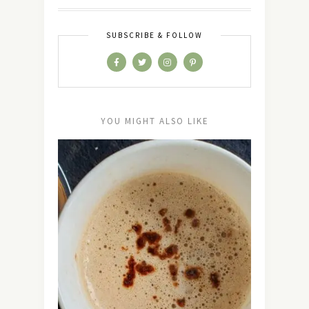
SUBSCRIBE & FOLLOW
YOU MIGHT ALSO LIKE