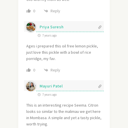
Reply
0
Priya Suresh
7 years ago
Ages i prepared this oil free lemon pickle,
just love this pickle with a bowl of rice
porridge, my fav.
Reply
0
Mayuri Patel
7 years ago
This is an interesting recipe Seema. Citron
looks so similar to the malimau we get here
in Mombasa. A simple and yet a tasty pickle,
worth trying.