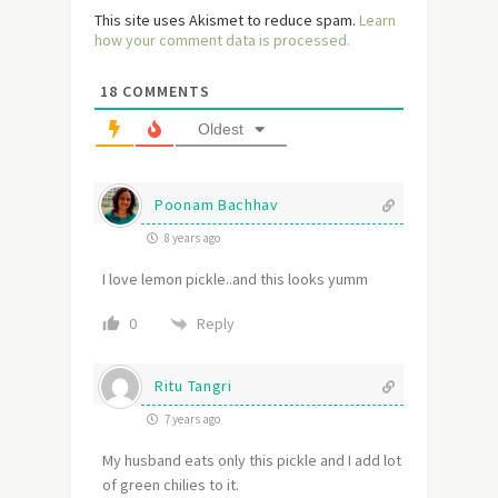
This site uses Akismet to reduce spam.
Learn
how your comment data is processed.
18
COMMENTS
Oldest
Poonam Bachhav
8 years ago
I love lemon pickle..and this looks yumm
Reply
0
Ritu Tangri
7 years ago
My husband eats only this pickle and I add lot
of green chilies to it.