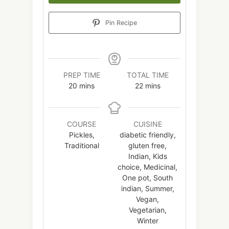
Pin Recipe
PREP TIME
TOTAL TIME
minutes
minutes
20
mins
22
mins
COURSE
CUISINE
Pickles,
diabetic friendly,
Traditional
gluten free,
Indian, Kids
choice, Medicinal,
One pot, South
indian, Summer,
Vegan,
Vegetarian,
Winter