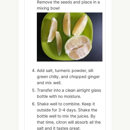
Remove the seeds and place in a
mixing bowl
Add salt, turmeric powder, slit
green chilly, and chopped ginger
and mix well.
Transfer into a clean airtight glass
bottle with no moisture.
Shake well to combine. Keep it
outside for 3-4 days. Shake the
bottle well to mix the juices. By
that time, citron will absorb all the
salt and it tastes great.