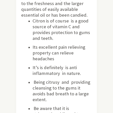
to the freshness and the larger
quantities of easily available
essential oil or has been candied.
Citron is of course is a good
source of vitamin C and
provides protection to gums
and teeth.
Its excellent pain relieving
property can relieve
headaches
It’s is definitely is anti
inflammatory in nature.
Being citrusy and providing
cleansing to the gums it
avoids bad breath to a large
extent.
Be aware that it is