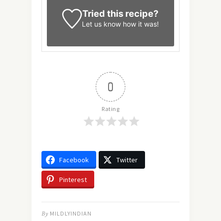
Tried this recipe?
Let us know
how it was!
0
Rating
Facebook
Twitter
Pinterest
By
MILDLYINDIAN