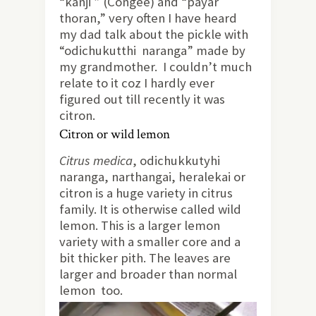
“kanji ” (Congee) and “payar
thoran,” very often I have heard
my dad talk about the pickle with
“odichukutthi naranga” made by
my grandmother. I couldn’t much
relate to it coz I hardly ever
figured out till recently it was
citron.
Citron or wild lemon
Citrus medica
, odichukkutyhi
naranga, narthangai, heralekai or
citron is a huge variety in citrus
family. It is otherwise called wild
lemon. This is a larger lemon
variety with a smaller core and a
bit thicker pith. The leaves are
larger and broader than normal
lemon too.