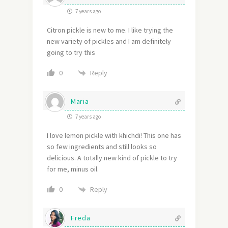
7 years ago
Citron pickle is new to me. I like trying the
new variety of pickles and I am definitely
going to try this
Reply
0
Maria
7 years ago
I love lemon pickle with khichdi! This one has
so few ingredients and still looks so
delicious. A totally new kind of pickle to try
for me, minus oil.
Reply
0
Freda