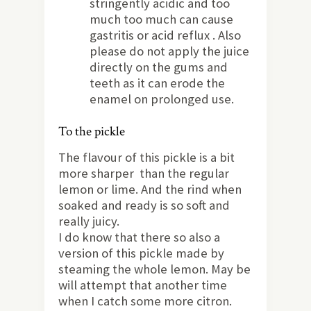
stringently acidic and too
much too much can cause
gastritis or acid reflux . Also
please do not apply the juice
directly on the gums and
teeth as it can erode the
enamel on prolonged use.
To the pickle
The flavour of this pickle is a bit
more sharper than the regular
lemon or lime. And the rind when
soaked and ready is so soft and
really juicy.
I do know that there so also a
version of this pickle made by
steaming the whole lemon. May be
will attempt that another time
when I catch some more citron.