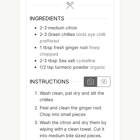
INGREDIENTS
2-3
medium
citron
2-3
Green chillies
birds eye chilli
preffered
1
tbsp
fresh ginger root
finely
chopped
2-3
tbsp
Sea salt
cystalline
1/2
tsp
turmeric powder
organic
INSTRUCTIONS
Wash clean, pat dry and slit the
chillies
Peel and clean the ginger root.
Chop into small pieces
Wash the citron and dry them by
wiping with a clean towel. Cut it
into medium bite sized pieces.