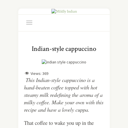
Indian-style cappuccino
Views:
369
This Indian-style cappuccino is a
hand-beaten coffee topped with hot
steamy milk redefining the aroma of a
milky coffee. Make your own with this
recipe and have a lovely cuppa.
That coffee to wake you up in the