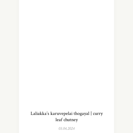
Laliakka’s karuvepelai thogayal | curry
leaf chutney
03.04.2024