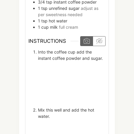
3/4
tsp
instant coffee powder
1
tsp
unrefined sugar
adjust as
per sweetness needed
1
tsp
hot water
1
cup
milk
full cream
INSTRUCTIONS
Into the coffee cup add the
instant coffee powder and sugar.
Mix this well and add the hot
water.