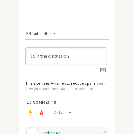
Subscribe
This site uses Akismet to reduce spam.
Learn
how your comment data is processed.
10
COMMENTS
Oldest
Katherine