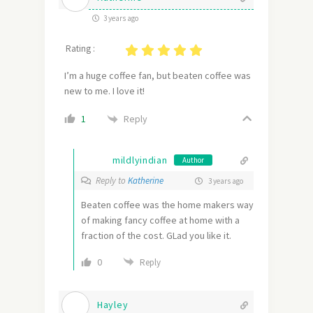
3 years ago
Rating :
I’m a huge coffee fan, but beaten coffee was
new to me. I love it!
Reply
1
mildlyindian
Author
Reply to
Katherine
3 years ago
Beaten coffee was the home makers way
of making fancy coffee at home with a
fraction of the cost. GLad you like it.
0
Reply
Hayley