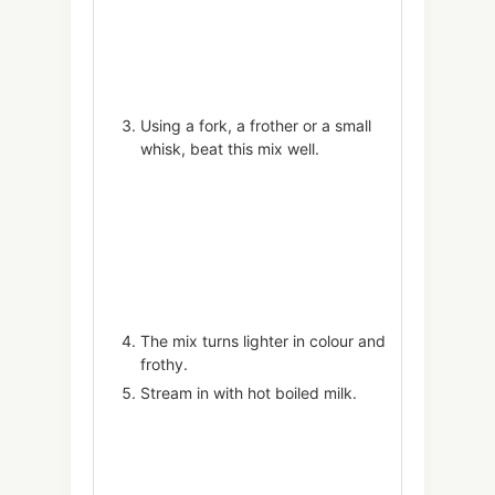
Using a fork, a frother or a small
whisk, beat this mix well.
The mix turns lighter in colour and
frothy.
Stream in with hot boiled milk.