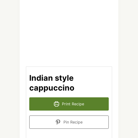
Indian style
cappuccino
Print Recipe
Pin Recipe