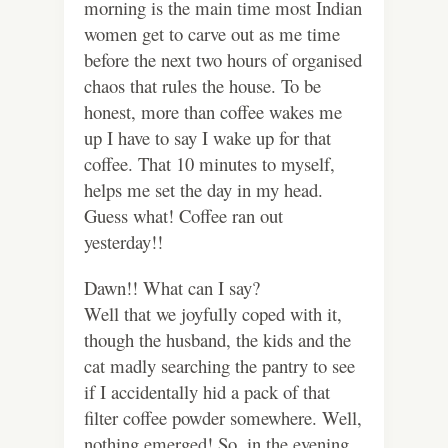
morning is the main time most Indian
women get to carve out as me time
before the next two hours of organised
chaos that rules the house. To be
honest, more than coffee wakes me
up I have to say I wake up for that
coffee. That 10 minutes to myself,
helps me set the day in my head.
Guess what! Coffee ran out
yesterday!!
Dawn!! What can I say?
Well that we joyfully coped with it,
though the husband, the kids and the
cat madly searching the pantry to see
if I accidentally hid a pack of that
filter coffee powder somewhere. Well,
nothing emerged! So, in the evening