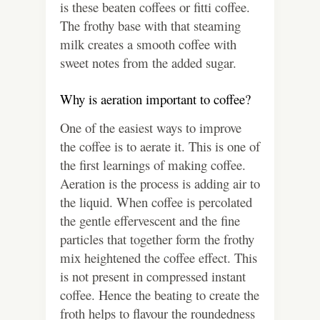
is these beaten coffees or fitti coffee.
The frothy base with that steaming
milk creates a smooth coffee with
sweet notes from the added sugar.
Why is aeration important to coffee?
One of the easiest ways to improve
the coffee is to aerate it. This is one of
the first learnings of making coffee.
Aeration is the process is adding air to
the liquid. When coffee is percolated
the gentle effervescent and the fine
particles that together form the frothy
mix heightened the coffee effect. This
is not present in compressed instant
coffee. Hence the beating to create the
froth helps to flavour the roundedness