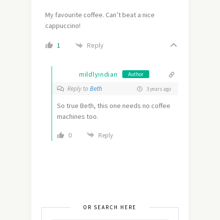
My favourite coffee. Can’t beat a nice
cappuccino!
Reply
1
mildlyindian
Author
Reply to
Beth
3 years ago
So true Beth, this one needs no coffee
machines too.
0
Reply
OR SEARCH HERE