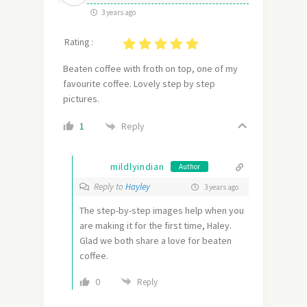
3 years ago
Rating :
Beaten coffee with froth on top, one of my
favourite coffee. Lovely step by step
pictures.
Reply
1
mildlyindian
Author
Reply to
Hayley
3 years ago
The step-by-step images help when you
are making it for the first time, Haley.
Glad we both share a love for beaten
coffee.
0
Reply