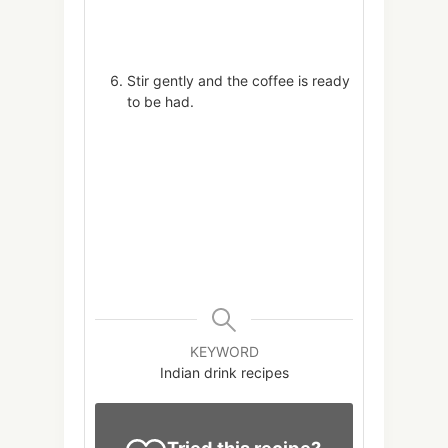
Stir gently and the coffee is ready
to be had.
KEYWORD
Indian drink recipes