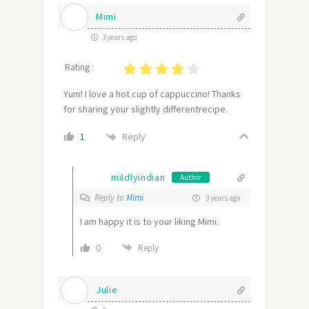
Mimi
3 years ago
Rating :
Yum! I love a hot cup of cappuccino! Thanks
for sharing your slightly differentrecipe.
Reply
1
mildlyindian
Author
Reply to
Mimi
3 years ago
I am happy it is to your liking Mimi.
0
Reply
Julie