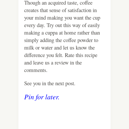
Though an acquired taste, coffee
creates that sense of satisfaction in
your mind making you want the cup
every day. Try out this way of easily
making a cuppa at home rather than
simply adding the coffee powder to
milk or water and let us know the
difference you felt. Rate this recipe
and leave us a review in the
comments.
See you in the next post.
Pin for later.