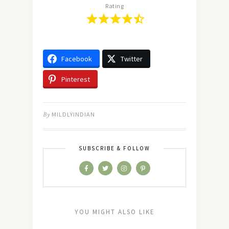
Rating
Facebook
Twitter
Pinterest
By
MILDLYINDIAN
SUBSCRIBE & FOLLOW
YOU MIGHT ALSO LIKE