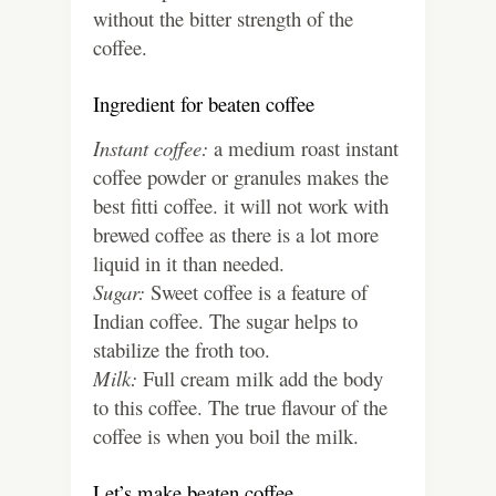
without the bitter strength of the
coffee.
Ingredient for beaten coffee
Instant coffee:
a medium roast instant
coffee powder or granules makes the
best fitti coffee. it will not work with
brewed coffee as there is a lot more
liquid in it than needed.
Sugar:
Sweet coffee is a feature of
Indian coffee. The sugar helps to
stabilize the froth too.
Milk:
Full cream milk add the body
to this coffee. The true flavour of the
coffee is when you boil the milk.
Let’s make beaten coffee