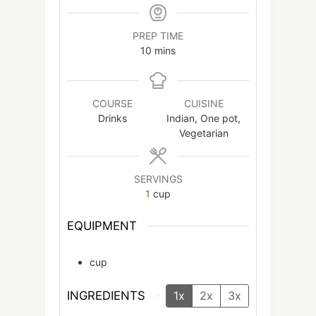
PREP TIME
minutes
10
mins
COURSE
CUISINE
Drinks
Indian, One pot,
Vegetarian
SERVINGS
1
cup
EQUIPMENT
cup
INGREDIENTS
1x
2x
3x