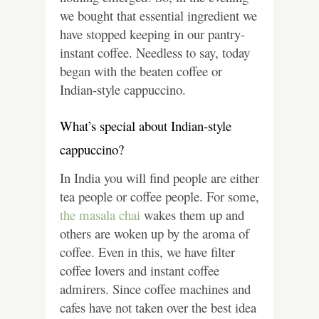
we bought that essential ingredient we
have stopped keeping in our pantry-
instant coffee. Needless to say, today
began with the beaten coffee or
Indian-style cappuccino.
What’s special about Indian-style
cappuccino?
In India you will find people are either
tea people or coffee people. For some,
the masala chai
wakes them up and
others are woken up by the aroma of
coffee. Even in this, we have filter
coffee lovers and instant coffee
admirers. Since coffee machines and
cafes have not taken over the best idea