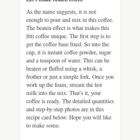
As the name suggests, it is not
enough to pour and mix in this coffee.
The beaten effect is what makes this
fitti coffee unique. The first step is to
get the coffee base fixed. So into the
cup, it is instant coffee powder, sugar
and a teaspoon of water. This can be
beaten or fluffed using a whisk, a
frother or just a simple fork. Once you
work up the foam, stream the hot
milk into the mix. That’s it, your
coffee is ready. The detailed quantities
and step-by-step photos are in this
recipe card below. Hope you will like
to make some.