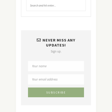
NEVER MISS ANY
UPDATES!
Sign up.