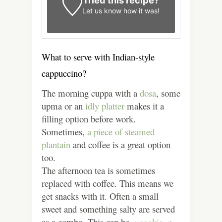
Tried this recipe?
Let us know
how it was!
What to serve with Indian-style
cappuccino?
The morning cuppa with a
dosa
, some
upma or an
idly platter
makes it a
filling option before work.
Sometimes,
a piece of steamed
plantain
and coffee is a great option
too.
The afternoon tea is sometimes
replaced with coffee. This means we
get snacks with it. Often a small
sweet and something salty are served
as a combo. This can be
a cookie,
a