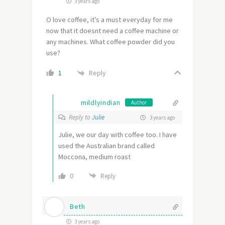
3 years ago
O love coffee, it’s a must everyday for me
now that it doesnt need a coffee machine or
any machines. What coffee powder did you
use?
Reply
1
mildlyindian
Author
Reply to
Julie
3 years ago
Julie, we our day with coffee too. I have
used the Australian brand called
Moccona, medium roast
0
Reply
Beth
3 years ago