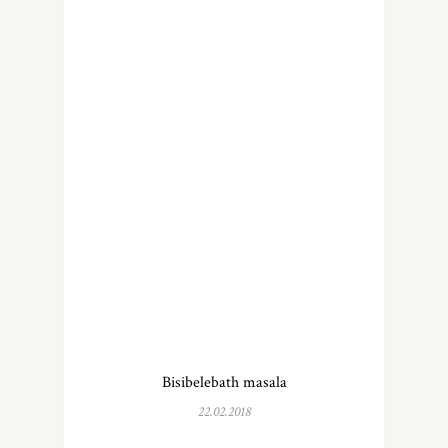
Bisibelebath masala
22.02.2018