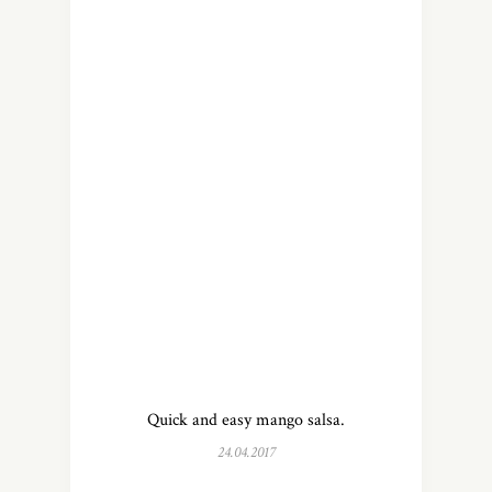
Quick and easy mango salsa.
24.04.2017