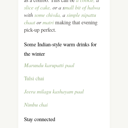
slice of cake,
or a s
mall bit of halwa
with
some chivda,
a
simple nipattu
chaat
or
matri
making that evening
pick-up perfect.
Some Indian-style warm drinks for
the winter
Marundu karupatti paal
Tulsi chai
Jeera milagu kashayam paal
Nimbu chai
Stay connected