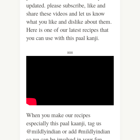
updated. please subscribe, like and
share these videos and let us know
what you like and dislike about them.
Here is one of our latest recipes that
you can use with this paal kanji.
xxx
When you make our recipes
especially this paal kaanji, tag us
@mildlyindian or add #mildlyindian
so we can be involved in your fun