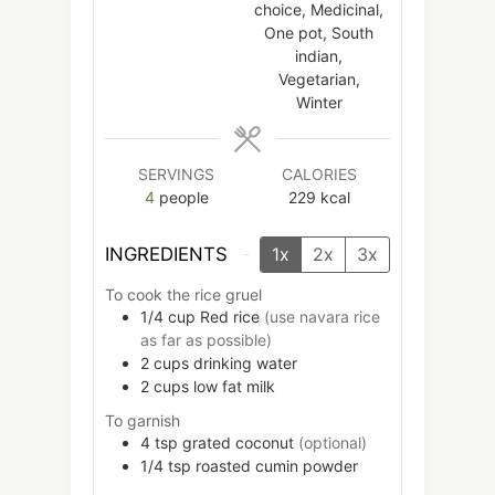
choice, Medicinal,
One pot, South
indian,
Vegetarian,
Winter
SERVINGS
CALORIES
4
people
229
kcal
INGREDIENTS
1x
2x
3x
To cook the rice gruel
1/4
cup
Red rice
(use navara rice
as far as possible)
2
cups
drinking water
2
cups
low fat milk
To garnish
4
tsp
grated coconut
(optional)
1/4
tsp
roasted cumin powder