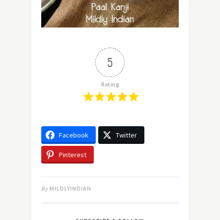
5
Rating
Facebook
Twitter
Pinterest
By
MILDLYINDIAN