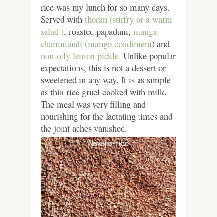
rice was my lunch for so many days.
Served with
thoran (stirfry or a warm
salad )
, roasted papadam,
manga
chammandi (mango condiment
) and
non-oily lemon pickle.
Unlike popular
expectations, this is not a dessert or
sweetened in any way. It is as simple
as thin rice gruel cooked with milk.
The meal was very filling and
nourishing for the lactating times and
the joint aches vanished.