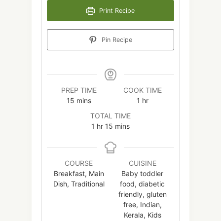
Print Recipe
Pin Recipe
PREP TIME
COOK TIME
minutes
hour
15
mins
1
hr
TOTAL TIME
hour
minutes
1
hr
15
mins
COURSE
CUISINE
Breakfast, Main
Baby toddler
Dish, Traditional
food, diabetic
friendly, gluten
free, Indian,
Kerala, Kids