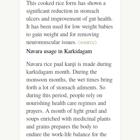
This cooked rice form has shown a
significant reduction in stomach
ulcers and improvement of gut health.
It has been used for low weight babies
to gain weight and for removing
neuromuscular issues.
(source)
Navara usage in Karkidagam
Navara rice paal kanji is made during
karkidagam month. During the
monsoon months, the wet times bring
forth a lot of stomach ailments. So
during this period, people rely on
nourishing health care regimes and
prayers. A month of light gruel and
soups enriched with medicinal plants
and grains prepares the body to
endure the work-life balance for the