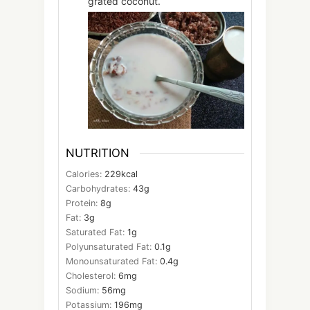
grated coconut.
NUTRITION
Calories:
229
kcal
Carbohydrates:
43
g
Protein:
8
g
Fat:
3
g
Saturated Fat:
1
g
Polyunsaturated Fat:
0.1
g
Monounsaturated Fat:
0.4
g
Cholesterol:
6
mg
Sodium:
56
mg
Potassium:
196
mg