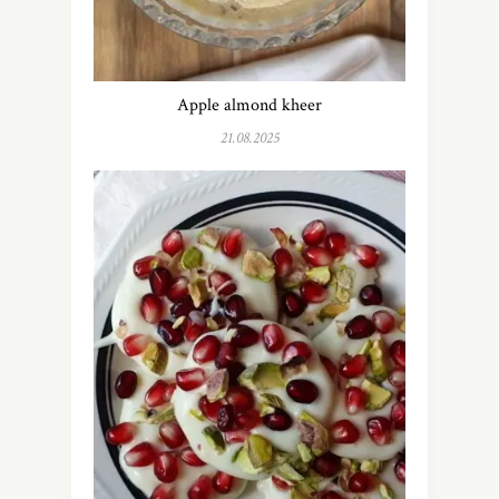
Apple almond kheer
21.08.2025