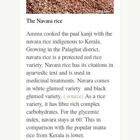
The Navara rice
Amma cooked the paal kanji with the
navara rice indigenous to Kerala.
Growing in the Palaghat district,
navara rice is a protected red rice
variety. Navara rice has its citations in
ayurvedic text and is used in
medicinal treatments. Navara comes
in white glumed variety and black
glumed variety.
( source)
As a rice
variety, it has fibre rich complex
carbohydrates. For the glycemic
index, navara stays at 60. This in
comparison with the popular matta
rice from Kerala is lower.