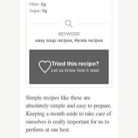
Fiber:
2
g
Sugar:
6
g
KEYWORD
easy soup recipes, Kerala recipes
Tried this recipe?
Let us know
how it was!
Simple recipes like these are
absolutely simple and easy to prepare.
Keeping a month aside to take care of
ourselves is really important for us to
perform at our best.