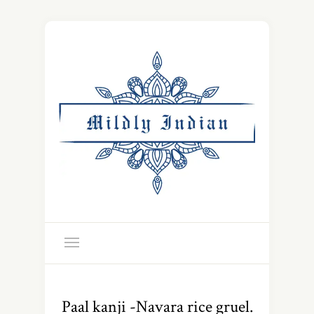
Paal kanji -Navara rice gruel.