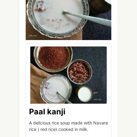
Paal kanji
A delicious rice soup made with Navara
rice ( red rice) cooked in milk.