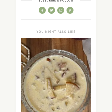
SUBSCRIBE & FOLLOW
YOU MIGHT ALSO LIKE