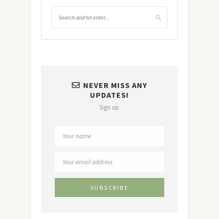
NEVER MISS ANY
UPDATES!
Sign up.