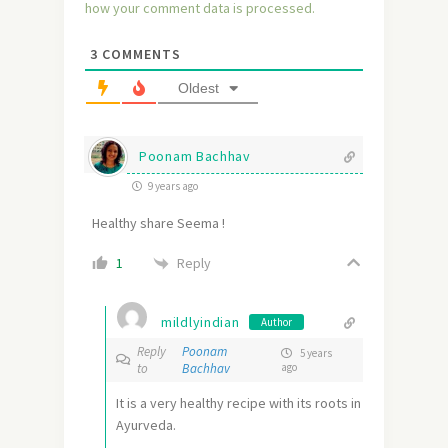
how your comment data is processed.
3
COMMENTS
Oldest
Poonam Bachhav
9 years ago
Healthy share Seema !
Reply
1
mildlyindian
Author
Reply
Poonam
5 years
to
Bachhav
ago
It is a very healthy recipe with its roots in
Ayurveda.