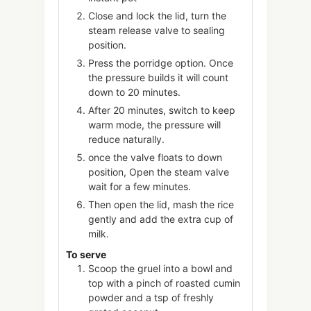
Close and lock the lid, turn the
steam release valve to sealing
position.
Press the porridge option. Once
the pressure builds it will count
down to 20 minutes.
After 20 minutes, switch to keep
warm mode, the pressure will
reduce naturally.
once the valve floats to down
position, Open the steam valve
wait for a few minutes.
Then open the lid, mash the rice
gently and add the extra cup of
milk.
To serve
Scoop the gruel into a bowl and
top with a pinch of roasted cumin
powder and a tsp of freshly