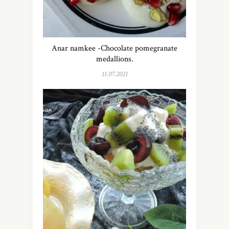
Anar namkee -Chocolate pomegranate
medallions.
11.07.2021