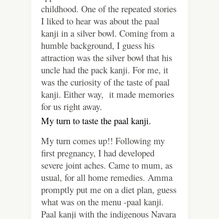
childhood. One of the repeated stories
I liked to hear was about the paal
kanji in a silver bowl. Coming from a
humble background, I guess his
attraction was the silver bowl that his
uncle had the pack kanji. For me, it
was the curiosity of the taste of paal
kanji. Either way, it made memories
for us right away.
My turn to taste the paal kanji.
My turn comes up!! Following my
first pregnancy, I had developed
severe joint aches. Came to mum, as
usual, for all home remedies. Amma
promptly put me on a diet plan, guess
what was on the menu -paal kanji.
Paal kanji with the indigenous Navara