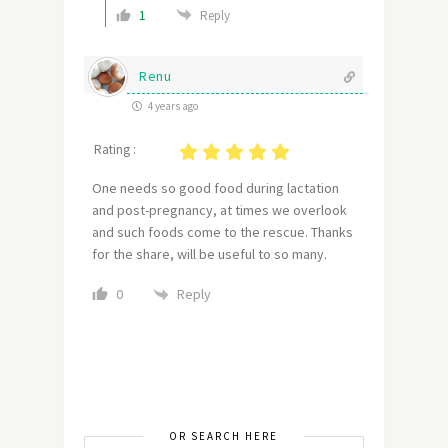
1
Reply
Renu
4 years ago
Rating :
One needs so good food during lactation
and post-pregnancy, at times we overlook
and such foods come to the rescue. Thanks
for the share, will be useful to so many.
Reply
0
OR SEARCH HERE