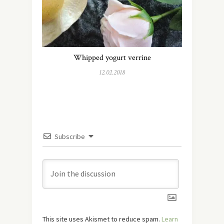
Whipped yogurt verrine
12.02.2018
Subscribe
This site uses Akismet to reduce spam.
Learn