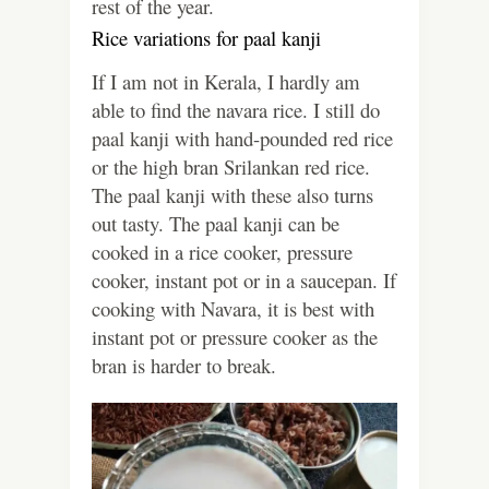
rest of the year.
Rice variations for paal kanji
If I am not in Kerala, I hardly am
able to find the navara rice. I still do
paal kanji with hand-pounded red rice
or the high bran Srilankan red rice.
The paal kanji with these also turns
out tasty. The paal kanji can be
cooked in a rice cooker, pressure
cooker, instant pot or in a saucepan. If
cooking with Navara, it is best with
instant pot or pressure cooker as the
bran is harder to break.