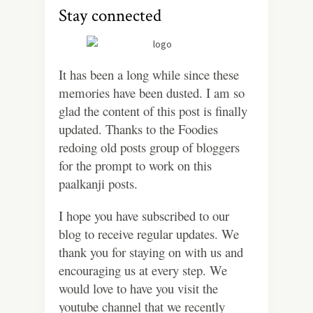
Stay connected
It has been a long while since these
memories have been dusted. I am so
glad the content of this post is finally
updated. Thanks to the Foodies
redoing old posts group of bloggers
for the prompt to work on this
paalkanji posts.
I
hope you have subscribed to our
blog to receive regular updates. We
thank you for staying on with us and
encouraging us at every step. We
would love to have you visit the
youtube channel that we recently