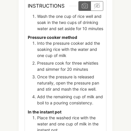
INSTRUCTIONS
Wash the one cup of rice well and
soak in the two cups of drinking
water and set aside for 10 minutes
Pressure cooker method
Into the pressure cooker add the
soaking rice with the water and
one cup of milk
Pressure cook for three whistles
and simmer for 20 minutes
Once the pressure is released
naturally, open the pressure pan
and stir and mash the rice well.
Add the remaining cup of milk and
boil to a pouring consistency.
In the instant pot
Place the washed rice with the
water and one cup of milk in the
instant pot