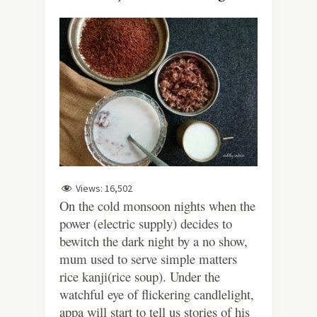
Views:
16,502
On the cold monsoon nights when the
power (electric supply) decides to
bewitch the dark night by a no show,
mum used to serve simple matters
rice kanji(rice soup). Under the
watchful eye of flickering candlelight,
appa will start to tell us stories of his