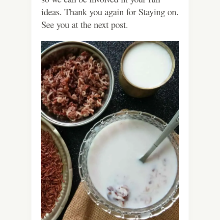
ideas. Thank you again for Staying on.
See you at the next post.