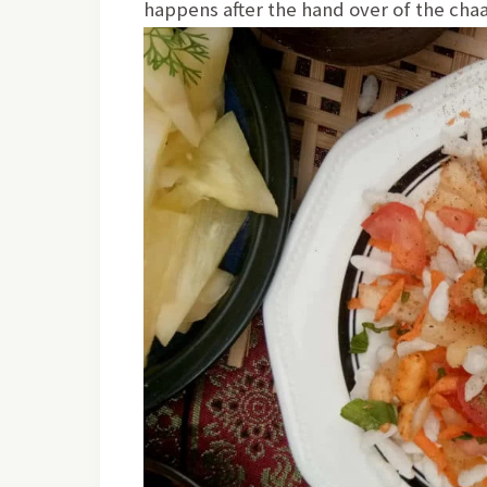
happens after the hand over of the ch