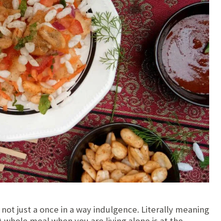
s not just a once in a way indulgence. Literally meaning
 A whole meal when you are living alone is at the