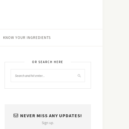
KNOW YOUR INGREDIENTS
OR SEARCH HERE
NEVER MISS ANY UPDATES!
Sign up.