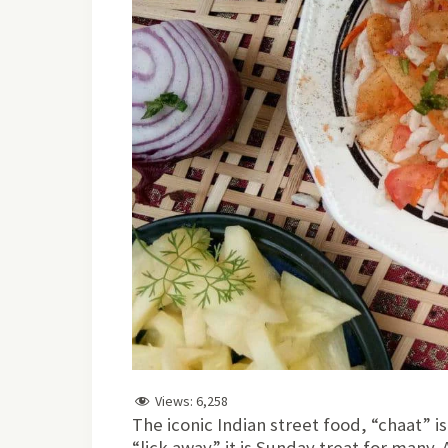
Views:
6,258
The iconic Indian street food, “chaat” i
“lick away” it is Sunday treat for many.