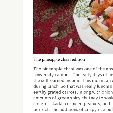
The pineapple chaat edition
The pineapple chaat was one of the abso
University campus. The early days of my c
the self-earned income. This meant an 
during lunch. So that was really lunch!!
earthy grated carrots, along with onio
amounts of green spicy chutney to soak 
congress kadala ( spiced peanuts) and f
perfect. The additions of crispy rice p