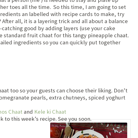
her toes all the time. So this time, I am going to set
ngredients an labelled with recipe cards to make, try
r all, it is a layering trick and all about a balance
e-catching good by adding layers (use your cake
e standard fruit chaat for this tangy pineapple chaat.
tailed ingredients so you can quickly put together
haat too so your guests can choose their liking. Don’t
omegranate pearls, extra chutneys, spiced yoghurt
mos Chaat
and
Kele ki Chaat
k to this week’s recipe. See you soon.