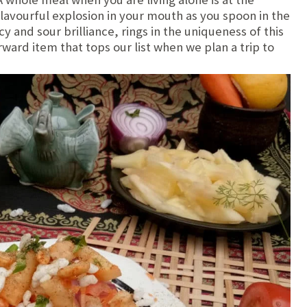
flavourful explosion in your mouth as you spoon in the
y and sour brilliance, rings in the uniqueness of this
orward item that tops our list when we plan a trip to