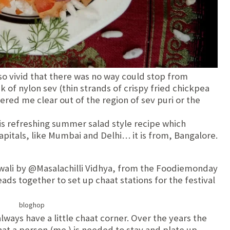
o vivid that there was no way could stop from
ack of nylon sev (thin strands of crispy fried chickpea
eered me clear out of the region of sev puri or the
is refreshing summer salad style recipe which
pitals, like Mumbai and Delhi… it is from, Bangalore.
diwali by @Masalachilli Vidhya, from the Foodiemonday
eads together to set up chaat stations for the festival
lways have a little chaat corner. Over the years the
at a person (me ) is needed to stay and plate up