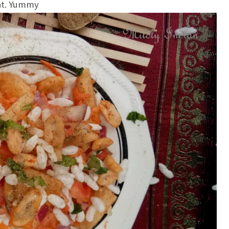
aat. Yummy