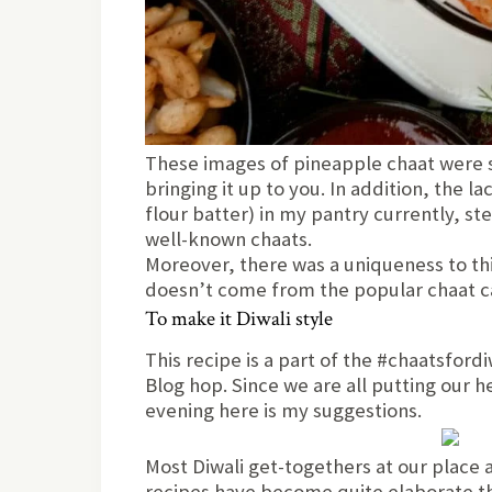
These images of pineapple chaat were s
bringing it up to you. In addition, the l
flour batter) in my pantry currently, st
well-known chaats.
Moreover, there was a uniqueness to th
doesn’t come from the popular chaat ca
To make it Diwali style
This recipe is a part of the #chaatsfor
Blog hop. Since we are all putting our h
evening here is my suggestions.
Most Diwali get-togethers at our place a
recipes have become quite elaborate th