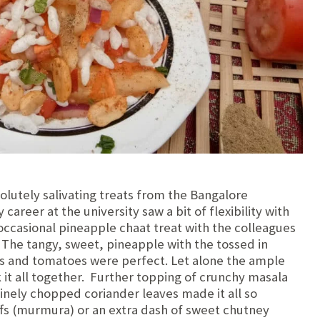
lutely salivating treats from the Bangalore
areer at the university saw a bit of flexibility with
occasional pineapple chaat treat with the colleagues
! The tangy, sweet, pineapple with the tossed in
ns and tomatoes were perfect. Let alone the ample
it all together. Further topping of crunchy masala
inely chopped coriander leaves made it all so
uffs (murmura) or an extra dash of sweet chutney