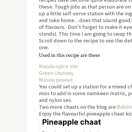
these. Tough jobs as that person are on 
up a little self-serve station with the i
and take home…does that sound good? Afte
of flavours. Don’t forget to make it ey
stands). This time I am going to swap th
Scroll down to the recipe to see the de
one.
Used in this recipe are these
Masala spice mix
Green chutney
Masala peanut
You could set up a station for a mixed c
miss to add in some namkeen matris, p
and nylon sev.
Two more chaats on the blog are
Babli
Enjoy the flavourful pineapple chaat kic
Pineapple chaat