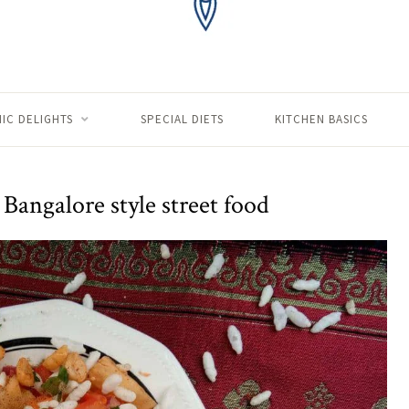
IC DELIGHTS
SPECIAL DIETS
KITCHEN BASICS
Bangalore style street food