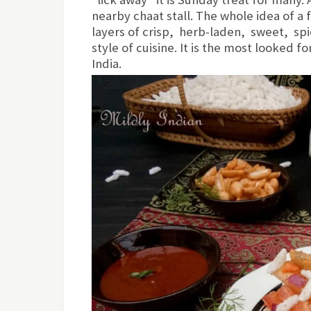
nearby chaat stall. The whole idea of a 
layers of crisp, herb-laden, sweet, spic
style of cuisine. It is the most looked f
India.