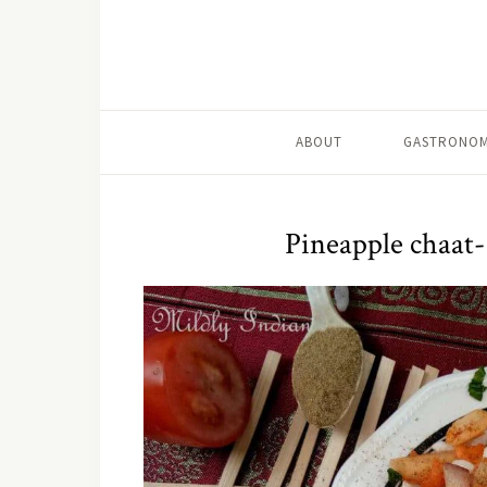
ABOUT
GASTRONOM
Pineapple chaat- 