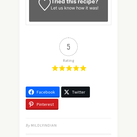
Tried this recipe?
Let us know
how it was!
5
Rating
Facebook
Twitter
Pinterest
By
MILDLYINDIAN