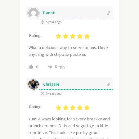
Dannii
5 years ago
Rating :
What a delicious way to serve beans. I love
anything with chipotle paste in.
Reply
0
Chrissie
5 years ago
Rating :
Yum! Always looking for savory breakky and
brunch options. Oats and yogurt get a little
repetitive. This looks like pretty good