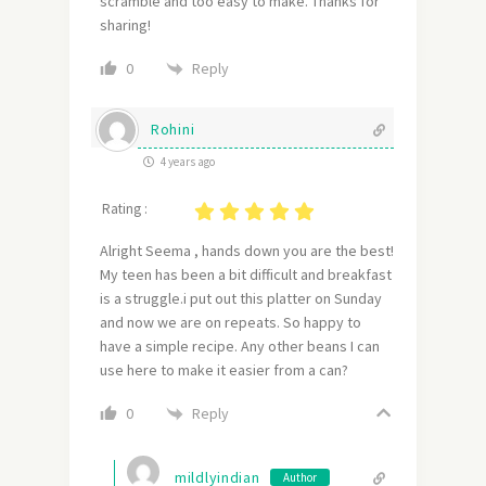
scramble and too easy to make. Thanks for
sharing!
Reply
0
Rohini
4 years ago
Rating :
Alright Seema , hands down you are the best!
My teen has been a bit difficult and breakfast
is a struggle.i put out this platter on Sunday
and now we are on repeats. So happy to
have a simple recipe. Any other beans I can
use here to make it easier from a can?
Reply
0
mildlyindian
Author