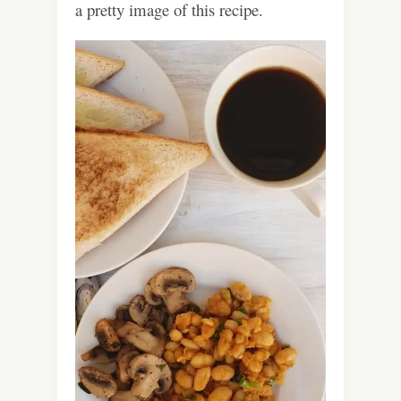
a pretty image of this recipe.