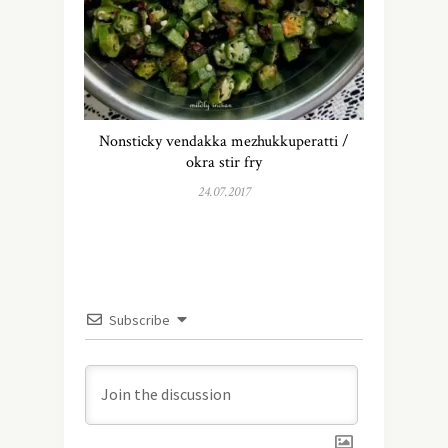
Nonsticky vendakka mezhukkuperatti /
okra stir fry
24.07.2017
Subscribe