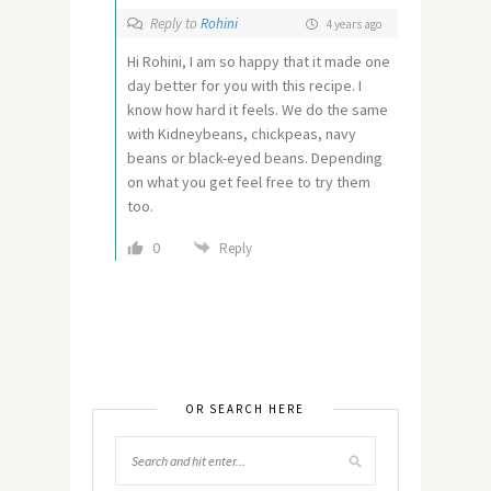
Reply to
Rohini
4 years ago
Hi Rohini, I am so happy that it made one
day better for you with this recipe. I
know how hard it feels. We do the same
with Kidneybeans, chickpeas, navy
beans or black-eyed beans. Depending
on what you get feel free to try them
too.
0
Reply
OR SEARCH HERE