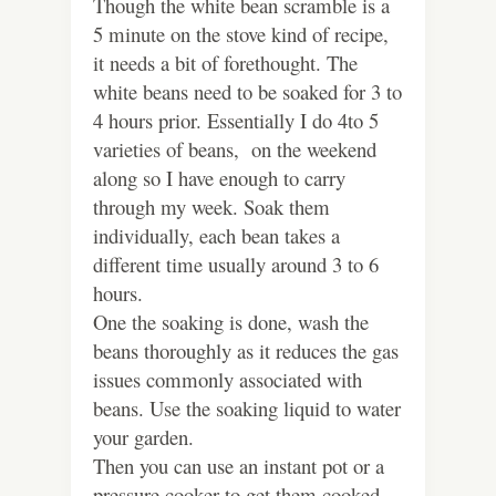
Though the white bean scramble is a
5 minute on the stove kind of recipe,
it needs a bit of forethought. The
white beans need to be soaked for 3 to
4 hours prior. Essentially I do 4to 5
varieties of beans, on the weekend
along so I have enough to carry
through my week. Soak them
individually, each bean takes a
different time usually around 3 to 6
hours.
One the soaking is done, wash the
beans thoroughly as it reduces the gas
issues commonly associated with
beans. Use the soaking liquid to water
your garden.
Then you can use an instant pot or a
pressure cooker to get them cooked