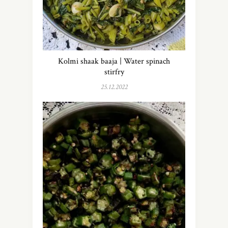
Kolmi shaak baaja | Water spinach
stirfry
25.12.2022