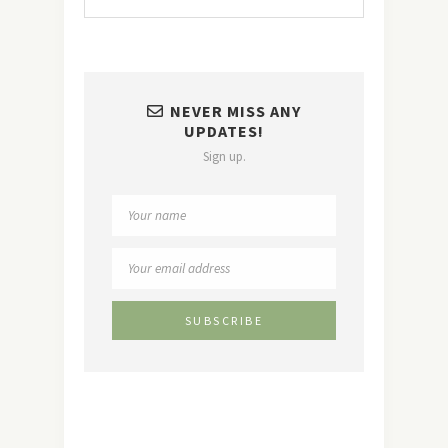
NEVER MISS ANY
UPDATES!
Sign up.