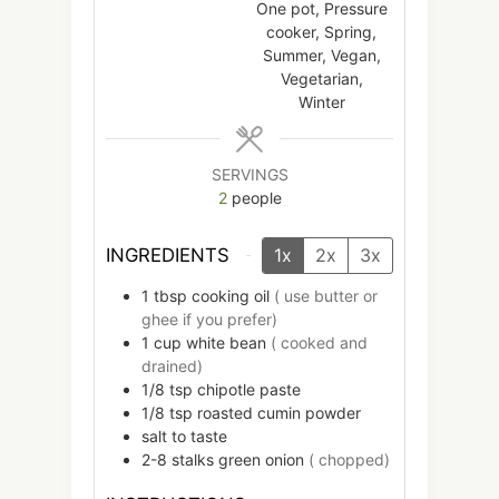
One pot, Pressure
cooker, Spring,
Summer, Vegan,
Vegetarian,
Winter
SERVINGS
2
people
INGREDIENTS
1x
2x
3x
1
tbsp
cooking oil
( use butter or
ghee if you prefer)
1
cup
white bean
( cooked and
drained)
1/8
tsp
chipotle paste
1/8
tsp
roasted cumin powder
salt to taste
2-8
stalks
green onion
( chopped)