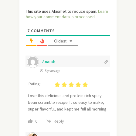
This site uses Akismet to reduce spam.
Learn
how your comment data is processed.
7
COMMENTS
Oldest
Anaiah
5 years ago
Rating :
Love this delicious and protein rich spicy
bean scramble recipe! It so easy to make,
super flavorful, and kept me full all morning.
Reply
0