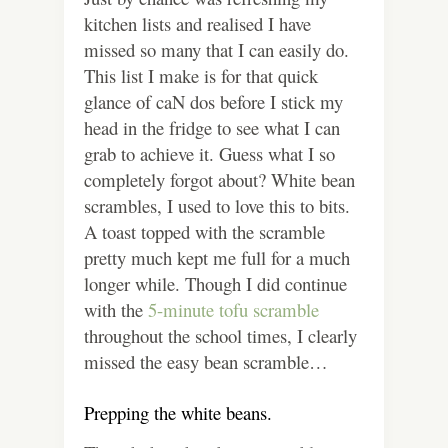
kitchen lists and realised I have
missed so many that I can easily do.
This list I make is for that quick
glance of caN dos before I stick my
head in the fridge to see what I can
grab to achieve it.
Guess what I so
completely forgot about? White bean
scrambles, I used to love this to bits.
A toast topped with the scramble
pretty much kept me full for a much
longer while. Though I did continue
with the
5-minute tofu scramble
throughout the school times, I clearly
missed the easy bean scramble…
Prepping the white beans.