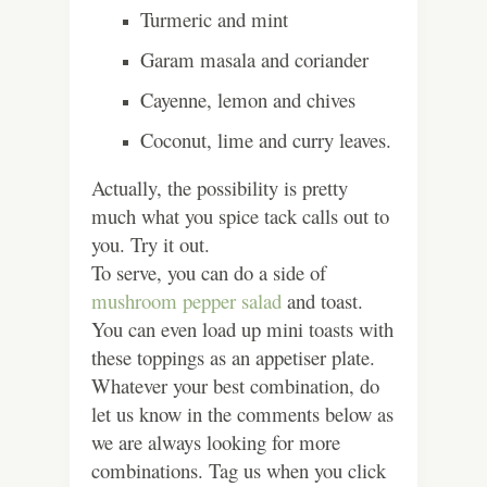
Turmeric and mint
Garam masala and coriander
Cayenne, lemon and chives
Coconut, lime and curry leaves.
Actually, the possibility is pretty
much what you spice tack calls out to
you. Try it out.
To serve, you can do a side of
mushroom pepper salad
and toast.
You can even load up mini toasts with
these toppings as an appetiser plate.
Whatever your best combination, do
let us know in the comments below as
we are always looking for more
combinations. Tag us when you click