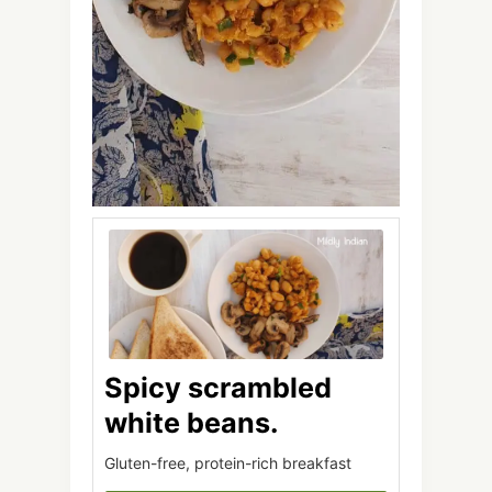
Spicy scrambled
white beans.
Gluten-free, protein-rich breakfast