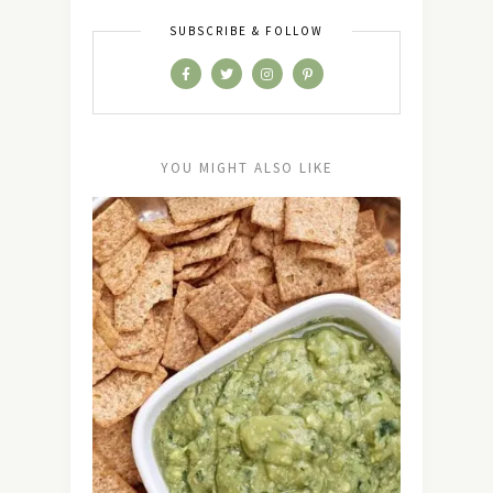
SUBSCRIBE & FOLLOW
YOU MIGHT ALSO LIKE