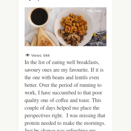
Views:
644
In the list of eating well breakfasts,
savoury ones are my favourite. If it is
the one with beans and lentils even
better. Over the period of running to
work, I have succumbed to that poor
quality one of coffee and toast. This
couple of days helped me place the
perspectives right. I was missing that
protein needed to make the mornings.
Just by chance was refreshing my