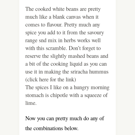
The cooked white beans are pretty
much like a blank canvas when it
comes to flavour. Pretty much any
spice you add to it from the savoury
range snd mix in herbs works well
with this scramble. Don’t forget to
reserve the slightly mashed beans and
a bit of the cooking liquid as you can
use it in making the sriracha hummus
(click here for the link)
The spices I like on a hungry morning
stomach is chipotle with a squeeze of
lime.
Now you can pretty much do any of
the combinations below.