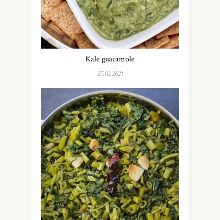
Kale guacamole
27.02.2021