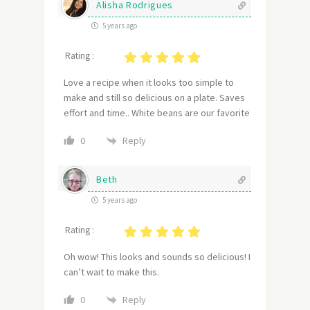
Alisha Rodrigues
5 years ago
Rating :
Love a recipe when it looks too simple to
make and still so delicious on a plate. Saves
effort and time.. White beans are our favorite
Reply
0
Beth
5 years ago
Rating :
Oh wow! This looks and sounds so delicious! I
can’t wait to make this.
Reply
0