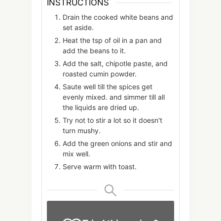
INSTRUCTIONS
Drain the cooked white beans and
set aside.
Heat the tsp of oil in a pan and
add the beans to it.
Add the salt, chipotle paste, and
roasted cumin powder.
Saute well till the spices get
evenly mixed. and simmer till all
the liquids are dried up.
Try not to stir a lot so it doesn't
turn mushy.
Add the green onions and stir and
mix well.
Serve warm with toast.