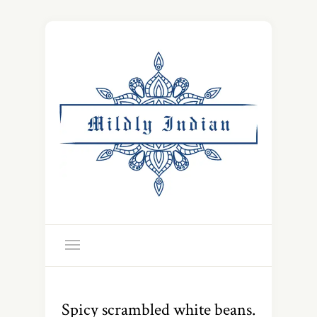
Spicy scrambled white beans.