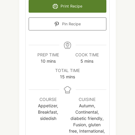
Print Recipe
Pin Recipe
PREP TIME
COOK TIME
minutes
minutes
10
mins
5
mins
TOTAL TIME
minutes
15
mins
COURSE
CUISINE
Appetizer,
Autumn,
Breakfast,
Continental,
sidedish
diabetic friendly,
Fusion, gluten
free, International,