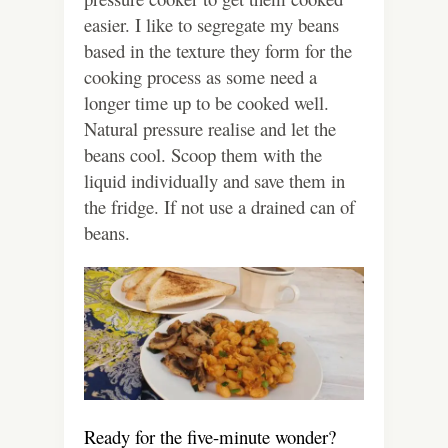
easier. I like to segregate my beans
based in the texture they form for the
cooking process as some need a
longer time up to be cooked well.
Natural pressure realise and let the
beans cool. Scoop them with the
liquid individually and save them in
the fridge. If not use a drained can of
beans.
Ready for the five-minute wonder?