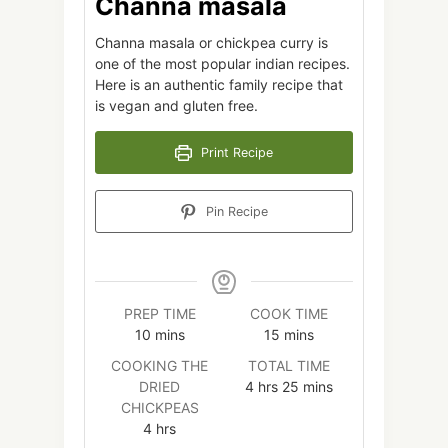
Channa masala
Channa masala or chickpea curry is
one of the most popular indian recipes.
Here is an authentic family recipe that
is vegan and gluten free.
Print Recipe
Pin Recipe
PREP TIME
COOK TIME
minutes
minutes
10
mins
15
mins
COOKING THE
TOTAL TIME
hours
minutes
DRIED
4
hrs
25
mins
CHICKPEAS
hours
4
hrs