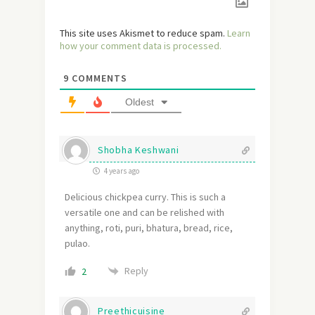
This site uses Akismet to reduce spam.
Learn
how your comment data is processed.
9
COMMENTS
Oldest
Shobha Keshwani
4 years ago
Delicious chickpea curry. This is such a
versatile one and can be relished with
anything, roti, puri, bhatura, bread, rice,
pulao.
Reply
2
Preethicuisine