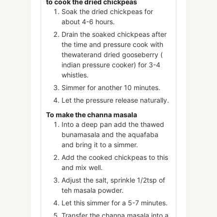
to cook the dried chickpeas
Soak the dried chickpeas for
about 4-6 hours.
Drain the soaked chickpeas after
the time and pressure cook with
thewaterand dried gooseberry (
indian pressure cooker) for 3-4
whistles.
Simmer for another 10 minutes.
Let the pressure release naturally.
To make the channa masala
Into a deep pan add the thawed
bunamasala and the aquafaba
and bring it to a simmer.
Add the cooked chickpeas to this
and mix well.
Adjust the salt, sprinkle 1/2tsp of
teh masala powder.
Let this simmer for a 5-7 minutes.
Transfer the channa masala into a