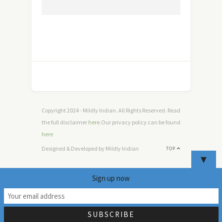
Copyright 2024 - Mildly Indian. All Rights Reserved. Read
the full disclaimer
here
.Our privacy policy can be found
here
Designed & Developed by Mildly Indian
TOP
▼
Sign up now
9