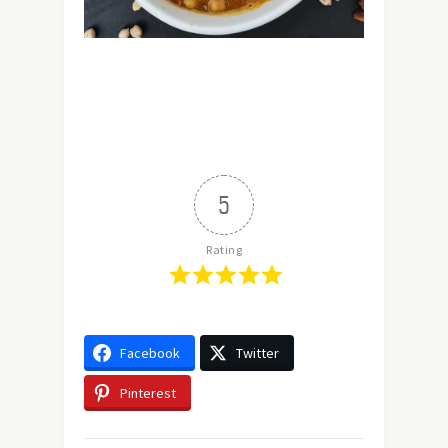
5
Rating
Facebook
Twitter
Pinterest