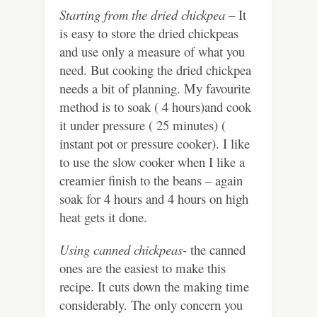
Starting from the dried chickpea –
It
is easy to store the dried chickpeas
and use only a measure of what you
need. But cooking the dried chickpea
needs a bit of planning. My favourite
method is to soak ( 4 hours)and cook
it under pressure ( 25 minutes) (
instant pot or pressure cooker). I like
to use the slow cooker when I like a
creamier finish to the beans – again
soak for 4 hours and 4 hours on high
heat gets it done.
Using canned chickpeas-
the canned
ones are the easiest to make this
recipe. It cuts down the making time
considerably. The only concern you