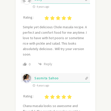
4 years ago
Rating :
Simple yet delicious Chole masala recipe. A
perfect and comfort food for me anytime. I
love to have with hot pooris or sometime
rice with pickle and salad. This looks
absolutely delicious . Will try your version
soon.
Reply
0
Sasmita Sahoo
4 years ago
Rating :
Chana masala looks
so awesome and