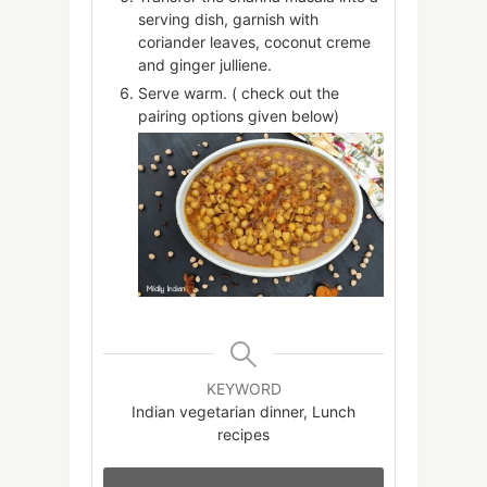
serving dish, garnish with
coriander leaves, coconut creme
and ginger julliene.
Serve warm. ( check out the
pairing options given below)
KEYWORD
Indian vegetarian dinner, Lunch
recipes