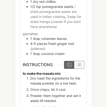
1
dry red chillies
1/2
tsp
pomegranate seeds
(
dried pomegranate seeds are
used in indian cooking, Swap for
dried mango powder if you dont
have anardhana)
garnishes
1
tbsp
coriander leaves
4-5
pieces
fresh ginger root
(julliened)
1
tbsp
coconut cream
INSTRUCTIONS
to make the masala mix
Dry roast the ingredients for the
masala powder on a low heat.
Once crispy, let it cool.
Powder them together and set it
aside till needed.