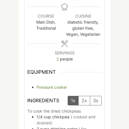
COURSE
CUISINE
Main Dish,
diabetic friendly,
Traditional
gluten free,
Vegan, Vegetarian
SERVINGS
2
people
EQUIPMENT
Pressure cooker
INGREDIENTS
1x
2x
3x
To cook the dried chickpeas
1/4
cup
chickpea
( cooked and
drained)
2
cups
drinking water
( for