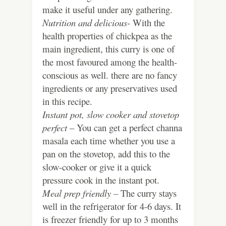
make it useful under any gathering.
Nutrition and delicious-
With the
health properties of chickpea as the
main ingredient, this curry is one of
the most favoured among the health-
conscious as well. there are no fancy
ingredients or any preservatives used
in this recipe.
Instant pot, slow cooker and stovetop
perfect
– You can get a perfect channa
masala each time whether you use a
pan on the stovetop, add this to the
slow-cooker or give it a quick
pressure cook in the instant pot.
Meal prep friendly –
The curry stays
well in the refrigerator for 4-6 days. It
is freezer friendly for up to 3 months