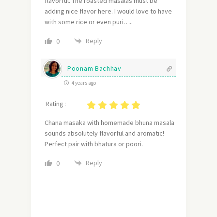
flavorful. The roasted masalas must be
adding nice flavor here. I would love to have
with some rice or even puri…..
Reply
0
Poonam Bachhav
4 years ago
Rating :
Chana masaka with homemade bhuna masala
sounds absolutely flavorful and aromatic!
Perfect pair with bhatura or poori.
Reply
0