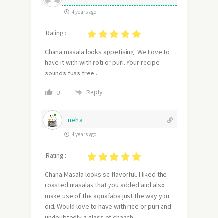
4 years ago
Rating :
Chana masala looks appetising. We Love to
have it with with roti or puri. Your recipe
sounds fuss free .
Reply
0
neha
4 years ago
Rating :
Chana Masala looks so flavorful. I liked the
roasted masalas that you added and also
make use of the aquafaba just the way you
did. Would love to have with rice or puri and
undoubtedly a glass of chaach.