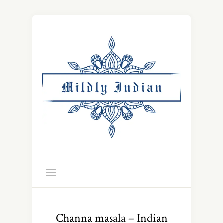
Channa masala – Indian