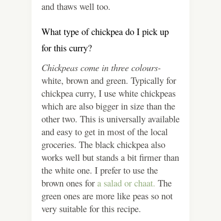
and thaws well too.
What type of chickpea do I pick up
for this curry?
Chickpeas come in three colours-
white, brown and green. Typically for
chickpea curry, I use white chickpeas
which are also bigger in size than the
other two. This is universally available
and easy to get in most of the local
groceries. The black chickpea also
works well but stands a bit firmer than
the white one. I prefer to use the
brown ones for
a salad or chaat.
The
green ones are more like peas so not
very suitable for this recipe.