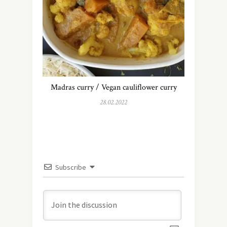
Madras curry / Vegan cauliflower curry
28.02.2022
Subscribe