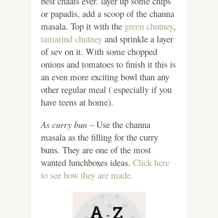
best chaats ever. layer up some chips
or papadis, add a scoop of the channa
masala. Top it with the
green chutney
,
tamarind chutney
and sprinkle a layer
of sev on it. With some chopped
onions and tomatoes to finish it this is
an even more exciting bowl than any
other regular meal ( especially if you
have teens at home).
As curry bun –
Use the channa
masala as the filling for the curry
buns. They are one of the most
wanted lunchboxes ideas.
Click here
to see how they are made.