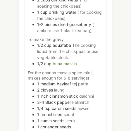
soaking the chickpeas)
1
cup
drinking water
( for cooking
the chickpeas)
1-2
pieces
dried gooseberry
(
amla or use 1 black tea bag)
To make the gravy
1/2
cup
aquafaba
The cooking
liquid from the chickpeas or use
vegetable stock.
1/2
cup
buna masala
For the channa masala spice mix (
makes enough for 6-8 servings)
1
medium
bayleaf
tej patta
2
cloves
laung
1
inch
cinnamon stick
dalchini
3-4
Black pepper
kalimirch
1/4
tsp
carom seeds
ajwain
1
fennel seed
saunf
1
cumin seeds
jeera
1
coriander seeds