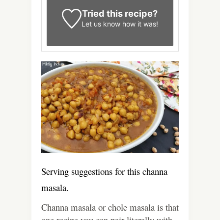
Tried this recipe?
Let us know
how it was!
Serving suggestions for this channa
masala.
Channa masala or chole masala is that
one recipe you can pair literally with