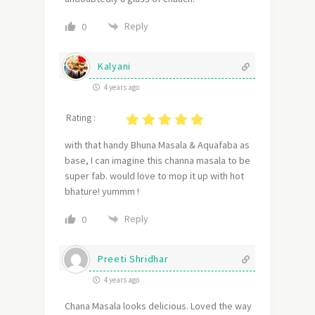
Reply
0
Kalyani
4 years ago
Rating :
with that handy Bhuna Masala & Aquafaba as
base, I can imagine this channa masala to be
super fab. would love to mop it up with hot
bhature! yummm !
Reply
0
Preeti Shridhar
4 years ago
Chana Masala looks delicious. Loved the way