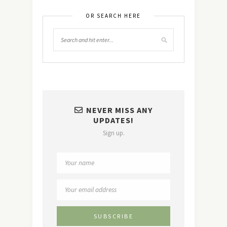
OR SEARCH HERE
NEVER MISS ANY
UPDATES!
Sign up.