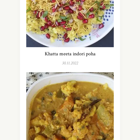
Khatta meeta indori poha
30.11.2022