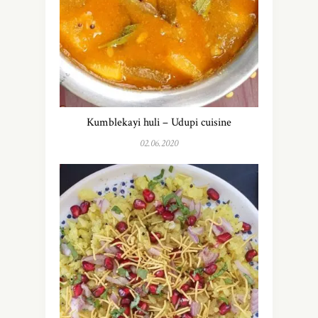
Kumblekayi huli – Udupi cuisine
02.06.2020