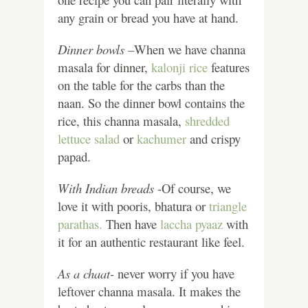
any grain or bread you have at hand.
Dinner bowls –
When we have channa
masala for dinner,
kalonji rice
features
on the table for the carbs than the
naan. So the dinner bowl contains the
rice, this channa masala,
shredded
lettuce salad
or
kachumer
and crispy
papad.
With Indian breads
-Of course, we
love it with pooris, bhatura or
triangle
parathas.
Then have
laccha pyaaz
with
it for an authentic restaurant like feel.
As a chaat-
never worry if you have
leftover channa masala. It makes the