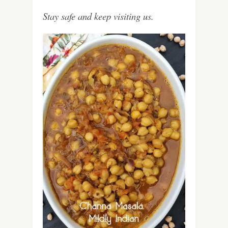
Stay safe and keep visiting us.