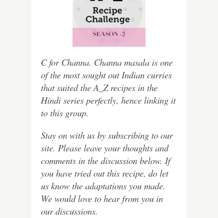
C for Channa. Channa masala is one
of the most sought out Indian curries
that suited the A_Z recipes in the
Hindi series perfectly, hence linking it
to this group.
Stay on with us by subscribing to our
site. Please leave your thoughts and
comments in the discussion below. If
you have tried out this recipe, do let
us know the adaptations you made.
We would love to hear from you in
our discussions.