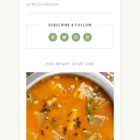
By
MILDLYINDIAN
SUBSCRIBE & FOLLOW
YOU MIGHT ALSO LIKE