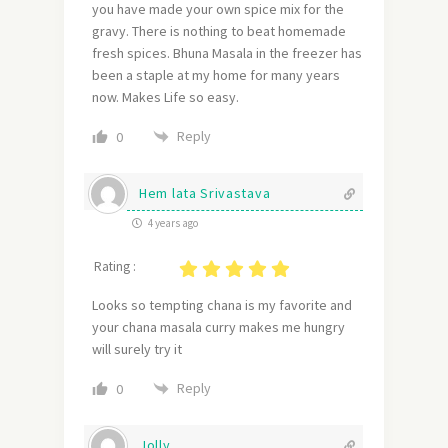
you have made your own spice mix for the
gravy. There is nothing to beat homemade
fresh spices. Bhuna Masala in the freezer has
been a staple at my home for many years
now. Makes Life so easy.
Reply
0
Hem lata Srivastava
4 years ago
Rating :
Looks so tempting chana is my favorite and
your chana masala curry makes me hungry
will surely try it
Reply
0
Jolly