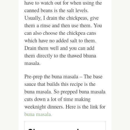
have to watch out for when using the
canned beans is the salt levels.
Usually, I drain the chickpeas, give
them a rinse and then use them. You
can also choose the chickpea cans
which have no added salt to them.
Drain them well and you can add
them directly to the thawed bhuna
masala.
Pre-prep the buna masala – The base
sauce that builds this recipe is the
buna masala. So prepped buna masala
cuts down a lot of time making
weeknight dinners. Here is the link for
buna masala.