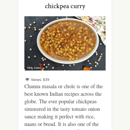
chickpea curry
Views:
839
Channa masala or chole is one of the
best known Indian recipes across the
globe. The ever popular chickpeas
simmered in the tasty tomato onion
sauce making it perfect with rice,
naans or bread. It is also one of the