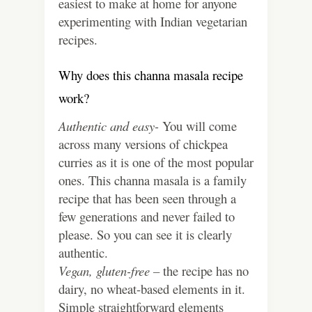
easiest to make at home for anyone
experimenting with Indian vegetarian
recipes.
Why does this channa masala recipe
work?
Authentic and easy-
You will come
across many versions of chickpea
curries as it is one of the most popular
ones. This channa masala is a family
recipe that has been seen through a
few generations and never failed to
please. So you can see it is clearly
authentic.
Vegan, gluten-free –
the recipe has no
dairy, no wheat-based elements in it.
Simple straightforward elements