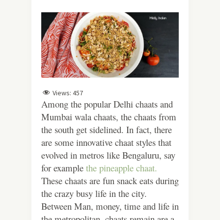
Views:
457
Among the popular Delhi chaats and
Mumbai wala chaats, the chaats from
the south get sidelined. In fact, there
are some innovative chaat styles that
evolved in metros like Bengaluru, say
for example
the pineapple chaat.
These chaats are fun snack eats during
the crazy busy life in the city.
Between Man, money, time and life in
the metropolitan, chaats remain are a