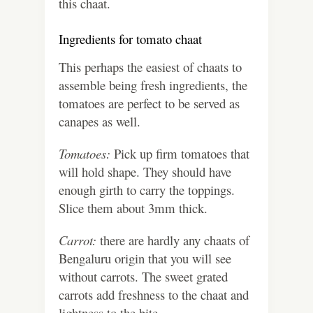
this chaat.
Ingredients for tomato chaat
This perhaps the easiest of chaats to
assemble being fresh ingredients, the
tomatoes are perfect to be served as
canapes as well.
Tomatoes:
Pick up firm tomatoes that
will hold shape. They should have
enough girth to carry the toppings.
Slice them about 3mm thick.
Carrot:
there are hardly any chaats of
Bengaluru origin that you will see
without carrots. The sweet grated
carrots add freshness to the chaat and
lightness to the bite.