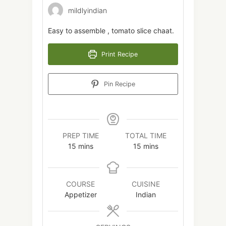
mildlyindian
Easy to assemble , tomato slice chaat.
Print Recipe
Pin Recipe
PREP TIME
TOTAL TIME
minutes
minutes
15
mins
15
mins
COURSE
CUISINE
Appetizer
Indian