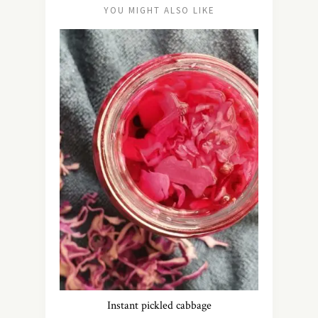
YOU MIGHT ALSO LIKE
Instant pickled cabbage