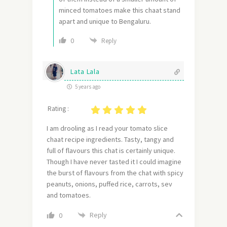
minced tomatoes make this chaat stand
apart and unique to Bengaluru.
0
Reply
Lata Lala
5 years ago
Rating :
I am drooling as I read your tomato slice
chaat recipe ingredients. Tasty, tangy and
full of flavours this chat is certainly unique.
Though I have never tasted it I could imagine
the burst of flavours from the chat with spicy
peanuts, onions, puffed rice, carrots, sev
and tomatoes.
Reply
0