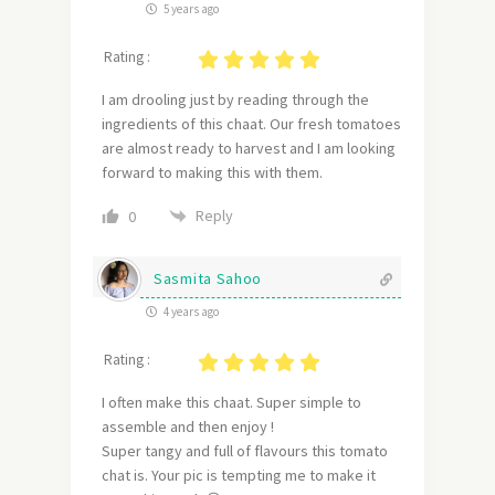
5 years ago
Rating :
I am drooling just by reading through the
ingredients of this chaat. Our fresh tomatoes
are almost ready to harvest and I am looking
forward to making this with them.
Reply
0
Sasmita Sahoo
4 years ago
Rating :
I often make this chaat. Super simple to
assemble and then enjoy !
Super tangy and full of flavours this tomato
chat is. Your pic is tempting me to make it