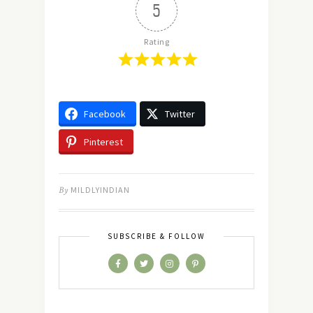
5
Rating
Facebook
Twitter
Pinterest
By
MILDLYINDIAN
SUBSCRIBE & FOLLOW