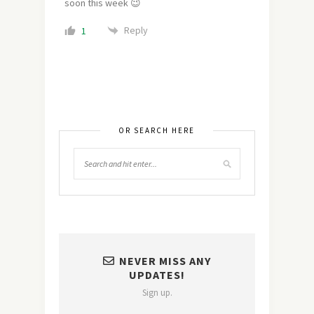
soon this week 😉
Reply
1
OR SEARCH HERE
NEVER MISS ANY
UPDATES!
Sign up.