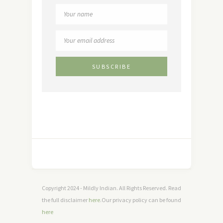
Copyright 2024 - Mildly Indian. All Rights Reserved. Read
the full disclaimer
here
.Our privacy policy can be found
here