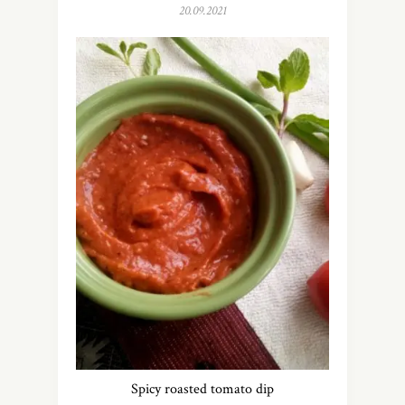
20.09.2021
Spicy roasted tomato dip