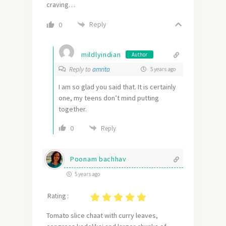
craving…
Reply
0
mildlyindian
Author
Reply to
amrita
5 years ago
I am so glad you said that. It is certainly
one, my teens don’t mind putting
together.
0
Reply
Poonam bachhav
5 years ago
Rating :
Tomato slice chaat with curry leaves,