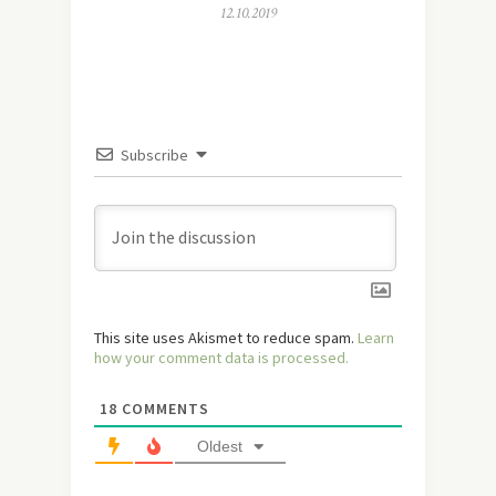
12.10.2019
Subscribe
This site uses Akismet to reduce spam.
Learn
how your comment data is processed.
18
COMMENTS
Oldest