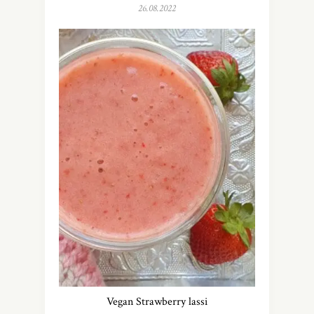
26.08.2022
Vegan Strawberry lassi