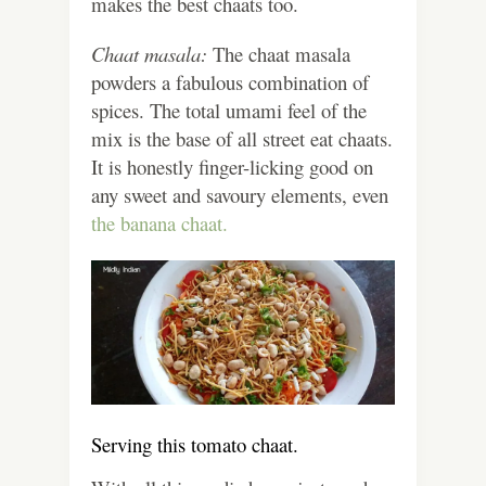
makes the best chaats too.
Chaat masala:
The chaat masala
powders a fabulous combination of
spices. The total umami feel of the
mix is the base of all street eat chaats.
It is honestly finger-licking good on
any sweet and savoury elements, even
the banana chaat.
Serving this tomato chaat.