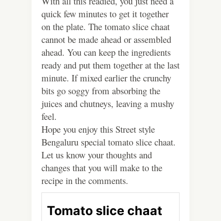
With all this readied, you just need a
quick few minutes to get it together
on the plate. The tomato slice chaat
cannot be made ahead or assembled
ahead. You can keep the ingredients
ready and put them together at the last
minute. If mixed earlier the crunchy
bits go soggy from absorbing the
juices and chutneys, leaving a mushy
feel.
Hope you enjoy this Street style
Bengaluru special tomato slice chaat.
Let us know your thoughts and
changes that you will make to the
recipe in the comments.
Tomato slice chaat