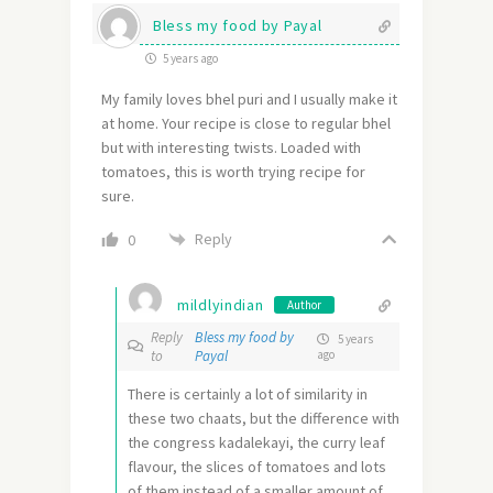
Bless my food by Payal
5 years ago
My family loves bhel puri and I usually make it
at home. Your recipe is close to regular bhel
but with interesting twists. Loaded with
tomatoes, this is worth trying recipe for
sure.
Reply
0
mildlyindian
Author
Reply
Bless my food by
5 years
to
Payal
ago
There is certainly a lot of similarity in
these two chaats, but the difference with
the congress kadalekayi, the curry leaf
flavour, the slices of tomatoes and lots
of them instead of a smaller amount of