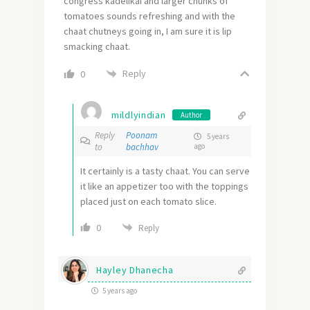
congress kadelikai and larger chunks of
tomatoes sounds refreshing and with the
chaat chutneys going in, I am sure it is lip
smacking chaat.
Reply
0
mildlyindian
Author
Reply
Poonam
5 years
to
bachhav
ago
It certainly is a tasty chaat. You can serve
it like an appetizer too with the toppings
placed just on each tomato slice.
0
Reply
Hayley Dhanecha
5 years ago