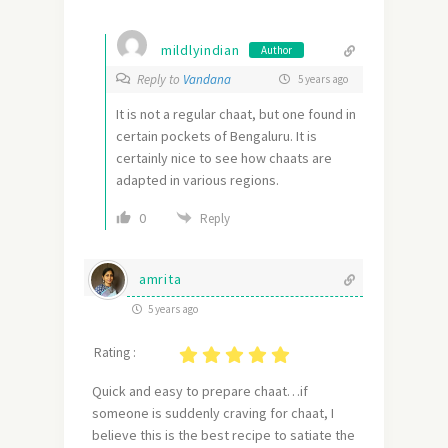
mildlyindian
Author
Reply to
Vandana
5 years ago
It is not a regular chaat, but one found in
certain pockets of Bengaluru. It is
certainly nice to see how chaats are
adapted in various regions.
0
Reply
amrita
5 years ago
Rating :
Quick and easy to prepare chaat…if
someone is suddenly craving for chaat, I
believe this is the best recipe to satiate the