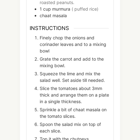
roasted peanuts.
1
cup
murmura
( puffed rice)
chaat masala
INSTRUCTIONS
Finely chop the onions and
corinader leaves and to a mixing
bowl
Grate the carrot and add to the
mixing bowl.
Squeeze the lime and mix the
salad well. Set aside till needed.
Slice the tomatoes about 3mm
thick and arrange them on a plate
in a single thickness.
Sprinkle a bit of chaat masala on
the tomato slices.
Spoon the salad mix on top of
each slice.
Top it with the chutneys.