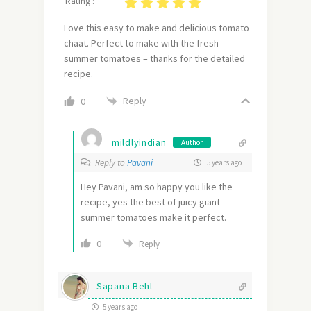
Rating :
Love this easy to make and delicious tomato
chaat. Perfect to make with the fresh
summer tomatoes – thanks for the detailed
recipe.
Reply
0
mildlyindian
Author
Reply to
Pavani
5 years ago
Hey Pavani, am so happy you like the
recipe, yes the best of juicy giant
summer tomatoes make it perfect.
0
Reply
Sapana Behl
5 years ago