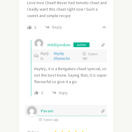
Love love Chaat! Never had tomato chaat and
I badly want this chaat right now ! Such a
sweet and simple recipe
Reply
0
mildlyindian
Author
Reply
Hayley
5 years
to
Dhanecha
ago
Hayley, it is a Bengaluru chaat special, so
not the best know. Saying that, it is super
flavourful so give it a go.
0
Reply
Pavani
5 years ago