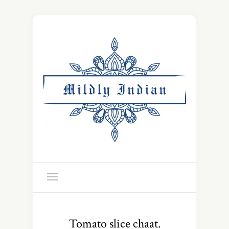
Tomato slice chaat.