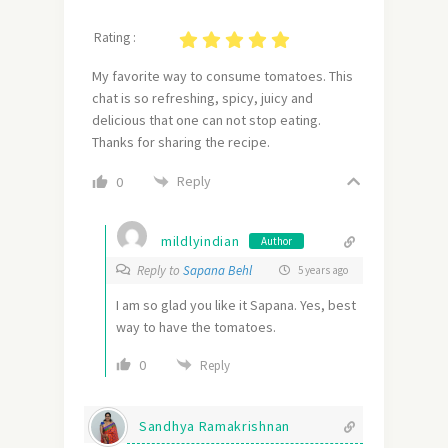
Rating :
My favorite way to consume tomatoes. This
chat is so refreshing, spicy, juicy and
delicious that one can not stop eating.
Thanks for sharing the recipe.
Reply
0
mildlyindian
Author
Reply to
Sapana Behl
5 years ago
I am so glad you like it Sapana. Yes, best
way to have the tomatoes.
0
Reply
Sandhya Ramakrishnan