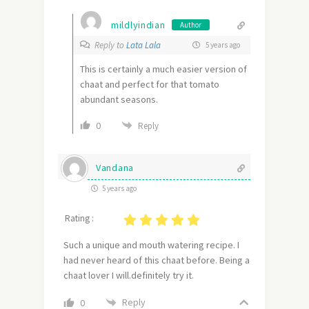
mildlyindian
Author
Reply to
Lata Lala
5 years ago
This is certainly a much easier version of
chaat and perfect for that tomato
abundant seasons.
0
Reply
Vandana
5 years ago
Rating :
Such a unique and mouth watering recipe. I
had never heard of this chaat before. Being a
chaat lover I will.definitely try it.
Reply
0