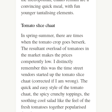
convincing quick meal, with fun
younger tantalising elements.
Tomato slice chaat
In spring-summer, there are times
when the tomato crop goes berserk.
The resultant overload of tomatoes in
the market makes the prices
competently low. I distinctly
remember this was the time street
vendors started up the tomato slice
chaat (corrected if I am wrong). The
quick and easy style of the tomato
chaat, the spicy crunchy toppings, the
soothing cool salad like the feel of the
fresh tomatoes together popularised