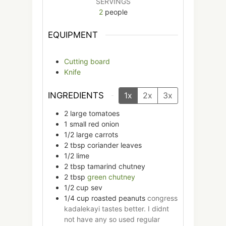
SERVINGS
2
people
EQUIPMENT
Cutting board
Knife
INGREDIENTS
1x
2x
3x
2
large
tomatoes
1
small
red onion
1/2
large
carrots
2
tbsp
coriander leaves
1/2
lime
2
tbsp
tamarind chutney
2
tbsp
green chutney
1/2
cup
sev
1/4
cup
roasted peanuts
congress
kadalekayi tastes better. I didnt
not have any so used regular