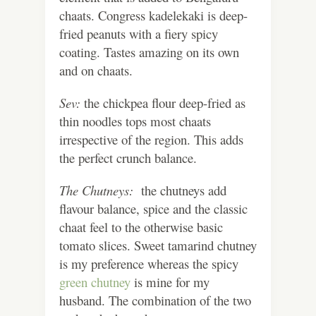
chaats. Congress kadelekaki is deep-
fried peanuts with a fiery spicy
coating. Tastes amazing on its own
and on chaats.
Sev:
the chickpea flour deep-fried as
thin noodles tops most chaats
irrespective of the region. This adds
the perfect crunch balance.
The Chutneys:
the chutneys add
flavour balance, spice and the classic
chaat feel to the otherwise basic
tomato slices. Sweet tamarind chutney
is my preference whereas the spicy
green chutney
is mine for my
husband. The combination of the two