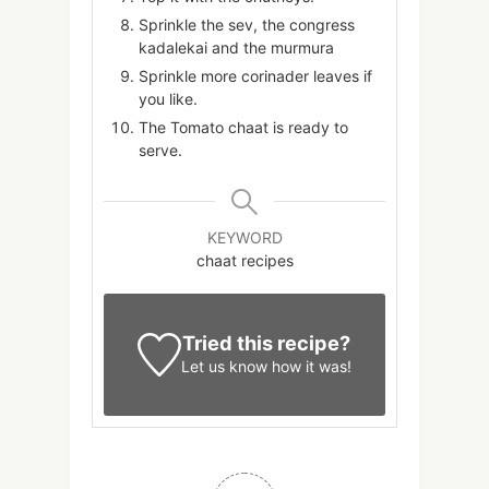
Sprinkle the sev, the congress
kadalekai and the murmura
Sprinkle more corinader leaves if
you like.
The Tomato chaat is ready to
serve.
KEYWORD
chaat recipes
Tried this recipe?
Let us know
how it was!