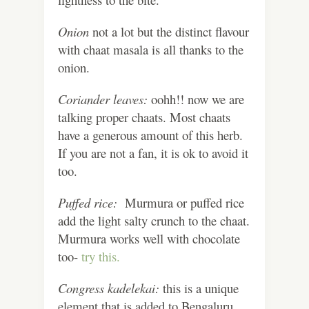
Onion
not a lot but the distinct flavour
with chaat masala is all thanks to the
onion.
Coriander leaves:
oohh!! now we are
talking proper chaats. Most chaats
have a generous amount of this herb.
If you are not a fan, it is ok to avoid it
too.
Puffed rice:
Murmura or puffed rice
add the light salty crunch to the chaat.
Murmura works well with chocolate
too-
try this.
Congress kadelekai:
this is a unique
element that is added to Bengaluru