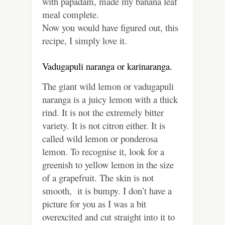
with papadam, made my banana leaf
meal complete.
Now you would have figured out, this
recipe, I simply love it.
Vadugapuli naranga or karinaranga.
The giant wild lemon or vadugapuli
naranga is a juicy lemon with a thick
rind. It is not the extremely bitter
variety. It is not citron either. It is
called wild lemon or ponderosa
lemon. To recognise it, look for a
greenish to yellow lemon in the size
of a grapefruit. The skin is not
smooth, it is bumpy. I don’t have a
picture for you as I was a bit
overexcited and cut straight into it to