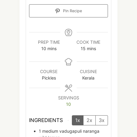
Pin Recipe
PREP TIME
COOK TIME
minutes
minutes
10
mins
15
mins
COURSE
CUISINE
Pickles
Kerala
SERVINGS
10
INGREDIENTS
1x
2x
3x
1
medium
vadugapuli naranga