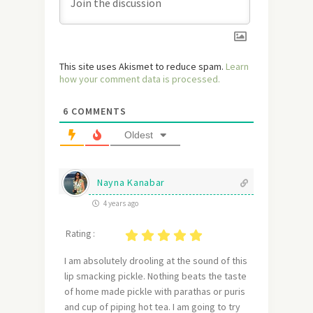
This site uses Akismet to reduce spam.
Learn
how your comment data is processed.
6
COMMENTS
Oldest
Nayna Kanabar
4 years ago
Rating :
I am absolutely drooling at the sound of this
lip smacking pickle. Nothing beats the taste
of home made pickle with parathas or puris
and cup of piping hot tea. I am going to try