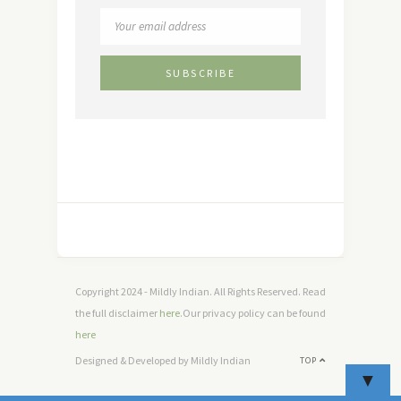
Copyright 2024 - Mildly Indian. All Rights Reserved. Read
the full disclaimer
here
.Our privacy policy can be found
here
Designed & Developed by Mildly Indian
TOP
▼