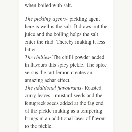
when boiled with salt.
The pickling agents-
pickling agent
here is well is the salt. It draws out the
juice and the boiling helps the salt
enter the rind. Thereby making it less
bitter.
The chillies-
The chilli powder added
in flavours this spicy pickle. The spice
versus the tart lemon creates an
amazing achar effect.
The additional flavourants-
Roasted
curry leaves, mustard seeds and the
fenugreek seeds added at the fag end
of the pickle making as a tempering
brings in an additional layer of flavour
to the pickle.