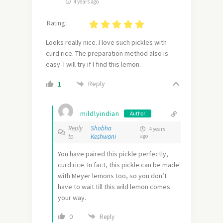
4 years ago
Rating :
Looks really nice. I love such pickles with
curd rice. The preparation method also is
easy. I will try if I find this lemon.
Reply
1
mildlyindian
Author
Reply
Shobha
4 years
to
Keshwani
ago
You have paired this pickle perfectly,
curd rice. In fact, this pickle can be made
with Meyer lemons too, so you don’t
have to wait till this wild lemon comes
your way.
0
Reply