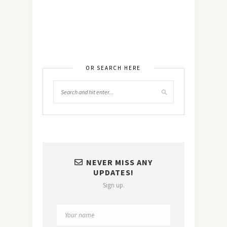
OR SEARCH HERE
NEVER MISS ANY
UPDATES!
Sign up.