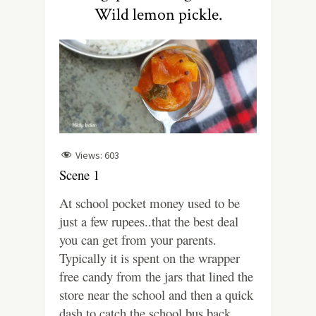
Wild lemon pickle.
Views:
603
Scene 1
At school pocket money used to be
just a few rupees..that the best deal
you can get from your parents.
Typically it is spent on the wrapper
free candy from the jars that lined the
store near the school and then a quick
dash to catch the school bus back