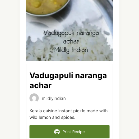
Vadugapuli naranga
achar
mildlyindian
Kerala cuisine instant pickle made with
wild lemon and spices.
Print Recipe