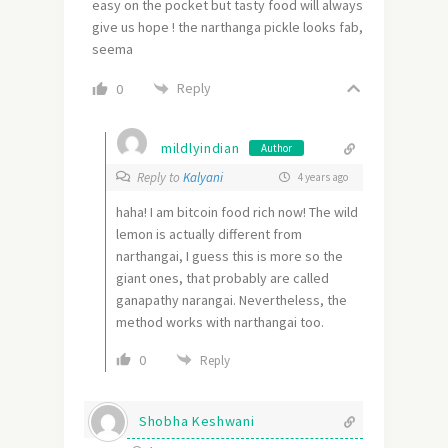
easy on the pocket but tasty food will always
give us hope ! the narthanga pickle looks fab,
seema
Reply
0
mildlyindian
Author
Reply to
Kalyani
4 years ago
haha! I am bitcoin food rich now! The wild
lemon is actually different from
narthangai, I guess this is more so the
giant ones, that probably are called
ganapathy narangai. Nevertheless, the
method works with narthangai too.
0
Reply
Shobha Keshwani