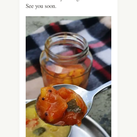
See you soon.