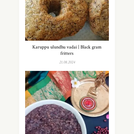
Karuppu ulundhu vadai | Black gram
fritters
21.08.2024