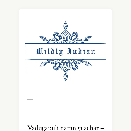
Vadugapuli naranga achar –