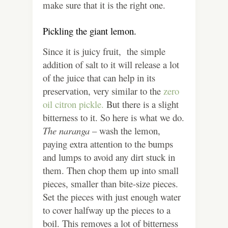
make sure that it is the right one.
Pickling the giant lemon.
Since it is juicy fruit, the simple
addition of salt to it will release a lot
of the juice that can help in its
preservation, very similar to the
zero
oil citron pickle.
But there is a slight
bitterness to it. So here is what we do.
The naranga
– wash the lemon,
paying extra attention to the bumps
and lumps to avoid any dirt stuck in
them. Then chop them up into small
pieces, smaller than bite-size pieces.
Set the pieces with just enough water
to cover halfway up the pieces to a
boil. This removes a lot of bitterness