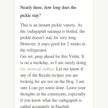
Nearly there, how long does the
pickle stay?
This is an instant pickle variety. As
the vadugapuli naranga is boiled, the
pickle doesn’t stay for very long.
However, it stays good for 2 weeks in
the refrigerator.
Get set, prep ahead for this Vishu. It
is on a weekday, so I am surely doing
my shortcut sadhya.
Let me know if
any of the Kerala recipes you are
looking for are not on the blog. I am
sure I can get some done. Leave your
thoughts in the comments, especially
if you know what the vadugapuli is
called accurately in English.