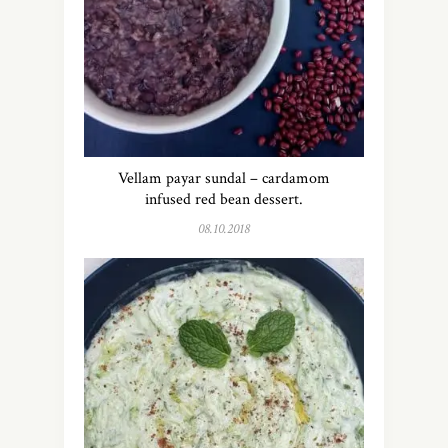
Vellam payar sundal – cardamom
infused red bean dessert.
08.10.2018