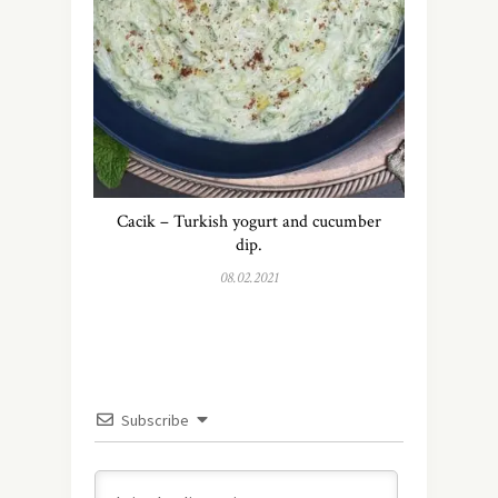
Cacik – Turkish yogurt and cucumber
dip.
08.02.2021
Subscribe