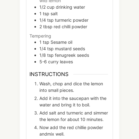
wild lemon
1/2
cup
drinking water
1
tsp
salt
1/4
tsp
turmeric powder
2
tbsp
red chilli powder
Tempering
1
tsp
Sesame oil
1/4
tsp
mustard seeds
1/8
tsp
fenugreek seeds
5-6
curry leaves
INSTRUCTIONS
Wash, chop and dice the lemon
into small pieces.
Add it into the saucepan with the
water and bring it to boil.
Add salt and turmeric and simmer
the lemon for about 10 minutes.
Now add the red chillie powder
andmix well.