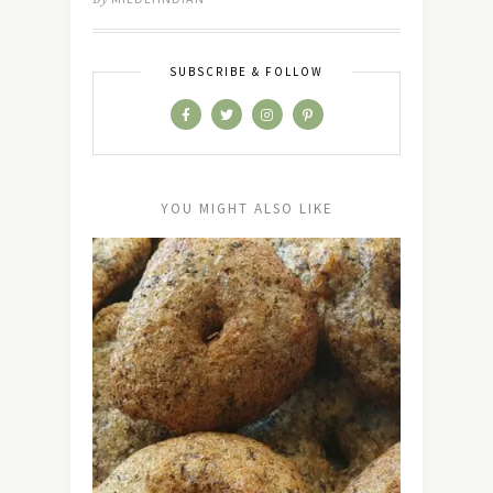
SUBSCRIBE & FOLLOW
YOU MIGHT ALSO LIKE