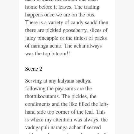
home before it leaves. The trading
happens once we are on the bus.
There is a variety of candy sandd then
there are pickled gooseberry, slices of
juicy pineapple or the tiniest of packs
of naranga achar. The achar always
was the top bitcoin!!
Scene 2
Serving at any kalyana sadhya,
following the payasams are the
thottukooutams. The pickles, the
condiments and the like filled the left-
hand side top corner of the leaf. This
is where my attention was always. the
vadugapuli naranga achar if served