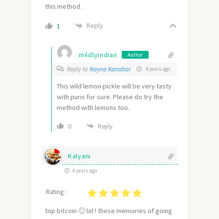
this method .
Reply
1
mildlyindian
Author
Reply to
Nayna Kanabar
4 years ago
This wild lemon pickle will be very tasty
with puris for sure. Please do try the
method with lemons too.
0
Reply
Kalyani
4 years ago
Rating :
top bitcoin 🙂 lol ! these memories of going