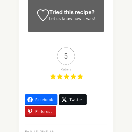
Tried this recipe?
Let us know
how it was!
5
Rating
Facebook
Twitter
Pinterest
By
MILDLYINDIAN