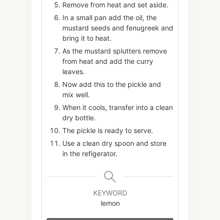
Remove from heat and set aside.
In a small pan add the oil, the
mustard seeds and fenugreek and
bring it to heat.
As the mustard splutters remove
from heat and add the curry
leaves.
Now add this to the pickle and
mix well.
When it cools, transfer into a clean
dry bottle.
The pickle is ready to serve.
Use a clean dry spoon and store
in the refigerator.
KEYWORD
lemon