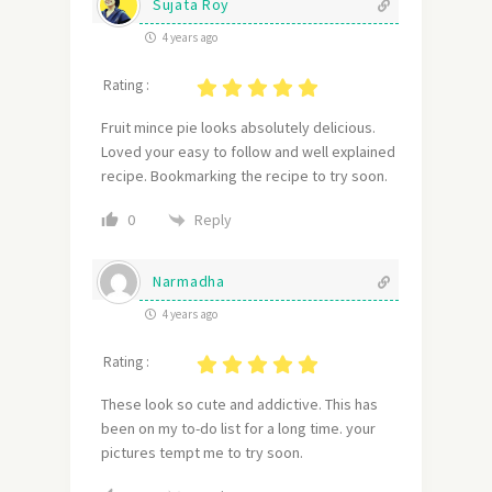
Sujata Roy
4 years ago
Rating :
Fruit mince pie looks absolutely delicious.
Loved your easy to follow and well explained
recipe. Bookmarking the recipe to try soon.
Reply
0
Narmadha
4 years ago
Rating :
These look so cute and addictive. This has
been on my to-do list for a long time. your
pictures tempt me to try soon.