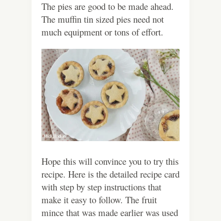
The pies are good to be made ahead.
The muffin tin sized pies need not
much equipment or tons of effort.
Hope this will convince you to try this
recipe. Here is the detailed recipe card
with step by step instructions that
make it easy to follow. The fruit
mince that was made earlier was used