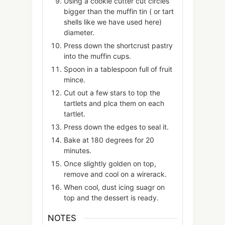
Using a cookie cutter cut circles
bigger than the muffin tin ( or tart
shells like we have used here)
diameter.
Press down the shortcrust pastry
into the muffin cups.
Spoon in a tablespoon full of fruit
mince.
Cut out a few stars to top the
tartlets and plca them on each
tartlet.
Press down the edges to seal it.
Bake at 180 degrees for 20
minutes.
Once slightly golden on top,
remove and cool on a wirerack.
When cool, dust icing suagr on
top and the dessert is ready.
NOTES