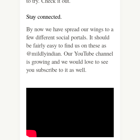
to try. Check it out.
Stay connected.
By now we have spread our wings to a
few different social portals. It should
be fairly easy to find us on these as
@mildlyindian. Our YouTube channel
is growing and we would love to see
you subscribe to it as well.