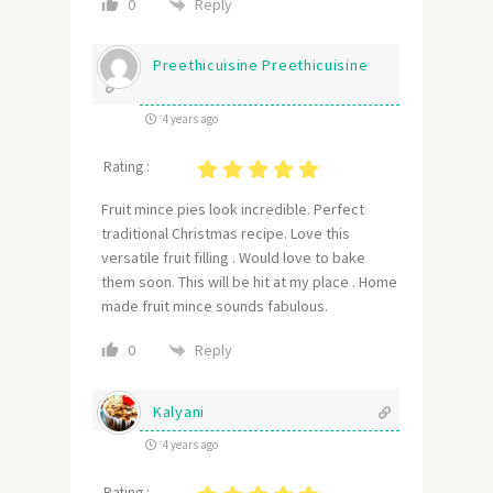
Reply
0
Preethicuisine Preethicuisine
4 years ago
Rating :
Fruit mince pies look incredible. Perfect
traditional Christmas recipe. Love this
versatile fruit filling . Would love to bake
them soon. This will be hit at my place . Home
made fruit mince sounds fabulous.
Reply
0
Kalyani
4 years ago
Rating :