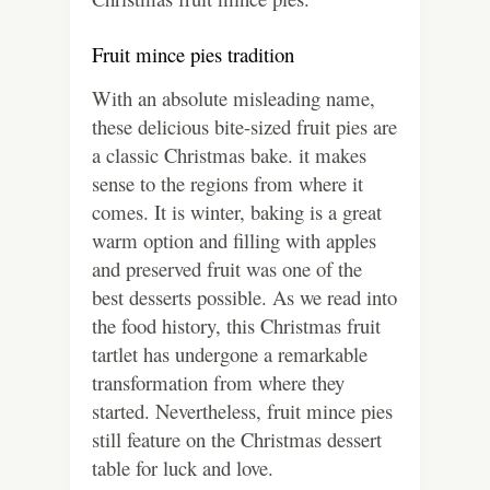
Fruit mince pies tradition
With an absolute misleading name,
these delicious bite-sized fruit pies are
a classic Christmas bake. it makes
sense to the regions from where it
comes. It is winter, baking is a great
warm option and filling with apples
and preserved fruit was one of the
best desserts possible. As we read into
the food history, this Christmas fruit
tartlet has undergone a remarkable
transformation from where they
started. Nevertheless, fruit mince pies
still feature on the Christmas dessert
table for luck and love.