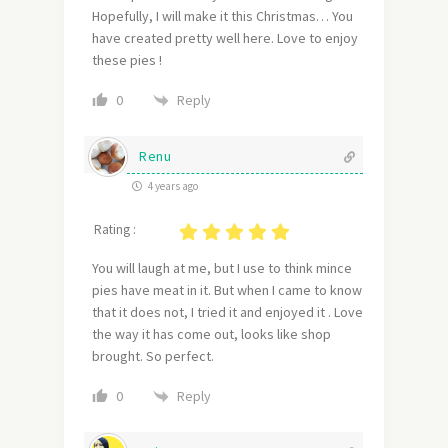
Hopefully, I will make it this Christmas… You
have created pretty well here. Love to enjoy
these pies !
Reply
0
Renu
4 years ago
Rating :
You will laugh at me, but I use to think mince
pies have meat in it. But when I came to know
that it does not, I tried it and enjoyed it . Love
the way it has come out, looks like shop
brought. So perfect.
Reply
0