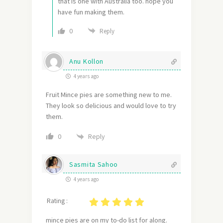
that is one with Australia too. hope you
have fun making them.
0
Reply
Anu Kollon
4 years ago
Fruit Mince pies are something new to me.
They look so delicious and would love to try
them.
Reply
0
Sasmita Sahoo
4 years ago
Rating :
mince pies are on my to-do list for along.