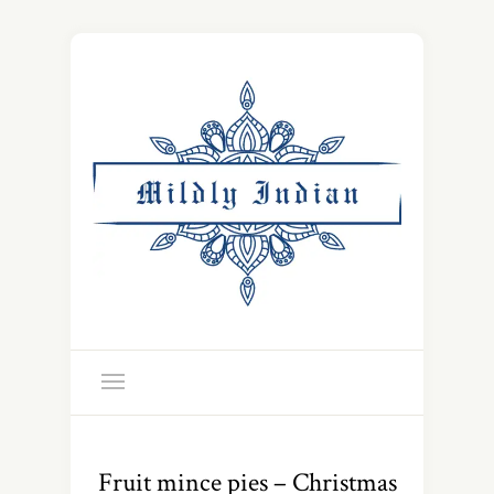
Fruit mince pies – Christmas