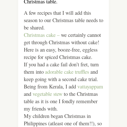
Christmas table.
A few recipes that I will add this
season to our Christmas table needs to
be shared.
Christmas cake –
we certainly cannot
get through Christmas without cake!
Here is an easy, booze-free, eggless
recipe for spiced Christmas cake.
If you had a cake fail don’t fret, turn
them into
adorable cake truffles
and
keep going with a second cake trial.
Being from Kerala, I add
vattayappam
and
vegetable stew
to the Christmas
table as it is one I fondly remember
my friends with.
My children began Christmas in
Philippines (atleast one of them!!), so