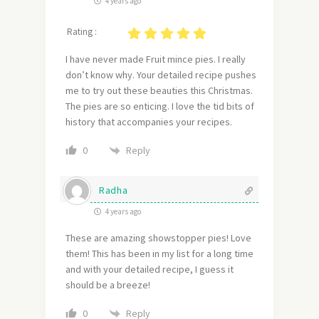
4 years ago
Rating :
I have never made Fruit mince pies. I really
don’t know why. Your detailed recipe pushes
me to try out these beauties this Christmas.
The pies are so enticing. I love the tid bits of
history that accompanies your recipes.
Reply
0
Radha
4 years ago
These are amazing showstopper pies! Love
them! This has been in my list for a long time
and with your detailed recipe, I guess it
should be a breeze!
Reply
0