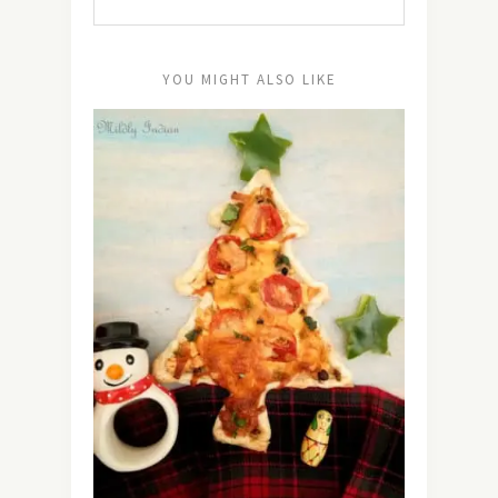
YOU MIGHT ALSO LIKE