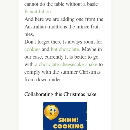
cannot do the table without a basic
Pancit bihon.
And here we are adding one from the
Australian traditions the mince fruit
pies.
Don’t forget there is always room for
cookies
and
hot chocolate.
Maybe in
our case, currently it is better to go
with
a chocolate cheesecake shake
to
comply with the summer Christmas
from down under.
Collaborating this Christmas bake.