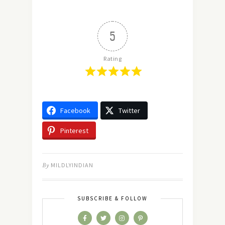
5
Rating
Facebook
Twitter
Pinterest
By
MILDLYINDIAN
SUBSCRIBE & FOLLOW