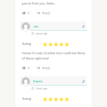
parcel from you.. hehe…
Reply
0
Jac
2 years ago
Rating :
I know it’s only October but I could eat three
of these right now!
Reply
0
Dannii
2 years ago
Rating :