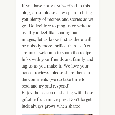
If you have not yet subscribed to this
blog, do so please as we plan to bring
you plenty of recipes and stories as we
go. Do feel free to ping us or write to
us. If you feel like sharing our
images, let us know first as there will
be nobody more thrilled than us. You
are most welcome to share the recipe
links with your friends and family and
tag us as you make it. We love your
honest reviews, please share them in
the comments (we do take time to
read and try and respond).
Enjoy the season of sharing with these
giftable fruit mince pies. Don’t forget,
luck always grows when shared.