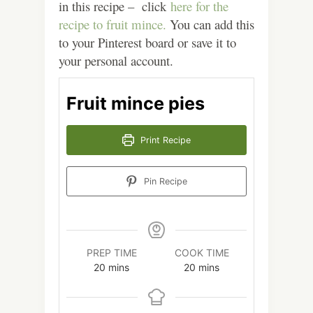
in this recipe – click
here for the
recipe to fruit mince.
You can add this
to your Pinterest board or save it to
your personal account.
Fruit mince pies
Print Recipe
Pin Recipe
PREP TIME
COOK TIME
minutes
minutes
20
mins
20
mins