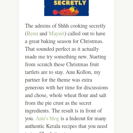
The admins of Shhh cooking secretly
(
Renu
and
Mayuri
) called out to have
a great baking season for Christmas.
That sounded perfect as it actually
made me try something new. Starting
from scratch these Christmas fruit
tartlets are to stay. Anu Kollon, my
partner for the theme was extra
generous with her time for discussions
and chose, whole wheat flour and salt
from the pie crust as the secret
ingredients. The result is in front of
you.
Anu’s blog
is a hideout for many
authentic Kerala recipes that you need