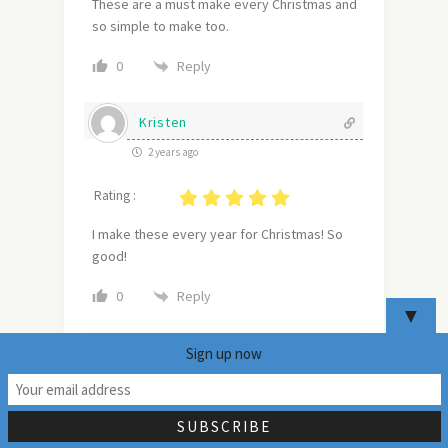
These are a must make every Christmas and
so simple to make too.
Reply
0
Kristen
2 years ago
Rating :
I make these every year for Christmas! So
good!
Reply
0
▼
Dina and Bruce
Sign up now
22
2 years ago
Rating :