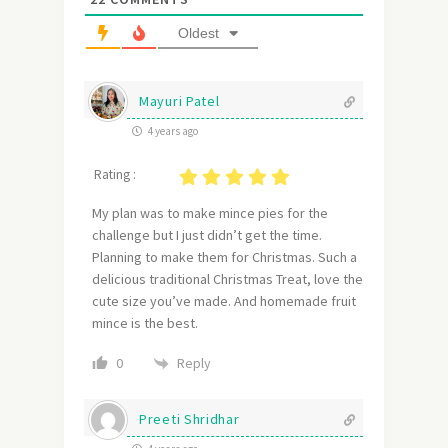
Oldest
Mayuri Patel
4 years ago
Rating :
My plan was to make mince pies for the
challenge but I just didn’t get the time.
Planning to make them for Christmas. Such a
delicious traditional Christmas Treat, love the
cute size you’ve made. And homemade fruit
mince is the best.
Reply
0
Preeti Shridhar