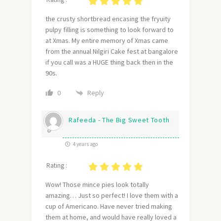
the crusty shortbread encasing the fryuity
pulpy filling is something to look forward to
at Xmas. My entire memory of Xmas came
from the annual Nilgiri Cake fest at bangalore
if you call was a HUGE thing back then in the
90s.
Reply
0
Rafeeda - The Big Sweet Tooth
4 years ago
Rating :
Wow! Those mince pies look totally
amazing… Just so perfect! I love them with a
cup of Americano. Have never tried making
them at home, and would have really loved a