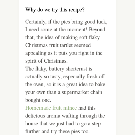
Why do we try this recipe?
Certainly, if the pies bring good luck,
I need some at the moment! Beyond
that, the idea of making soft flaky
Christmas fruit tartlet seemed
appealing as it puts you right in the
spirit of Christmas.
The flaky, buttery shortcrust is
actually so tasty, especially fresh off
the oven, so it is a great idea to bake
your own than a supermarket chain
bought one.
Homemade fruit mince
had this
delicious aroma wafting through the
house that we just had to go a step
further and try these pies too.