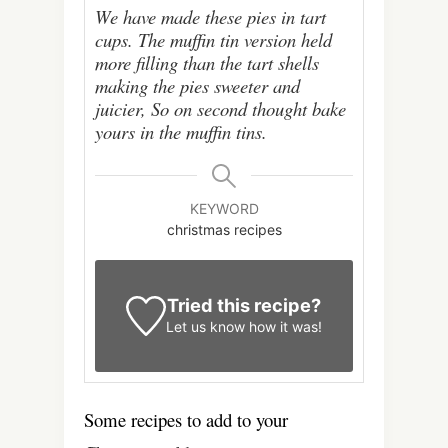
We have made these pies in tart
cups. The muffin tin version held
more filling than the tart shells
making the pies sweeter and
juicier, So on second thought bake
yours in the muffin tins.
KEYWORD
christmas recipes
Tried this recipe?
Let us know
how it was!
Some recipes to add to your