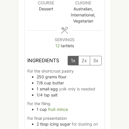
COURSE
CUISINE
Dessert
Australian,
International,
Vegetarian
SERVINGS
12
tartlets
INGREDIENTS
1x
2x
3x
For the shortcrust pastry
250
grams
flour
7/8 cup
butter
1
small
egg
yolk only is needed
1/4
tsp
salt
For the filing
1
cup
fruit mince
For final presentation
2
tbsp
icing sugar
for dusting on