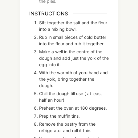
the pies.
INSTRUCTIONS
Sift together the salt and the flour
into a mixing bowl.
Rub in small pieces of cold butter
into the flour and rub it together.
Make a well in the centre of the
dough and add just the yolk of the
egg into it.
With the warmth of yoru hand and
the yolk, bring together the
dough.
Chill the dough till use ( at least
half an hour)
Preheat the oven at 180 degrees.
Prep the muffin tins.
Remove the pastry from the
refrigerator and roll it thin.