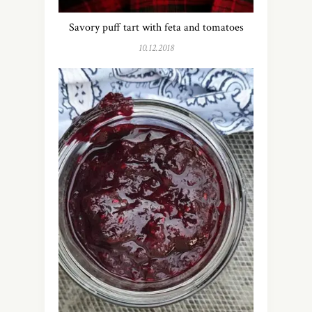
Savory puff tart with feta and tomatoes
10.12.2018