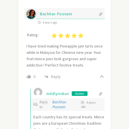
Bachhav Poonam
4 years ago
Rating :
I have tried making Pineapple jam tarts once
while in Malaysia for Chinese new year. Your
fruit mince pies look gorgrous and super
addictive ! Perfect festive treats.
Reply
0
mildlyindian
Author
Reply
Bachhav
4 years
to
Poonam
ago
Each country has its special treats. Mince
pies are a European Christmas tradition