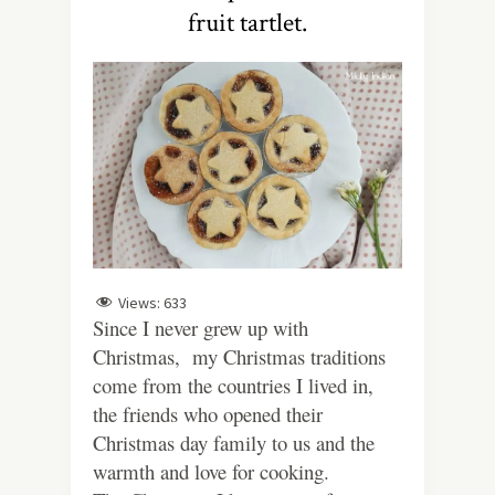
fruit tartlet.
Views:
633
Since I never grew up with
Christmas, my Christmas traditions
come from the countries I lived in,
the friends who opened their
Christmas day family to us and the
warmth and love for cooking.