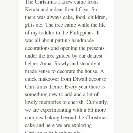
The Christmas I knew came from
Kerala and a dear friend Ciya. So
there was always cake, food, children,
gifts etc. The tree came while the life
of my toddler in the Philippines. It
was all about putting handmade
decorations and opening the presents
under the tree guided by our dearest
helper Anna. Slowly and steadily it
made sense to decorate the house. A
quick makeover from Diwali decor to
Christmas theme. Every year there is
something new to add and a lot of
lovely memories to cherish. Currently,
we are experimenting with a bit more
complex baking beyond the Christmas
cake and here we are exploring
Christmas fruit mince pies.