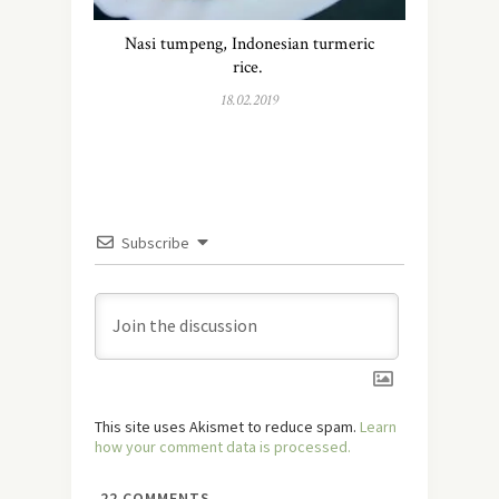
Nasi tumpeng, Indonesian turmeric
rice.
18.02.2019
Subscribe
This site uses Akismet to reduce spam.
Learn
how your comment data is processed.
22
COMMENTS