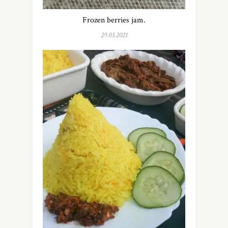
Frozen berries jam.
29.03.2021