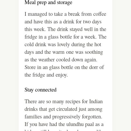
Meal prep and storage
I managed to take a break from coffee
and have this as a drink for two days
this week. The drink stayed well in the
fridge in a glass bottle for a week. The
cold drink was lovely during the hot
days and the warm one was soothing
as the weather cooled down again.
Store in an glass bottle on the dorr of
the fridge and enjoy.
Stay connected
There are so many recipes for Indian
drinks that get circulated just among
families and progressively forgotten.
If you have had the ulundhu paal as a