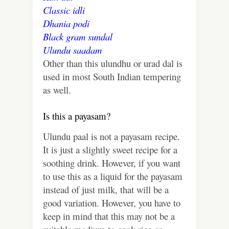
Classic idli
Dhania podi
Black gram sundal
Ulundu saadam
Other than this ulundhu or urad dal is
used in most South Indian tempering
as well.
Is this a payasam?
Ulundu paal is not a payasam recipe.
It is just a slightly sweet recipe for a
soothing drink. However, if you want
to use this as a liquid for the payasam
instead of just milk, that will be a
good variation. However, you have to
keep in mind that this may not be a