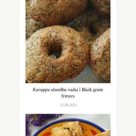
Karuppu ulundhu vadai | Black gram
fritters
21.08.2024