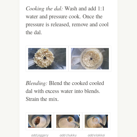
Cooking the dal:
Wash and add 1:1
water and pressure cook. Once the
pressure is released, remove and cool
the dal.
Blending:
Blend the cooked cooled
dal with excess water into blends.
Strain the mix.
add jaggery
add chukku
add elakkai