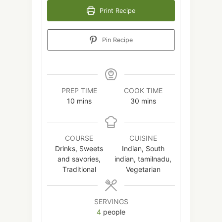
Print Recipe
Pin Recipe
PREP TIME
COOK TIME
minutes
minutes
10
mins
30
mins
COURSE
CUISINE
Drinks, Sweets
Indian, South
and savories,
indian, tamilnadu,
Traditional
Vegetarian
SERVINGS
4
people