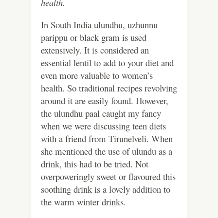
health.
In South India ulundhu, uzhunnu
parippu or black gram is used
extensively. It is considered an
essential lentil to add to your diet and
even more valuable to women’s
health. So traditional recipes revolving
around it are easily found. However,
the ulundhu paal caught my fancy
when we were discussing teen diets
with a friend from Tirunelveli. When
she mentioned the use of ulundu as a
drink, this had to be tried. Not
overpoweringly sweet or flavoured this
soothing drink is a lovely addition to
the warm winter drinks.