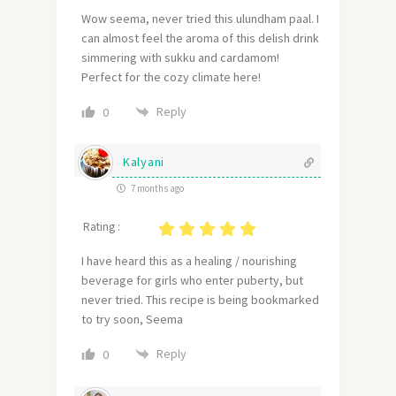
Wow seema, never tried this ulundham paal. I
can almost feel the aroma of this delish drink
simmering with sukku and cardamom!
Perfect for the cozy climate here!
Reply
0
Kalyani
7 months ago
Rating :
I have heard this as a healing / nourishing
beverage for girls who enter puberty, but
never tried. This recipe is being bookmarked
to try soon, Seema
Reply
0