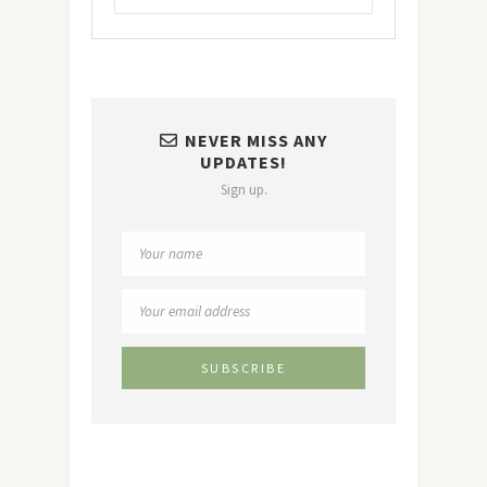
NEVER MISS ANY
UPDATES!
Sign up.