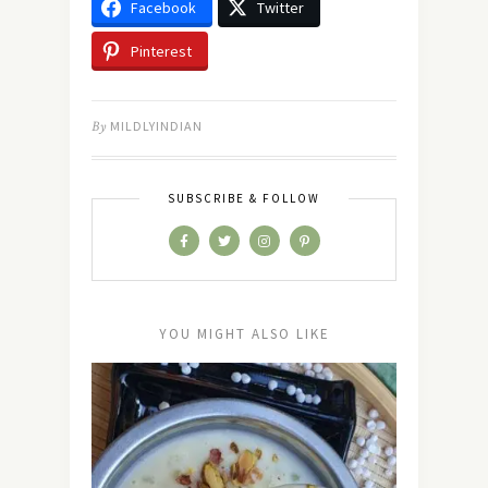
Facebook
Twitter
Pinterest
By
MILDLYINDIAN
SUBSCRIBE & FOLLOW
YOU MIGHT ALSO LIKE