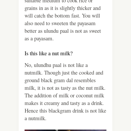
suitable medium to cook rice or
grains in as it is slightly thicker and
will catch the bottom fast. You will
also need to sweeten the payasam
better as ulundu paal is not as sweet
as a payasam.
Is this like a nut milk?
No, ulundhu paal is not like a
nutmilk. Though just the cooked and
ground black gram dal resembles
milk, it is not as tasty as the nut milk.
The addition of milk or coconut milk
makes it creamy and tasty as a drink.
Hence this blackgram drink is not like
a nutmilk.