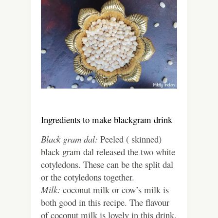
Ingredients to make blackgram drink
Black gram dal:
Peeled ( skinned)
black gram dal released the two white
cotyledons. These can be the split dal
or the cotyledons together.
Milk:
coconut milk or cow’s milk is
both good in this recipe. The flavour
of coconut milk is lovely in this drink.