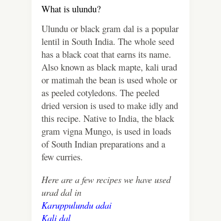
What is ulundu?
Ulundu or black gram dal is a popular
lentil in South India. The whole seed
has a black coat that earns its name.
Also known as black mapte, kali urad
or matimah the bean is used whole or
as peeled cotyledons. The peeled
dried version is used to make idly and
this recipe. Native to India, the black
gram vigna Mungo, is used in loads
of South Indian preparations and a
few curries.
Here are a few recipes we have used
urad dal in
Karuppulundu adai
Kali dal