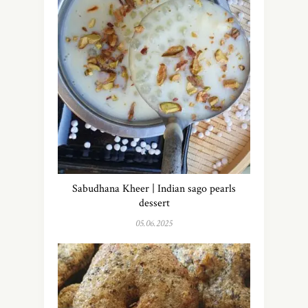
Sabudhana Kheer | Indian sago pearls
dessert
05.06.2025