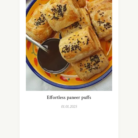
Effortless paneer puffs
01.01.2025