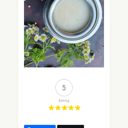
5
Rating