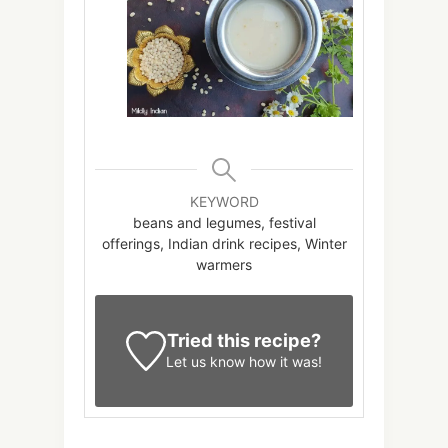
KEYWORD
beans and legumes, festival
offerings, Indian drink recipes, Winter
warmers
Tried this recipe?
Let us know
how it was!