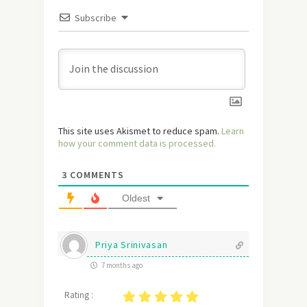
Subscribe
This site uses Akismet to reduce spam.
Learn
how your comment data is processed.
3
COMMENTS
Oldest
Priya Srinivasan
7 months ago
Rating :