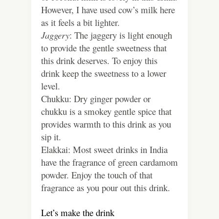
However, I have used cow’s milk here
as it feels a bit lighter.
Jaggery
: The jaggery is light enough
to provide the gentle sweetness that
this drink deserves. To enjoy this
drink keep the sweetness to a lower
level.
Chukku: Dry ginger powder or
chukku is a smokey gentle spice that
provides warmth to this drink as you
sip it.
Elakkai: Most sweet drinks in India
have the fragrance of green cardamom
powder. Enjoy the touch of that
fragrance as you pour out this drink.
Let’s make the drink