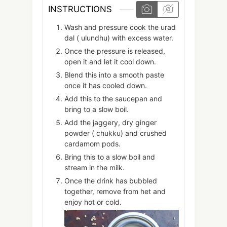
INSTRUCTIONS
Wash and pressure cook the urad
dal ( ulundhu) with excess water.
Once the pressure is released,
open it and let it cool down.
Blend this into a smooth paste
once it has cooled down.
Add this to the saucepan and
bring to a slow boil.
Add the jaggery, dry ginger
powder ( chukku) and crushed
cardamom pods.
Bring this to a slow boil and
stream in the milk.
Once the drink has bubbled
together, remove from het and
enjoy hot or cold.