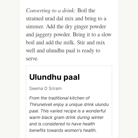
Converting to a drink:
Boil the
strained urad dal mix and bring to a
simmer. Add the dry ginger powder
and jaggery powder. Bring it to a slow
boil and add the milk. Stir and mix
well and ulundhu paal is ready to
serve.
Ulundhu paal
Seema D Sriram
From the traditional kitchen of
Thirunelveli enjoy a unique drink ulundu
paal. This varied recipe is a wonderful
warm black gram drink during winter
and is considered to have health
benefits towards women's health.