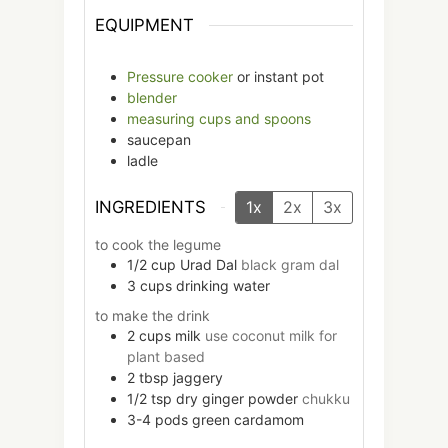
EQUIPMENT
Pressure cooker
or instant pot
blender
measuring cups and spoons
saucepan
ladle
INGREDIENTS
1x
2x
3x
to cook the legume
1/2
cup
Urad Dal
black gram dal
3
cups
drinking water
to make the drink
2
cups
milk
use coconut milk for
plant based
2
tbsp
jaggery
1/2
tsp
dry ginger powder
chukku
3-4
pods
green cardamom