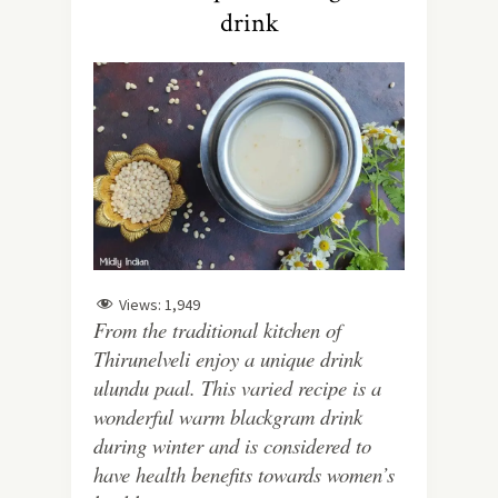
drink
Views:
1,949
From the traditional kitchen of
Thirunelveli enjoy a unique drink
ulundu paal. This varied recipe is a
wonderful warm blackgram drink
during winter and is considered to
have health benefits towards women’s