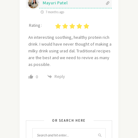
Mayuri Patel
7 months ago
Rating :
An interesting soothing, healthy protein rich
drink. I would have never thought of making a
milky drink using urad dal. Traditional recipes
are the best and we need to revive as many
as possible.
Reply
0
OR SEARCH HERE