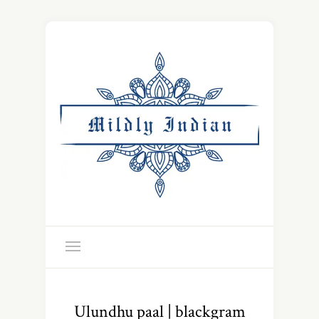
Ulundhu paal | blackgram