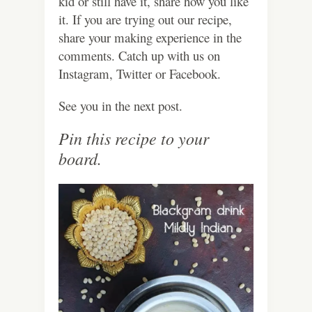
kid or still have it, share how you like
it. If you are trying out our recipe,
share your making experience in the
comments. Catch up with us on
Instagram, Twitter or Facebook.
See you in the next post.
Pin this recipe to your
board.