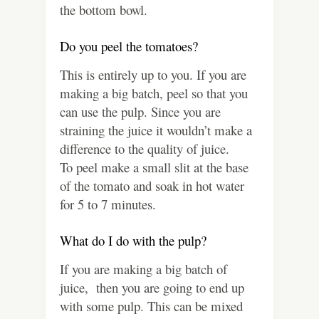
the bottom bowl.
Do you peel the tomatoes?
This is entirely up to you. If you are
making a big batch, peel so that you
can use the pulp. Since you are
straining the juice it wouldn’t make a
difference to the quality of juice.
To peel make a small slit at the base
of the tomato and soak in hot water
for 5 to 7 minutes.
What do I do with the pulp?
If you are making a big batch of
juice, then you are going to end up
with some pulp. This can be mixed