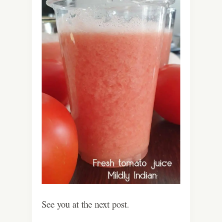
See you at the next post.