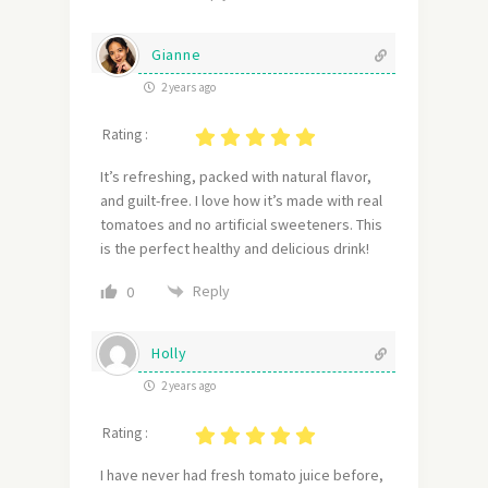
Gianne
2 years ago
Rating :
It’s refreshing, packed with natural flavor,
and guilt-free. I love how it’s made with real
tomatoes and no artificial sweeteners. This
is the perfect healthy and delicious drink!
Reply
0
Holly
2 years ago
Rating :
I have never had fresh tomato juice before,