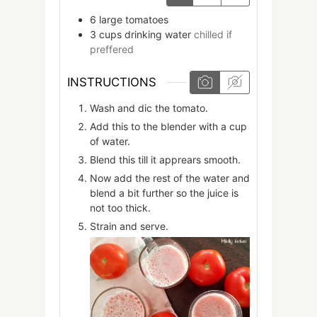
6
large
tomatoes
3
cups
drinking water
chilled if
preffered
INSTRUCTIONS
Wash and dic the tomato.
Add this to the blender with a cup
of water.
Blend this till it apprears smooth.
Now add the rest of the water and
blend a bit further so the juice is
not too thick.
Strain and serve.