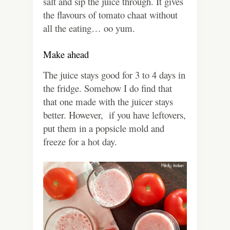
salt and sip the juice through. It gives
the flavours of tomato chaat without
all the eating… oo yum.
Make ahead
The juice stays good for 3 to 4 days in
the fridge. Somehow I do find that
that one made with the juicer stays
better. However, if you have leftovers,
put them in a popsicle mold and
freeze for a hot day.