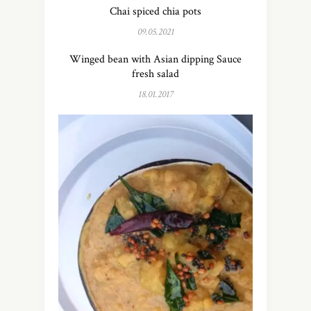
Chai spiced chia pots
09.05.2021
Winged bean with Asian dipping Sauce
fresh salad
18.01.2017