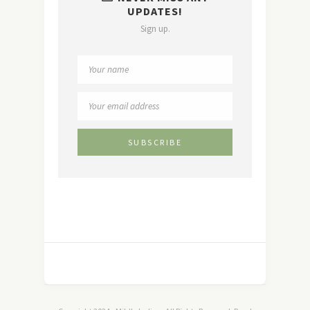
UPDATES!
Sign up.