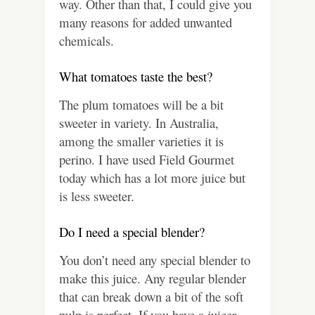
way. Other than that, I could give you
many reasons for added unwanted
chemicals.
What tomatoes taste the best?
The plum tomatoes will be a bit
sweeter in variety. In Australia,
among the smaller varieties it is
perino. I have used Field Gourmet
today which has a lot more juice but
is less sweeter.
Do I need a special blender?
You don’t need any special blender to
make this juice. Any regular blender
that can break down a bit of the soft
pulp is perfect. If you have a juicer