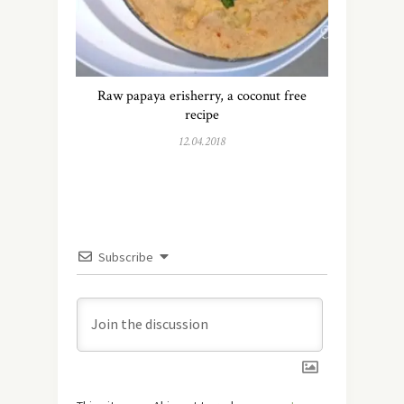
Raw papaya erisherry, a coconut free
recipe
12.04.2018
Subscribe