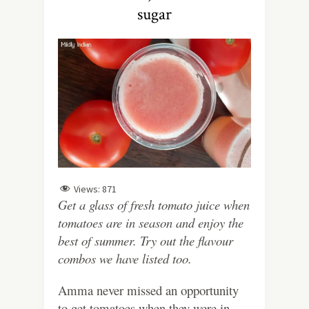
sugar
Views:
871
Get a glass of fresh tomato juice when
tomatoes are in season and enjoy the
best of summer. Try out the flavour
combos we have listed too.
Amma never missed an opportunity
to get tomatoes when they were in