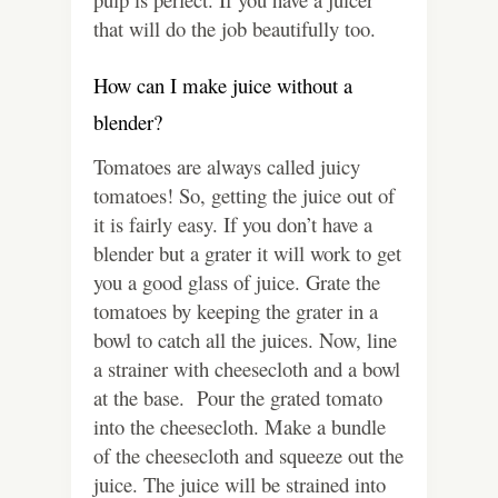
that will do the job beautifully too.
How can I make juice without a
blender?
Tomatoes are always called juicy
tomatoes! So, getting the juice out of
it is fairly easy. If you don’t have a
blender but a grater it will work to get
you a good glass of juice. Grate the
tomatoes by keeping the grater in a
bowl to catch all the juices. Now, line
a strainer with cheesecloth and a bowl
at the base. Pour the grated tomato
into the cheesecloth. Make a bundle
of the cheesecloth and squeeze out the
juice. The juice will be strained into