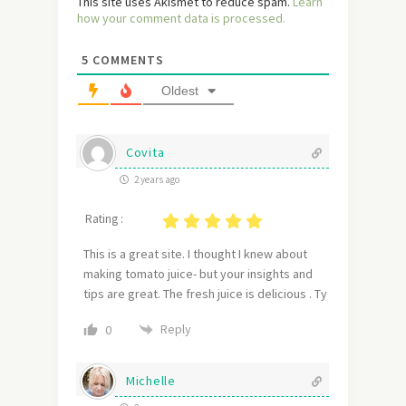
This site uses Akismet to reduce spam.
Learn
how your comment data is processed.
5
COMMENTS
Oldest
Covita
2 years ago
Rating :
This is a great site. I thought I knew about
making tomato juice- but your insights and
tips are great. The fresh juice is delicious . Ty
Reply
0
Michelle