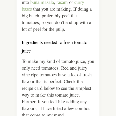
into
buna masala
,
rasam
or
curry
bases
that you are making. If doing a
big batch, preferably peel the
tomatoes, so you don’t end up with a
lot of peel for the pulp.
Ingredients needed to fresh tomato
juice
To make my kind of tomato juice, you
only need tomatoes. Red and juicy
vine ripe tomatoes have a lot of fresh
flavour that is perfect. Check the
recipe card below to see the simplest
way to make this tomato juice.
Further, if you feel like adding any
flavours, I have listed a few combos
that come to my mind.