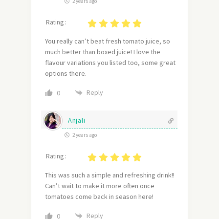
2 years ago
Rating :
You really can’t beat fresh tomato juice, so
much better than boxed juice! I love the
flavour variations you listed too, some great
options there.
Reply
0
Anjali
2 years ago
Rating :
This was such a simple and refreshing drink!!
Can’t wait to make it more often once
tomatoes come back in season here!
Reply
0