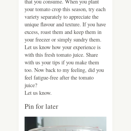
that you consume. When you plant
your tomato crop this season, try each
variety separately to appreciate the
unique flavour and texture. If you have
excess, roast them and keep them in
your freezer or simply sundry them.
Let us know how your experience is
with this fresh tomato juice. Share
with us your tips if you make them
too. Now back to my feeling, did you
feel fatigue-free after the tomato
juice?
Let us know.
Pin for later