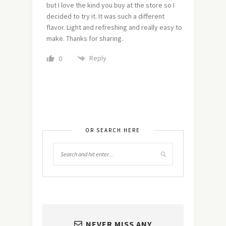
but I love the kind you buy at the store so I
decided to try it. It was such a different
flavor. Light and refreshing and really easy to
make. Thanks for sharing.
Reply
0
OR SEARCH HERE
NEVER MISS ANY