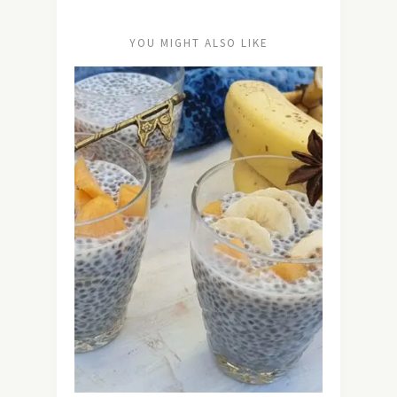
YOU MIGHT ALSO LIKE