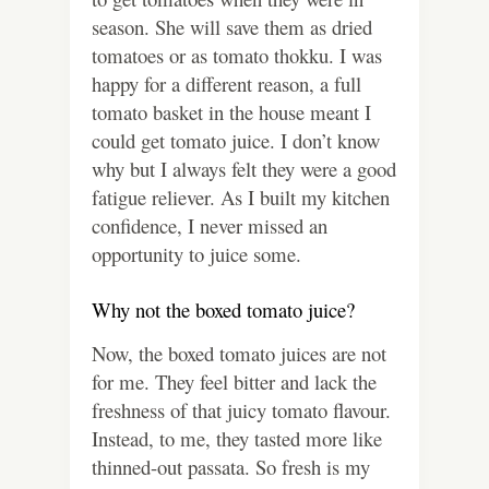
season. She will save them as dried
tomatoes or as tomato thokku. I was
happy for a different reason, a full
tomato basket in the house meant I
could get tomato juice. I don’t know
why but I always felt they were a good
fatigue reliever. As I built my kitchen
confidence, I never missed an
opportunity to juice some.
Why not the boxed tomato juice?
Now, the boxed tomato juices are not
for me. They feel bitter and lack the
freshness of that juicy tomato flavour.
Instead, to me, they tasted more like
thinned-out passata. So fresh is my