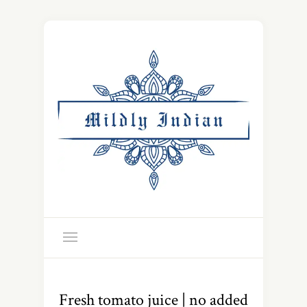
Fresh tomato juice | no added