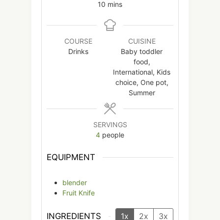
minutes
10
mins
COURSE
CUISINE
Drinks
Baby toddler
food,
International, Kids
choice, One pot,
Summer
SERVINGS
4
people
EQUIPMENT
blender
Fruit Knife
INGREDIENTS
1x
2x
3x