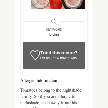
KEYWORD
juicing
Tried this recipe?
Let us know
how it was!
Allergen information
Tomatoes belong to the nightshade
family. So if you are allergic to
nightshade, keep away from this