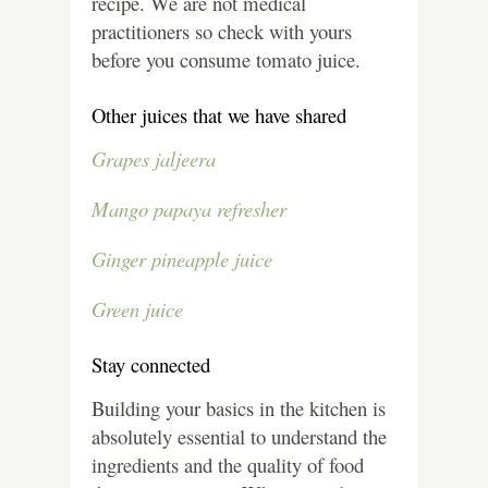
recipe. We are not medical
practitioners so check with yours
before you consume tomato juice.
Other juices that we have shared
Grapes jaljeera
Mango papaya refresher
Ginger pineapple juice
Green juice
Stay connected
Building your basics in the kitchen is
absolutely essential to understand the
ingredients and the quality of food