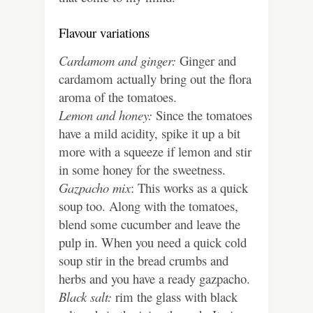
Flavour variations
Cardamom and ginger:
Ginger and
cardamom actually bring out the flora
aroma of the tomatoes.
Lemon and honey:
Since the tomatoes
have a mild acidity, spike it up a bit
more with a squeeze if lemon and stir
in some honey for the sweetness.
Gazpacho mix
: This works as a quick
soup too. Along with the tomatoes,
blend some cucumber and leave the
pulp in. When you need a quick cold
soup stir in the bread crumbs and
herbs and you have a ready gazpacho.
Black salt:
rim the glass with black