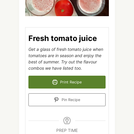
Fresh tomato juice
Get a glass of fresh tomato juice when
tomatoes are in season and enjoy the
best of summer. Try out the flavour
combos we have listed too.
Print Recipe
Pin Recipe
PREP TIME