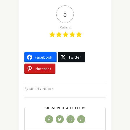
5
Rating
Facebook
Twitter
Pinterest
By
MILDLYINDIAN
SUBSCRIBE & FOLLOW