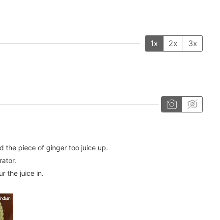
1x
2x
3x
 the piece of ginger too juice up.
rator.
 the juice in.