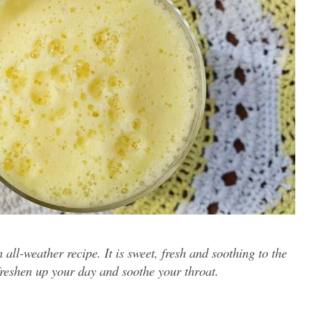
 all-weather recipe. It is sweet, fresh and soothing to the
 freshen up your day and soothe your throat.