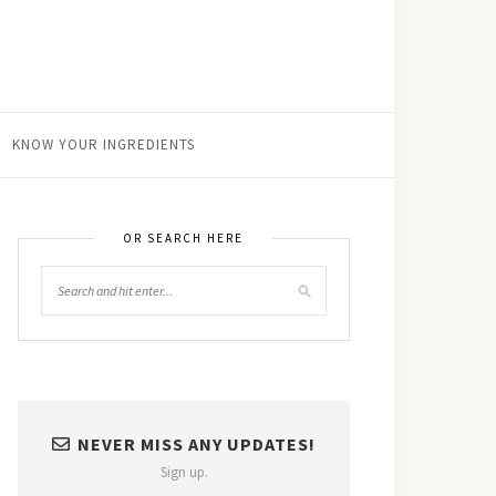
KNOW YOUR INGREDIENTS
OR SEARCH HERE
NEVER MISS ANY UPDATES!
Sign up.