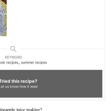
KEYWORD
cook recipes,, summer recipes
Tried this recipe?
Let us know
how it was!
pineapple juice making?