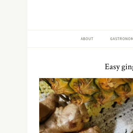
ABOUT
GASTRONOM
Easy gin