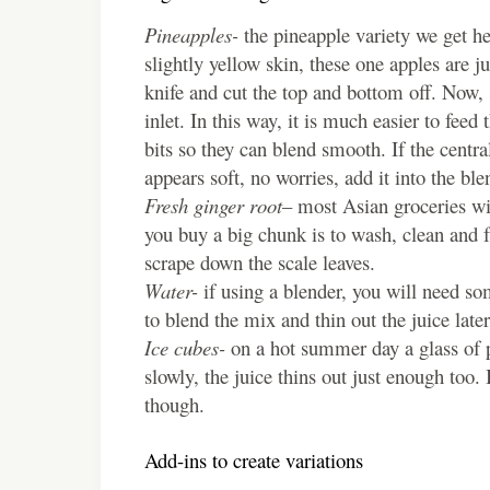
Pineapples-
the pineapple variety we get h
slightly yellow skin, these one apples are j
knife and cut the top and bottom off. Now, s
inlet. In this way, it is much easier to feed
bits so they can blend smooth. If the centra
appears soft, no worries, add it into the ble
Fresh ginger root
– most Asian groceries wi
you buy a big chunk is to wash, clean and fr
scrape down the scale leaves.
Water-
if using a blender, you will need so
to blend the mix and thin out the juice late
Ice cubes-
on a hot summer day a glass of p
slowly, the juice thins out just enough too
though.
Add-ins to create variations