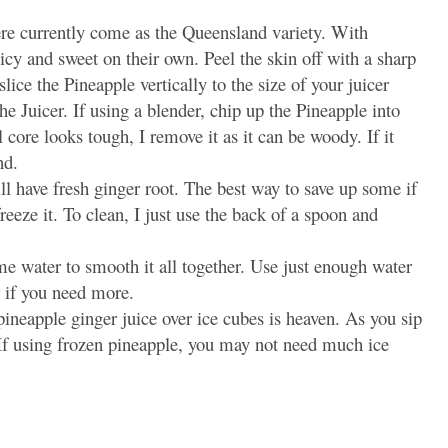
ere currently come as the Queensland variety. With
uicy and sweet on their own. Peel the skin off with a sharp
lice the Pineapple vertically to the size of your juicer
 the Juicer. If using a blender, chip up the Pineapple into
l core looks tough, I remove it as it can be woody. If it
nd.
ll have fresh ginger root. The best way to save up some if
eeze it. To clean, I just use the back of a spoon and
me water to smooth it all together. Use just enough water
r if you need more.
ineapple ginger juice over ice cubes is heaven. As you sip
. If using frozen pineapple, you may not need much ice