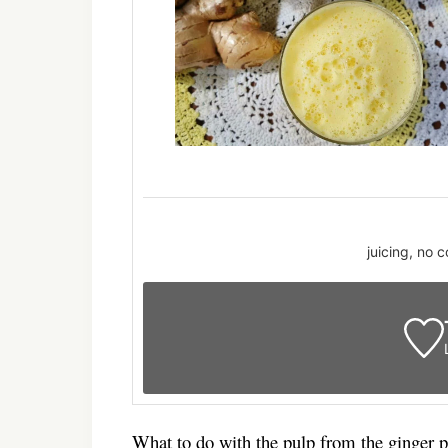
juicing, no 
What to do with the pulp from the ginger 