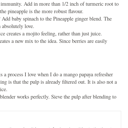
d immunity. Add in more than 1/2 inch of turmeric root to
the pineapple is the more robust flavour.
n? Add baby spinach to the Pineapple ginger blend. The
n absolutely love.
e creates a mojito feeling, rather than just juice.
eates a new mix to the idea. Since berries are easily
is is a process I love when I do a mango papaya refresher
ng is that the pulp is already filtered out. It is also not a
ice.
 blender works perfectly. Sieve the pulp after blending to