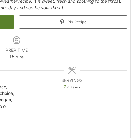
l-weather recipe. It is sweet, fresh and soothing to the throat.
 your day and soothe your throat.
Pin Recipe
PREP TIME
minutes
15
mins
SERVINGS
ree,
2
glasses
 choice,
Vegan,
 oil