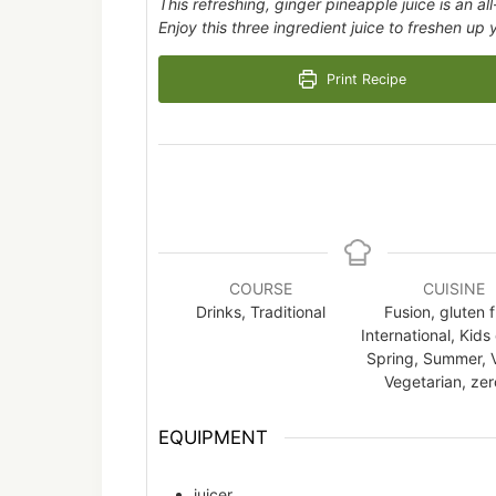
This refreshing, ginger pineapple juice is an al
Enjoy this three ingredient juice to freshen up
Print Recipe
COURSE
CUISINE
Drinks, Traditional
Fusion, gluten f
International, Kids
Spring, Summer, 
Vegetarian, zero
EQUIPMENT
juicer