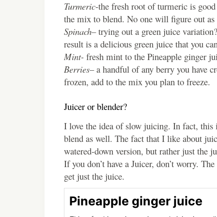
Turmeric
-the fresh root of turmeric is goo
the mix to blend. No one will figure out as 
Spinach
– trying out a green juice variatio
result is a delicious green juice that you ca
Mint-
fresh mint to the Pineapple ginger juic
Berries
– a handful of any berry you have cr
frozen, add to the mix you plan to freeze.
Juicer or blender?
I love the idea of slow juicing. In fact, th
blend as well. The fact that I like about juici
watered-down version, but rather just the ju
If you don’t have a Juicer, don’t worry. The
get just the juice.
Pineapple ginger juice