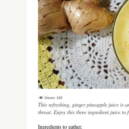
Views:
343
This refreshing, ginger pineapple juice is an
throat. Enjoy this three ingredient juice to
Ingredients to gather.