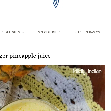
IC DELIGHTS
SPECIAL DIETS
KITCHEN BASICS
ger pineapple juice