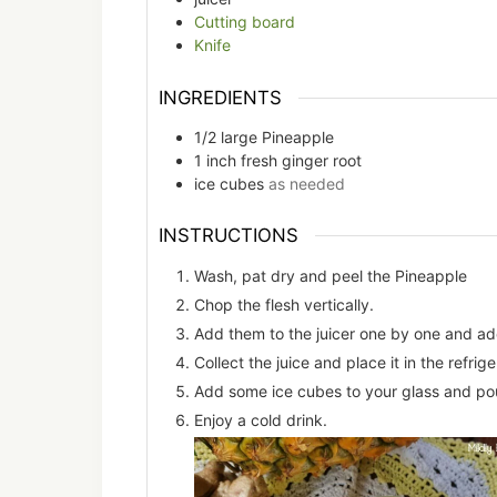
Cutting board
Knife
INGREDIENTS
1/2
large
Pineapple
1
inch
fresh ginger root
ice cubes
as needed
INSTRUCTIONS
Wash, pat dry and peel the Pineapple
Chop the flesh vertically.
Add them to the juicer one by one and add
Collect the juice and place it in the refrige
Add some ice cubes to your glass and pour
Enjoy a cold drink.