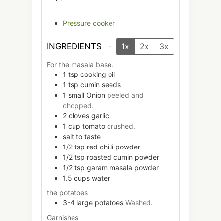
Pressure cooker
INGREDIENTS
1x
2x
3x
For the masala base.
1
tsp
cooking oil
1
tsp
cumin seeds
1
small
Onion
peeled and
chopped.
2
cloves
garlic
1
cup
tomato
crushed.
salt to taste
1/2
tsp
red chilli powder
1/2
tsp
roasted cumin powder
1/2
tsp
garam masala powder
1.5
cups
water
the potatoes
3-4
large
potatoes
Washed.
Garnishes