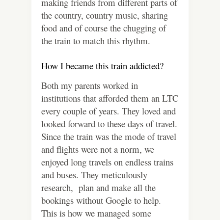
making friends from different parts of
the country, country music, sharing
food and of course the chugging of
the train to match this rhythm.
How I became this train addicted?
Both my parents worked in
institutions that afforded them an LTC
every couple of years. They loved and
looked forward to these days of travel.
Since the train was the mode of travel
and flights were not a norm, we
enjoyed long travels on endless trains
and buses. They meticulously
research, plan and make all the
bookings without Google to help.
This is how we managed some