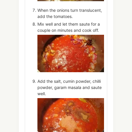
When the onions turn translucent,
add the tomatoes.
Mix well and let them saute for a
couple on minutes and cook off.
Add the salt, cumin powder, chilli
powder, garam masala and saute
well.