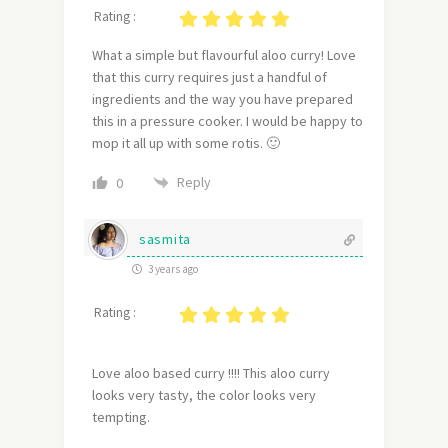
Rating :
What a simple but flavourful aloo curry! Love
that this curry requires just a handful of
ingredients and the way you have prepared
this in a pressure cooker. I would be happy to
mop it all up with some rotis. 🙂
Reply
0
sasmita
3 years ago
Rating :
Love aloo based curry !!!! This aloo curry
looks very tasty, the color looks very
tempting.