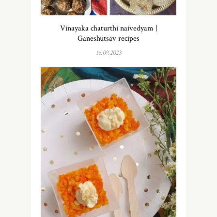
Vinayaka chaturthi naivedyam |
Ganeshutsav recipes
16.09.2023