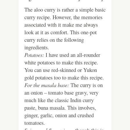
The aloo curry is rather a simple basic
curry recipe. However, the memories
associated with it make me always
look at it as comfort. This one-pot
curry relies on the following
ingredients.
Potatoes:
I have used an all-rounder
white potatoes to make this recipe.
You can use red-skinned or Yukon
gold potatoes too to make this recipe.
For the masala base:
The curry is on
an onion – tomato base gravy, very
much like the classic Indin curry
paste, buna masala. This involves,
ginger, garlic, onion and crushed
tomatoes.