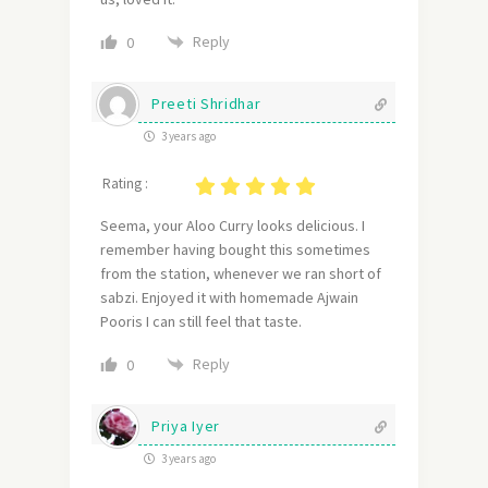
Reply
0
Preeti Shridhar
3 years ago
Rating :
Seema, your Aloo Curry looks delicious. I
remember having bought this sometimes
from the station, whenever we ran short of
sabzi. Enjoyed it with homemade Ajwain
Pooris I can still feel that taste.
Reply
0
Priya Iyer
3 years ago