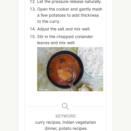
Let the pressure release naturally.
Open the cooker and gently mash
a few potatoes to add thickness
to the curry.
Adjust the salt and mix well.
Stir in the chopped coriander
leaves and mix well.
KEYWORD
curry recipes, Indian vegetarian
dinner, potato recipes