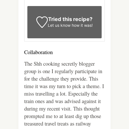
Tried this recipe?
Let us know
how it was!
Collaboration
The Shh cooking secretly blogger
group is one I regularly participate in
for the challenge they provide. This
time it was my turn to pick a theme. I
miss travelling a lot. Especially the
train ones and was advised against it
during my recent visit. This thought
prompted me to at least dig up those
treasured travel treats as railway