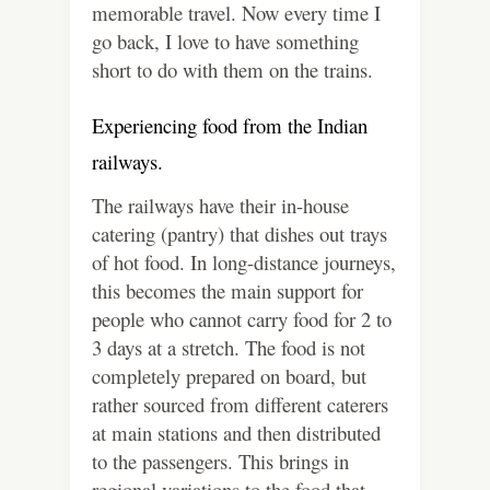
memorable travel. Now every time I
go back, I love to have something
short to do with them on the trains.
Experiencing food from the Indian
railways.
The railways have their in-house
catering (pantry) that dishes out trays
of hot food. In long-distance journeys,
this becomes the main support for
people who cannot carry food for 2 to
3 days at a stretch. The food is not
completely prepared on board, but
rather sourced from different caterers
at main stations and then distributed
to the passengers. This brings in
regional variations to the food that