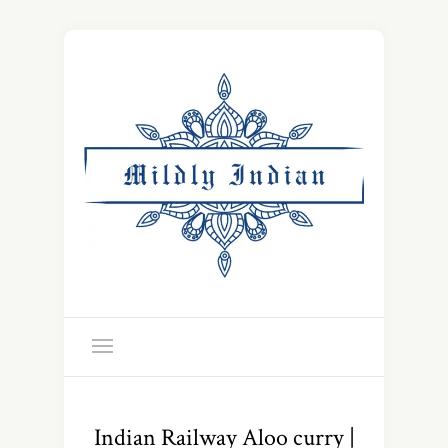
Indian Railway Aloo curry |