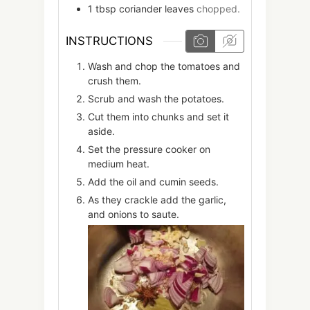
1
tbsp
coriander leaves
chopped.
INSTRUCTIONS
Wash and chop the tomatoes and
crush them.
Scrub and wash the potatoes.
Cut them into chunks and set it
aside.
Set the pressure cooker on
medium heat.
Add the oil and cumin seeds.
As they crackle add the garlic,
and onions to saute.