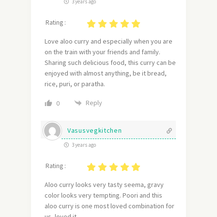
3 years ago
Rating :
Love aloo curry and especially when you are
on the train with your friends and family.
Sharing such delicious food, this curry can be
enjoyed with almost anything, be it bread,
rice, puri, or paratha.
Reply
0
Vasusvegkitchen
3 years ago
Rating :
Aloo curry looks very tasty seema, gravy
color looks very tempting. Poori and this
aloo curry is one most loved combination for
us, loved it.