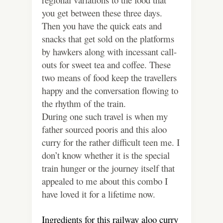
you get between these three days.
Then you have the quick eats and
snacks that get sold on the platforms
by hawkers along with incessant call-
outs for sweet tea and coffee. These
two means of food keep the travellers
happy and the conversation flowing to
the rhythm of the train.
During one such travel is when my
father sourced pooris and this aloo
curry for the rather difficult teen me. I
don’t know whether it is the special
train hunger or the journey itself that
appealed to me about this combo I
have loved it for a lifetime now.
Ingredients for this railway aloo curry