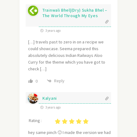
Trainwali Bhel|(Dry) Sukha Bhel –
The World Through My Eyes
3 years ago
[…] travels past to zero in on a recipe we
could showcase. Seema prepared this
absolutely delicious Indian Railways Aloo
Curry for the theme which you have got to
check […]
Reply
0
Kalyani
3 years ago
Rating :
hey same pinch 🙂 I made the version we had