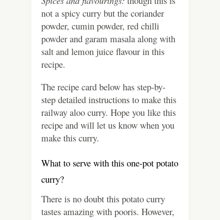
Spices and flavourings:
though this is
not a spicy curry but the coriander
powder, cumin powder, red chilli
powder and garam masala along with
salt and lemon juice flavour in this
recipe.
The recipe card below has step-by-
step detailed instructions to make this
railway aloo curry. Hope you like this
recipe and will let us know when you
make this curry.
What to serve with this one-pot potato
curry?
There is no doubt this potato curry
tastes amazing with pooris. However,