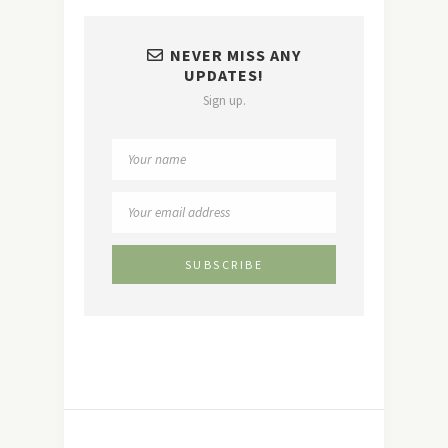
NEVER MISS ANY
UPDATES!
Sign up.