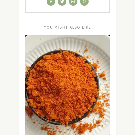
YOU MIGHT ALSO LIKE