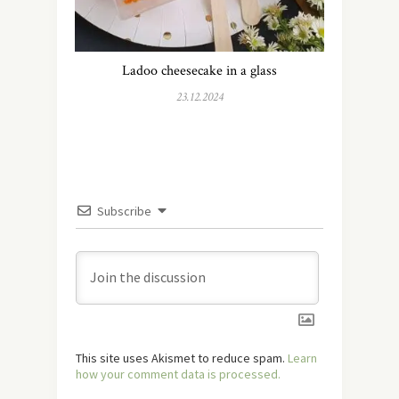
Ladoo cheesecake in a glass
23.12.2024
Subscribe
This site uses Akismet to reduce spam.
Learn
how your comment data is processed.