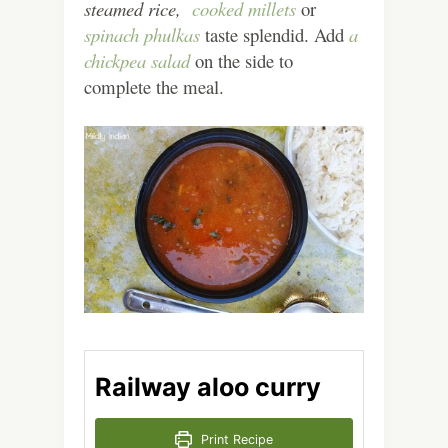
steamed rice,
cooked millets
or
spinach phulkas
taste splendid. Add
a
chickpea salad
on the side to
complete the meal.
Railway aloo curry
Print Recipe