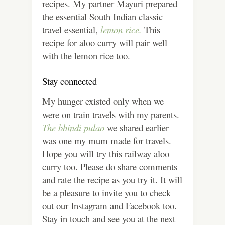
recipes. My partner Mayuri prepared
the essential South Indian classic
travel essential,
lemon rice.
This
recipe for aloo curry will pair well
with the lemon rice too.
Stay connected
My hunger existed only when we
were on train travels with my parents.
The bhindi pulao
we shared earlier
was one my mum made for travels.
Hope you will try this railway aloo
curry too. Please do share comments
and rate the recipe as you try it. It will
be a pleasure to invite you to check
out our Instagram and Facebook too.
Stay in touch and see you at the next