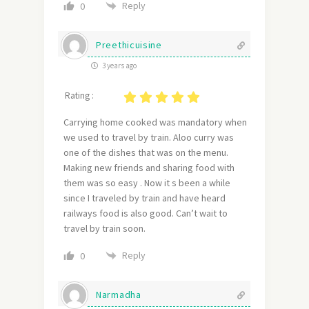
Reply
0
Preethicuisine
3 years ago
Rating :
Carrying home cooked was mandatory when
we used to travel by train. Aloo curry was
one of the dishes that was on the menu.
Making new friends and sharing food with
them was so easy . Now it s been a while
since I traveled by train and have heard
railways food is also good. Can’t wait to
travel by train soon.
Reply
0
Narmadha