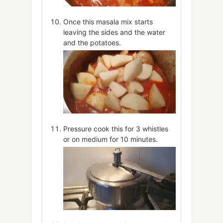
Once this masala mix starts
leaving the sides and the water
and the potatoes.
Pressure cook this for 3 whistles
or on medium for 10 minutes.