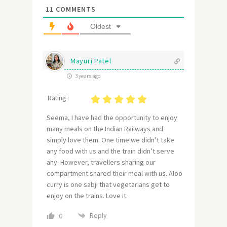
11
COMMENTS
Oldest
Mayuri Patel
3 years ago
Rating :
Seema, I have had the opportunity to enjoy
many meals on the Indian Railways and
simply love them. One time we didn’t take
any food with us and the train didn’t serve
any. However, travellers sharing our
compartment shared their meal with us. Aloo
curry is one sabji that vegetarians get to
enjoy on the trains. Love it.
Reply
0