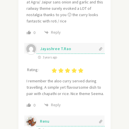
at Agra/ Jaipur sans onion and garlic and this
railway theme surely evoked a LOT of
nostalgia thanks to you 🙂 the curry looks
fantastic with roti / rice
Reply
0
Jayashree T.Rao
3 years ago
Rating :
I remember the aloo curry served during
travelling. A simple yet flavoursome dish to
pair with chapathi or rice. Nice theme Seema.
Reply
0
Renu