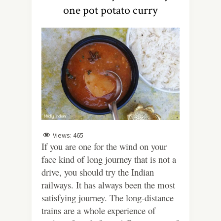
one pot potato curry
Views:
465
If you are one for the wind on your
face kind of long journey that is not a
drive, you should try the Indian
railways. It has always been the most
satisfying journey. The long-distance
trains are a whole experience of