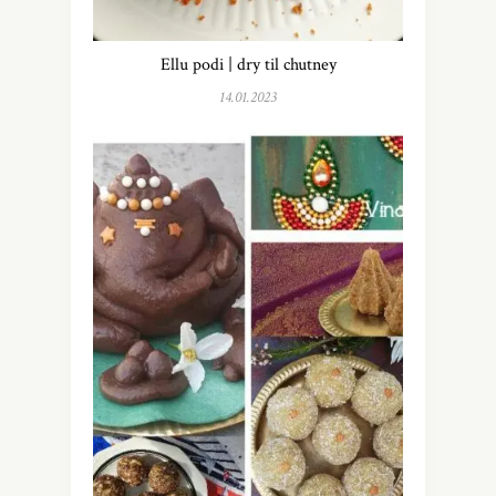
Ellu podi | dry til chutney
14.01.2023