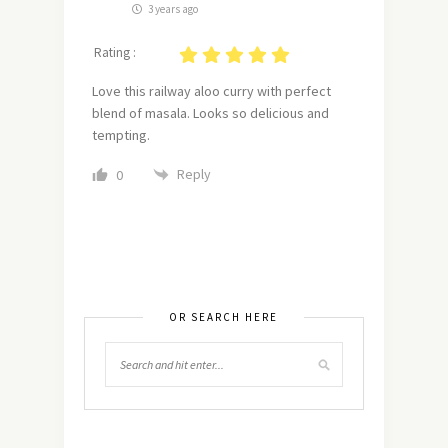
3 years ago
Rating :
Love this railway aloo curry with perfect
blend of masala. Looks so delicious and
tempting.
Reply
0
OR SEARCH HERE