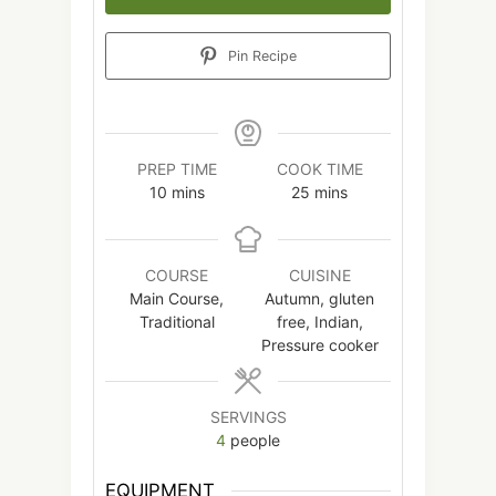
Pin Recipe
PREP TIME
COOK TIME
minutes
minutes
10
mins
25
mins
COURSE
CUISINE
Main Course,
Autumn, gluten
Traditional
free, Indian,
Pressure cooker
SERVINGS
4
people
EQUIPMENT