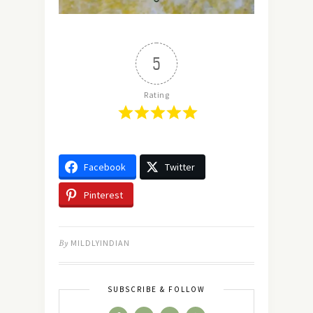
5
Rating
Facebook
Twitter
Pinterest
By
MILDLYINDIAN
SUBSCRIBE & FOLLOW