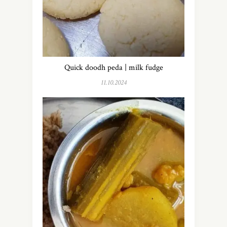
Quick doodh peda | milk fudge
11.10.2024