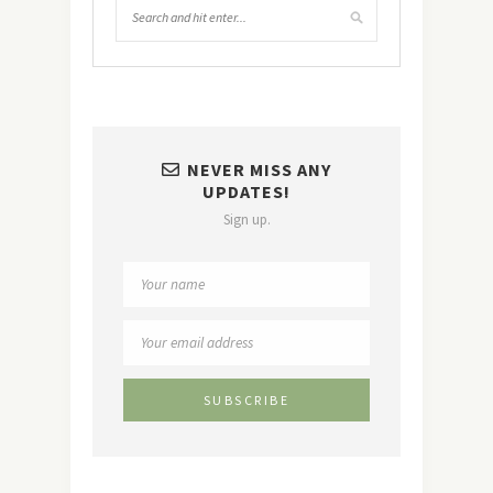
NEVER MISS ANY
UPDATES!
Sign up.