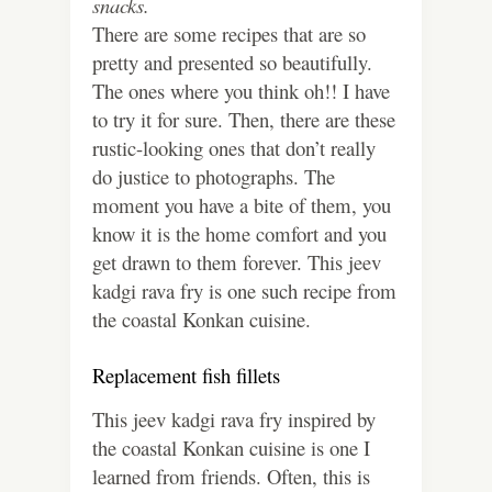
snacks.
There are some recipes that are so
pretty and presented so beautifully.
The ones where you think oh!! I have
to try it for sure. Then, there are these
rustic-looking ones that don’t really
do justice to photographs. The
moment you have a bite of them, you
know it is the home comfort and you
get drawn to them forever. This jeev
kadgi rava fry is one such recipe from
the coastal Konkan cuisine.
Replacement fish fillets
This jeev kadgi rava fry inspired by
the coastal Konkan cuisine is one I
learned from friends. Often, this is