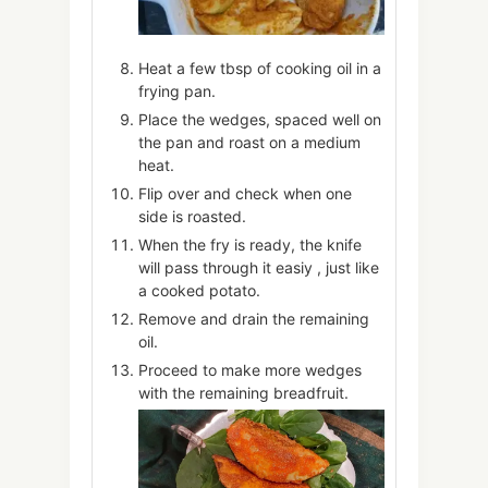
Heat a few tbsp of cooking oil in a
frying pan.
Place the wedges, spaced well on
the pan and roast on a medium
heat.
Flip over and check when one
side is roasted.
When the fry is ready, the knife
will pass through it easiy , just like
a cooked potato.
Remove and drain the remaining
oil.
Proceed to make more wedges
with the remaining breadfruit.