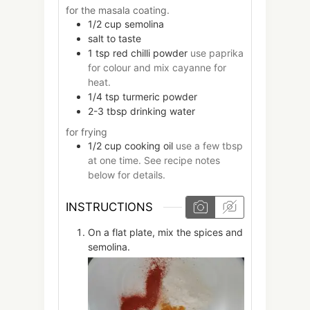
for the masala coating.
1/2
cup
semolina
salt to taste
1
tsp
red chilli powder
use paprika
for colour and mix cayanne for
heat.
1/4
tsp
turmeric powder
2-3
tbsp
drinking water
for frying
1/2
cup
cooking oil
use a few tbsp
at one time. See recipe notes
below for details.
INSTRUCTIONS
On a flat plate, mix the spices and
semolina.