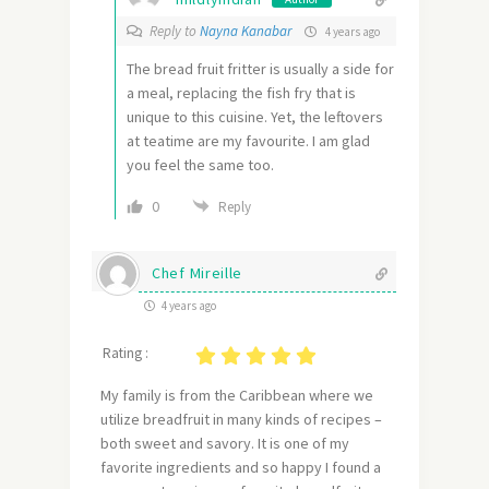
Reply to
Nayna Kanabar
4 years ago
The bread fruit fritter is usually a side for
a meal, replacing the fish fry that is
unique to this cuisine. Yet, the leftovers
at teatime are my favourite. I am glad
you feel the same too.
0
Reply
Chef Mireille
4 years ago
Rating :
My family is from the Caribbean where we
utilize breadfruit in many kinds of recipes –
both sweet and savory. It is one of my
favorite ingredients and so happy I found a