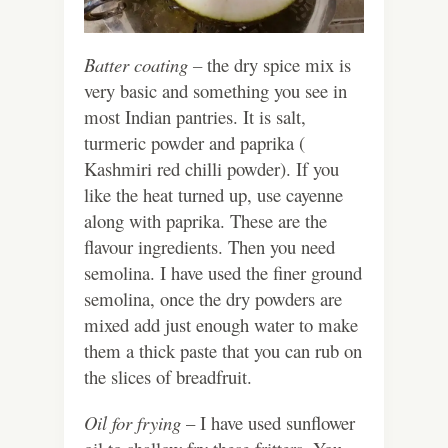
Batter coating –
the dry spice mix is
very basic and something you see in
most Indian pantries. It is salt,
turmeric powder and paprika (
Kashmiri red chilli powder). If you
like the heat turned up, use cayenne
along with paprika. These are the
flavour ingredients. Then you need
semolina. I have used the finer ground
semolina, once the dry powders are
mixed add just enough water to make
them a thick paste that you can rub on
the slices of breadfruit.
Oil for frying
– I have used sunflower