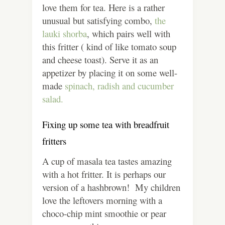
love them for tea. Here is a rather
unusual but satisfying combo,
the
lauki shorba
, which pairs well with
this fritter ( kind of like tomato soup
and cheese toast). Serve it as an
appetizer by placing it on some well-
made
spinach, radish and cucumber
salad.
Fixing up some tea with breadfruit
fritters
A cup of masala tea tastes amazing
with a hot fritter. It is perhaps our
version of a hashbrown! My children
love the leftovers morning with a
choco-chip mint smoothie or pear