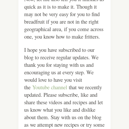
quick as it is to make it. Though it
may not be very easy for you to find
breadfruit if you are not in the right
geographical area, if you come across
one, you know how to make fritters.
I hope you have subscribed to our
blog to receive regular updates. We
thank you for staying with us and
encouraging us at every step. We
would love to have you visit
the
Youtube channel
that we recently
updated. Please subscribe, like and
share these videos and recipes and let
us know what you like and dislike
about them. Stay with us on the blog
as we attempt new recipes or try some