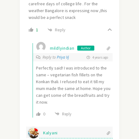
carefree days of college life . For the
weather Bangalore is expressing now ,this
would be a perfect snack
Reply
1
mildlyindian
Author
Reply to
Priya Vj
4 years ago
Perfectly said! I was introduced to the
same – vegetarian fish fillets on the
Konkan thali. I refused to eat it till my
mum made the same at home. Hope you
can get some of the breadfruits and try
it now.
0
Reply
Kalyani