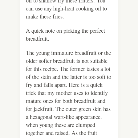
oil to shallow fry these fritters. You
can use any high-heat cooking oil to
make these fries.
A quick note on picking the perfect
breadfruit.
The young immature breadfruit or the
older softer breadfruit is not suitable
for this recipe. The former tastes a lot
of the stain and the latter is too soft to
fry and falls apart. Here is a quick
trick that my mother uses to identify
mature ones for both breadfruit and
for jackfruit. The outer green skin has
a hexagonal wart-like appearance.
when young these are clumped
together and raised. As the fruit