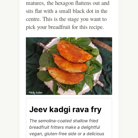
matures, the hexagon flattens out and
sits flat with a small black dot in the
centre. This is the stage you want to
pick your breadfruit for this recipe.
Jeev kadgi rava fry
The semolina-coated shallow fried
breadfruit fritters make a delightful
vegan, gluten-free side or a delicious