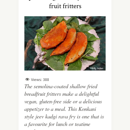
fruit fritters
Views:
388
The semolina-coated shallow fried
breadfruit fritters make a delightful
vegan, gluten-free side or a delicious
appetizer to a meal. This Konkani
style jeev kadgi rava fry is one that is
a favourite for lunch or teatime