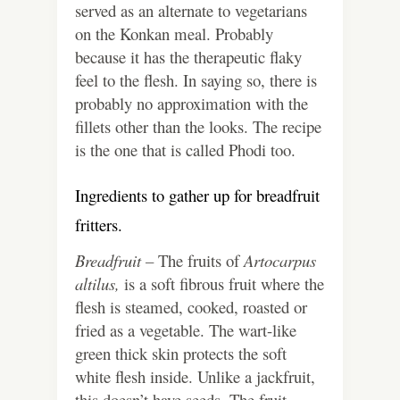
served as an alternate to vegetarians
on the Konkan meal. Probably
because it has the therapeutic flaky
feel to the flesh. In saying so, there is
probably no approximation with the
fillets other than the looks. The recipe
is the one that is called Phodi too.
Ingredients to gather up for breadfruit
fritters.
Breadfruit –
The fruits of
Artocarpus
altilus,
is a soft fibrous fruit where the
flesh is steamed, cooked, roasted or
fried as a vegetable. The wart-like
green thick skin protects the soft
white flesh inside. Unlike a jackfruit,
this doesn’t have seeds. The fruit