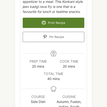
appetizer to a meal. This Konkani style
jeev kadgi rava fry is one that is a
favourite for lunch or teatime snacks.
Print Recipe
Pin Recipe
PREP TIME
COOK TIME
minutes
minutes
20
mins
20
mins
TOTAL TIME
minutes
40
mins
COURSE
CUISINE
Side Dish
Autumn, Fusion,
Indian, South