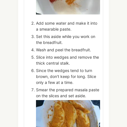
Add some water and make it into
a smearable paste.
Set this aside while you work on
the breadfruit.
Wash and peel the breadfruit.
Slice into wedges and remove the
thick central stalk.
Since the wedges tend to turn
brown, don't keep for long. Slice
only a few at a time.
Smear the prepared masala paste
on the slices and set aside.