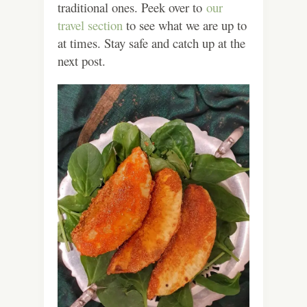
traditional ones. Peek over to
our
travel section
to see what we are up to
at times. Stay safe and catch up at the
next post.