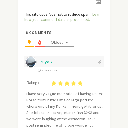
This site uses Akismet to reduce spam.
Learn
how your comment data is processed.
8
COMMENTS
Oldest
Priya Vj
4 years ago
Rating :
I have very vague memories of having tasted
Bread fruit Fritters at a college potluck
where one of my Konkani friend got it for us .
She told us this is vegetarian fish 😄😄 and
we were laughing at the oxymoron . Your
post reminded me off those wonderful