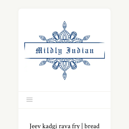
Jeev kadgi rava fry | bread