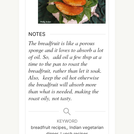
NOTES
The breadfruit is like a porous
sponge and it loves to absorb a lot
of oil. So, add oil a few tbsp at a
time to the pan to roast the
breadfruit, rather than let it soak.
Also, keep the oil hot otherwise
the breadfruit will absorb more
than what is needed, making the
roast oily, not tasty.
KEYWORD
breadfruit recipes,, Indian vegetarian
dinner, Lunch recipes