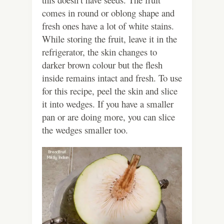
comes in round or oblong shape and
fresh ones have a lot of white stains.
While storing the fruit, leave it in the
refrigerator, the skin changes to
darker brown colour but the flesh
inside remains intact and fresh. To use
for this recipe, peel the skin and slice
it into wedges. If you have a smaller
pan or are doing more, you can slice
the wedges smaller too.