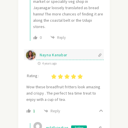
market or speciality veg shop in
Jayanagar loosely translated as bread
hannu! The more chances of finding it are
along the coastal belt or the Udupi
stores.
0
Reply
Nayna Kanabar
4 years ago
Rating :
Wow these breadfruit fritters look amazing
and crispy . The perfect tea time treat to
enjoy with a cup of tea.
Reply
1
mildlyindian
Author