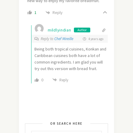
new way to enjoy my favorite breadfruit.
Reply
1
mildlyindian
Author
Reply to
Chef Mireille
4 years ago
Being both tropical cuisines, Konkan and
Caribbean cuisines both have a lot of
common ingredients. I am glad you will
try out this version with bread fruit.
0
Reply
OR SEARCH HERE