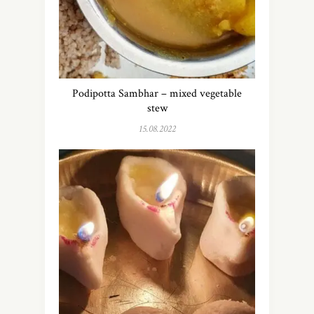
Podipotta Sambhar – mixed vegetable
stew
15.08.2022