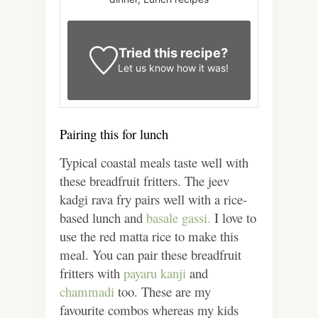
Tried this recipe?
Let us know
how it was!
Pairing this for lunch
Typical coastal meals taste well with
these breadfruit fritters.
The jeev
kadgi rava fry pairs well with a rice-
based lunch and
basale gassi.
I love to
use the red matta rice to make this
meal. You can pair these breadfruit
fritters with
payaru kanji
and
chammadi
too. These are my
favourite combos whereas my kids