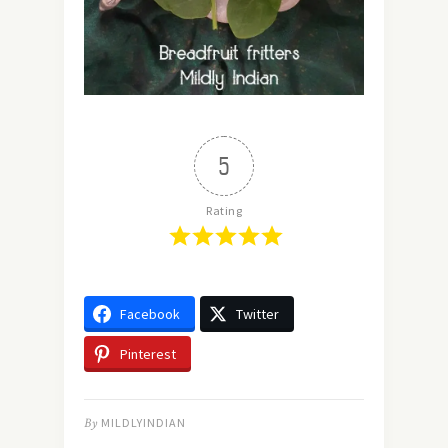
5
Rating
Facebook
Twitter
Pinterest
By
MILDLYINDIAN