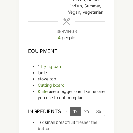
indian, Summer,
Vegan, Vegetarian
SERVINGS
4
people
EQUIPMENT
1
frying pan
ladle
stove top
Cutting board
Knife
use a bigger one, like he one
you use to cut pumpkins.
INGREDIENTS
1x
2x
3x
1/2
small
breadfruit
fresher the
better