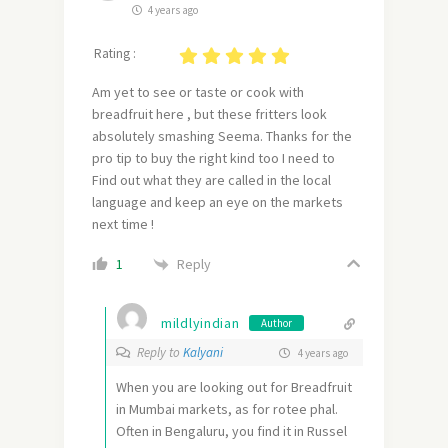
4 years ago
Rating :
Am yet to see or taste or cook with
breadfruit here , but these fritters look
absolutely smashing Seema. Thanks for the
pro tip to buy the right kind too I need to
Find out what they are called in the local
language and keep an eye on the markets
next time !
Reply
1
mildlyindian
Author
Reply to
Kalyani
4 years ago
When you are looking out for Breadfruit
in Mumbai markets, as for rotee phal.
Often in Bengaluru, you find it in Russel