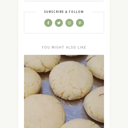
SUBSCRIBE & FOLLOW
YOU MIGHT ALSO LIKE