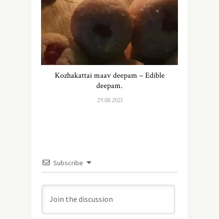
Kozhakattai maav deepam – Edible
deepam.
29.08.2021
Subscribe