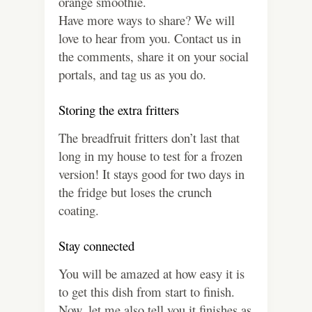
orange smoothie.
Have more ways to share? We will
love to hear from you. Contact us in
the comments, share it on your social
portals, and tag us as you do.
Storing the extra fritters
The breadfruit fritters don’t last that
long in my house to test for a frozen
version! It stays good for two days in
the fridge but loses the crunch
coating.
Stay connected
You will be amazed at how easy it is
to get this dish from start to finish.
Now, let me also tell you it finishes as