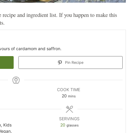
e recipe and ingredient list. If you happen to make this
ts.
avours of cardamom and saffron.
Pin Recipe
COOK TIME
minutes
20
mins
SERVINGS
n, Kids
20
glasses
Vegan,