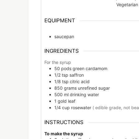
Vegetarian
EQUIPMENT
saucepan
INGREDIENTS
For the syrup
50
pods
green cardamom
1/2
tsp
saffron
1/8
tsp
citric acid
850
grams
unrefined sugar
500
ml
drinking water
1
gold leaf
1/4
cup
rosewater
( edible grade, not be
INSTRUCTIONS
To make the syrup