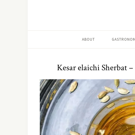
ABOUT
GASTRONOM
Kesar elaichi Sherbat