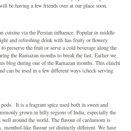
ill be having a few friends over at our place soon.
an cuisine via the Persian influence. Popular in middle
light and refreshing drink with has fruity or flowery
 to preserve the fruit or serve a cold beverage along the
ring the Ramazan months to break the fast. Earlier we
his blog during one of the Ramazan months. This elaichi
 and can be used in a few different ways (check serving
 pods. It is a fragrant spice used both in sweet and
mmonly grown in hilly regions of India, especially the
des well around the world. The flavour of cardamom is
, menthol-like flavour yet distinctly different. We have