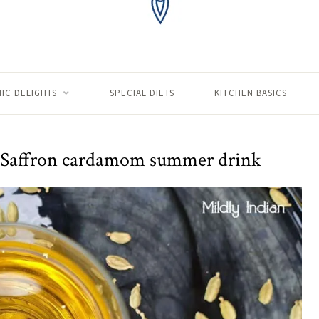
IC DELIGHTS
SPECIAL DIETS
KITCHEN BASICS
 – Saffron cardamom summer drink