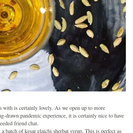
 with is certainly lovely. As we open up to more
g-drawn pandemic experience, it is certainly nice to have
eeded friend chat.
 batch of kesar elaichi sherbat syrup. This is perfect as