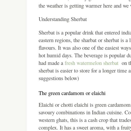
the weather is getting warmer here and we w
Understanding Sherbat
Sherbat is a popular drink that entered indi
eastern regions, the sharbat or sherbat is a 
flavours. It was also one of the easiest ways
hot humid days. The beverage is popular du
had made a
fresh watermelon sherbat
on t
sherbat is easier to store for a longer time
suggestions below)
The green cardamom or elaichi
Elaichi or chotti elaichi is green cardamom
savoury combinations in Indian cuisine. Co
western ghats, this is a cash crop that tra
complex. It has a sweet aroma, with a fruity