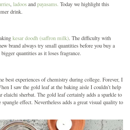
rries
,
ladoos
and
payasams.
Today we highlight this
ummer drink.
aking
kesar doodh (saffron milk)
. The difficulty with
 a new brand always try small quantities before you buy a
bigger quantities as it loses fragrance.
e best experiences of chemistry during college. Forever, I
When I saw the gold leaf at the baking aisle I couldn’t help
r elaichi sherbat. The gold leaf certainly adds a sparkle to
 spangle effect. Nevertheless adds a great visual quality to