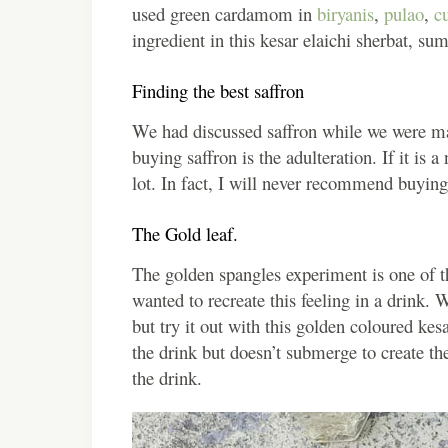
used green cardamom in
biryanis
,
pulao
,
cu
ingredient in this kesar elaichi sherbat, s
Finding the best saffron
We had discussed saffron while we were m
buying saffron is the adulteration. If it is
lot. In fact, I will never recommend buying 
The Gold leaf.
The golden spangles experiment is one of th
wanted to recreate this feeling in a drink. 
but try it out with this golden coloured kesa
the drink but doesn’t submerge to create the
the drink.