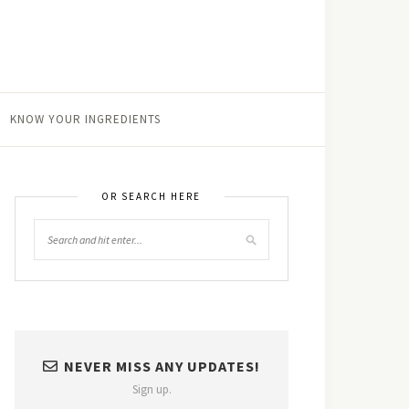
KNOW YOUR INGREDIENTS
OR SEARCH HERE
NEVER MISS ANY UPDATES!
Sign up.