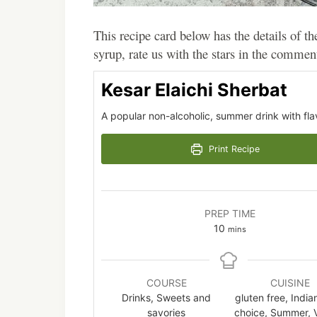
This recipe card below has the details of th
syrup, rate us with the stars in the commen
Kesar Elaichi Sherbat
A popular non-alcoholic, summer drink with fl
Print Recipe
PREP TIME
minutes
10
mins
COURSE
CUISINE
Drinks, Sweets and
gluten free, India
savories
choice, Summer, 