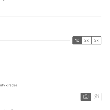
1x
2x
3x
auty grade)