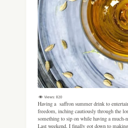
Views:
820
Having a saffron summer drink to entertain
freedom, inching cautiously through the lon
something to sip on while having a much-n
Last weekend, I finally got down to making a