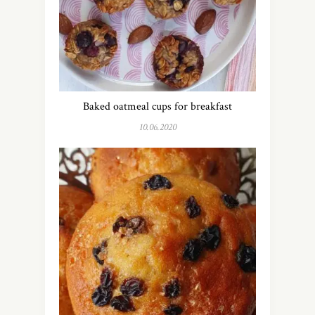
Baked oatmeal cups for breakfast
10.06.2020