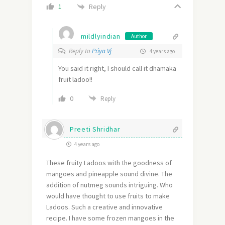
Reply
1
mildlyindian
Author
Reply to
Priya Vj
4 years ago
You said it right, I should call it dhamaka
fruit ladoo!!
0
Reply
Preeti Shridhar
4 years ago
These fruity Ladoos with the goodness of
mangoes and pineapple sound divine. The
addition of nutmeg sounds intriguing. Who
would have thought to use fruits to make
Ladoos. Such a creative and innovative
recipe. I have some frozen mangoes in the