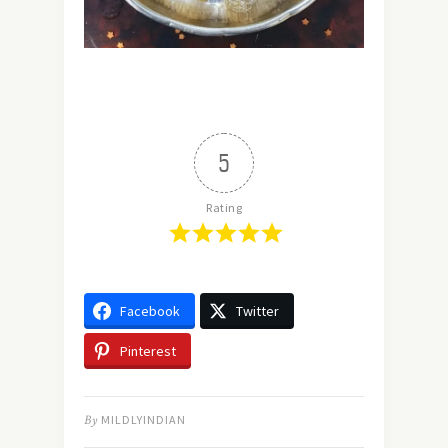
5
Rating
Facebook
Twitter
Pinterest
By
MILDLYINDIAN