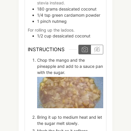
stevia instead.
180
grams
dessicated coconut
1/4
tsp
green cardamom powder
1
pinch
nutmeg
For rolling up the ladoos.
1/2
cup
dessicated coconut
INSTRUCTIONS
Chop the mango and the
pineapple and add to a sauce pan
with the sugar.
Bring it up to medium heat and let
the sugar melt slowly.
Mash the fruit as it softens