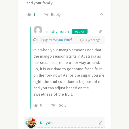
and your family.
Reply
1
mildlyindian
Author
Reply to
Mayuri Patel
4 years ago
It is when your mango season Ends that
the mango season starts in Australia as
our seasons are the other way around.
So, it is our time to get some fresh fruit
on the fork now!! As for the sugar you are
right, the fruit cuts done a big part of it
and you can adjust based on the
sweetness of the fruit.
0
Reply
Kalyani