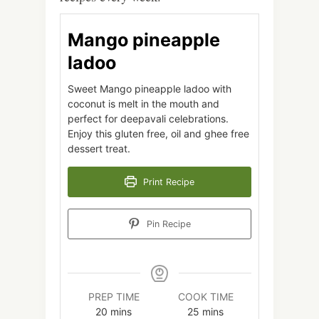
Mango pineapple
ladoo
Sweet Mango pineapple ladoo with
coconut is melt in the mouth and
perfect for deepavali celebrations.
Enjoy this gluten free, oil and ghee free
dessert treat.
Print Recipe
Pin Recipe
PREP TIME
COOK TIME
minutes
minutes
20
mins
25
mins