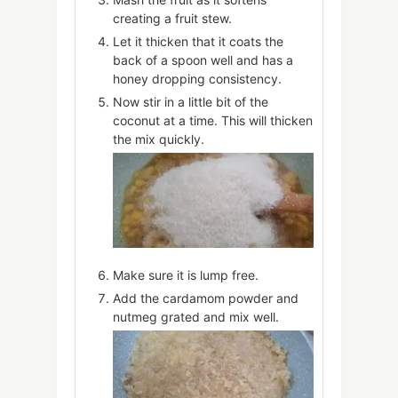
creating a fruit stew.
Let it thicken that it coats the
back of a spoon well and has a
honey dropping consistency.
Now stir in a little bit of the
coconut at a time. This will thicken
the mix quickly.
Make sure it is lump free.
Add the cardamom powder and
nutmeg grated and mix well.