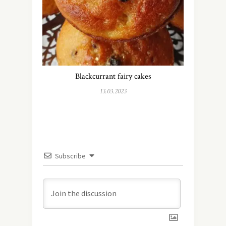
Blackcurrant fairy cakes
13.03.2023
Subscribe