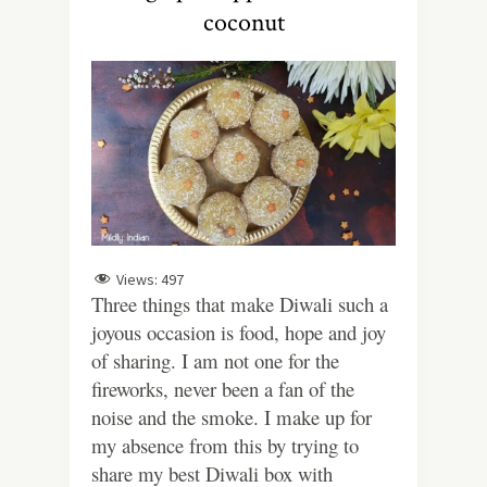
coconut
Views:
497
Three things that make Diwali such a
joyous occasion is food, hope and joy
of sharing. I am not one for the
fireworks, never been a fan of the
noise and the smoke. I make up for
my absence from this by trying to
share my best Diwali box with