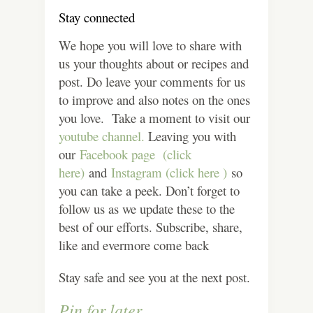
Stay connected
We hope you will love to share with
us your thoughts about or recipes and
post. Do leave your comments for us
to improve and also notes on the ones
you love. Take a moment to visit our
youtube channel.
Leaving you with
our
Facebook page (click
here)
and
Instagram (click here )
so
you can take a peek. Don’t forget to
follow us as we update these to the
best of our efforts. Subscribe, share,
like and evermore come back
Stay safe and see you at the next post.
Pin for later.