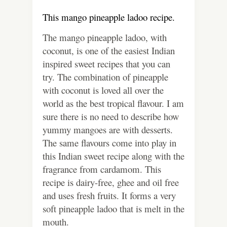
This mango pineapple ladoo recipe.
The mango pineapple ladoo, with
coconut, is one of the easiest Indian
inspired sweet recipes that you can
try. The combination of pineapple
with coconut is loved all over the
world as the best tropical flavour. I am
sure there is no need to describe how
yummy mangoes are with desserts.
The same flavours come into play in
this Indian sweet recipe along with the
fragrance from cardamom. This
recipe is dairy-free, ghee and oil free
and uses fresh fruits. It forms a very
soft pineapple ladoo that is melt in the
mouth.