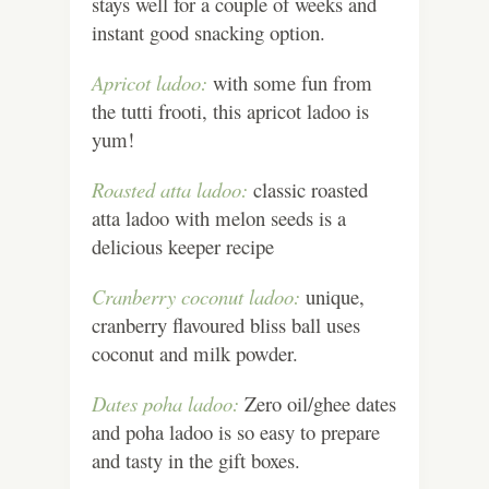
stays well for a couple of weeks and
instant good snacking option.
Apricot ladoo:
with some fun from
the tutti frooti, this apricot ladoo is
yum!
Roasted atta ladoo:
classic roasted
atta ladoo with melon seeds is a
delicious keeper recipe
Cranberry coconut ladoo:
unique,
cranberry flavoured bliss ball uses
coconut and milk powder.
Dates poha ladoo:
Zero oil/ghee dates
and poha ladoo is so easy to prepare
and tasty in the gift boxes.