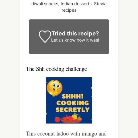
diwali snacks, Indian desserts, Stevia
recipes
Tried this recipe?
Let us know
how it was!
The Shh cooking challenge
This coconut ladoo with mango and