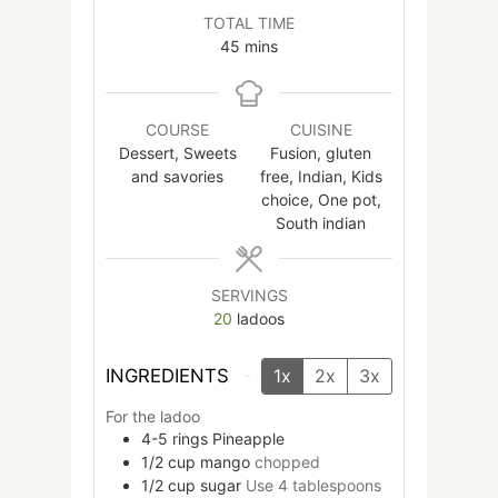
TOTAL TIME
minutes
45
mins
COURSE
CUISINE
Dessert, Sweets
Fusion, gluten
and savories
free, Indian, Kids
choice, One pot,
South indian
SERVINGS
20
ladoos
INGREDIENTS
1x
2x
3x
For the ladoo
4-5
rings
Pineapple
1/2
cup
mango
chopped
1/2
cup
sugar
Use 4 tablespoons