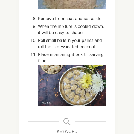
Remove from heat and set aside.
When the mixture is cooled down,
it will be easy to shape.
Roll small balls in your palms and
roll the in dessicated coconut.
Place in an airtight box till serving
time.
KEYWORD