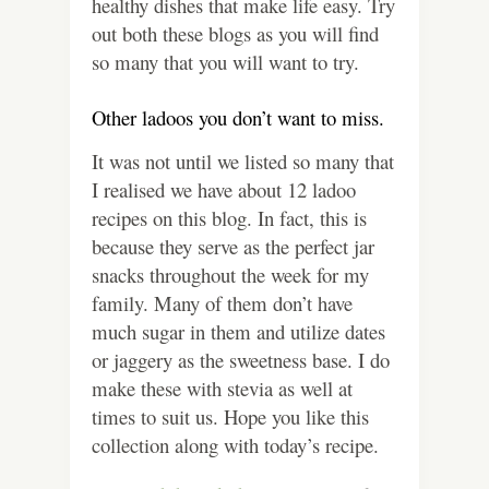
healthy dishes that make life easy. Try
out both these blogs as you will find
so many that you will want to try.
Other ladoos you don’t want to miss.
It was not until we listed so many that
I realised we have about 12 ladoo
recipes on this blog. In fact, this is
because they serve as the perfect jar
snacks throughout the week for my
family. Many of them don’t have
much sugar in them and utilize dates
or jaggery as the sweetness base. I do
make these with stevia as well at
times to suit us. Hope you like this
collection along with today’s recipe.