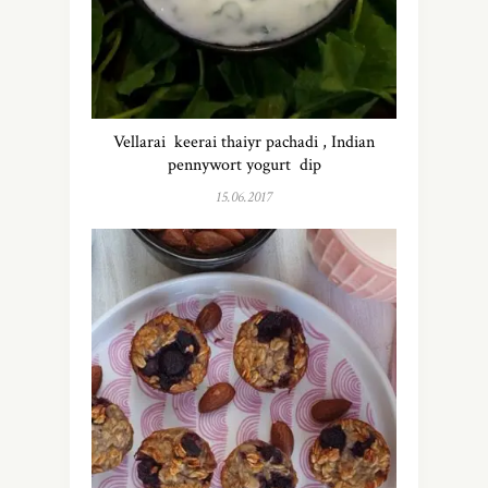
Vellarai keerai thaiyr pachadi , Indian
pennywort yogurt dip
15.06.2017