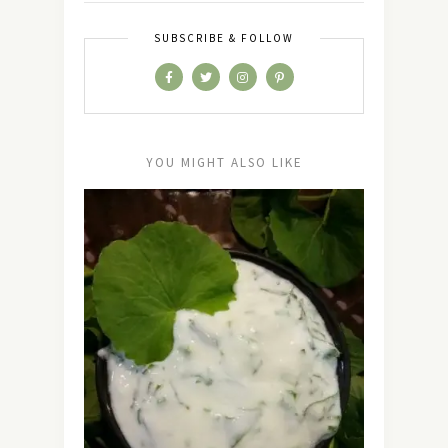
SUBSCRIBE & FOLLOW
YOU MIGHT ALSO LIKE