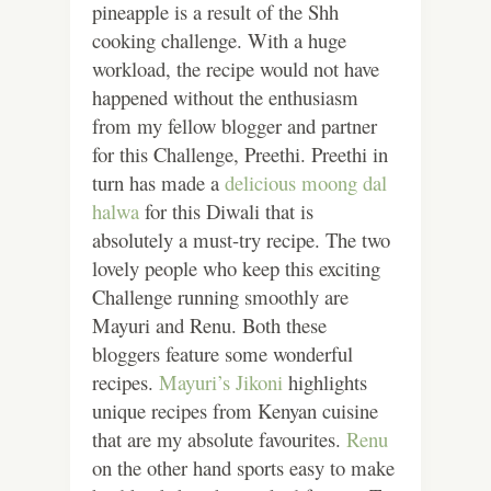
pineapple is a result of the Shh
cooking challenge. With a huge
workload, the recipe would not have
happened without the enthusiasm
from my fellow blogger and partner
for this Challenge, Preethi. Preethi in
turn has made a
delicious moong dal
halwa
for this Diwali that is
absolutely a must-try recipe. The two
lovely people who keep this exciting
Challenge running smoothly are
Mayuri and Renu. Both these
bloggers feature some wonderful
recipes.
Mayuri’s Jikoni
highlights
unique recipes from Kenyan cuisine
that are my absolute favourites.
Renu
on the other hand sports easy to make