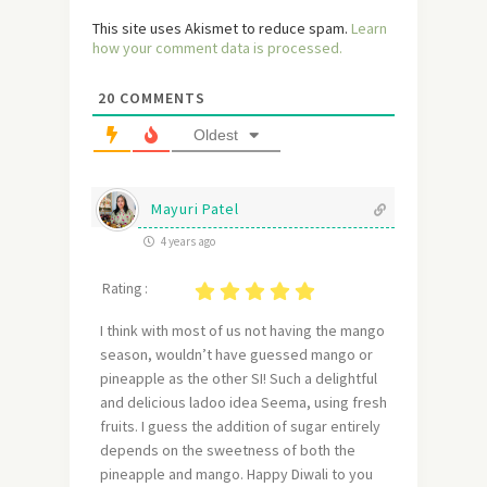
This site uses Akismet to reduce spam.
Learn
how your comment data is processed.
20
COMMENTS
Oldest
Mayuri Patel
4 years ago
Rating :
I think with most of us not having the mango
season, wouldn’t have guessed mango or
pineapple as the other SI! Such a delightful
and delicious ladoo idea Seema, using fresh
fruits. I guess the addition of sugar entirely
depends on the sweetness of both the
pineapple and mango. Happy Diwali to you