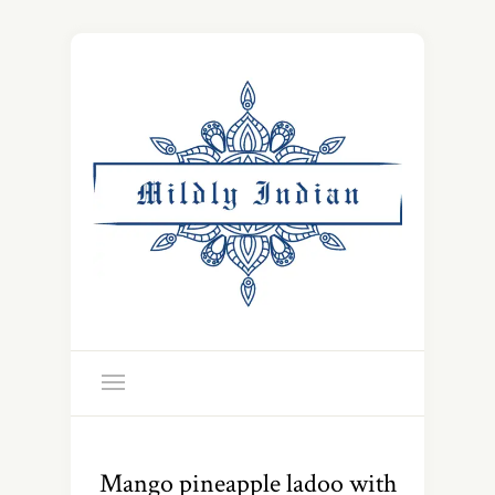
Mango pineapple ladoo with