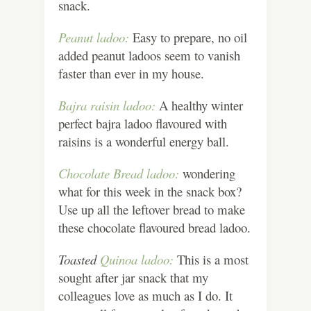
snack.
Peanut ladoo:
Easy to prepare, no oil
added peanut ladoos seem to vanish
faster than ever in my house.
Bajra raisin ladoo:
A healthy winter
perfect bajra ladoo flavoured with
raisins is a wonderful energy ball.
Chocolate Bread ladoo:
wondering
what for this week in the snack box?
Use up all the leftover bread to make
these chocolate flavoured bread ladoo.
Toasted
Quinoa ladoo:
This is a most
sought after jar snack that my
colleagues love as much as I do. It