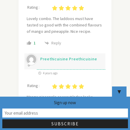
Rating :
Lovely combo. The laddoos must have
tasted so good with the combined flavours
of mango and pineapple. Nice recipe.
Reply
1
Preethicuisine Preethicuisine
4 years ago
Rating :
▼
Mango pineapple coconut ladoo looks
Sign up now
scrumptious. I am intrigued by this delicious
ladoos and can’t wait to try them at home .
20
Hope you had a great Diwali .
Reply
1