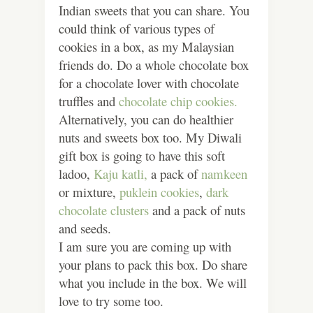
Indian sweets that you can share. You
could think of various types of
cookies in a box, as my Malaysian
friends do. Do a whole chocolate box
for a chocolate lover with chocolate
truffles and
chocolate chip cookies.
Alternatively, you can do healthier
nuts and sweets box too. My Diwali
gift box is going to have this soft
ladoo,
Kaju katli,
a pack of
namkeen
or mixture,
puklein cookies
,
dark
chocolate clusters
and a pack of nuts
and seeds.
I am sure you are coming up with
your plans to pack this box. Do share
what you include in the box. We will
love to try some too.