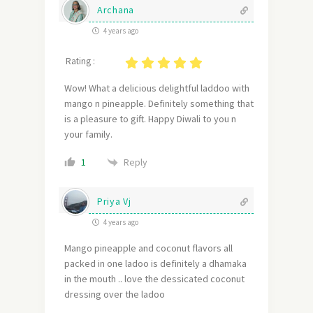
Archana
4 years ago
Rating :
Wow! What a delicious delightful laddoo with
mango n pineapple. Definitely something that
is a pleasure to gift. Happy Diwali to you n
your family.
Reply
1
Priya Vj
4 years ago
Mango pineapple and coconut flavors all
packed in one ladoo is definitely a dhamaka
in the mouth .. love the dessicated coconut
dressing over the ladoo