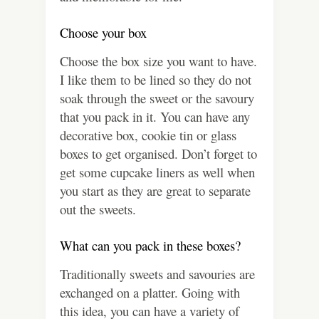
Choose your box
Choose the box size you want to have.
I like them to be lined so they do not
soak through the sweet or the savoury
that you pack in it. You can have any
decorative box, cookie tin or glass
boxes to get organised. Don’t forget to
get some cupcake liners as well when
you start as they are great to separate
out the sweets.
What can you pack in these boxes?
Traditionally sweets and savouries are
exchanged on a platter. Going with
this idea, you can have a variety of