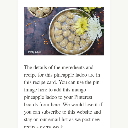
The details of the ingredients and
recipe for this pineapple ladoo are in
this recipe card. You can use the pin
image here to add this mango
pineapple ladoo to your Pinterest
boards from here. We would love it if
you can subscribe to this website and
stay on our email list as we post new
recipes every week.