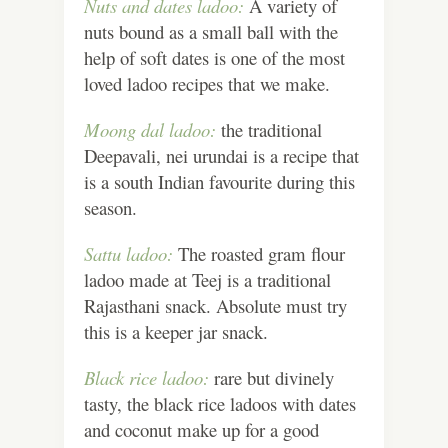
Nuts and dates ladoo:
A variety of
nuts bound as a small ball with the
help of soft dates is one of the most
loved ladoo recipes that we make.
Moong dal ladoo:
the traditional
Deepavali, nei urundai is a recipe that
is a south Indian favourite during this
season.
Sattu ladoo:
The roasted gram flour
ladoo made at Teej is a traditional
Rajasthani snack. Absolute must try
this is a keeper jar snack.
Black rice ladoo:
rare but divinely
tasty, the black rice ladoos with dates
and coconut make up for a good