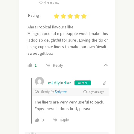
4 years ago
Rating :
Aha ! Tropical flavours like
Mango, coconut n pineapple would make this
ladoo so delightful for sure . Loving the tip on
using cupcake liners to make our own Diwali
sweet gift box
Reply
1
mildlyindian
Author
Reply to
Kalyani
4 years ago
The liners are very very useful to pack.
Enjoy these ladoos first, please.
0
Reply