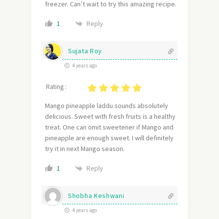
freezer. Can’t wait to try this amazing recipe.
Reply
1
Sujata Roy
4 years ago
Rating :
Mango pineapple laddu sounds absolutely
delicious. Sweet with fresh fruits is a healthy
treat. One can omit sweetener if Mango and
pineapple are enough sweet. I will definitely
try it in next Mango season.
Reply
1
Shobha Keshwani
4 years ago