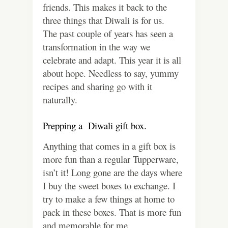
friends. This makes it back to the
three things that Diwali is for us.
The past couple of years has seen a
transformation in the way we
celebrate and adapt. This year it is all
about hope. Needless to say, yummy
recipes and sharing go with it
naturally.
Prepping a Diwali gift box.
Anything that comes in a gift box is
more fun than a regular Tupperware,
isn’t it! Long gone are the days where
I buy the sweet boxes to exchange. I
try to make a few things at home to
pack in these boxes. That is more fun
and memorable for me.