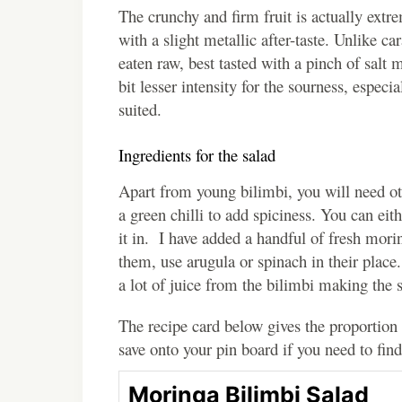
The crunchy and firm fruit is actually extre
with a slight metallic after-taste. Unlike c
eaten raw, best tasted with a pinch of salt
bit lesser intensity for the sourness, especi
suited.
Ingredients for the salad
Apart from young bilimbi, you will need oth
a green chilli to add spiciness. You can eith
it in. I have added a handful of fresh mori
them, use arugula or spinach in their place.
a lot of juice from the bilimbi making the 
The recipe card below gives the proportion 
save onto your pin board if you need to find
Moringa Bilimbi Salad