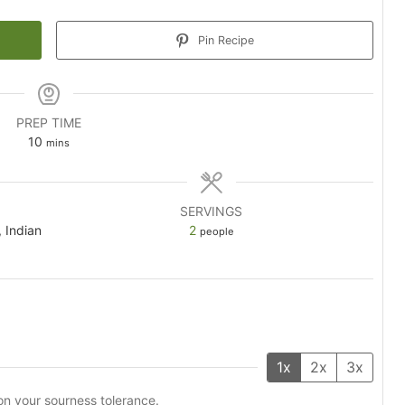
Pin Recipe
PREP TIME
minutes
10
mins
SERVINGS
, Indian
2
people
1x
2x
3x
on your sourness tolerance.