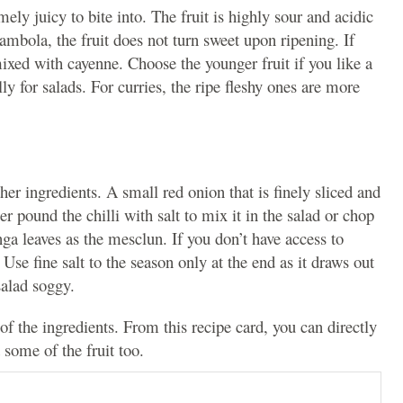
mely juicy to bite into. The fruit is highly sour and acidic
arambola, the fruit does not turn sweet upon ripening. If
 mixed with cayenne.
Choose the younger fruit if you like a
ally for salads. For curries, the ripe fleshy ones are more
er ingredients. A small red onion that is finely sliced and
er pound the chilli with salt to mix it in the salad or chop
nga leaves as the mesclun. If you don’t have access to
 Use fine salt to the season only at the end as it draws out
salad soggy.
of the ingredients. From this recipe card, you can directly
 some of the fruit too.