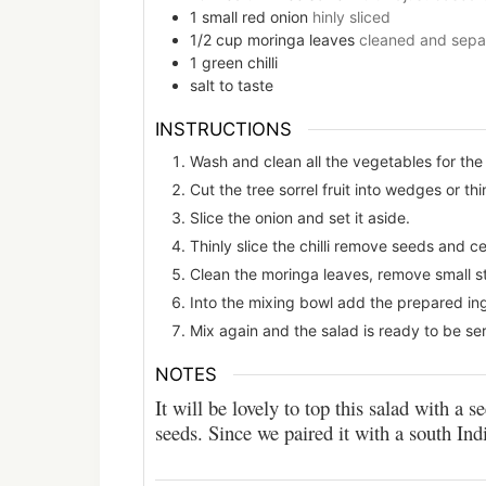
1
small
red onion
hinly sliced
1/2
cup
moringa leaves
cleaned and sepa
1
green chilli
salt to taste
INSTRUCTIONS
Wash and clean all the vegetables for the
Cut the tree sorrel fruit into wedges or thi
Slice the onion and set it aside.
Thinly slice the chilli remove seeds and ce
Clean the moringa leaves, remove small st
Into the mixing bowl add the prepared ingre
Mix again and the salad is ready to be se
NOTES
It will be lovely to top this salad with a
seeds. Since we paired it with a south Ind