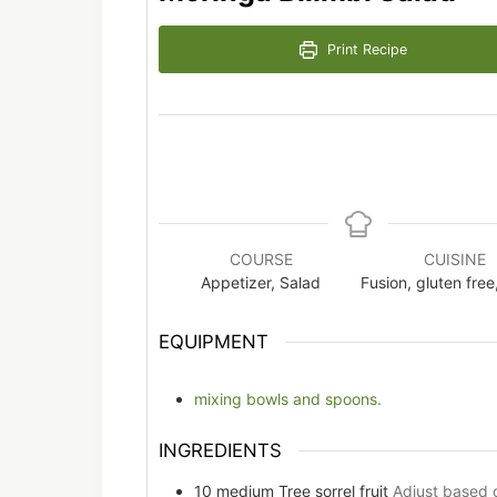
Print Recipe
COURSE
CUISINE
Appetizer, Salad
Fusion, gluten free
EQUIPMENT
mixing bowls and spoons.
INGREDIENTS
10
medium
Tree sorrel fruit
Adjust based 