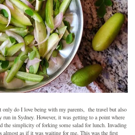
t only do I love being with my parents, the travel but also
ly run in Sydney. However, it was getting to a point where
d the simplicity of forking some salad for lunch. Invading
s almost as if it was waiting for me. This was the first