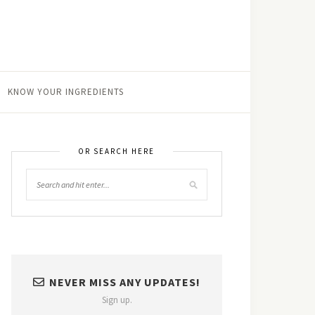
KNOW YOUR INGREDIENTS
OR SEARCH HERE
NEVER MISS ANY UPDATES!
Sign up.