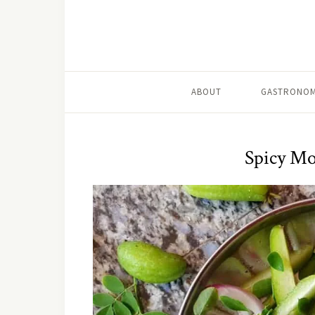
ABOUT
GASTRONOM
Spicy Mo