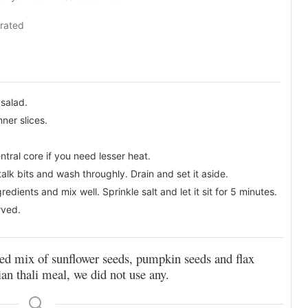
rated
 salad.
nner slices.
ntral core if you need lesser heat.
alk bits and wash throughly. Drain and set it aside.
dients and mix well. Sprinkle salt and let it sit for 5 minutes.
rved.
 seed mix of sunflower seeds, pumpkin seeds and flax
ian thali meal, we did not use any.