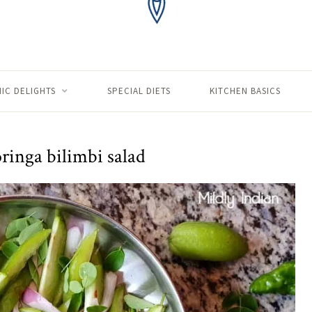
IC DELIGHTS
SPECIAL DIETS
KITCHEN BASICS
ringa bilimbi salad