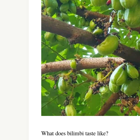
What does bilimbi taste like?