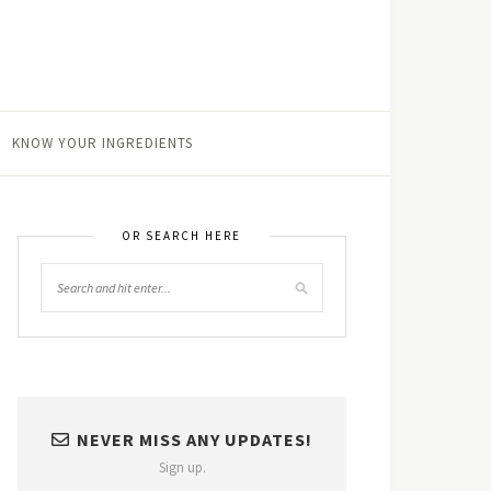
KNOW YOUR INGREDIENTS
OR SEARCH HERE
NEVER MISS ANY UPDATES!
Sign up.