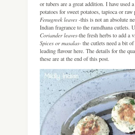
or tubers are a great addition. I have used 
potatoes for sweet potatoes, tapioca or raw 
Fenugreek leaves
-this is not an absolute ne
Indian fragrance to the ramdhana cutlets. 
Coriander leaves-
the fresh herbs to add a vi
Spices or masalas-
the cutlets need a bit o
leading flavour here. The details for the qu
these are at the end of this post.