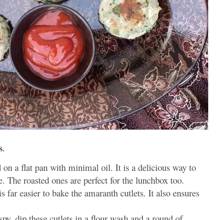
s.
 on a flat pan with minimal oil. It is a delicious way to
e. The roasted ones are perfect for the lunchbox too.
s far easier to bake the amaranth cutlets. It also ensures
ispy, dip these cutlets in a flour wash and a round of