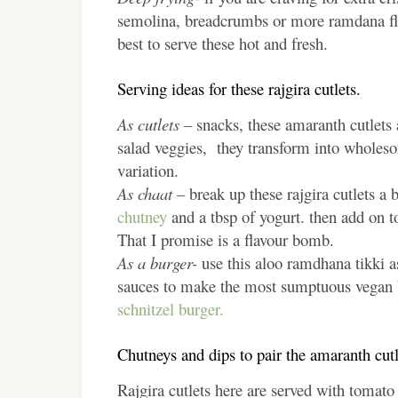
semolina, breadcrumbs or more ramdana flour
best to serve these hot and fresh.
Serving ideas for these rajgira cutlets.
As cutlets –
snacks, these amaranth cutlets 
salad veggies, they transform into wholes
variation.
As chaat –
break up these rajgira cutlets a 
chutney
and a tbsp of yogurt. then add on to
That I promise is a flavour bomb.
As a burger-
use this aloo ramdhana tikki as
sauces to make the most sumptuous vegan b
schnitzel burger.
Chutneys and dips to pair the amaranth cutl
Rajgira cutlets here are served with tomato k