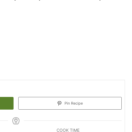
Pin Recipe
COOK TIME