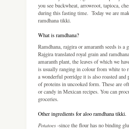
you see buckwheat, arrowroot, tapioca, ches
during this fasting time. Today we are maki
ramdhana tikki.
What is ramdhana?
Ramdhana, rajgira or amaranth seeds is a gl
Rajgira translated royal grain and ramdhana
amaranth plant, the leaves of which we have
is usually ranging in colour from white to
a wonderful porridge it is also roasted an
of proteins in uncooked form. These are ofte
or candy in Mexican recipes. You can procu
groceries.
Other ingredients for aloo ramdhana tikki.
Potatoes
-since the flour has no binding glu