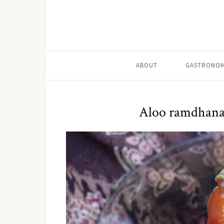
ABOUT
GASTRONOM
Aloo ramdhana 