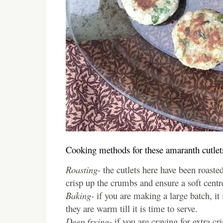
Cooking methods for these amaranth cutlet
Roasting-
the cutlets here have been roasted
crisp up the crumbs and ensure a soft centr
Baking-
if you are making a large batch, it i
they are warm till it is time to serve.
Deep frying-
if you are craving for extra cr