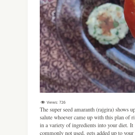
Views:
726
The super seed amaranth (rajgira) shows up I
salute whoever came up with this plan of ritua
in a variety of ingredients into your diet. It
commonly not used, gets added up to your d