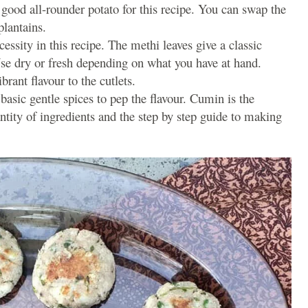
a good all-rounder potato for this recipe. You can swap the
plantains.
cessity in this recipe. The methi leaves give a classic
Use dry or fresh depending on what you have at hand.
brant flavour to the cutlets.
f basic gentle spices to pep the flavour. Cumin is the
antity of ingredients and the step by step guide to making