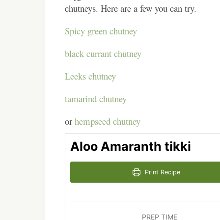
chutneys. Here are a few you can try.
Spicy green chutney
black currant chutney
Leeks chutney
tamarind chutney
or
hempseed chutney
Aloo Amaranth tikki
Print Recipe
PREP TIME