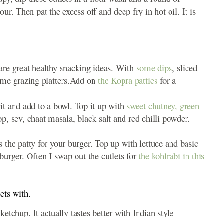
. Then pat the excess off and deep fry in hot oil. It is
are great healthy snacking ideas. With
some dips
, sliced
ome grazing platters.Add on
the Kopra patties
for a
bit and add to a bowl. Top it up with
sweet chutney,
green
p, sev, chaat masala, black salt and red chilli powder.
 the patty for your burger. Top up with lettuce and basic
urger. Often I swap out the cutlets for
the kohlrabi in this
ets with.
etchup. It actually tastes better with Indian style