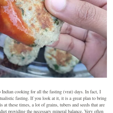
ndian cooking for all the fasting (vrat) days. In fact, I
listic fasting. If you look at it, it is a great plan to bring
 is at these times, a lot of grains, tubers and seeds that are
iet providing the necessary mineral balance. Very often