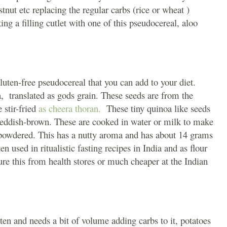
tnut etc replacing the regular carbs (rice or wheat )
ng a filling cutlet with one of this pseudocereal, aloo
uten-free pseudocereal that you can add to your diet.
, translated as gods grain. These seeds are from the
 stir-fried
as cheera thoran.
These tiny quinoa like seeds
 reddish-brown. These are cooked in water or milk to make
d powdered. This has a nutty aroma and has about 14 grams
n used in ritualistic fasting recipes in India and as flour
re this from health stores or much cheaper at the Indian
ten and needs a bit of volume adding carbs to it, potatoes