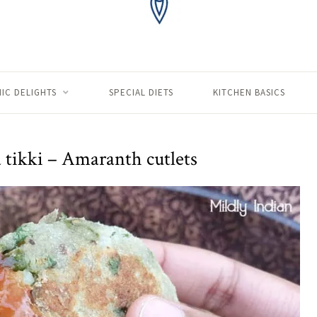
IC DELIGHTS
SPECIAL DIETS
KITCHEN BASICS
tikki – Amaranth cutlets