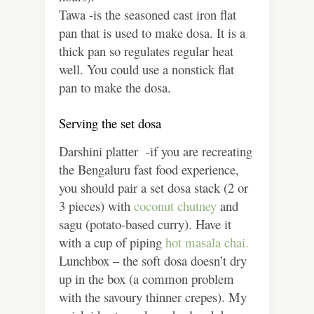
Tawa -is the seasoned cast iron flat
pan that is used to make dosa. It is a
thick pan so regulates regular heat
well. You could use a nonstick flat
pan to make the dosa.
Serving the set dosa
Darshini platter -if you are recreating
the Bengaluru fast food experience,
you should pair a set dosa stack (2 or
3 pieces) with
coconut chutney
and
sagu (potato-based curry). Have it
with a cup of piping
hot masala chai.
Lunchbox – the soft dosa doesn’t dry
up in the box (a common problem
with the savoury thinner crepes). My