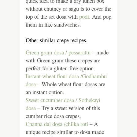
quick idea to make a dry lunch box
without chutney or sagu is to cover the
top of the set dosa with
podi.
And pop
them in like sandwiches.
Other similar crepe recipes.
Green gram dosa / pessarattu
– made
with Green gram these crepes are
perfect for a gluten-free option.
Instant wheat flour dosa /Godhambu
dosa –
Whole wheat flour dosas are
an instant option.
Sweet cucumber dosa / Sothekayi
dosa –
Try a sweet version of this
cumber rice dosa crepes.
Channa dal dosa /chilka roti
– A
unique recipe similar to dosa made