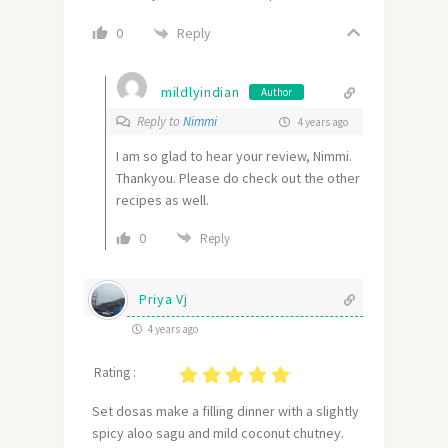
Reply
0
mildlyindian
Author
Reply to
Nimmi
4 years ago
I am so glad to hear your review, Nimmi.
Thankyou. Please do check out the other
recipes as well.
0
Reply
Priya Vj
4 years ago
Rating :
Set dosas make a filling dinner with a slightly
spicy aloo sagu and mild coconut chutney.