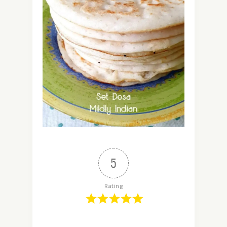
5
Rating