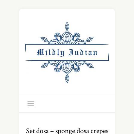
Set dosa – sponge dosa crepes