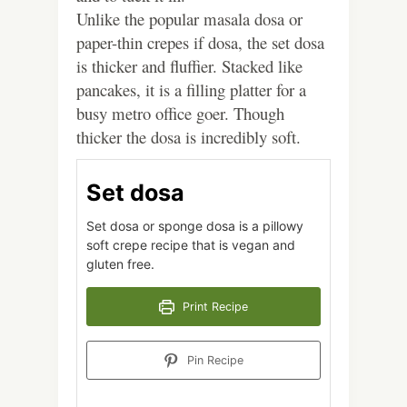
Unlike the popular masala dosa or
paper-thin crepes if dosa, the set dosa
is thicker and fluffier. Stacked like
pancakes, it is a filling platter for a
busy metro office goer. Though
thicker the dosa is incredibly soft.
Set dosa
Set dosa or sponge dosa is a pillowy
soft crepe recipe that is vegan and
gluten free.
Print Recipe
Pin Recipe