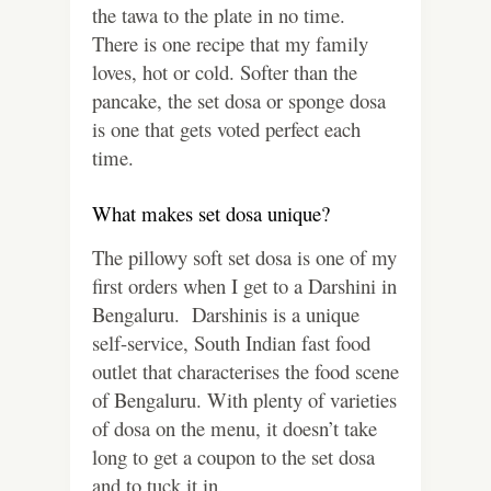
the tawa to the plate in no time.
There is one recipe that my family
loves, hot or cold. Softer than the
pancake, the set dosa or sponge dosa
is one that gets voted perfect each
time.
What makes set dosa unique?
The pillowy soft set dosa is one of my
first orders when I get to a Darshini in
Bengaluru. Darshinis is a unique
self-service, South Indian fast food
outlet that characterises the food scene
of Bengaluru. With plenty of varieties
of dosa on the menu, it doesn’t take
long to get a coupon to the set dosa
and to tuck it in.