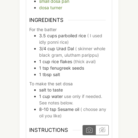
small dosa pan
dosa turner
INGREDIENTS
For the batter
3.5
cups
parboiled rice
( I used
idly ponni rice)
3/4
cup
Urad Dal
( skinner whole
black gram, ulutham parippu)
1
cup
rice flakes
(thick aval)
1
tsp
fenugreek seeds
1
tbsp
salt
To make the set dosa
salt to taste
1
cup
water
use only if needed.
See notes below.
8-10
tsp
Sesame oil
( choose any
oil you like)
INSTRUCTIONS