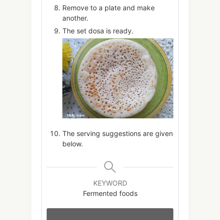
Remove to a plate and make
another.
The set dosa is ready.
The serving suggestions are given
below.
KEYWORD
Fermented foods