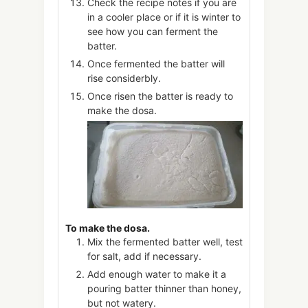
Check the recipe notes if you are
in a cooler place or if it is winter to
see how you can ferment the
batter.
Once fermented the batter will
rise considerbly.
Once risen the batter is ready to
make the dosa.
To make the dosa.
Mix the fermented batter well, test
for salt, add if necessary.
Add enough water to make it a
pouring batter thinner than honey,
but not watery.