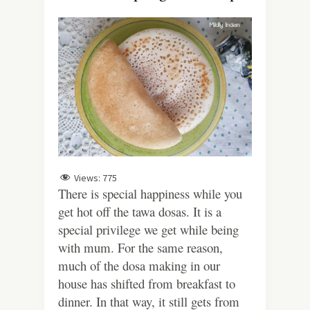
Views:
775
There is special happiness while you
get hot off the tawa dosas. It is a
special privilege we get while being
with mum. For the same reason,
much of the dosa making in our
house has shifted from breakfast to
dinner. In that way, it still gets from