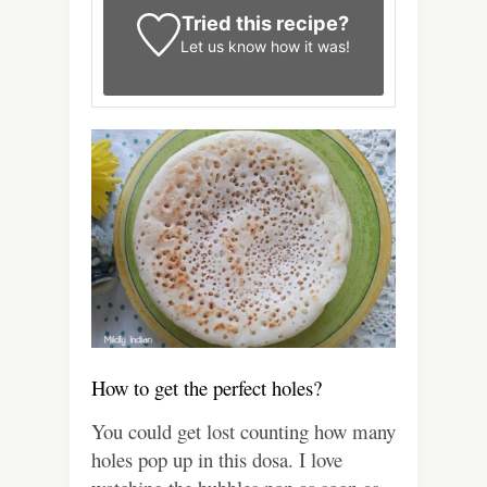
Tried this recipe?
Let us know
how it was!
How to get the perfect holes?
You could get lost counting how many
holes pop up in this dosa. I love