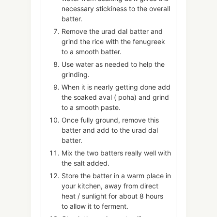
necessary stickiness to the overall
batter.
Remove the urad dal batter and
grind the rice with the fenugreek
to a smooth batter.
Use water as needed to help the
grinding.
When it is nearly getting done add
the soaked aval ( poha) and grind
to a smooth paste.
Once fully ground, remove this
batter and add to the urad dal
batter.
Mix the two batters really well with
the salt added.
Store the batter in a warm place in
your kitchen, away from direct
heat / sunlight for about 8 hours
to allow it to ferment.