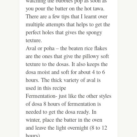
watching the bubbles pop as soon as
you pour the batter on the hot tawa.
There are a few tips that I learnt over
multiple attempts that helps to get the
perfect holes that gives the spongy
texture.
Aval or poha – the beaten rice flakes
are the ones that give the pillowy soft
texture to the dosas. It also keeps the
dosa moist and soft for about 4 to 6
hours. The thick variety of aval is
used in this recipe
Fermentation- just like the other styles
of dosa 8 hours of fermentation is
needed to get the dosa ready. In
winter, place the batter in the oven
and leave the light overnight (8 to 12
hours).