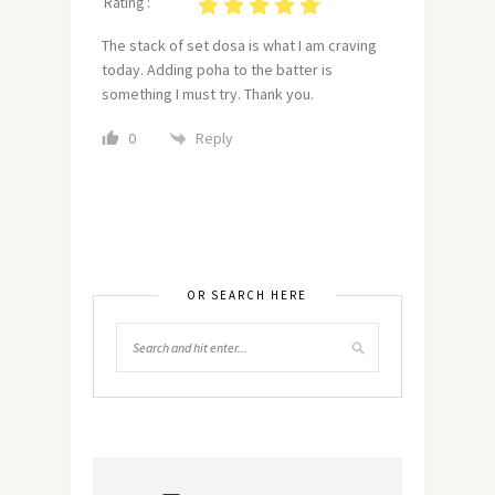
Rating :
The stack of set dosa is what I am craving
today. Adding poha to the batter is
something I must try. Thank you.
Reply
0
OR SEARCH HERE