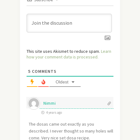
This site uses Akismet to reduce spam.
Learn
how your comment data is processed.
5
COMMENTS
Oldest
Nimmi
4 years ago
The dosas came out exactly as you
described. I never thought so many holes will
come. Very nice set dosa recipe.