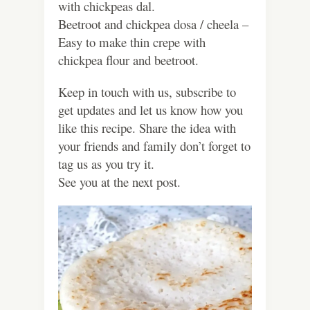
with chickpeas dal.
Beetroot and chickpea dosa / cheela –
Easy to make thin crepe with
chickpea flour and beetroot.
Keep in touch with us, subscribe to
get updates and let us know how you
like this recipe. Share the idea with
your friends and family don’t forget to
tag us as you try it.
See you at the next post.