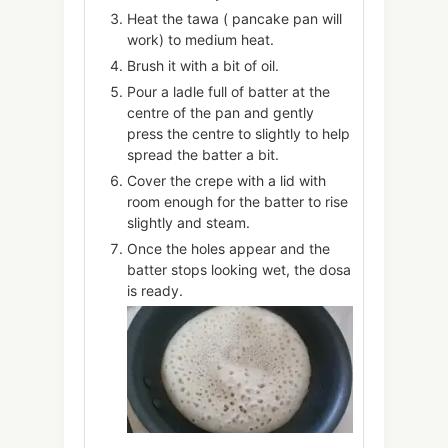
Heat the tawa ( pancake pan will
work) to medium heat.
Brush it with a bit of oil.
Pour a ladle full of batter at the
centre of the pan and gently
press the centre to slightly to help
spread the batter a bit.
Cover the crepe with a lid with
room enough for the batter to rise
slightly and steam.
Once the holes appear and the
batter stops looking wet, the dosa
is ready.