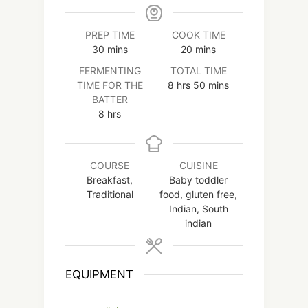
PREP TIME
COOK TIME
minutes
minutes
30
mins
20
mins
FERMENTING
TOTAL TIME
hours
minutes
TIME FOR THE
8
hrs
50
mins
BATTER
hours
8
hrs
COURSE
CUISINE
Breakfast,
Baby toddler
Traditional
food, gluten free,
Indian, South
indian
EQUIPMENT