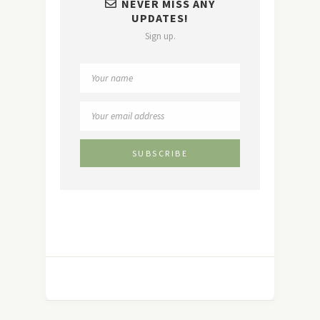
NEVER MISS ANY
UPDATES!
Sign up.