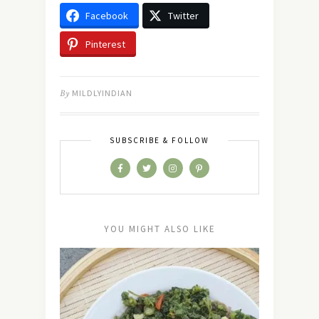
Facebook
Twitter
Pinterest
By
MILDLYINDIAN
SUBSCRIBE & FOLLOW
YOU MIGHT ALSO LIKE