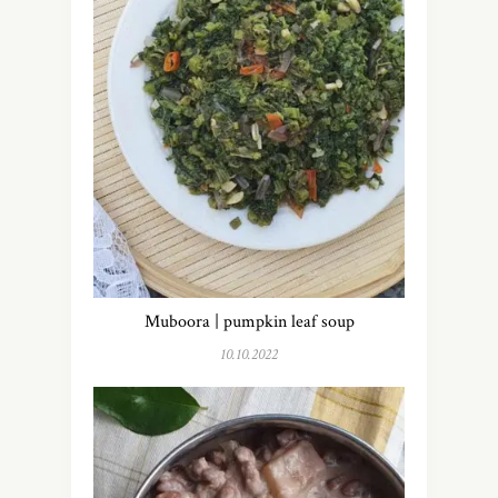
Muboora | pumpkin leaf soup
10.10.2022