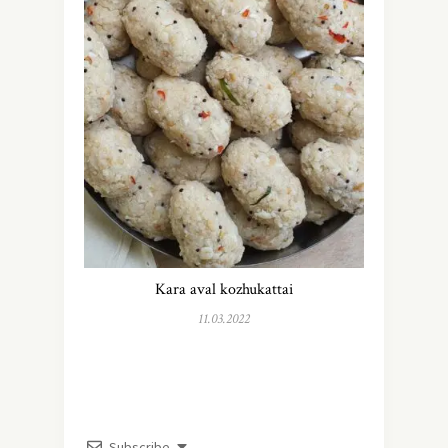
Kara aval kozhukattai
11.03.2022
Subscribe