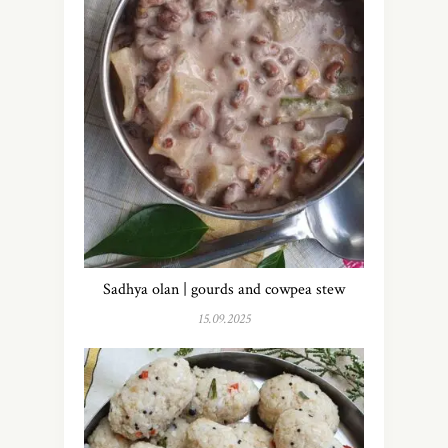
Sadhya olan | gourds and cowpea stew
15.09.2025