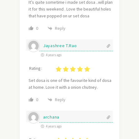
It’s quite sometime i made set dosa ..will plan
it for this weekend . Love the beautiful holes
that have popped on ur set dosa
Reply
0
Jayashree T.Rao
4 years ago
Rating :
Set dosa is one of the favourite kind of dosa
at home. Love it with a onion chutney.
Reply
0
archana
4 years ago