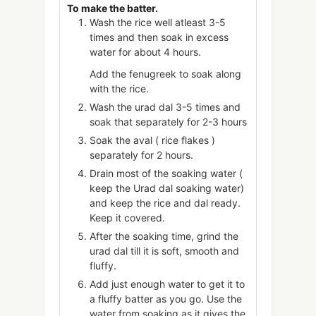
To make the batter.
Wash the rice well atleast 3-5
times and then soak in excess
water for about 4 hours.
Add the fenugreek to soak along
with the rice.
Wash the urad dal 3-5 times and
soak that separately for 2-3 hours
Soak the aval ( rice flakes )
separately for 2 hours.
Drain most of the soaking water (
keep the Urad dal soaking water)
and keep the rice and dal ready.
Keep it covered.
After the soaking time, grind the
urad dal till it is soft, smooth and
fluffy.
Add just enough water to get it to
a fluffy batter as you go. Use the
water from soaking as it gives the