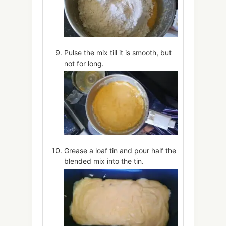
Pulse the mix till it is smooth, but
not for long.
Grease a loaf tin and pour half the
blended mix into the tin.