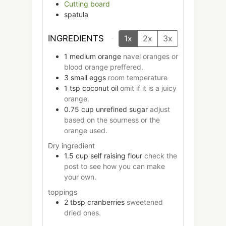
Cutting board
spatula
INGREDIENTS
1x
2x
3x
1
medium
orange
navel oranges or
blood orange preffered.
3
small
eggs
room temperature
1
tsp
coconut oil
omit if it is a juicy
orange.
0.75
cup
unrefined sugar
adjust
based on the sourness or the
orange used.
Dry ingredient
1.5
cup
self raising flour
check the
post to see how you can make
your own.
toppings
2
tbsp
cranberries
sweetened
dried ones.