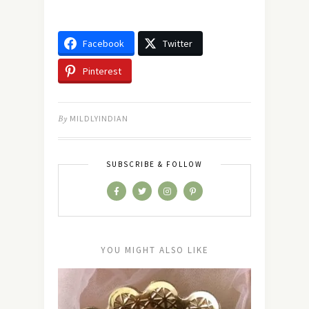
Facebook
Twitter
Pinterest
By
MILDLYINDIAN
SUBSCRIBE & FOLLOW
YOU MIGHT ALSO LIKE