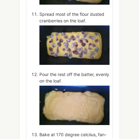
Spread most of the flour dusted
cranberries on the loaf.
Pour the rest off the batter, evenly
on the loaf.
Bake at 170 degree celciius, fan-