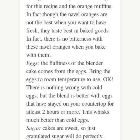
for this recipe and the orange muffins.
In fact though the navel oranges are
not the best when you want to have
fresh, they taste best in baked goods.
In fact, there is no bitterness with
these navel oranges when you bake
with them.
Eggs:
the fluffiness of the blender
cake comes from the eggs. Bring the
eggs to room temperature to use. OK!
There is nothing wrong with cold
eggs, but the blend is better with eggs
that have stayed on your countertop for
atleast 2 hours or more. This whisks
much better than cold eggs.
Sugar:
cakes are sweet, so just
granulated sugar will do perfectly.