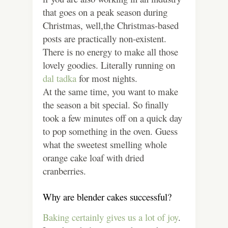
that goes on a peak season during
Christmas, well,the Christmas-based
posts are practically non-existent.
There is no energy to make all those
lovely goodies. Literally running on
dal tadka
for most nights.
At the same time, you want to make
the season a bit special. So finally
took a few minutes off on a quick day
to pop something in the oven. Guess
what the sweetest smelling whole
orange cake loaf with dried
cranberries.
Why are blender cakes successful?
Baking certainly gives us a lot of joy
.