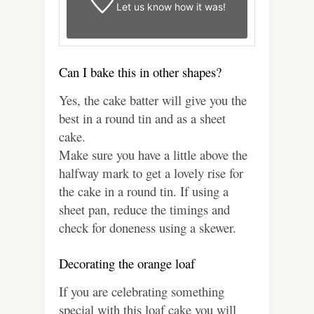
Let us know
how it was!
Can I bake this in other shapes?
Yes, the cake batter will give you the
best in a round tin and as a sheet
cake.
Make sure you have a little above the
halfway mark to get a lovely rise for
the cake in a round tin. If using a
sheet pan, reduce the timings and
check for doneness using a skewer.
Decorating the orange loaf
If you are celebrating something
special with this loaf cake you will