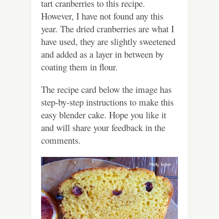
tart cranberries to this recipe.
However, I have not found any this
year. The dried cranberries are what I
have used, they are slightly sweetened
and added as a layer in between by
coating them in flour.
The recipe card below the image has
step-by-step instructions to make this
easy blender cake. Hope you like it
and will share your feedback in the
comments.