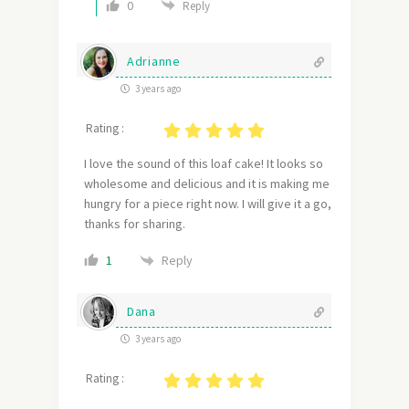
0
Reply
Adrianne
3 years ago
Rating :
I love the sound of this loaf cake! It looks so
wholesome and delicious and it is making me
hungry for a piece right now. I will give it a go,
thanks for sharing.
Reply
1
Dana
3 years ago
Rating :