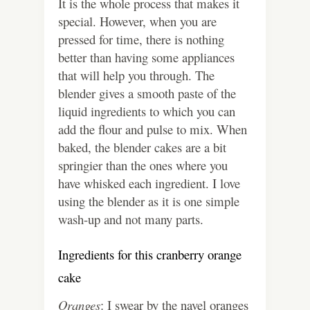
It is the whole process that makes it
special. However, when you are
pressed for time, there is nothing
better than having some appliances
that will help you through. The
blender gives a smooth paste of the
liquid ingredients to which you can
add the flour and pulse to mix. When
baked, the blender cakes are a bit
springier than the ones where you
have whisked each ingredient. I love
using the blender as it is one simple
wash-up and not many parts.
Ingredients for this cranberry orange
cake
Oranges
: I swear by the navel oranges