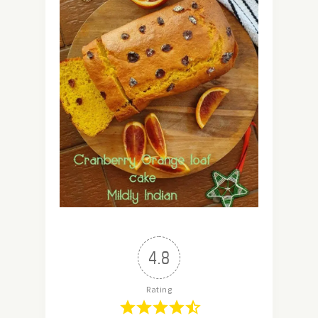
4.8
Rating