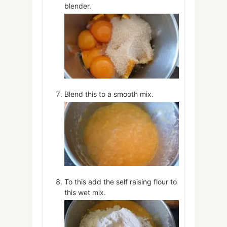
blender.
Blend this to a smooth mix.
To this add the self raising flour to
this wet mix.