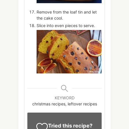
Remove from the loaf tin and let
the cake cool.
Slice into even pieces to serve.
KEYWORD
christmas recipes, leftover recipes
Tried this recipe?