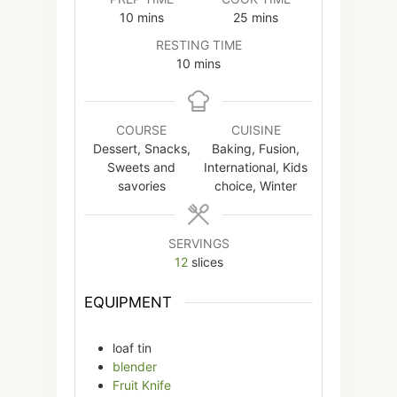
minutes
minutes
10
mins
25
mins
RESTING TIME
minutes
10
mins
COURSE
CUISINE
Dessert, Snacks,
Baking, Fusion,
Sweets and
International, Kids
savories
choice, Winter
SERVINGS
12
slices
EQUIPMENT
loaf tin
blender
Fruit Knife