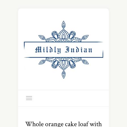
Whole orange cake loaf with