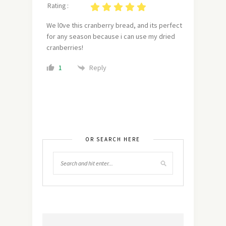
Rating :
We l0ve this cranberry bread, and its perfect
for any season because i can use my dried
cranberries!
Reply
1
OR SEARCH HERE