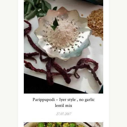
Parippupodi – Iyer style , no garlic
lentil mix
27.07.2017