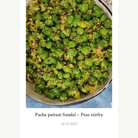
Pacha pattani Sundal – Peas stirfry
18.10.2020