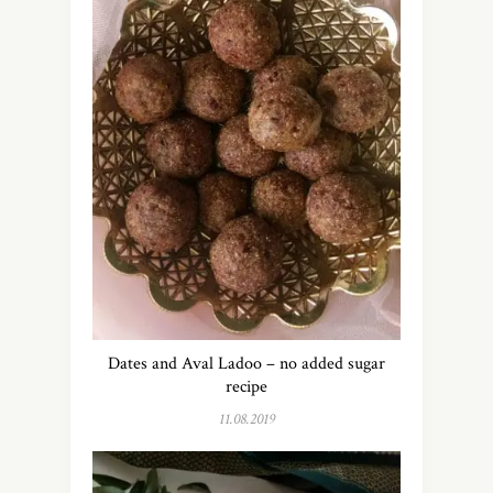
Dates and Aval Ladoo – no added sugar
recipe
11.08.2019