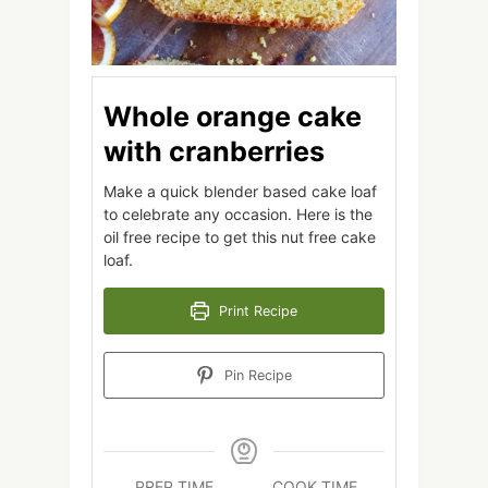
Whole orange cake
with cranberries
Make a quick blender based cake loaf
to celebrate any occasion. Here is the
oil free recipe to get this nut free cake
loaf.
Print Recipe
Pin Recipe
PREP TIME
COOK TIME