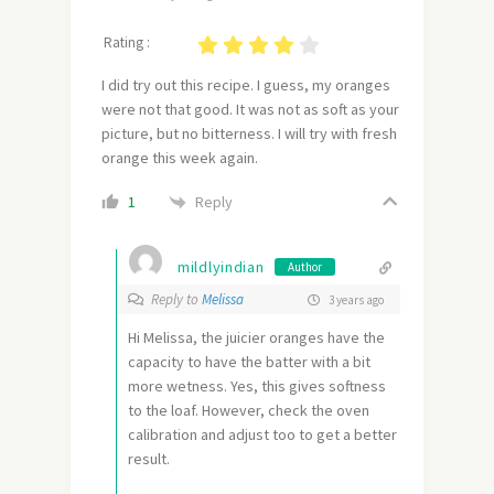
Rating :
I did try out this recipe. I guess, my oranges
were not that good. It was not as soft as your
picture, but no bitterness. I will try with fresh
orange this week again.
Reply
1
mildlyindian
Author
Reply to
Melissa
3 years ago
Hi Melissa, the juicier oranges have the
capacity to have the batter with a bit
more wetness. Yes, this gives softness
to the loaf. However, check the oven
calibration and adjust too to get a better
result.