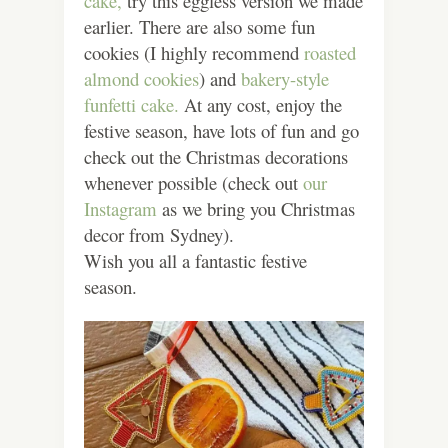
cake,
try this eggless version we made
earlier. There are also some fun
cookies (I highly recommend
roasted
almond cookies
) and
bakery-style
funfetti cake.
At any cost, enjoy the
festive season, have lots of fun and go
check out the Christmas decorations
whenever possible (check out
our
Instagram
as we bring you Christmas
decor from Sydney).
Wish you all a fantastic festive
season.