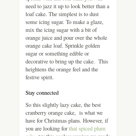
need to jazz it up to look better than a
loaf cake. The simplest is to dust
some icing sugar. To make a glaze,
mix the icing sugar with a bit of
orange juice and pour over the whole
orange cake loaf. Sprinkle golden
sugar or something edible or
decorative to bring up the cake. This
heightens the orange feel and the
festive spirit.
Stay connected
So this slightly lazy cake, the best
cranberry orange cake, is what we
have for Christmas plans. However, if
you are looking for
that spiced plum