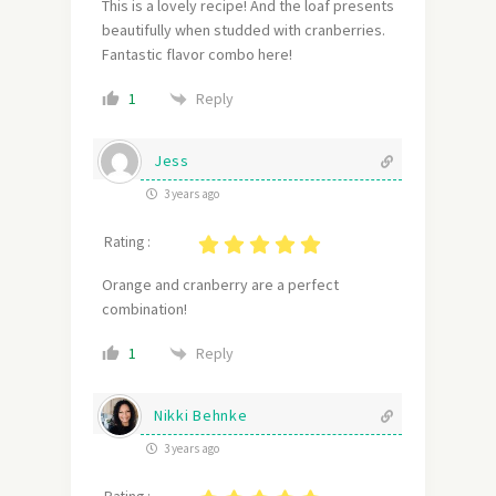
This is a lovely recipe! And the loaf presents
beautifully when studded with cranberries.
Fantastic flavor combo here!
Reply
1
Jess
3 years ago
Rating :
Orange and cranberry are a perfect
combination!
Reply
1
Nikki Behnke
3 years ago