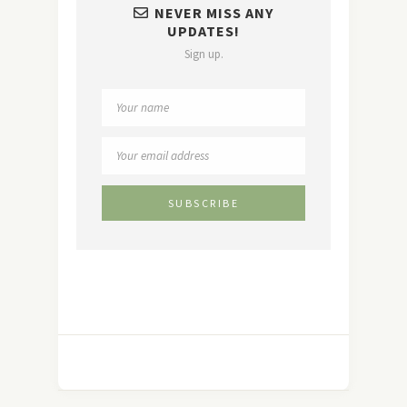
NEVER MISS ANY
UPDATES!
Sign up.