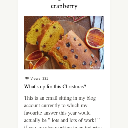
cranberry
Views:
231
What’s up for this Christmas?
This is an email sitting in my blog
account currently to which my
favourite answer this year would
actually be ” lots and lots of work! ”
if you are also working in an industry