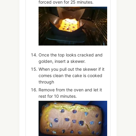
forced oven for 25 minutes.
Once the top looks cracked and
golden, insert a skewer.
When you pull out the skewer if it
comes clean the cake is cooked
through
Remove from the oven and let it
rest for 10 minutes.