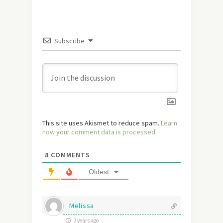
Subscribe
This site uses Akismet to reduce spam.
Learn
how your comment data is processed.
8
COMMENTS
Oldest
Melissa
3 years ago