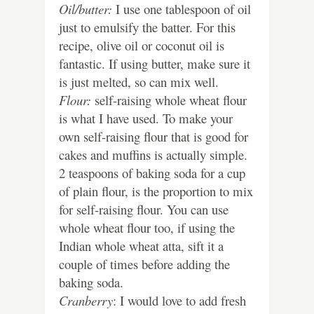
Oil/butter:
I use one tablespoon of oil
just to emulsify the batter. For this
recipe, olive oil or coconut oil is
fantastic. If using butter, make sure it
is just melted, so can mix well.
Flour:
self-raising whole wheat flour
is what I have used. To make your
own self-raising flour that is good for
cakes and muffins is actually simple.
2 teaspoons of baking soda for a cup
of plain flour, is the proportion to mix
for self-raising flour. You can use
whole wheat flour too, if using the
Indian whole wheat atta, sift it a
couple of times before adding the
baking soda.
Cranberry
: I would love to add fresh