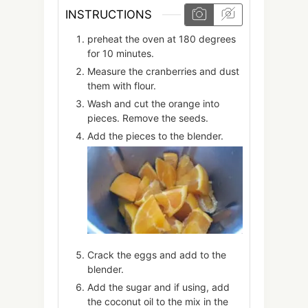
INSTRUCTIONS
preheat the oven at 180 degrees
for 10 minutes.
Measure the cranberries and dust
them with flour.
Wash and cut the orange into
pieces. Remove the seeds.
Add the pieces to the blender.
Crack the eggs and add to the
blender.
Add the sugar and if using, add
the coconut oil to the mix in the