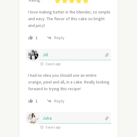
Rating :
I love making batter in the blender, so simple
and easy. The flavor of this cake so bright
and juicy!
Reply
1
Jill
3 years ago
I had no idea you should use an entire
orange, peel and all, in a cake. Really looking
forward to trying this recipe!
Reply
1
Julia
3 years ago