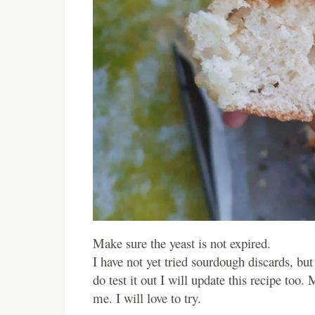
Make sure the yeast is not expired.
I have not yet tried sourdough discards, but
do test it out I will update this recipe too.
me. I will love to try.