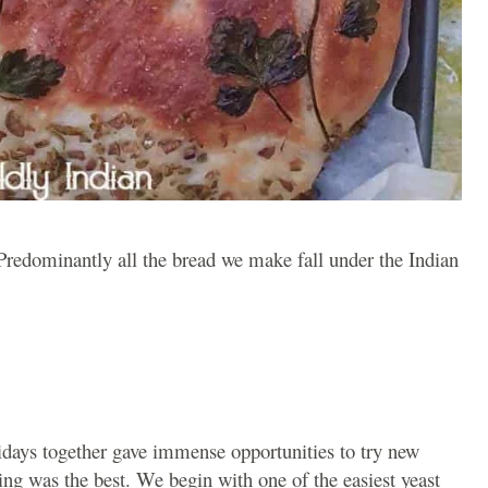
redominantly all the bread we make fall under the Indian
idays together gave immense opportunities to try new
ing was the best. We begin with one of the easiest yeast