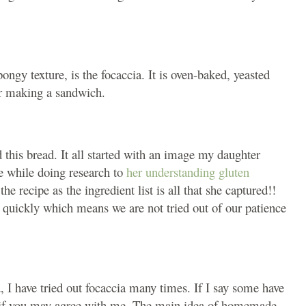
pongy texture, is the focaccia. It is oven-baked, yeasted
 or making a sandwich.
this bread. It all started with an image my daughter
e while doing research to
her understanding gluten
he recipe as the ingredient list is all that she captured!!
 quickly which means we are not tried out of our patience
, I have tried out focaccia many times. If I say some have
ew if you may agree with me. The main idea of homemade