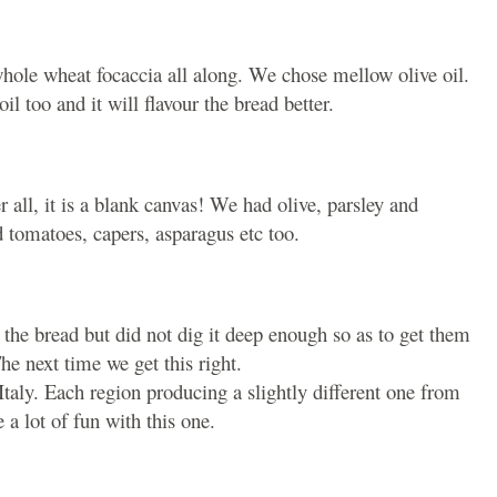
s whole wheat focaccia all along. We chose mellow olive oil.
il too and it will flavour the bread better.
r all, it is a blank canvas! We had olive, parsley and
 tomatoes, capers, asparagus etc too.
 the bread but did not dig it deep enough so as to get them
he next time we get this right.
Italy. Each region producing a slightly different one from
 a lot of fun with this one.