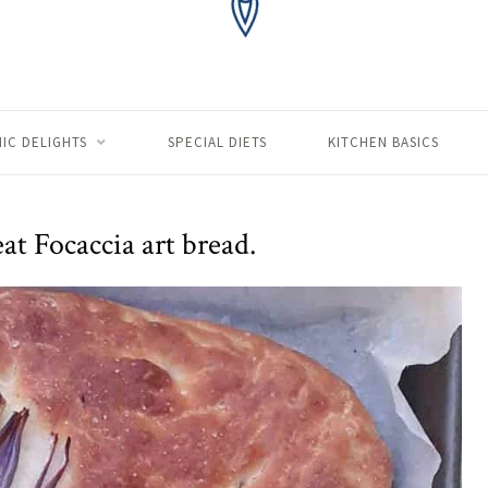
IC DELIGHTS
SPECIAL DIETS
KITCHEN BASICS
t Focaccia art bread.