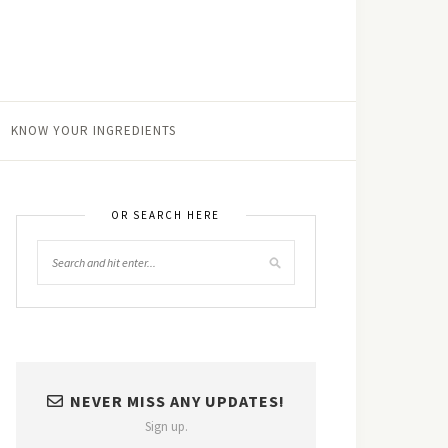
KNOW YOUR INGREDIENTS
OR SEARCH HERE
NEVER MISS ANY UPDATES!
Sign up.