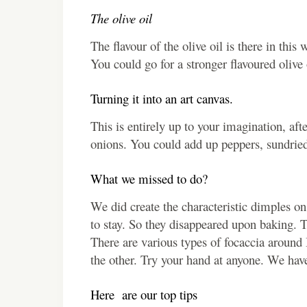
The olive oil
The flavour of the olive oil is there in thi
You could go for a stronger flavoured olive o
Turning it into an art canvas.
This is entirely up to your imagination, afte
onions. You could add up peppers, sundried
What we missed to do?
We did create the characteristic dimples on
to stay. So they disappeared upon baking. T
There are various types of focaccia around 
the other. Try your hand at anyone. We have
Here are our top tips