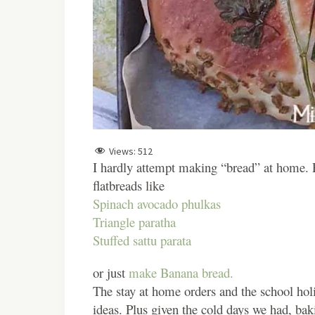
Views:
512
I hardly attempt making “bread” at home. P
flatbreads like
Spinach avocado phulkas
Triangle paratha
Stuffed sattu parata
or just
make Banana bread.
The stay at home orders and the school hol
ideas. Plus given the cold days we had, bak