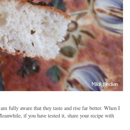
 am fully aware that they taste and rise far better. When I
 Meanwhile, if you have tested it, share your recipe with