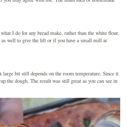
s what I do for any bread make, rather than the white flour.
as well to give the lift or if you have a small mill at
 A large bit still depends on the room temperature. Since it
 up the dough. The result was still great as you can see in