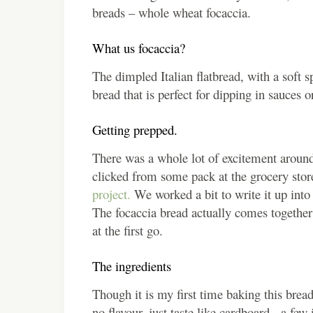
breads – whole wheat focaccia.
What us focaccia?
The dimpled Italian flatbread, with a soft s
bread that is perfect for dipping in sauces
Getting prepped.
There was a whole lot of excitement around 
clicked from some pack at the grocery stor
project.
We worked a bit to write it up into t
The focaccia bread actually comes together
at the first go.
The ingredients
Though it is my first time baking this bread
no flavour, just taste like cardboard, a f