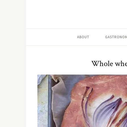
ABOUT
GASTRONOM
Whole whea