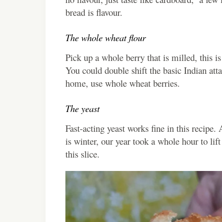
bread is flavour.
The whole wheat flour
Pick up a whole berry that is milled, this i
You could double shift the basic Indian atta 
home, use whole wheat berries.
The yeast
Fast-acting yeast works fine in this recipe.
is winter, our year took a whole hour to lift
this slice.