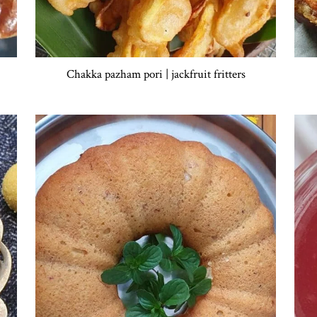
Chakka pazham pori | jackfruit fritters