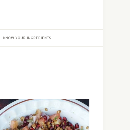
KNOW YOUR INGREDIENTS