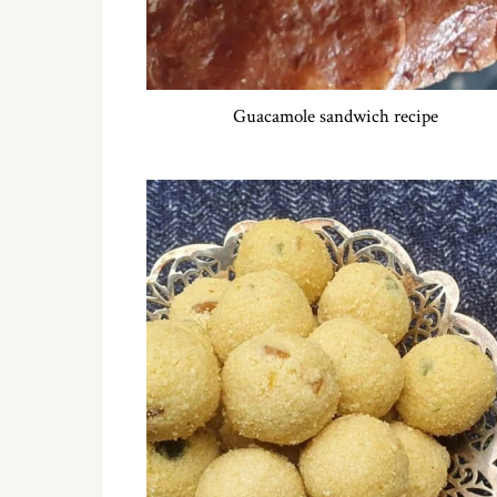
Guacamole sandwich recipe