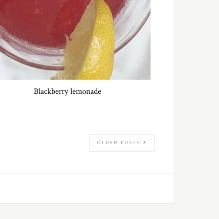
Blackberry lemonade
OLDER POSTS