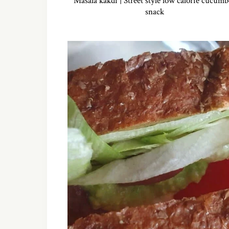
Masala kakdi | Street style low calorie cucumb
snack