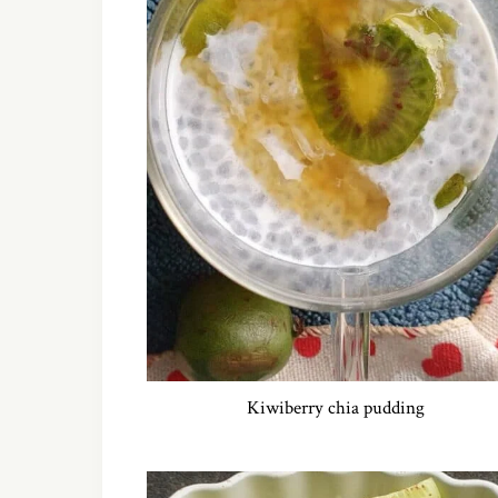
Kiwiberry chia pudding