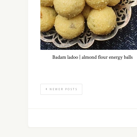
Badam ladoo | almond flour energy balls
NEWER POSTS