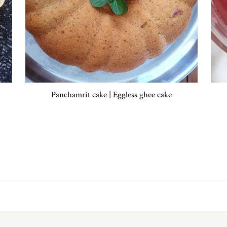
Panchamrit cake | Eggless ghee cake