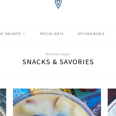
IC DELIGHTS
SPECIAL DIETS
KITCHEN BASICS
Browsing Category
SNACKS & SAVORIES