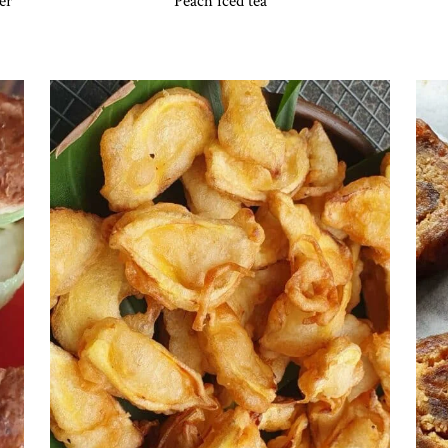
er
Peach iced tea