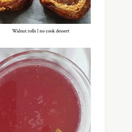
Walnut rolls | no cook dessert