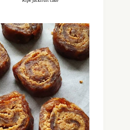
Ripe Jackfruit cake