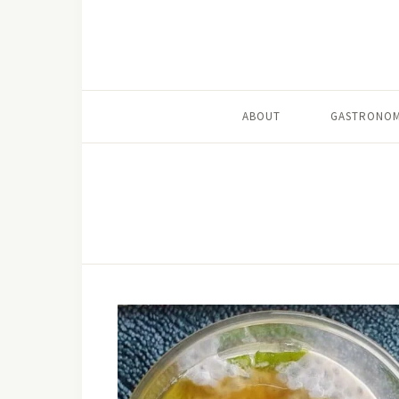
ABOUT
GASTRONOM