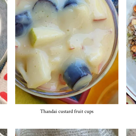
Thandai custard fruit cups