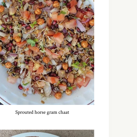
Sprouted horse gram chaat