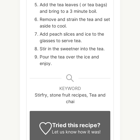
Add the tea leaves ( or tea bags)
and bring to a 3 minute boil.
Remove and strain the tea and set
aside to cool.
Add peach slices and ice to the
glasses to serve tea.
Stir in the sweetner into the tea.
Pour the tea over the ice and
enjoy.
KEYWORD
Stirfry, stone fruit recipes, Tea and
chai
Tried this recipe?
Let us know
how it was!