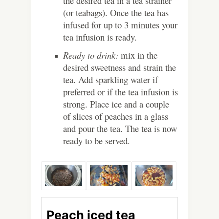
the desired tea in a tea strainer
(or teabags). Once the tea has
infused for up to 3 minutes your
tea infusion is ready.
Ready to drink:
mix in the
desired sweetness and strain the
tea. Add sparkling water if
preferred or if the tea infusion is
strong. Place ice and a couple
of slices of peaches in a glass
and pour the tea. The tea is now
ready to be served.
Peach iced tea