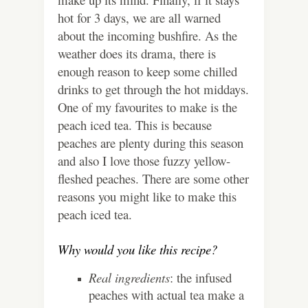
hot for 3 days, we are all warned
about the incoming bushfire.
As the
weather does its drama, there is
enough reason to keep some chilled
drinks to get through the hot middays.
One of my favourites to make is the
peach iced tea. This is because
peaches are plenty during this season
and also I love those fuzzy yellow-
fleshed peaches. There are some other
reasons you might like to make this
peach iced tea.
Why would you like this recipe?
Real ingredients
: the infused
peaches with actual tea make a