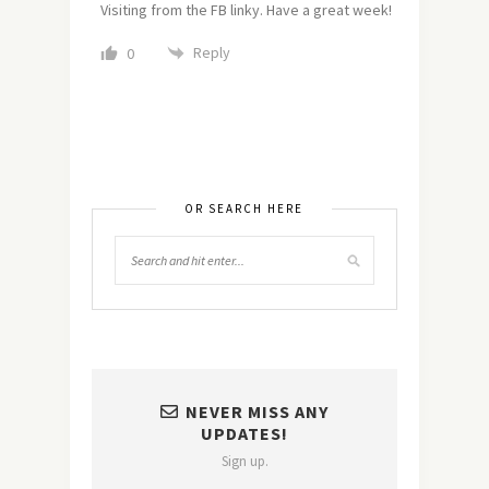
Visiting from the FB linky. Have a great week!
Reply
0
OR SEARCH HERE
NEVER MISS ANY
UPDATES!
Sign up.