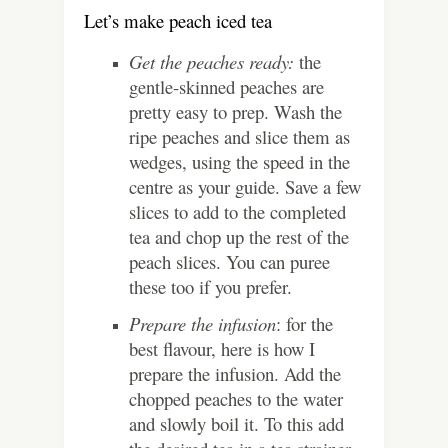
Let’s make peach iced tea
Get the peaches ready:
the
gentle-skinned peaches are
pretty easy to prep. Wash the
ripe peaches and slice them as
wedges, using the speed in the
centre as your guide. Save a few
slices to add to the completed
tea and chop up the rest of the
peach slices. You can puree
these too if you prefer.
Prepare the infusion
: for the
best flavour, here is how I
prepare the infusion. Add the
chopped peaches to the water
and slowly boil it. To this add