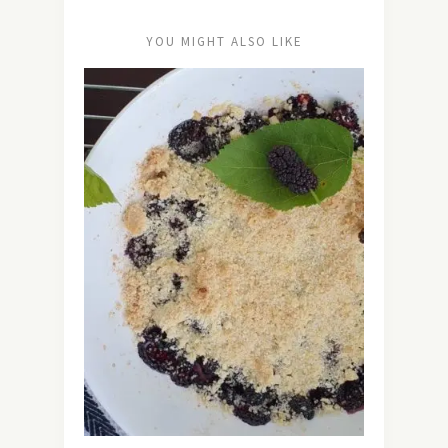
YOU MIGHT ALSO LIKE