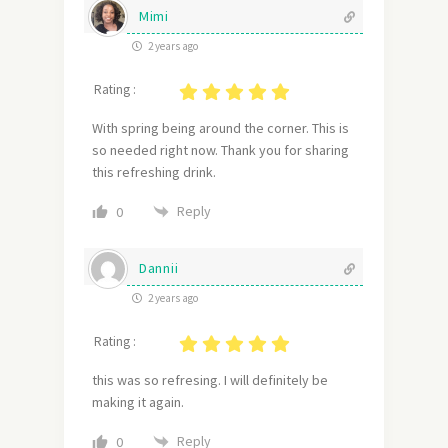
Mimi
2 years ago
Rating :
With spring being around the corner. This is
so needed right now. Thank you for sharing
this refreshing drink.
Reply
0
Dannii
2 years ago
Rating :
this was so refresing. I will definitely be
making it again.
Reply
0