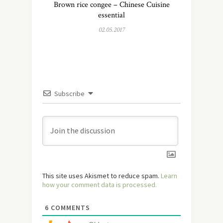
Brown rice congee – Chinese Cuisine
essential
02.05.2017
Subscribe
This site uses Akismet to reduce spam.
Learn
how your comment data is processed.
6
COMMENTS