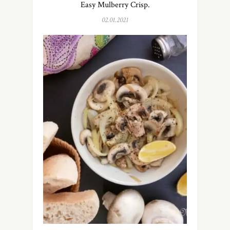
Easy Mulberry Crisp.
02.01.2021