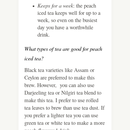
Keeps for a week
: the peach
iced tea keeps well for up to a
week, so even on the busiest
day you have a worthwhile
drink.
What types of tea are good for peach
iced tea?
Black tea varieties like Assam or
Ceylon are preferred to make this
brew. However, you can also use
Darjeeling tea or Nilgiri tea blend to
make this tea. I prefer to use rolled
tea leaves to brew than use tea dust. If
you prefer a lighter tea you can use
green tea or white tea to make a more