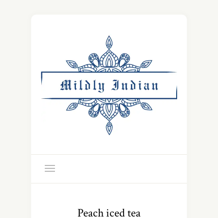
Peach iced tea