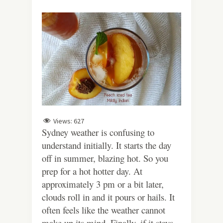
Views:
627
Sydney weather is confusing to
understand initially. It starts the day
off in summer, blazing hot. So you
prep for a hot hotter day. At
approximately 3 pm or a bit later,
clouds roll in and it pours or hails. It
often feels like the weather cannot
make up its mind. Finally, if it stays