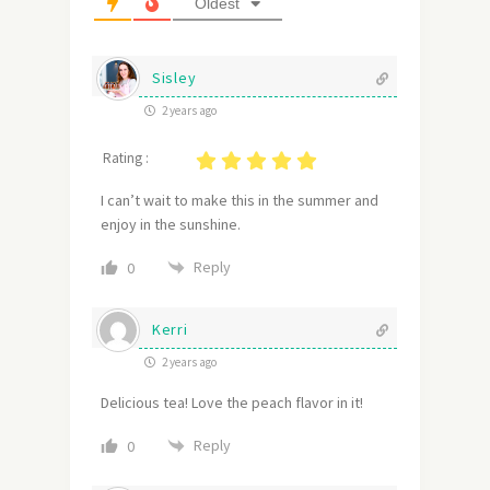
Oldest
Sisley
2 years ago
Rating :
I can’t wait to make this in the summer and
enjoy in the sunshine.
Reply
0
Kerri
2 years ago
Delicious tea! Love the peach flavor in it!
Reply
0