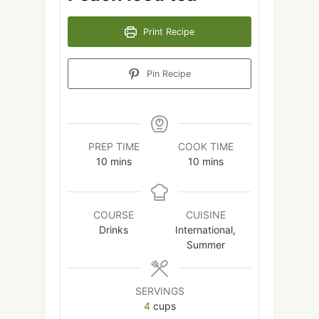
Print Recipe
Pin Recipe
PREP TIME
COOK TIME
minutes
minutes
10
mins
10
mins
COURSE
CUISINE
Drinks
International,
Summer
SERVINGS
4
cups