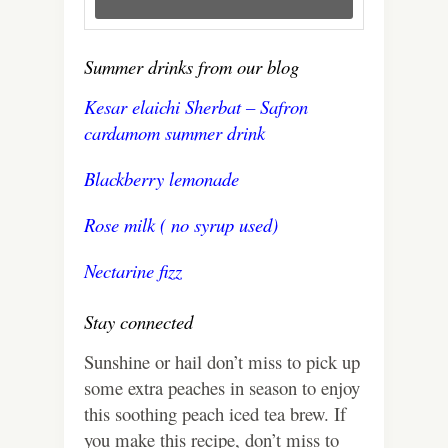
Summer drinks from our blog
Kesar elaichi Sherbat – Safron
cardamom summer drink
Blackberry lemonade
Rose milk ( no syrup used)
Nectarine fizz
Stay connected
Sunshine or hail don’t miss to pick up
some extra peaches in season to enjoy
this soothing peach iced tea brew. If
you make this recipe, don’t miss to