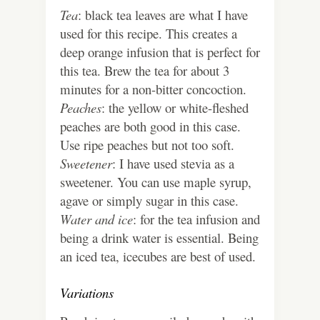
Tea
: black tea leaves are what I have
used for this recipe. This creates a
deep orange infusion that is perfect for
this tea. Brew the tea for about 3
minutes for a non-bitter concoction.
Peaches
: the yellow or white-fleshed
peaches are both good in this case.
Use ripe peaches but not too soft.
Sweetener
: I have used stevia as a
sweetener. You can use maple syrup,
agave or simply sugar in this case.
Water and ice
: for the tea infusion and
being a drink water is essential. Being
an iced tea, icecubes are best of used.
Variations