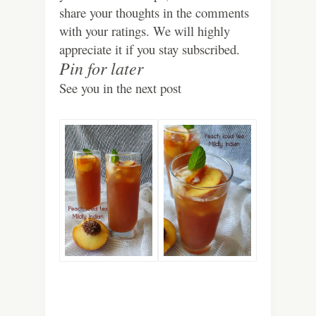
share your thoughts in the comments
with your ratings. We will highly
appreciate it if you stay subscribed.
Pin for later
See you in the next post