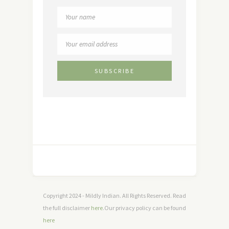
Copyright 2024 - Mildly Indian. All Rights Reserved. Read
the full disclaimer
here
.Our privacy policy can be found
here