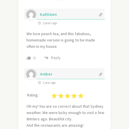
Kathleen
2 years ago
We love peach tea, and this fabulous,
homemade version is going to be made
often in my house.
Reply
0
Amber
1 year ago
Rating :
Oh my! You are so correct about that Sydney
weather. We were lucky enough to visit a few
Winters ago. Beautiful city.
And the restaurants are amazing!