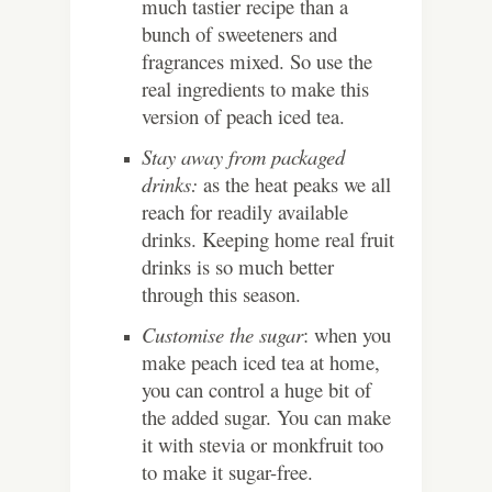
much tastier recipe than a
bunch of sweeteners and
fragrances mixed. So use the
real ingredients to make this
version of peach iced tea.
Stay away from packaged
drinks:
as the heat peaks we all
reach for readily available
drinks. Keeping home real fruit
drinks is so much better
through this season.
Customise the sugar
: when you
make peach iced tea at home,
you can control a huge bit of
the added sugar. You can make
it with stevia or monkfruit too
to make it sugar-free.