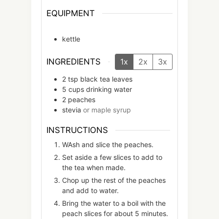
EQUIPMENT
kettle
INGREDIENTS
1x
2x
3x
2
tsp
black tea leaves
5
cups
drinking water
2
peaches
stevia
or maple syrup
INSTRUCTIONS
WAsh and slice the peaches.
Set aside a few slices to add to
the tea when made.
Chop up the rest of the peaches
and add to water.
Bring the water to a boil with the
peach slices for about 5 minutes.