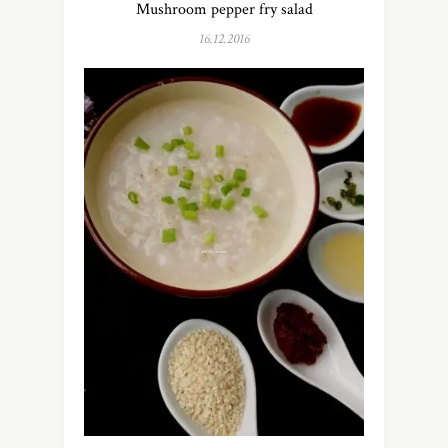
Mushroom pepper fry salad
16.12.2016