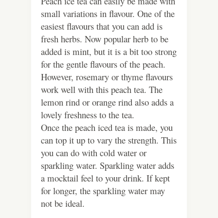
Peach ice tea can easily be made with
small variations in flavour. One of the
easiest flavours that you can add is
fresh herbs. Now popular herb to be
added is mint, but it is a bit too strong
for the gentle flavours of the peach.
However, rosemary or thyme flavours
work well with this peach tea. The
lemon rind or orange rind also adds a
lovely freshness to the tea.
Once the peach iced tea is made, you
can top it up to vary the strength. This
you can do with cold water or
sparkling water. Sparkling water adds
a mocktail feel to your drink. If kept
for longer, the sparkling water may
not be ideal.