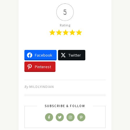
5
Rating
Facebook
Twitter
Pinterest
By
MILDLYINDIAN
SUBSCRIBE & FOLLOW