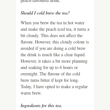
peach-flavoured drink.
Should I cold brew the tea?
When you brew the tea in hot water
and make the peach iced tea, it turns a
bit cloudy. This does not affect the
flavour. However, this cloudy colour is
avoided if you are doing a cold brew
the drink is much like a clear liquid.
However, it takes a bit more planning
and soaking for up to 6 hours or
overnight. The flavour of the cold
brew turns bitter if kept for long.
Today, I have opted to make a regular
warm brew.
Ingredients for this tea.