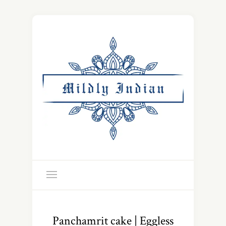
Panchamrit cake | Eggless