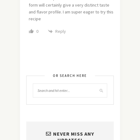
form will certainly give a very distinct taste
and flavor profile. I am super eager to try this
recipe
Reply
0
OR SEARCH HERE
NEVER MISS ANY