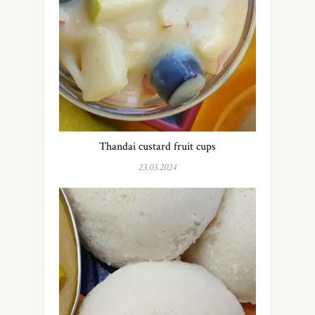
Thandai custard fruit cups
23.03.2024