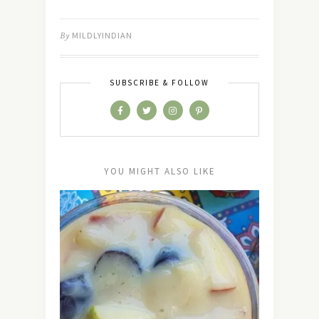
By
MILDLYINDIAN
SUBSCRIBE & FOLLOW
YOU MIGHT ALSO LIKE