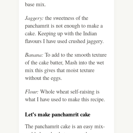
base mix.
Jaggery:
the sweetness of the
panchamrit is not enough to make a
cake. Keeping up with the Indian
flavours I have used crushed jaggery.
Banana:
To add to the smooth texture
of the cake batter, Mash into the wet
mix this gives that moist texture
without the eggs.
Flour:
Whole wheat self-raising is
what I have used to make this recipe.
Let’s make panchamrit cake
The panchamrit cake is an easy mix-