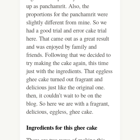
up as panchamrit. Also, the
proportions for the panchamrit were
slightly different from mine. So we
had a good trial and error cake trial
here. That came out as a great result
and was enjoyed by family and
friends. Following that we decided to
try making the cake again, this time
just with the ingredients. That eggless
ghee cake turned out fragrant and
delicious just like the original one.
then, it couldn’t wait to be on the
blog. So here we are with a fragrant,
delicious, eggless, ghee cake.
Ingredients for this ghee cake
There are two ways of making this