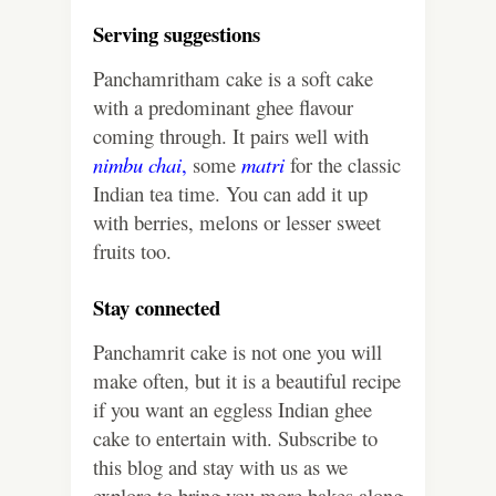
Serving suggestions
Panchamritham cake is a soft cake
with a predominant ghee flavour
coming through. It pairs well with
nimbu chai
,
some
matri
for the classic
Indian tea time. You can add it up
with berries, melons or lesser sweet
fruits too.
Stay connected
Panchamrit cake is not one you will
make often, but it is a beautiful recipe
if you want an eggless Indian ghee
cake to entertain with. Subscribe to
this blog and stay with us as we
explore to bring you more bakes along