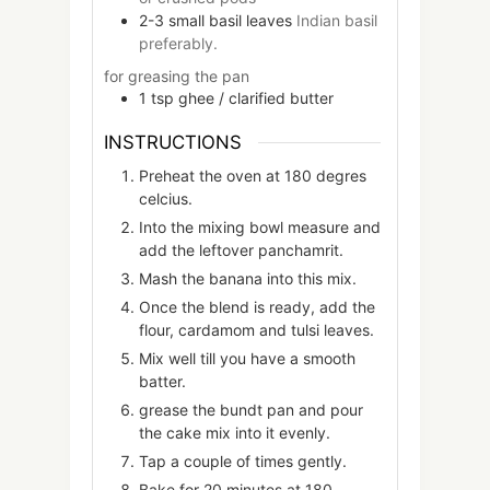
2-3
small
basil leaves
Indian basil
preferably.
for greasing the pan
1
tsp
ghee / clarified butter
INSTRUCTIONS
Preheat the oven at 180 degres
celcius.
Into the mixing bowl measure and
add the leftover panchamrit.
Mash the banana into this mix.
Once the blend is ready, add the
flour, cardamom and tulsi leaves.
Mix well till you have a smooth
batter.
grease the bundt pan and pour
the cake mix into it evenly.
Tap a couple of times gently.
Bake for 20 minutes at 180