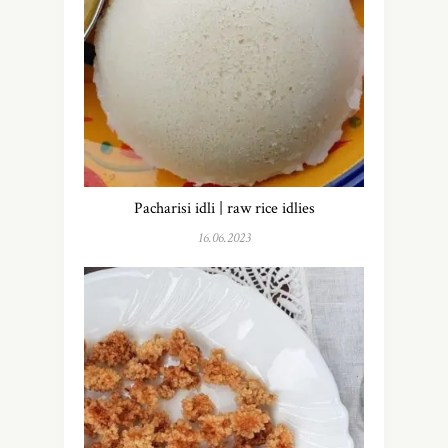
Pacharisi idli | raw rice idlies
16.06.2023