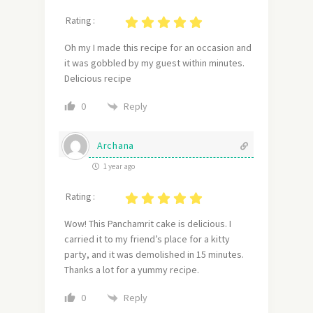
Rating :
Oh my I made this recipe for an occasion and
it was gobbled by my guest within minutes.
Delicious recipe
Reply
0
Archana
1 year ago
Rating :
Wow! This Panchamrit cake is delicious. I
carried it to my friend’s place for a kitty
party, and it was demolished in 15 minutes.
Thanks a lot for a yummy recipe.
Reply
0