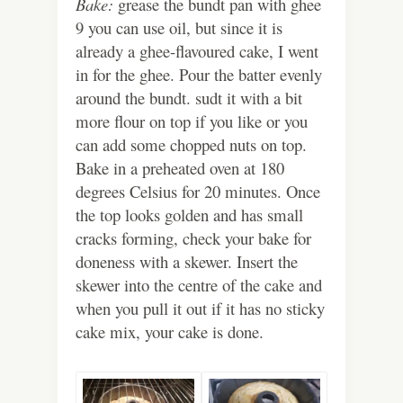
Bake:
grease the bundt pan with ghee
9 you can use oil, but since it is
already a ghee-flavoured cake, I went
in for the ghee. Pour the batter evenly
around the bundt. sudt it with a bit
more flour on top if you like or you
can add some chopped nuts on top.
Bake in a preheated oven at 180
degrees Celsius for 20 minutes. Once
the top looks golden and has small
cracks forming, check your bake for
doneness with a skewer. Insert the
skewer into the centre of the cake and
when you pull it out if it has no sticky
cake mix, your cake is done.