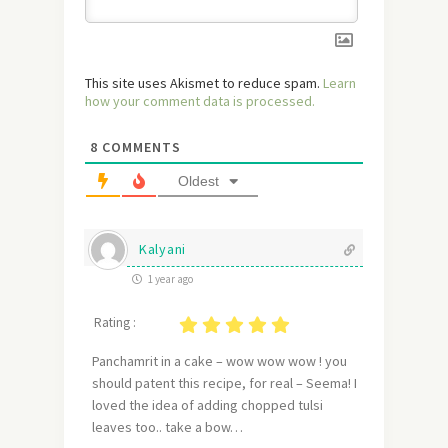
This site uses Akismet to reduce spam.
Learn
how your comment data is processed.
8
COMMENTS
Oldest
Kalyani
1 year ago
Rating :
Panchamrit in a cake – wow wow wow ! you
should patent this recipe, for real – Seema! I
loved the idea of adding chopped tulsi
leaves too.. take a bow…