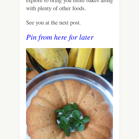
with plenty of other foods.
See you at the next post.
Pin from here for later