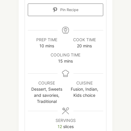
Pin Recipe
PREP TIME
COOK TIME
minutes
minutes
10
mins
20
mins
COOLING TIME
minutes
15
mins
COURSE
CUISINE
Dessert, Sweets
Fusion, Indian,
and savories,
Kids choice
Traditional
SERVINGS
12
slices