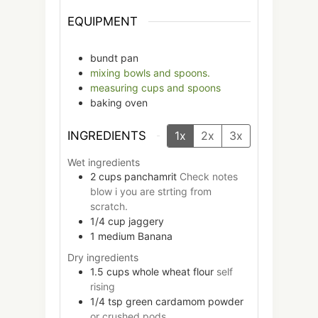
EQUIPMENT
bundt pan
mixing bowls and spoons.
measuring cups and spoons
baking oven
INGREDIENTS
1x
2x
3x
Wet ingredients
2
cups
panchamrit
Check notes
blow i you are strting from
scratch.
1/4
cup
jaggery
1
medium
Banana
Dry ingredients
1.5
cups
whole wheat flour
self
rising
1/4
tsp
green cardamom powder
or crushed pods