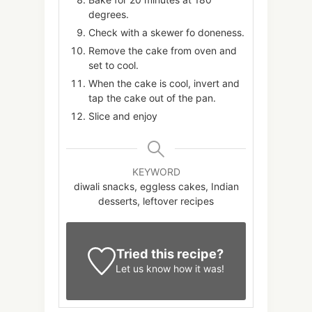
degrees.
Check with a skewer fo doneness.
Remove the cake from oven and
set to cool.
When the cake is cool, invert and
tap the cake out of the pan.
Slice and enjoy
KEYWORD
diwali snacks, eggless cakes, Indian
desserts, leftover recipes
Tried this recipe?
Let us know
how it was!