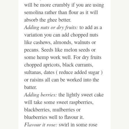
will be more crumbly if you are using
semolina rather than flour as it will
absorb the ghee better.
Adding nuts or dry fruits:
to add as a
variation you can add chopped nuts
like cashews, almonds, walnuts or
pecans. Seeds like melon seeds or
some hemp work well. For dry fruits
chopped apricots, black currants,
sultanas, dates ( reduce added sugar )
or raisins all can be worked into the
batter.
Adding berries:
the lightly sweet cake
will take some sweet raspberries,
blackberries, mulberries or
blueberries well to flavour it.
Flavour it rose:
swirl in some rose