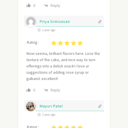
Reply
0
Priya Srinivasan
1 year ago
Rating :
Wow seema, brilliant flavors here. Love the
texture of the cake, and nice way to turn
offerings into a delish snack! I love ur
suggestions of adding rose syrup or
gulkand. excellent!
Reply
0
Mayuri Patel
1 year ago
Rating :