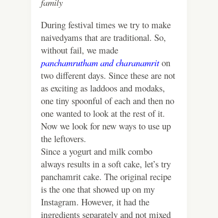
family
During festival times we try to make
naivedyams that are traditional. So,
without fail, we made
panchamrutham
and
charanamrit
on
two different days. Since these are not
as exciting as laddoos and modaks,
one tiny spoonful of each and then no
one wanted to look at the rest of it.
Now we look for new ways to use up
the leftovers.
Since a yogurt and milk combo
always results in a soft cake, let’s try
panchamrit cake. The original recipe
is the one that showed up on my
Instagram. However, it had the
ingredients separately and not mixed