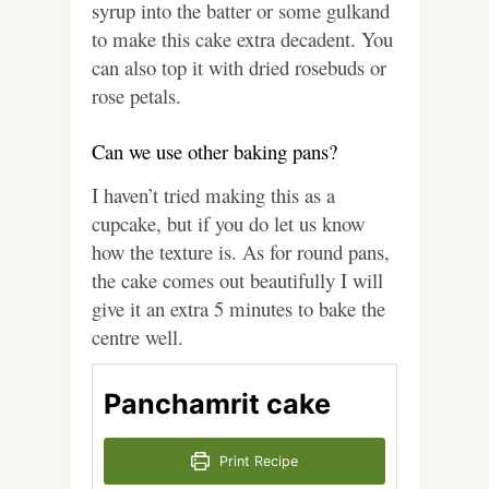
syrup into the batter or some gulkand
to make this cake extra decadent. You
can also top it with dried rosebuds or
rose petals.
Can we use other baking pans?
I haven’t tried making this as a
cupcake, but if you do let us know
how the texture is. As for round pans,
the cake comes out beautifully I will
give it an extra 5 minutes to bake the
centre well.
Panchamrit cake
Print Recipe