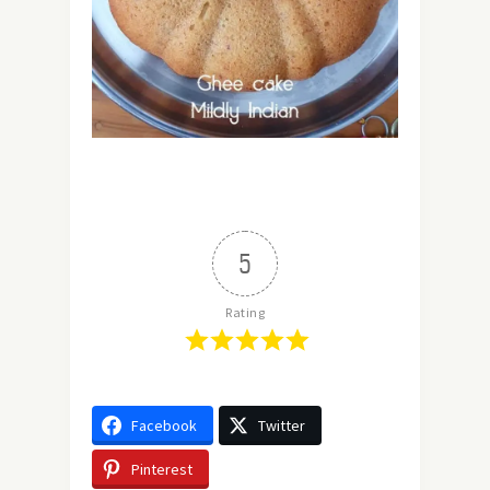
5
Rating
Facebook
Twitter
Pinterest