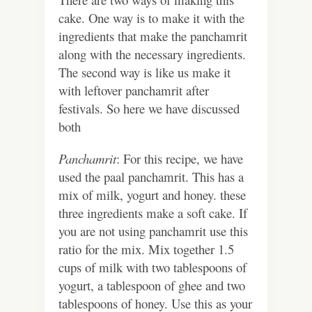
cake. One way is to make it with the
ingredients that make the panchamrit
along with the necessary ingredients.
The second way is like us make it
with leftover panchamrit after
festivals. So here we have discussed
both
Panchamrit
: For this recipe, we have
used the paal panchamrit. This has a
mix of milk, yogurt and honey. these
three ingredients make a soft cake. If
you are not using panchamrit use this
ratio for the mix. Mix together 1.5
cups of milk with two tablespoons of
yogurt, a tablespoon of ghee and two
tablespoons of honey. Use this as your