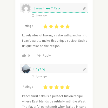
Jayashree T Rao
1 year ago
Rating :
Lovely idea of baking a cake with panchamrit.
I can’t wait to make this unique recipe. Such a
unique take on the recipe.
Reply
0
Priya Vj
1 year ago
Rating :
Panchamrit cake is a perfect fusion recipe
where East blends beautifully with the West.
The flavorful panchamrit when baked in cake