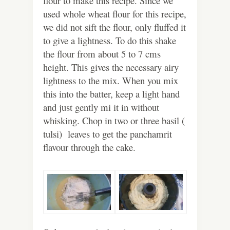
flour to make this recipe. Since we
used whole wheat flour for this recipe,
we did not sift the flour, only fluffed it
to give a lightness. To do this shake
the flour from about 5 to 7 cms
height. This gives the necessary airy
lightness to the mix. When you mix
this into the batter, keep a light hand
and just gently mi it in without
whisking. Chop in two or three basil (
tulsi) leaves to get the panchamrit
flavour through the cake.