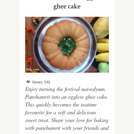
ghee cake
Views:
541
Enjoy turning the festival naivedyum,
Panchamrit into an eggless ghee cake.
This quickly becomes the teatime
favourite for a soft and delicious
sweet treat. Share your love for baking
with panchamrit with your friends and