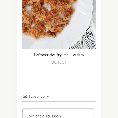
Leftover rice fryums – vadam
25.12.2020
Subscribe