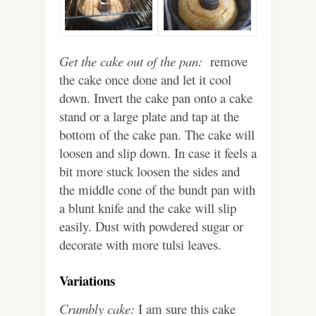
Get the cake out of the pan:
remove
the cake once done and let it cool
down. Invert the cake pan onto a cake
stand or a large plate and tap at the
bottom of the cake pan. The cake will
loosen and slip down. In case it feels a
bit more stuck loosen the sides and
the middle cone of the bundt pan with
a blunt knife and the cake will slip
easily. Dust with powdered sugar or
decorate with more tulsi leaves.
Variations
Crumbly cake:
I am sure this cake