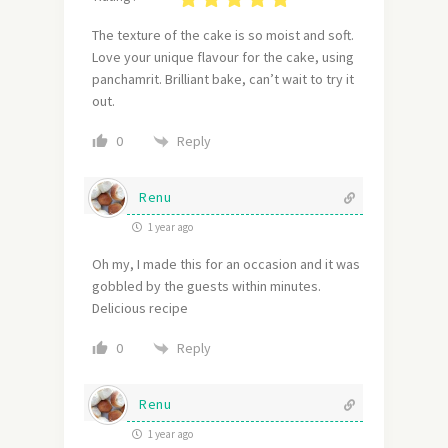
The texture of the cake is so moist and soft.
Love your unique flavour for the cake, using
panchamrit. Brilliant bake, can’t wait to try it
out.
Reply
0
Renu
1 year ago
Oh my, I made this for an occasion and it was
gobbled by the guests within minutes.
Delicious recipe
Reply
0
Renu
1 year ago