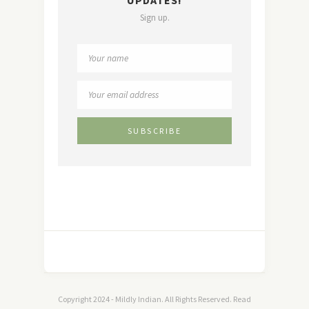
UPDATES!
Sign up.
Copyright 2024 - Mildly Indian. All Rights Reserved. Read