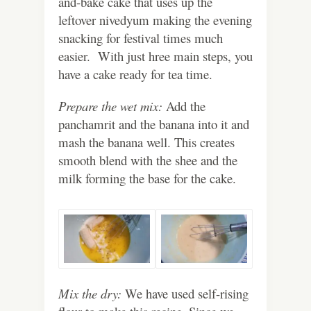
and-bake cake that uses up the
leftover nivedyum making the evening
snacking for festival times much
easier. With just hree main steps, you
have a cake ready for tea time.
Prepare the wet mix:
Add the
panchamrit and the banana into it and
mash the banana well. This creates
smooth blend with the shee and the
milk forming the base for the cake.
Mix the dry:
We have used self-rising