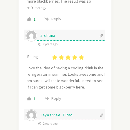
more blackberries. The result was so
refreshing.
Reply
1
archana
2 years ago
Rating :
Love the idea of having a cooling drink in the
refrigerator in summer. Looks awesome and I
am sure it will taste wonderful. I need to see
if I can get some blackberry here.
Reply
1
Jayashree. T.Rao
2 years ago