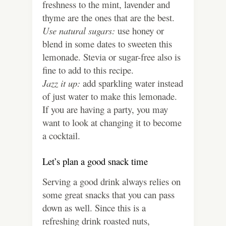
freshness to the mint, lavender and
thyme are the ones that are the best.
Use natural sugars:
use honey or
blend in some dates to sweeten this
lemonade. Stevia or sugar-free also is
fine to add to this recipe.
Jazz it up:
add sparkling water instead
of just water to make this lemonade.
If you are having a party, you may
want to look at changing it to become
a cocktail.
Let’s plan a good snack time
Serving a good drink always relies on
some great snacks that you can pass
down as well. Since this is a
refreshing drink roasted nuts,