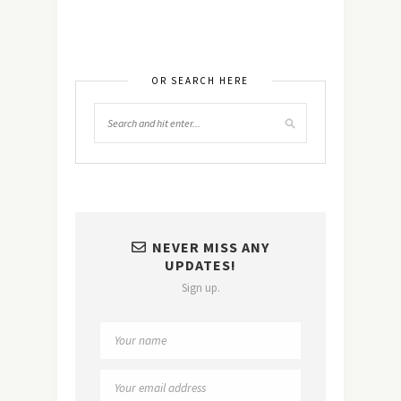
OR SEARCH HERE
NEVER MISS ANY
UPDATES!
Sign up.