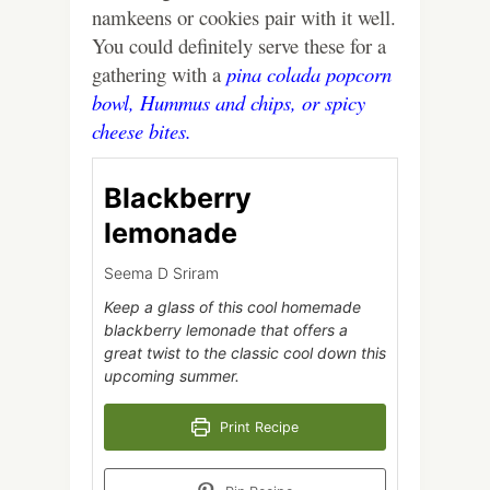
namkeens or cookies pair with it well.
You could definitely serve these for a
gathering with a
pina colada popcorn
bowl,
Hummus and chips
, or
spicy
cheese bites.
Blackberry
lemonade
Seema D Sriram
Keep a glass of this cool homemade
blackberry lemonade that offers a
great twist to the classic cool down this
upcoming summer.
Print Recipe