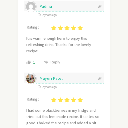
Padma
2 years ago
Rating :
It is warm enough here to enjoy this
refreshing drink. Thanks for the lovely
recipe!
Reply
1
Mayuri Patel
2 years ago
Rating :
I had some blackberries in my fridge and
tried out this lemonade recipe. It tastes so
good. I halved the recipe and added a bit