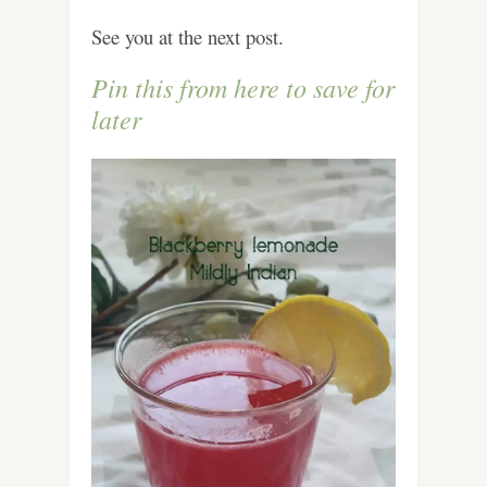
See you at the next post.
Pin this from here to save for
later