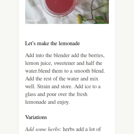
Let’s make the lemonade
Add into the blender add the berries,
lemon juice, sweetener and half the
water.blend them to a smooth blend.
Add the rest of the water and mix
well.
Strain and store. Add ice to a
glass and pour over the fresh
lemonade and enjoy.
Variations
Add some herbs
: herbs add a lot of