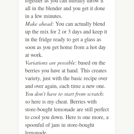
together as you can literally throw it
all in the blender and you get it done
in a few minutes.
Make ahead:
You can actually blend
up the mix for 2 or 3 days and keep it
in the fridge ready to get a glass as
soon as you get home from a hot day
at work.
Variations are possible
: based on the
berries you have at hand. This creates
variety, just with the basic recipe over
and over again, each time a new one.
You don’t have to start from scratch
:
so here is my cheat. Berries with
store-bought lemonade are still perfect
to cool you down. Here is one more, a
spoonful of jam in store-bought
lemonade.