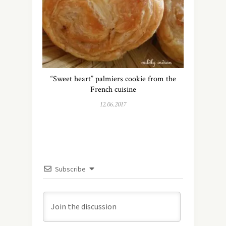
“Sweet heart” palmiers cookie from the
French cuisine
12.06.2017
Subscribe