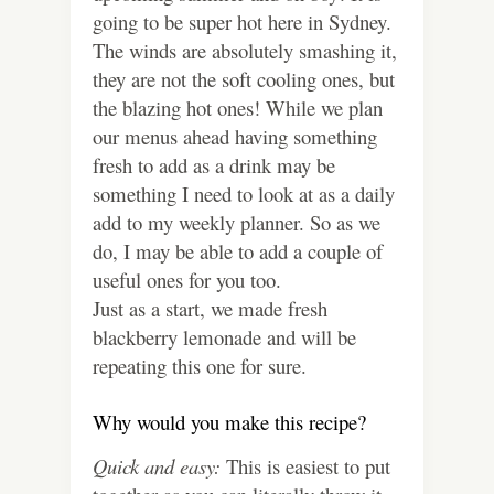
going to be super hot here in Sydney.
The winds are absolutely smashing it,
they are not the soft cooling ones, but
the blazing hot ones! While we plan
our menus ahead having something
fresh to add as a drink may be
something I need to look at as a daily
add to my weekly planner. So as we
do, I may be able to add a couple of
useful ones for you too.
Just as a start, we made fresh
blackberry lemonade and will be
repeating this one for sure.
Why would you make this recipe?
Quick and easy:
This is easiest to put