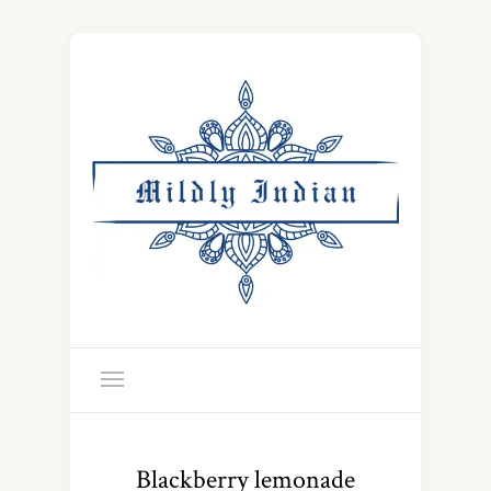
Blackberry lemonade