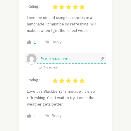
Rating :
Love the idea of using blackberry in a
lemonade, it must be so refreshing. Will
make it when I get them next week.
Reply
1
Preethicuisine
2 years ago
Rating :
Love this Blackberry lemonade . It is so
refreshing. Can’t wait to try it once the
weather gets better .
Reply
1