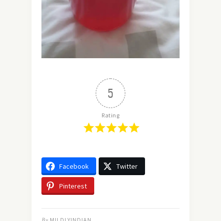
5
Rating
Facebook
Twitter
Pinterest
By
MILDLYINDIAN