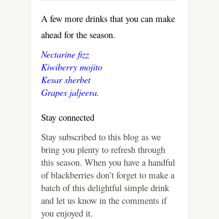
A few more drinks that you can make
ahead for the season.
Nectarine fizz
Kiwiberry mojito
Kesar sherbet
Grapes jaljeera.
Stay connected
Stay subscribed to this blog as we
bring you plenty to refresh through
this season. When you have a handful
of blackberries don’t forget to make a
batch of this delightful simple drink
and let us know in the comments if
you enjoyed it.