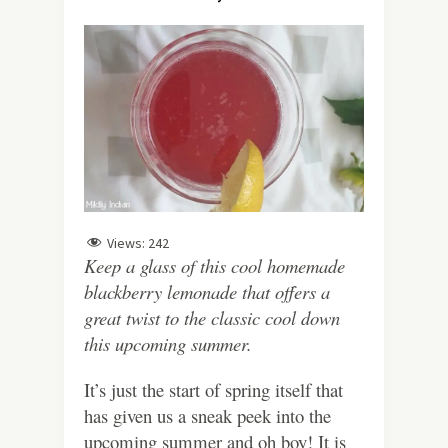
Views:
242
Keep a glass of this cool homemade
blackberry lemonade that offers a
great twist to the classic cool down
this upcoming summer.
It’s just the start of spring itself that
has given us a sneak peek into the
upcoming summer and oh boy! It is