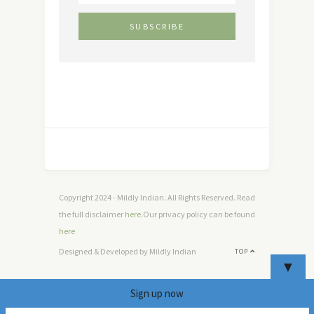
Copyright 2024 - Mildly Indian. All Rights Reserved. Read
the full disclaimer
here
.Our privacy policy can be found
here
Designed & Developed by Mildly Indian
TOP
▼
Sign up now
6