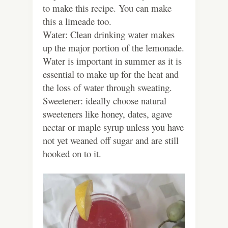
to make this recipe. You can make
this a limeade too.
Water: Clean drinking water makes
up the major portion of the lemonade.
Water is important in summer as it is
essential to make up for the heat and
the loss of water through sweating.
Sweetener: ideally choose natural
sweeteners like honey, dates, agave
nectar or maple syrup unless you have
not yet weaned off sugar and are still
hooked on to it.