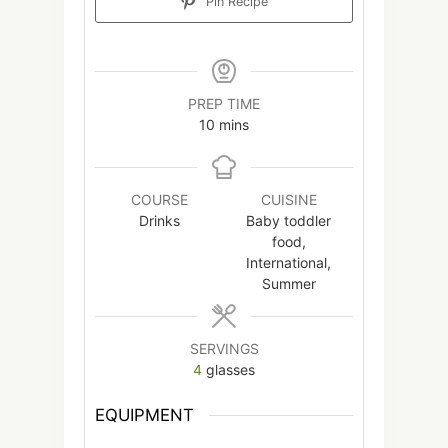
Pin Recipe
PREP TIME
minutes
10
mins
COURSE
CUISINE
Drinks
Baby toddler
food,
International,
Summer
SERVINGS
4
glasses
EQUIPMENT