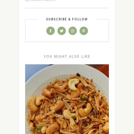
SUBSCRIBE & FOLLOW
YOU MIGHT ALSO LIKE