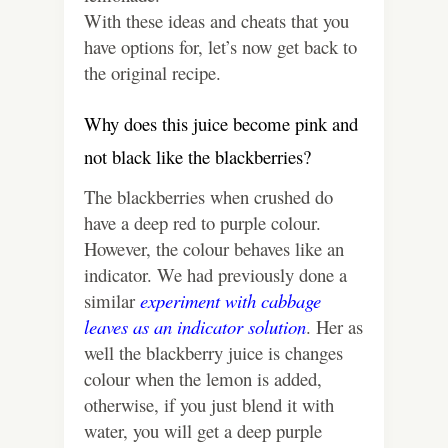
With these ideas and cheats that you
have options for, let’s now get back to
the original recipe.
Why does this juice become pink and
not black like the blackberries?
The blackberries when crushed do
have a deep red to purple colour.
However, the colour behaves like an
indicator. We had previously done a
similar
experiment with cabbage
leaves as an indicator solution
. Her as
well the blackberry juice is changes
colour when the lemon is added,
otherwise, if you just blend it with
water, you will get a deep purple