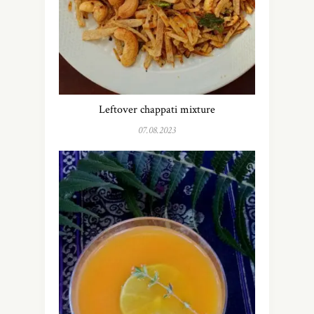
Leftover chappati mixture
07.08.2023