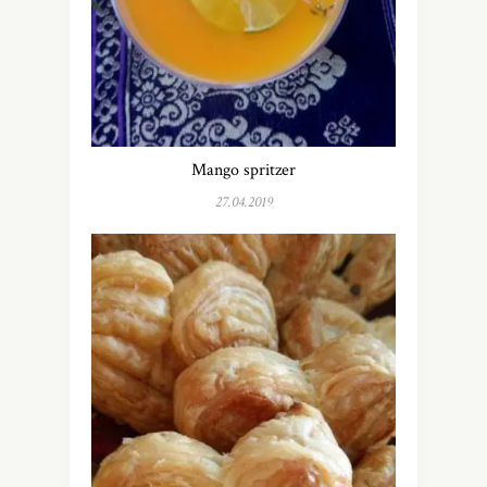
Mango spritzer
27.04.2019