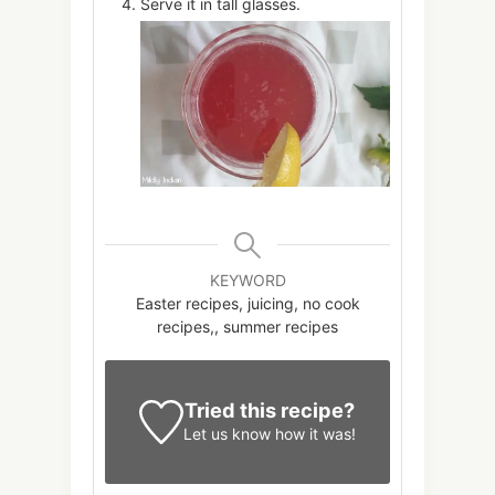
Serve it in tall glasses.
KEYWORD
Easter recipes, juicing, no cook
recipes,, summer recipes
Tried this recipe?
Let us know
how it was!