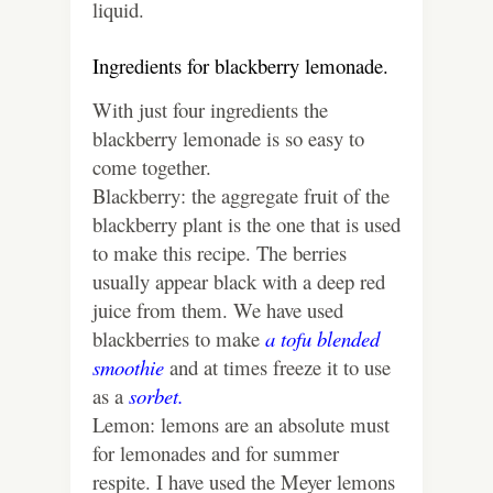
liquid.
Ingredients for blackberry lemonade.
With just four ingredients the
blackberry lemonade is so easy to
come together.
Blackberry: the aggregate fruit of the
blackberry plant is the one that is used
to make this recipe. The berries
usually appear black with a deep red
juice from them. We have used
blackberries to make
a tofu blended
smoothie
and at times freeze it to use
as a
sorbet.
Lemon: lemons are an absolute must
for lemonades and for summer
respite. I have used the Meyer lemons