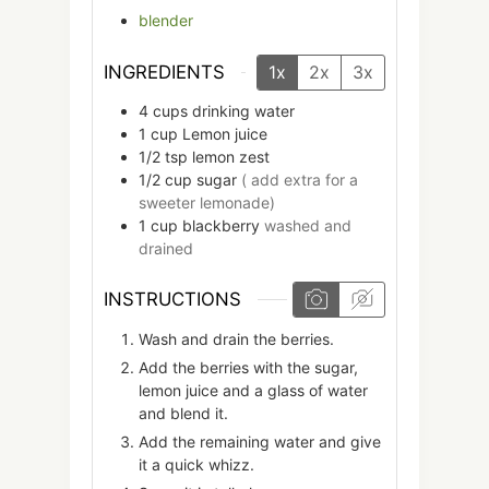
blender
INGREDIENTS
1x
2x
3x
4
cups
drinking water
1
cup
Lemon juice
1/2
tsp
lemon zest
1/2
cup
sugar
( add extra for a
sweeter lemonade)
1
cup
blackberry
washed and
drained
INSTRUCTIONS
Wash and drain the berries.
Add the berries with the sugar,
lemon juice and a glass of water
and blend it.
Add the remaining water and give
it a quick whizz.