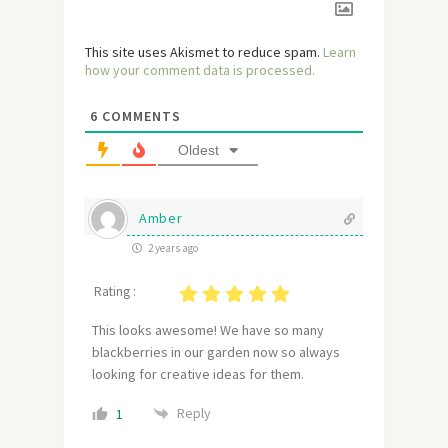
This site uses Akismet to reduce spam.
Learn
how your comment data is processed.
6
COMMENTS
Oldest
Amber
2 years ago
Rating :
This looks awesome! We have so many
blackberries in our garden now so always
looking for creative ideas for them.
Reply
1