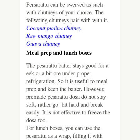
Persarattu can be swerved as such
with chutneys of your choice. The
follwoing chutneys pair with with it.
Coconut pudina chutney
Raw mango chutney
Guava chutney
Meal prep and lunch boxes
The pesarattu batter stays good for a
eek or a bit ore under proper
refrigeration. So it is useful to meal
prep and keep the batter. However,
premade pesarattu dosa do not stay
soft, rather go bit hard and break
easily. It is not effective to freeze the
dosa too.
For lunch boxes, you can use the
pesarattu as a wrap, filling it with