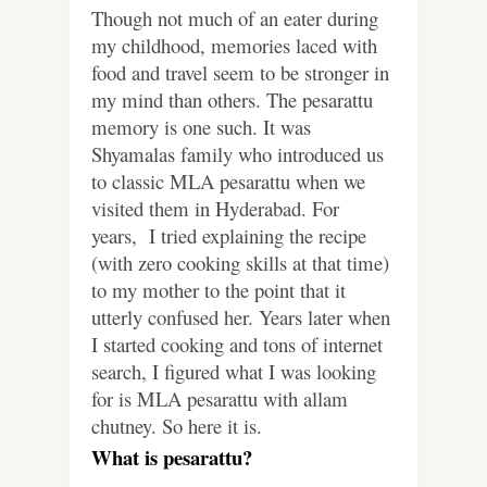
Though not much of an eater during
my childhood, memories laced with
food and travel seem to be stronger in
my mind than others. The pesarattu
memory is one such.
It was
Shyamalas family who introduced us
to classic MLA pesarattu when we
visited them in Hyderabad. For
years, I tried explaining the recipe
(with zero cooking skills at that time)
to my mother to the point that it
utterly confused her.
Years later when
I started cooking and tons of internet
search, I figured what I was looking
for is MLA pesarattu with allam
chutney. So here it is.
What is pesarattu?