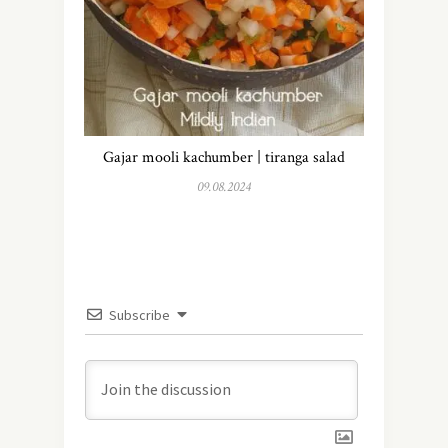
Gajar mooli kachumber | tiranga salad
09.08.2024
Subscribe