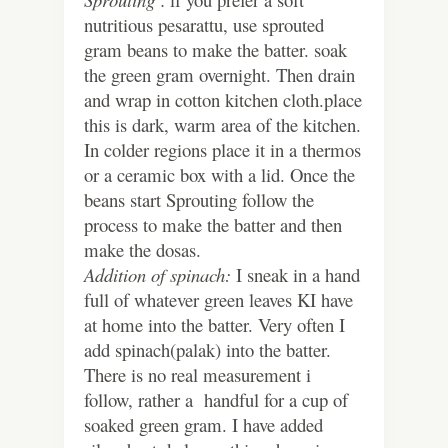
nutritious pesarattu, use sprouted
gram beans to make the batter. soak
the green gram overnight. Then drain
and wrap in cotton kitchen cloth.place
this is dark, warm area of the kitchen.
In colder regions place it in a thermos
or a ceramic box with a lid. Once the
beans start Sprouting follow the
process to make the batter and then
make the dosas.
Addition of spinach:
I sneak in a hand
full of whatever green leaves KI have
at home into the batter. Very often I
add spinach(palak) into the batter.
There is no real measurement i
follow, rather a handful for a cup of
soaked green gram. I have added