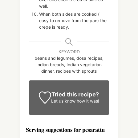
well.
When both sides are cooked (
easy to remove from the pan) the
crepe is ready.
KEYWORD
beans and legumes, dosa recipes,
Indian breads, Indian vegetarian
dinner, recipes with sprouts
Tried this recipe?
Let us know
how it was!
Serving suggestions for pesarattu