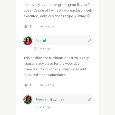
Absolutely love these green gram flavourful
dosa. It’s one of fav healthy breakfast. Nicely
executed, delicious dosa recipe. Yummy 😋
Reply
1
Paarul
7 years ago
This healthy and nutritious pesarttu is very
regular at my place for the weekday
breakfast. Yours looks yummy. I also add
sprouted moon sometimes.
Reply
1
Poonam Bachhav
7 years ago