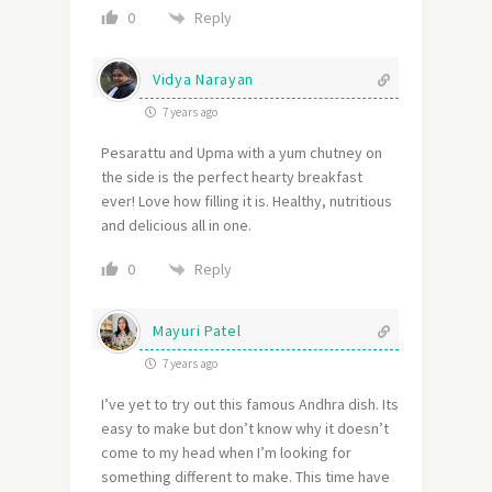
Reply
0
Vidya Narayan
7 years ago
Pesarattu and Upma with a yum chutney on
the side is the perfect hearty breakfast
ever! Love how filling it is. Healthy, nutritious
and delicious all in one.
Reply
0
Mayuri Patel
7 years ago
I’ve yet to try out this famous Andhra dish. Its
easy to make but don’t know why it doesn’t
come to my head when I’m looking for
something different to make. This time have