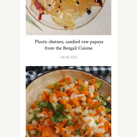
Plastic chutney, candied raw papaya
from the Bengali Cuisine
04.08.2018