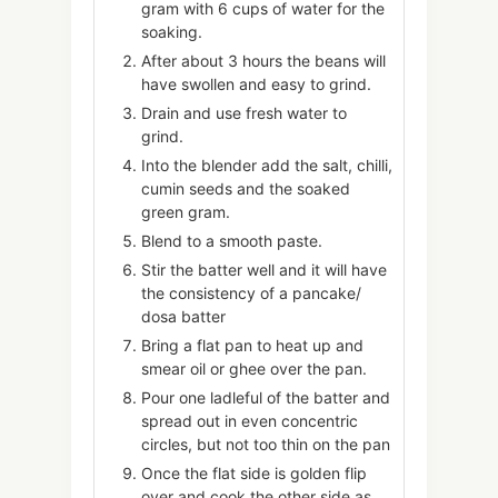
gram with 6 cups of water for the
soaking.
After about 3 hours the beans will
have swollen and easy to grind.
Drain and use fresh water to
grind.
Into the blender add the salt, chilli,
cumin seeds and the soaked
green gram.
Blend to a smooth paste.
Stir the batter well and it will have
the consistency of a pancake/
dosa batter
Bring a flat pan to heat up and
smear oil or ghee over the pan.
Pour one ladleful of the batter and
spread out in even concentric
circles, but not too thin on the pan
Once the flat side is golden flip
over and cook the other side as