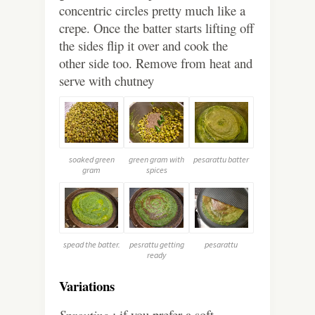
concentric circles pretty much like a
crepe. Once the batter starts lifting off
the sides flip it over and cook the
other side too. Remove from heat and
serve with chutney
soaked green
green gram with
pesarattu batter
gram
spices
spead the batter.
pesrattu getting
pesarattu
ready
Variations
Sprouting
: if you prefer a soft