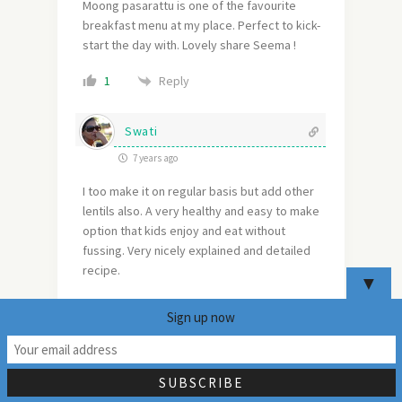
Moong pasarattu is one of the favourite
breakfast menu at my place. Perfect to kick-
start the day with. Lovely share Seema !
Reply
1
Swati
7 years ago
I too make it on regular basis but add other
lentils also. A very healthy and easy to make
option that kids enjoy and eat without
fussing. Very nicely explained and detailed
recipe.
▼
Reply
1
Sign up now
24
Aruna
7 years ago