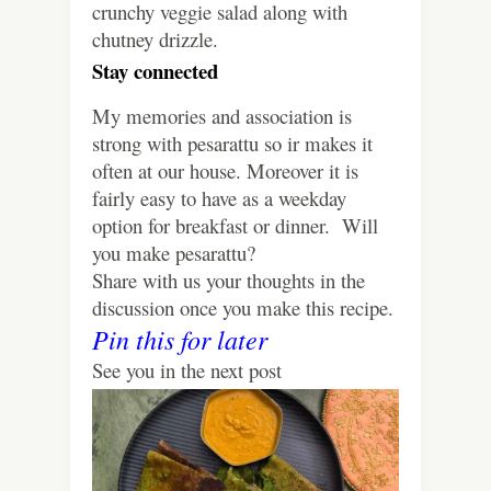
crunchy veggie salad along with
chutney drizzle.
Stay connected
My memories and association is
strong with pesarattu so ir makes it
often at our house. Moreover it is
fairly easy to have as a weekday
option for breakfast or dinner.
Will
you make pesarattu?
Share with us your thoughts in the
discussion once you make this recipe.
Pin this for later
See you in the next post