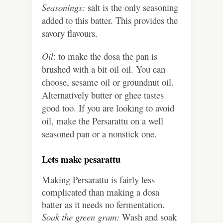
Seasonings:
salt is the only seasoning
added to this batter. This provides the
savory flavours.
Oil
: to make the dosa the pan is
brushed with a bit oil oil. You can
choose, sesame oil or groundnut oil.
Alternatively butter or ghee tastes
good too. If you are looking to avoid
oil, make the Persarattu on a well
seasoned pan or a nonstick one.
Lets make pesarattu
Making Persarattu is fairly less
complicated than making a dosa
batter as it needs no fermentation.
Soak the green gram:
Wash and soak