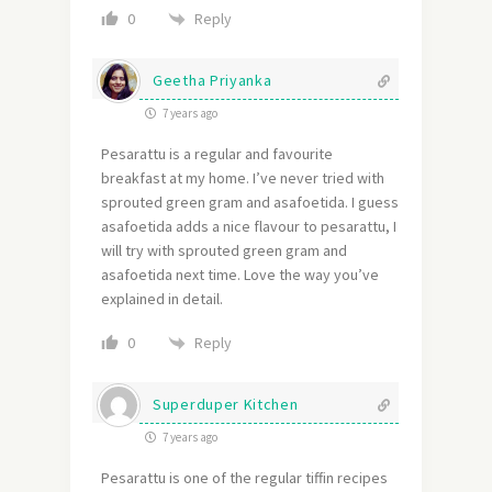
Reply
0
Geetha Priyanka
7 years ago
Pesarattu is a regular and favourite
breakfast at my home. I’ve never tried with
sprouted green gram and asafoetida. I guess
asafoetida adds a nice flavour to pesarattu, I
will try with sprouted green gram and
asafoetida next time. Love the way you’ve
explained in detail.
Reply
0
Superduper Kitchen
7 years ago
Pesarattu is one of the regular tiffin recipes