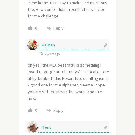
in my home. It is easy to make and nutritious
too. How come I didn’t recollect this recipe
for the challenge.
Reply
0
Kalyani
7 years ago
oh yes ! the MLA pesarattu is something I
loved to gorge at “Chutneys” – a local eatery
at hyderabad.. this Pesaratu is so filling isnt it
? good one for the alphabet, Seema ! hope
you are settled in with the work schedule
now.
Reply
0
Renu