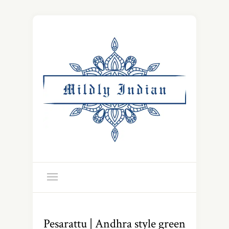
Pesarattu | Andhra style green