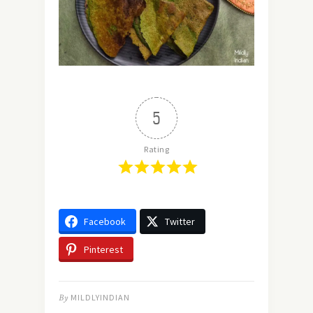
5
Rating
Facebook
Twitter
Pinterest
By
MILDLYINDIAN