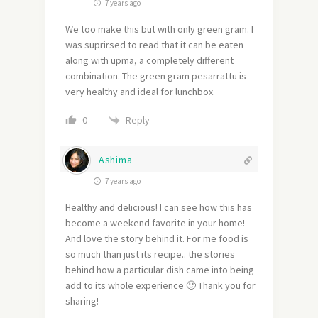
7 years ago
We too make this but with only green gram. I
was suprirsed to read that it can be eaten
along with upma, a completely different
combination. The green gram pesarrattu is
very healthy and ideal for lunchbox.
Reply
0
Ashima
7 years ago
Healthy and delicious! I can see how this has
become a weekend favorite in your home!
And love the story behind it. For me food is
so much than just its recipe.. the stories
behind how a particular dish came into being
add to its whole experience 🙂 Thank you for
sharing!