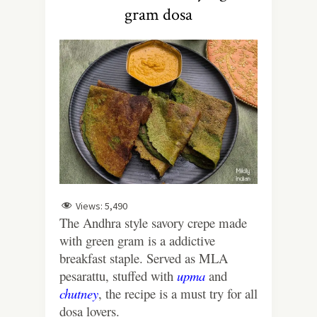
gram dosa
Views:
5,490
The Andhra style savory crepe made
with green gram is a addictive
breakfast staple. Served as MLA
pesarattu, stuffed with
upma
and
chutney
, the recipe is a must try for all
dosa lovers.