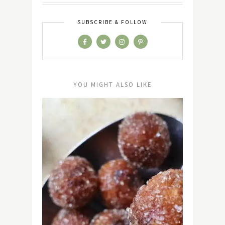
SUBSCRIBE & FOLLOW
YOU MIGHT ALSO LIKE