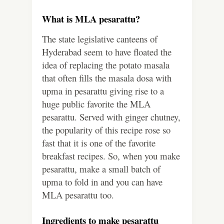
What is MLA pesarattu?
The state legislative canteens of
Hyderabad seem to have floated the
idea of replacing the potato masala
that often fills the masala dosa with
upma in pesarattu giving rise to a
huge public favorite the MLA
pesarattu. Served with ginger chutney,
the popularity of this recipe rose so
fast that it is one of the favorite
breakfast recipes. So, when you make
pesarattu, make a small batch of
upma to fold in and you can have
MLA pesarattu too.
Ingredients to make pesarattu