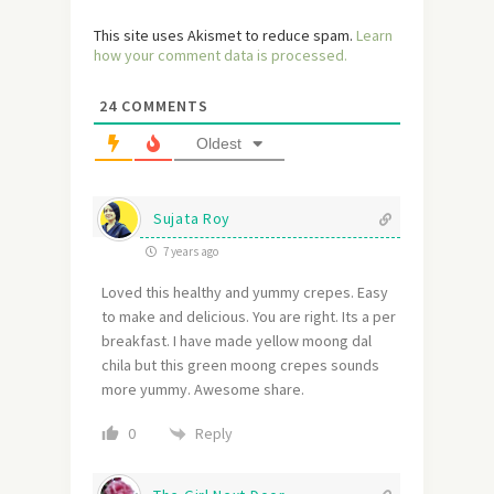
This site uses Akismet to reduce spam.
Learn
how your comment data is processed.
24
COMMENTS
Oldest
Sujata Roy
7 years ago
Loved this healthy and yummy crepes. Easy
to make and delicious. You are right. Its a per
breakfast. I have made yellow moong dal
chila but this green moong crepes sounds
more yummy. Awesome share.
Reply
0