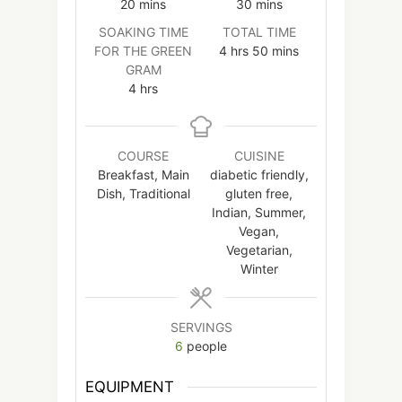
minutes
minutes
20
mins
30
mins
SOAKING TIME
TOTAL TIME
hours
minutes
FOR THE GREEN
4
hrs
50
mins
GRAM
hours
4
hrs
COURSE
CUISINE
Breakfast, Main
diabetic friendly,
Dish, Traditional
gluten free,
Indian, Summer,
Vegan,
Vegetarian,
Winter
SERVINGS
6
people
EQUIPMENT