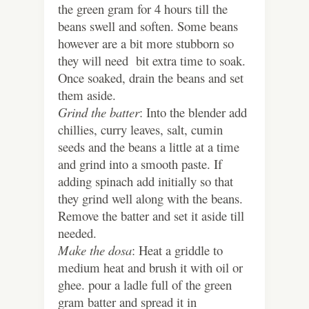
the green gram for 4 hours till the
beans swell and soften. Some beans
however are a bit more stubborn so
they will need bit extra time to soak.
Once soaked, drain the beans and set
them aside.
Grind the batter
: Into the blender add
chillies, curry leaves, salt, cumin
seeds and the beans a little at a time
and grind into a smooth paste. If
adding spinach add initially so that
they grind well along with the beans.
Remove the batter and set it aside till
needed.
Make the dosa
: Heat a griddle to
medium heat and brush it with oil or
ghee. pour a ladle full of the green
gram batter and spread it in