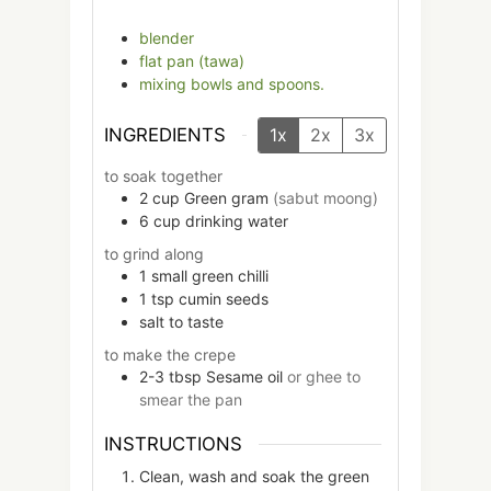
blender
flat pan (tawa)
mixing bowls and spoons.
INGREDIENTS
1x
2x
3x
to soak together
2
cup
Green gram
(sabut moong)
6
cup
drinking water
to grind along
1
small
green chilli
1
tsp
cumin seeds
salt to taste
to make the crepe
2-3
tbsp
Sesame oil
or ghee to
smear the pan
INSTRUCTIONS
Clean, wash and soak the green