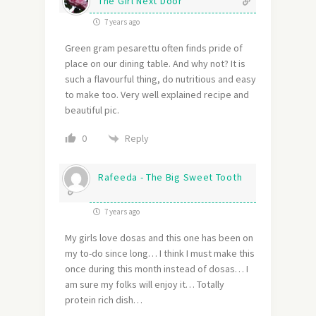
The Girl Next Door
7 years ago
Green gram pesarettu often finds pride of
place on our dining table. And why not? It is
such a flavourful thing, do nutritious and easy
to make too. Very well explained recipe and
beautiful pic.
Reply
0
Rafeeda - The Big Sweet Tooth
7 years ago
My girls love dosas and this one has been on
my to-do since long… I think I must make this
once during this month instead of dosas… I
am sure my folks will enjoy it… Totally
protein rich dish…