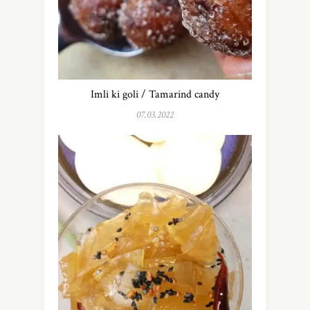
Imli ki goli / Tamarind candy
07.03.2022