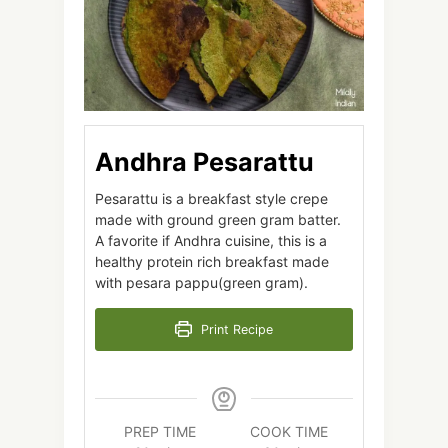
Andhra Pesarattu
Pesarattu is a breakfast style crepe
made with ground green gram batter.
A favorite if Andhra cuisine, this is a
healthy protein rich breakfast made
with pesara pappu(green gram).
Print Recipe
PREP TIME
COOK TIME