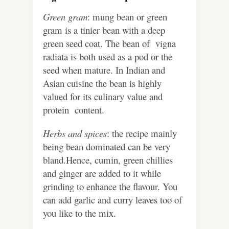
Green gram
: mung bean or green
gram is a tinier bean with a deep
green seed coat. The bean of vigna
radiata is both used as a pod or the
seed when mature. In Indian and
Asian cuisine the bean is highly
valued for its culinary value and
protein content.
Herbs and spices
: the recipe mainly
being bean dominated can be very
bland.Hence, cumin, green chillies
and ginger are added to it while
grinding to enhance the flavour. You
can add garlic and curry leaves too of
you like to the mix.