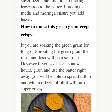
silver beet, kale, methi and moringa
leaves too to the batter. If adding
methi and moringa ensure you add
lesser.
How to make this green gram crepe
crispy?
If you are soaking the green gram for
long or Sprouting the green gram the
resultant dosa will be a soft one.
However if you soak for about 4
hours, grain and use the batter right
away, you will be able to spread it thin
and with a drizzle of oil it will turn
super crispy.