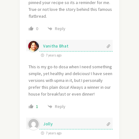
pinned your recipe so its a reminder for me.
True or not love the story behind this famous
flatbread.
Reply
0
Vanitha Bhat
7 years ago
This is my go-to dosa when I need something
simple, yet healthy and delicious! I have seen
versions with upma in it, but I personally
prefer this plain dosa! Always a winner in our
house for breakfast or even dinner!
Reply
1
Jolly
7 years ago