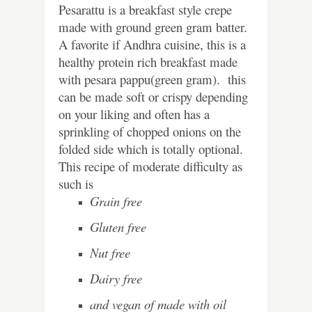
Pesarattu is a breakfast style crepe
made with ground green gram batter.
A favorite if Andhra cuisine, this is a
healthy protein rich breakfast made
with pesara pappu(green gram). this
can be made soft or crispy depending
on your liking and often has a
sprinkling of chopped onions on the
folded side which is totally optional.
This recipe of moderate difficulty as
such is
Grain free
Gluten free
Nut free
Dairy free
and vegan of made with oil