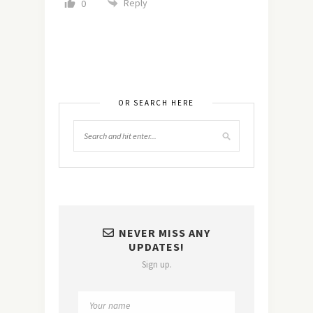
Reply
0
OR SEARCH HERE
NEVER MISS ANY
UPDATES!
Sign up.