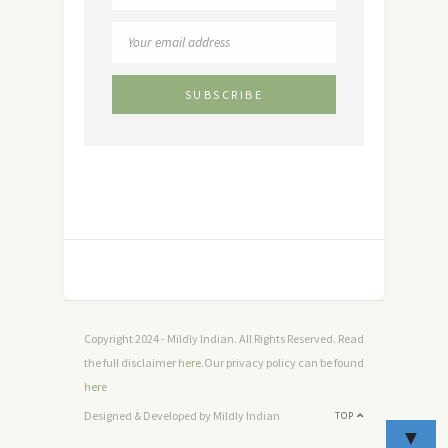
Copyright 2024 - Mildly Indian. All Rights Reserved. Read
the full disclaimer
here
.Our privacy policy can be found
here
Designed & Developed by Mildly Indian
TOP
▼