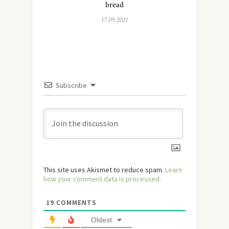
bread
17.09.2021
Subscribe
This site uses Akismet to reduce spam.
Learn
how your comment data is processed.
19
COMMENTS
Oldest