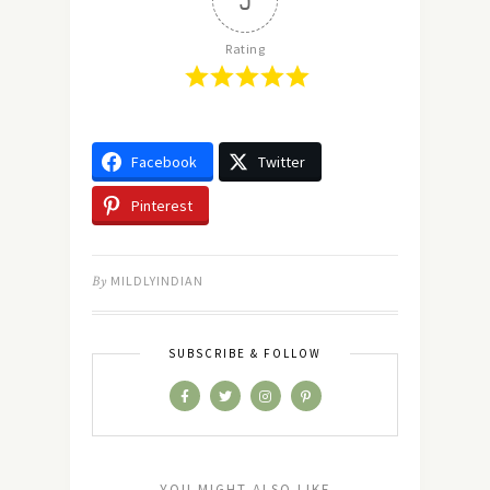
5
Rating
Facebook
Twitter
Pinterest
By
MILDLYINDIAN
SUBSCRIBE & FOLLOW
YOU MIGHT ALSO LIKE