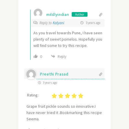
mildlyindian
Author
Reply to
Kalyani
3 years ago
As you travel towards Pune, I have seen
plenty of sweet pomelos. Hopefully you
will find some to try this recipe.
0
Reply
Preethi Prasad
3 years ago
Rating :
Grape fruit pickle sounds so innovative.I
have never tried it .Bookmarking this recipe
Seema.