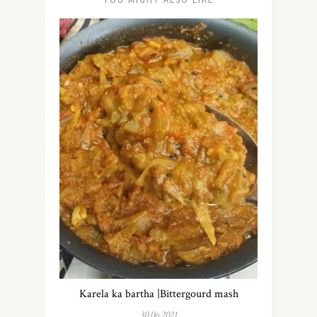
Karela ka bartha |Bittergourd mash
30.06.2021