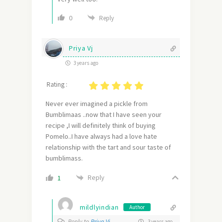
0
Reply
Priya Vj
3 years ago
Rating :
Never ever imagined a pickle from
Bumblimaas ..now that I have seen your
recipe ,I will definitely think of buying
Pomelo..I have always had a love hate
relationship with the tart and sour taste of
bumblimass.
Reply
1
mildlyindian
Author
Reply to
Priya Vj
3 years ago