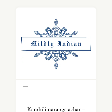
Kambili naranga achar –