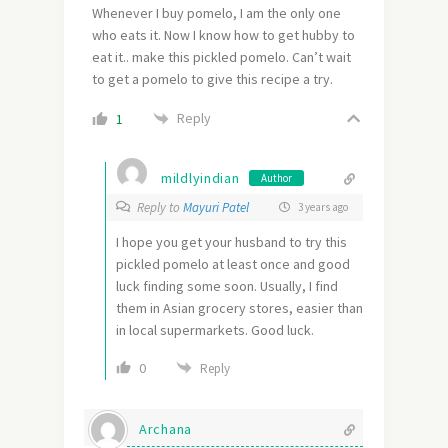
Whenever I buy pomelo, I am the only one
who eats it. Now I know how to get hubby to
eat it.. make this pickled pomelo. Can’t wait
to get a pomelo to give this recipe a try.
Reply
1
mildlyindian
Author
Reply to
Mayuri Patel
3 years ago
I hope you get your husband to try this
pickled pomelo at least once and good
luck finding some soon. Usually, I find
them in Asian grocery stores, easier than
in local supermarkets. Good luck.
0
Reply
Archana