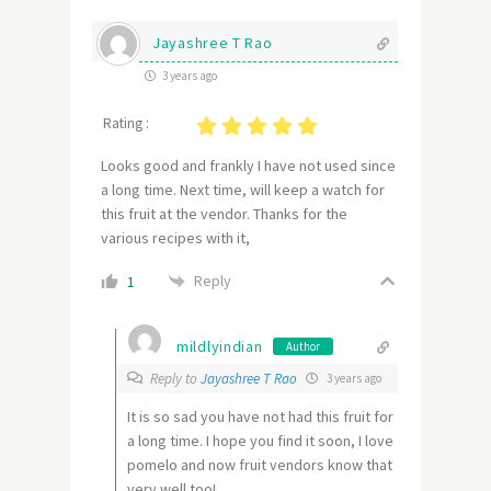
Jayashree T Rao
3 years ago
Rating :
Looks good and frankly I have not used since
a long time. Next time, will keep a watch for
this fruit at the vendor. Thanks for the
various recipes with it,
Reply
1
mildlyindian
Author
Reply to
Jayashree T Rao
3 years ago
It is so sad you have not had this fruit for
a long time. I hope you find it soon, I love
pomelo and now fruit vendors know that
very well too!