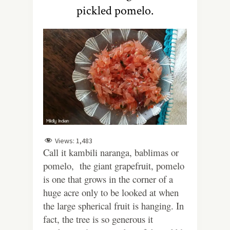
pickled pomelo.
Views:
1,483
Call it kambili naranga, bablimas or
pomelo, the giant grapefruit, pomelo
is one that grows in the corner of a
huge acre only to be looked at when
the large spherical fruit is hanging. In
fact, the tree is so generous it