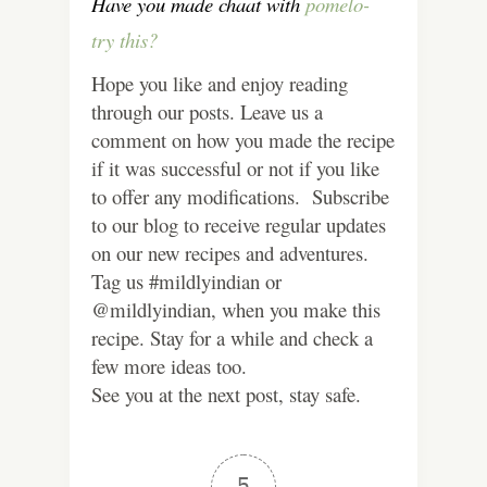
Have you made chaat with
pomelo-
try this?
Hope you like and enjoy reading
through our posts. Leave us a
comment on how you made the recipe
if it was successful or not if you like
to offer any modifications. Subscribe
to our blog to receive regular updates
on our new recipes and adventures.
Tag us #mildlyindian or
@mildlyindian, when you make this
recipe. Stay for a while and check a
few more ideas too.
See you at the next post, stay safe.