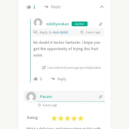
Reply
1
mildlyindian
Author
Reply to
Avin Kohli
4 years ago
No doubt it tastes fantastic. I hope you
get the opportunity of trying this fruit
soon.
Last edited 4 years ago by mildlyindian
0
Reply
Pavani
4 years ago
Rating :
What a delicious and interesting pickle with