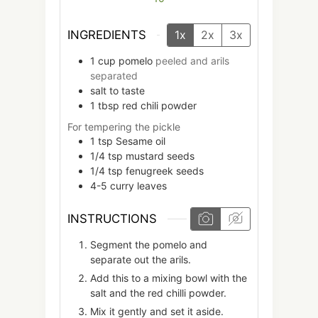
INGREDIENTS
1x
2x
3x
1
cup
pomelo
peeled and arils
separated
salt to taste
1
tbsp
red chili powder
For tempering the pickle
1
tsp
Sesame oil
1/4
tsp
mustard seeds
1/4
tsp
fenugreek seeds
4-5
curry leaves
INSTRUCTIONS
Segment the pomelo and
separate out the arils.
Add this to a mixing bowl with the
salt and the red chilli powder.
Mix it gently and set it aside.