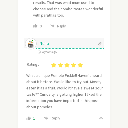
results. That was what mum used to
choose and the combo tastes wonderful
with parathas too.
0
Reply
Neha
4 years ago
Rating :
What a unique Pomelo Pickle!! Haven’t heard
about it before. Would like to try out. Mostly
eaten it as a fruit. Would it have a sweet sour
taste?? Curiosity is getting higher. I liked the
information you have imparted in this post
about pomelos.
Reply
1