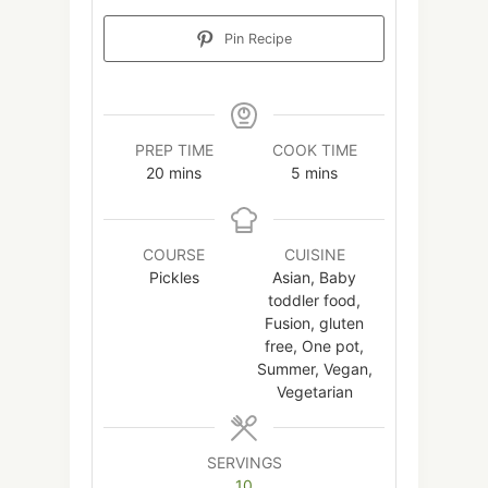
Pin Recipe
PREP TIME
COOK TIME
minutes
minutes
20
mins
5
mins
COURSE
CUISINE
Pickles
Asian, Baby
toddler food,
Fusion, gluten
free, One pot,
Summer, Vegan,
Vegetarian
SERVINGS
10