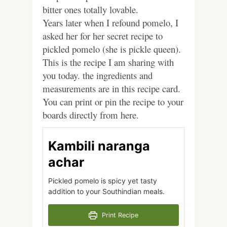
bitter ones totally lovable.
Years later when I refound pomelo, I
asked her for her secret recipe to
pickled pomelo (she is pickle queen).
This is the recipe I am sharing with
you today. the ingredients and
measurements are in this recipe card.
You can print or pin the recipe to your
boards directly from here.
Kambili naranga
achar
Pickled pomelo is spicy yet tasty
addition to your Southindian meals.
Print Recipe