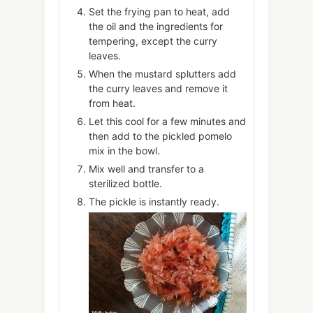
Set the frying pan to heat, add
the oil and the ingredients for
tempering, except the curry
leaves.
When the mustard splutters add
the curry leaves and remove it
from heat.
Let this cool for a few minutes and
then add to the pickled pomelo
mix in the bowl.
Mix well and transfer to a
sterilized bottle.
The pickle is instantly ready.