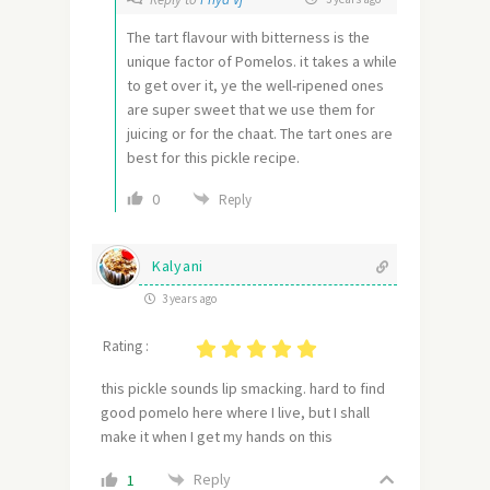
The tart flavour with bitterness is the
unique factor of Pomelos. it takes a while
to get over it, ye the well-ripened ones
are super sweet that we use them for
juicing or for the chaat. The tart ones are
best for this pickle recipe.
0
Reply
Kalyani
3 years ago
Rating :
this pickle sounds lip smacking. hard to find
good pomelo here where I live, but I shall
make it when I get my hands on this
Reply
1