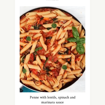
Penne with lentils, spinach and
marinara sauce