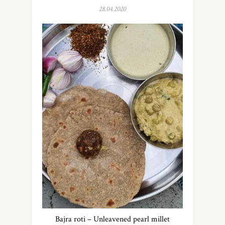
28.04.2020
Bajra roti – Unleavened pearl millet