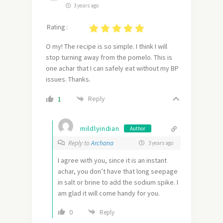
3 years ago
Rating :
O my! The recipe is so simple. I think I will
stop turning away from the pomelo. This is
one achar that I can safely eat without my BP
issues. Thanks.
Reply
1
mildlyindian
Author
Reply to
Archana
3 years ago
I agree with you, since it is an instant
achar, you don’t have that long seepage
in salt or brine to add the sodium spike. I
am glad it will come handy for you.
0
Reply