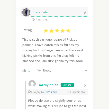
Lata Lala
4 years ago
Rating :
This is such a unique recipe of Pickled
pomelo. I have eaten this as fruit as my
Granny had this huge tree in her backyard.
Making pickle from this fruit has left me
amazed and I am sure gonna try this soon.
Reply
1
mildlyindian
Author
Reply to
Lata Lala
4 years ago
Please do use the slightly sour ones
while making this recipe to get the best