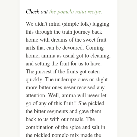
Check out
the pomelo raita recipe.
We didn’t mind (simple folk) lugging
this through the train journey back
home with dreams of the sweet fruit
arils that can be devoured. Coming
home, amma as usual got to cleaning,
and setting the fruit for us to have.
The juiciest if the fruits got eaten
quickly. The underripe ones or slight
more bitter ones never received any
attention.
Well, amma will never let
go of any of this fruit!! She pickled
the bitter segments and gave them
back to us with our meals. The
combination of the spice and salt in
the pickled pomelo mix made the