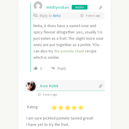
mildlyindian
Author
Reply to
Neha
4 years ago
Neha, it does have a sweet-sour and
spicy flavour altogether. yes, usually t is
just eaten as a fruit. The slight more sour
ones are put together as a pickle. YOu
can also try
the pomelo chaat
recipe
which is similar.
0
Reply
Avin Kohli
4 years ago
Rating :
I am sure pickled pomelo tasted great!
I have yet to try the fruit.