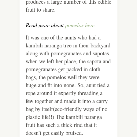
produces a large number of this edible
fruit to share.
Read more about
pomelos here.
It was one of the aunts who had a
kambili naranga tree in their backyard
along with pomegranates and sapotas.
when we left her place, the sapota and
pomegranates get packed in cloth
bags, the pomelos well they were
huge and fit into none. So, aunt tied a
rope around it expertly threading a
few together and made it into a carry
bag by itself(eco-friendly ways of no
plastic life!!) The kambili naranga
fruit has such a thick rind that it
doesn’t get easily bruised.