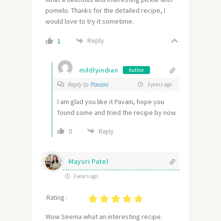
pomelo. Thanks for the detailed recipe, I
would love to try it sometime.
Reply
1
mildlyindian
Author
Reply to
Pavani
3 years ago
I am glad you like it Pavani, hope you
found some and tried the recipe by now.
0
Reply
Mayuri Patel
3 years ago
Rating :
Wow Seema what an interesting recipe.