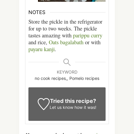
NOTES
Store the pickle in the refrigerator
for up to two weeks. The pickle
tastes amazing with
parippu curry
and rice,
Oats bagalabath
or with
payaru kanji
.
KEYWORD
no cook recipes,, Pomelo recipes
Tried this recipe?
Let us know
how it was!