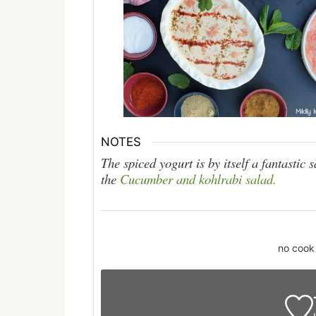
NOTES
The spiced yogurt is by itself a fantastic 
the
Cucumber and kohlrabi salad.
no cook 