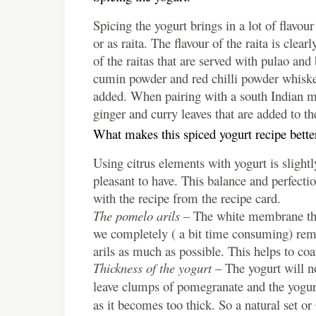
Spicing the yogurt brings in a lot of flavo
or as raita.
The flavour of the raita is clea
of the raitas that are served with pulao and
cumin powder and red chilli powder whisked 
added. When pairing with a south Indian mea
ginger and curry leaves that are added to the
What makes this spiced yogurt recipe bette
Using citrus elements with yogurt is slight
pleasant to have. This balance and perfectio
with the recipe from the recipe card.
The pomelo arils –
The white membrane that
we completely ( a bit time consuming) remove
arils as much as possible. This helps to coat
Thickness of the yogurt
– The yogurt will no
leave clumps of pomegranate and the yogurt
as it becomes too thick. So a natural set or