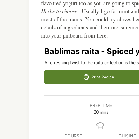
flavoured yogurt too as you are going to spic
Herbs to choose
– Usually I go for mint and 
most of the mains. You could try chives her
details of ingredients and their measurement
into your pinboard from here.
Bablimas raita - Spiced 
A refreshing twist to the raita collection is the
Print Recipe
PREP TIME
minutes
20
mins
COURSE
CUISINE