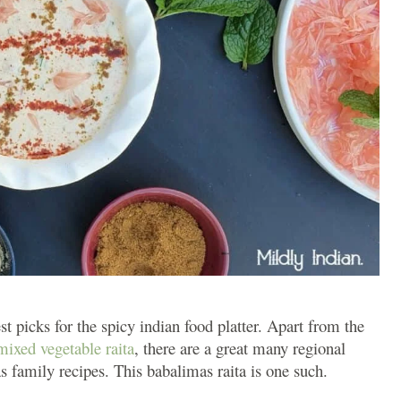
st picks for the spicy indian food platter. Apart from the
mixed vegetable raita
, there are a great many regional
s family recipes. This babalimas raita is one such.