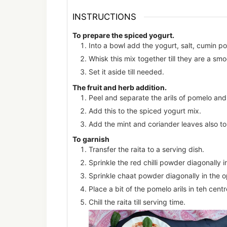
INSTRUCTIONS
To prepare the spiced yogurt.
Into a bowl add the yogurt, salt, cumin po
Whisk this mix together till they are a smo
Set it aside till needed.
The fruit and herb addition.
Peel and separate the arils of pomelo an
Add this to the spiced yogurt mix.
Add the mint and coriander leaves also to
To garnish
Transfer the raita to a serving dish.
Sprinkle the red chilli powder diagonally in
Sprinkle chaat powder diagonally in the o
Place a bit of the pomelo arils in teh cen
Chill the raita till serving time.