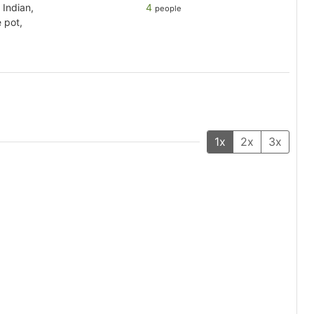
 Indian,
4
people
 pot,
1x
2x
3x