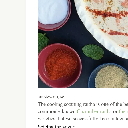
Views:
3,349
The cooling soothing raitha is one of the be
commonly known
Cucumber raitha
or
the 
varieties that we successfully keep hidden a
Spicing the yogurt.