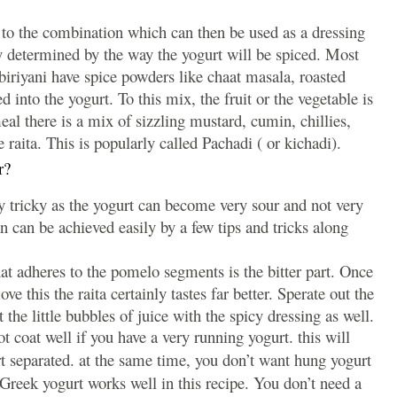
ur to the combination which can then be used as a dressing
rly determined by the way the yogurt will be spiced. Most
 biriyani have spice powders like chaat masala, roasted
into the yogurt. To this mix, the fruit or the vegetable is
l there is a mix of sizzling mustard, cumin, chillies,
 raita. This is popularly called Pachadi ( or kichadi).
r?
ly tricky as the yogurt can become very sour and not very
n can be achieved easily by a few tips and tricks along
 adheres to the pomelo segments is the bitter part. Once
 this the raita certainly tastes far better. Sperate out the
 the little bubbles of juice with the spicy dressing as well.
t coat well if you have a very running yogurt. this will
 separated. at the same time, you don’t want hung yogurt
 Greek yogurt works well in this recipe. You don’t need a