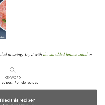
salad dressing. Try it with
the shredded lettuce salad
or
KEYWORD
recipes,, Pomelo recipes
Tried this recipe?