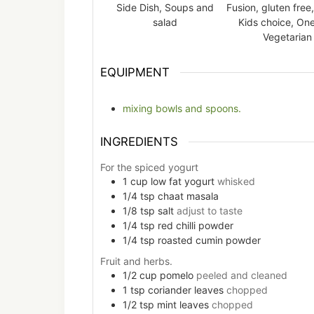
Side Dish, Soups and
Fusion, gluten free,
salad
Kids choice, One
Vegetarian
EQUIPMENT
mixing bowls and spoons.
INGREDIENTS
For the spiced yogurt
1
cup
low fat yogurt
whisked
1/4
tsp
chaat masala
1/8
tsp
salt
adjust to taste
1/4
tsp
red chilli powder
1/4
tsp
roasted cumin powder
Fruit and herbs.
1/2
cup
pomelo
peeled and cleaned
1
tsp
coriander leaves
chopped
1/2
tsp
mint leaves
chopped