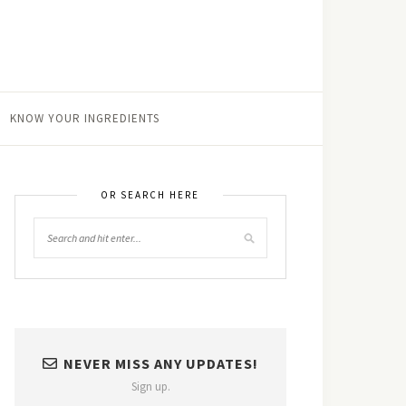
KNOW YOUR INGREDIENTS
OR SEARCH HERE
NEVER MISS ANY UPDATES!
Sign up.