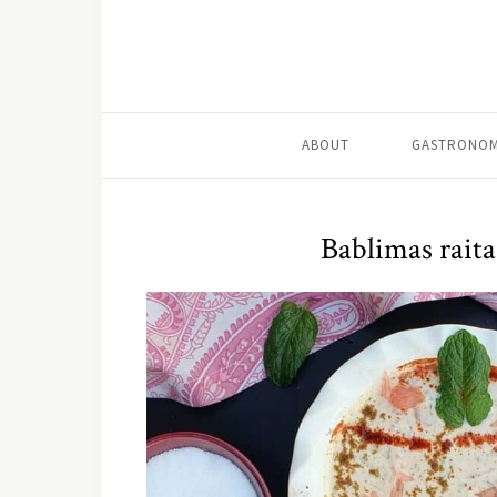
ABOUT
GASTRONOM
Bablimas raita