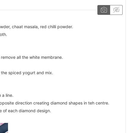
wder, chaat masala, red chilli powder.
oth.
d remove all the white membrane.
 the spiced yogurt and mix.
 a line.
pposite direction creating diamond shapes in teh centre.
tre of each diamond design.