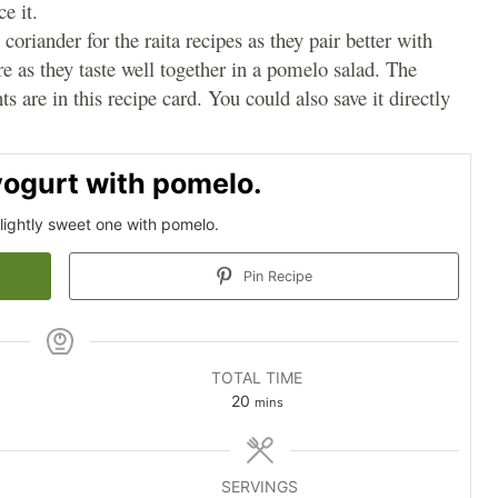
e it.
coriander for the raita recipes as they pair better with
e as they taste well together in a pomelo salad. The
s are in this recipe card. You could also save it directly
yogurt with pomelo.
 slightly sweet one with pomelo.
Pin Recipe
TOTAL TIME
minutes
20
mins
SERVINGS