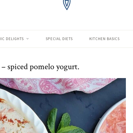
IC DELIGHTS
SPECIAL DIETS
KITCHEN BASICS
 – spiced pomelo yogurt.