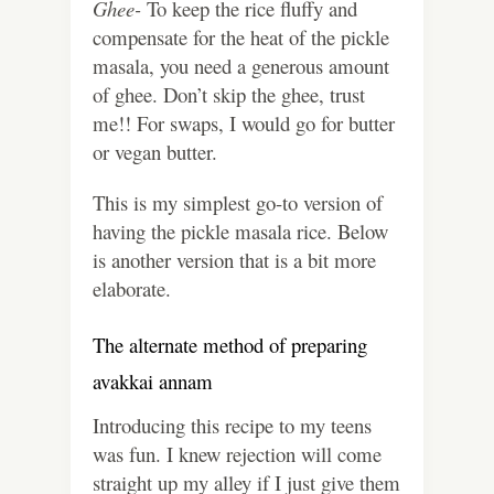
Ghee-
To keep the rice fluffy and
compensate for the heat of the pickle
masala, you need a generous amount
of ghee. Don’t skip the ghee, trust
me!! For swaps, I would go for butter
or vegan butter.
This is my simplest go-to version of
having the pickle masala rice. Below
is another version that is a bit more
elaborate.
The alternate method of preparing
avakkai annam
Introducing this recipe to my teens
was fun. I knew rejection will come
straight up my alley if I just give them