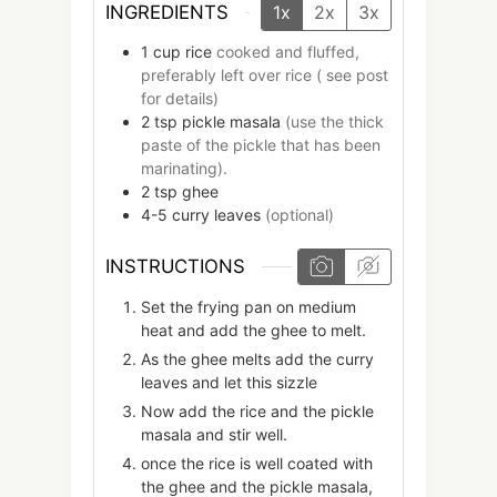
INGREDIENTS
1x
2x
3x
1
cup
rice
cooked and fluffed,
preferably left over rice ( see post
for details)
2
tsp
pickle masala
(use the thick
paste of the pickle that has been
marinating).
2
tsp
ghee
4-5
curry leaves
(optional)
INSTRUCTIONS
Set the frying pan on medium
heat and add the ghee to melt.
As the ghee melts add the curry
leaves and let this sizzle
Now add the rice and the pickle
masala and stir well.
once the rice is well coated with
the ghee and the pickle masala,