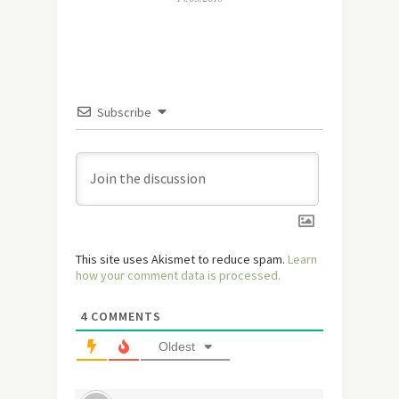
Subscribe
This site uses Akismet to reduce spam.
Learn
how your comment data is processed.
4
COMMENTS
Oldest