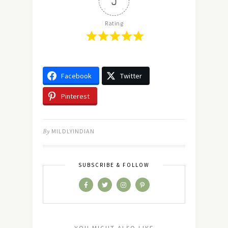
5
Rating
Facebook
Twitter
Pinterest
By
MILDLYINDIAN
SUBSCRIBE & FOLLOW