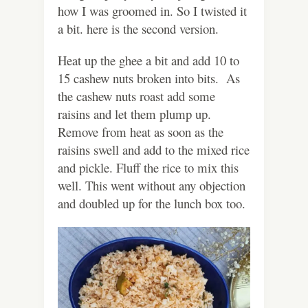
how I was groomed in. So I twisted it
a bit. here is the second version.
Heat up the ghee a bit and add 10 to
15 cashew nuts broken into bits. As
the cashew nuts roast add some
raisins and let them plump up.
Remove from heat as soon as the
raisins swell and add to the mixed rice
and pickle. Fluff the rice to mix this
well. This went without any objection
and doubled up for the lunch box too.