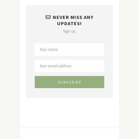
NEVER MISS ANY
UPDATES!
Sign up.