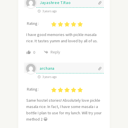
Jayashree T.Rao
3 years ago
Rating :
I have good memories with pickle masala
rice. It tastes yumm and loved by all of us.
Reply
0
archana
3 years ago
Rating :
Same hostel stories! Absolutely love pickle
masala rice. In fact, I have some masala i a
bottle I plan to use for my lunch. Will try your
method 2 😀