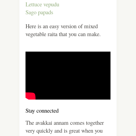
Lettuce vepudu
Sago papads
Here is an easy version of mixed
vegetable raita that you can make.
Stay connected
The avakkai annam comes together
very quickly and is great when you