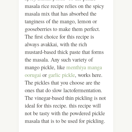
masala rice recipe relies on the spicy
masala mix that has absorbed the
tanginess of the mango, lemon or
gooseberries to make them perfect.
The first choice for this recipe is
always avakkai, with the rich
mustard-based thick paste that forms
the masala. Any such variety of
mango pickle, like
menthiya manga
oorugai
or
garlic pickle
, works here.
The pickles that you choose are the
ones that do slow lactofermentation.
The vinegar-based thin pickling is not
ideal for this recipe. this recipe will
not be tasty with the powdered pickle
masala that is to be used for pickling.