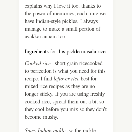
explains why I love it too. thanks to
the power of memories, each time we
have Indian-style pickles, I always
manage to make a small portion of
avakkai annam too.
Ingredients for this pickle masala rice
Cooked rice
– short grain ricecooked
to perfection is what you need for this
recipe. I find
leftover rice
best for
mixed rice recipes as they are no
longer sticky. If you are using freshly
cooked rice, spread them out a bit so
they cool before you mix so they don’t
become mushy.
Spicy Indian pickle
-so the pickle