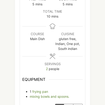
minutes
minutes
5
mins
5
mins
TOTAL TIME
minutes
10
mins
COURSE
CUISINE
Main Dish
gluten free,
Indian, One pot,
South indian
SERVINGS
2
people
EQUIPMENT
1
frying pan
mixing bowls and spoons.