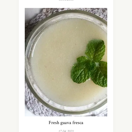
Fresh guava fresca
17.04.2021