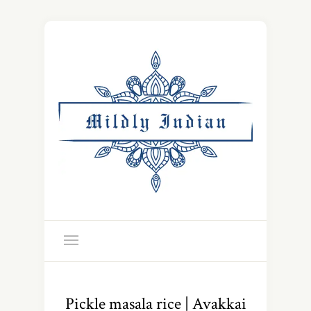
Pickle masala rice | Avakkai