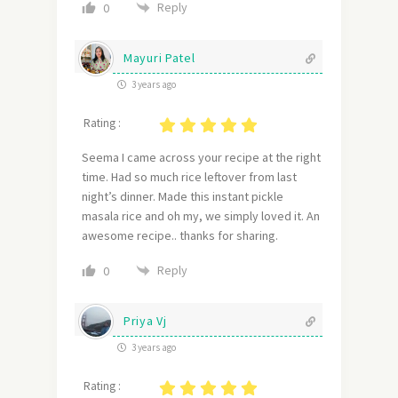
Reply
0
Mayuri Patel
3 years ago
Rating :
Seema I came across your recipe at the right
time. Had so much rice leftover from last
night’s dinner. Made this instant pickle
masala rice and oh my, we simply loved it. An
awesome recipe.. thanks for sharing.
Reply
0
Priya Vj
3 years ago
Rating :