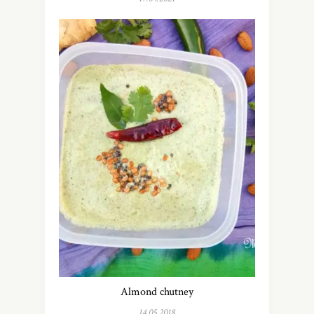
Almond chutney
14.05.2018