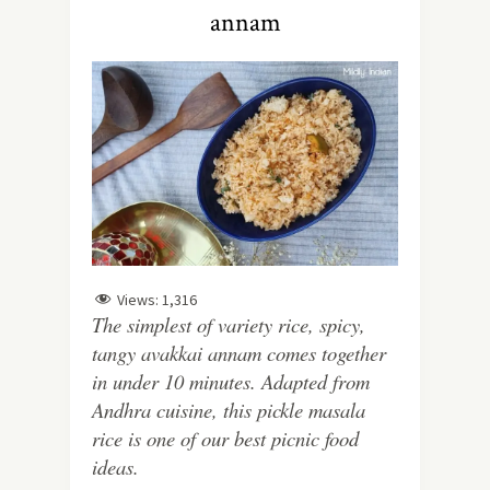
annam
Views:
1,316
The simplest of variety rice, spicy,
tangy avakkai annam comes together
in under 10 minutes. Adapted from
Andhra cuisine, this pickle masala
rice is one of our best picnic food
ideas.