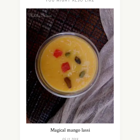
YOU MIGHT ALSO LIKE
Magical mango lassi
05.11.2018