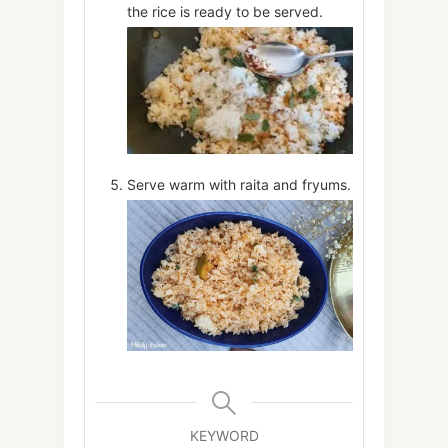
the rice is ready to be served.
Serve warm with raita and fryums.
KEYWORD