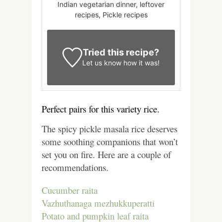
Indian vegetarian dinner, leftover
recipes, Pickle recipes
Tried this recipe?
Let us know
how it was!
Perfect pairs for this variety rice.
The spicy pickle masala rice deserves
some soothing companions that won’t
set you on fire. Here are a couple of
recommendations.
Cucumber raita
Vazhuthanaga mezhukkuperatti
Potato and pumpkin leaf raita