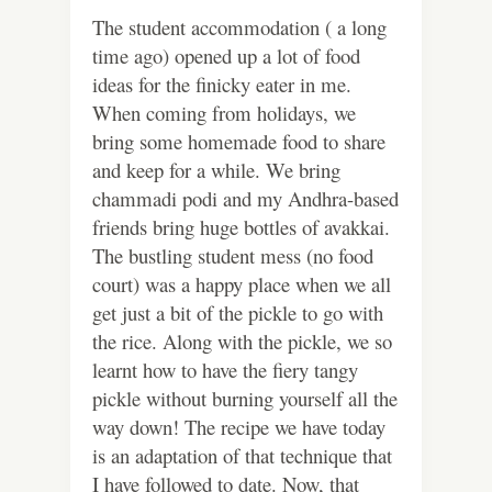
The student accommodation ( a long
time ago) opened up a lot of food
ideas for the finicky eater in me.
When coming from holidays, we
bring some homemade food to share
and keep for a while. We bring
chammadi podi and my Andhra-based
friends bring huge bottles of avakkai.
The bustling student mess (no food
court) was a happy place when we all
get just a bit of the pickle to go with
the rice. Along with the pickle, we so
learnt how to have the fiery tangy
pickle without burning yourself all the
way down! The recipe we have today
is an adaptation of that technique that
I have followed to date. Now, that