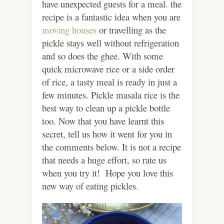
have unexpected guests for a meal. the
recipe is a fantastic idea when you are
moving houses
or travelling as the
pickle stays well without refrigeration
and so does the ghee. With some
quick microwave rice or a side order
of rice, a tasty meal is ready in just a
few minutes. Pickle masala rice is the
best way to clean up a pickle bottle
too. Now that you have learnt this
secret, tell us how it went for you in
the comments below. It is not a recipe
that needs a huge effort, so rate us
when you try it! Hope you love this
new way of eating pickles.