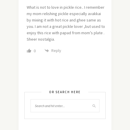
What is not to love in pickle rice.. I remember
my mom relishing pickle especially avakkai
by mixing it with hot rice and ghee same as
you. I am not a great pickle lover ,but used to
enjoy this rice with papad from mom’s plate .
Sheer nostalgia.
Reply
0
OR SEARCH HERE