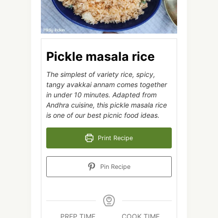
Pickle masala rice
The simplest of variety rice, spicy,
tangy avakkai annam comes together
in under 10 minutes. Adapted from
Andhra cuisine, this pickle masala rice
is one of our best picnic food ideas.
Print Recipe
Pin Recipe
PREP TIME
COOK TIME