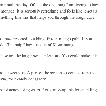
minimal this day. Of late the one thing I am loving to have
ade. It is seriously refreshing and feels like it gets a
omething like this that helps you through the tough day?
 I have resorted to adding, frozen mango pulp. If you
add. The pulp I have used is of Kesar mango.
These are the larger sweeter lemons. You could make this
hout sweetness. A part of the sweetness comes from the
via, rock candy or jaggery.
consistency using water. You can swap this for sparkling