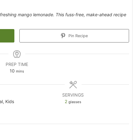
 refreshing mango lemonade. This fuss-free, make-ahead recipe
Pin Recipe
PREP TIME
minutes
10
mins
SERVINGS
al, Kids
2
glasses