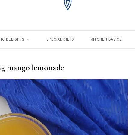
IC DELIGHTS
SPECIAL DIETS
KITCHEN BASICS
ng mango lemonade