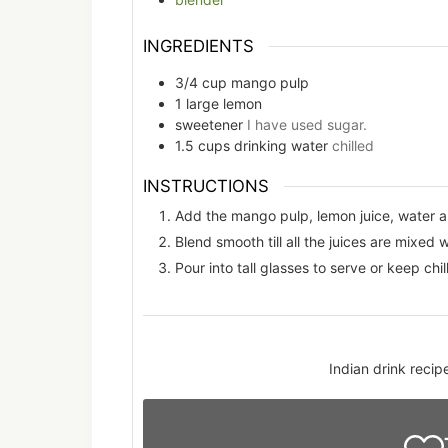
INGREDIENTS
3/4
cup
mango pulp
1
large
lemon
sweetener
I have used sugar.
1.5
cups
drinking water
chilled
INSTRUCTIONS
Add the mango pulp, lemon juice, water a
Blend smooth till all the juices are mixed w
Pour into tall glasses to serve or keep chill
Indian drink reci