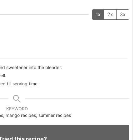
1x
2x
3x
nd sweetener into the blender.
ell.
ed till serving time.
KEYWORD
pes, mango recipes, summer recipes
Tried this recipe?