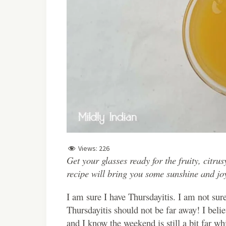
Views:
226
Get your glasses ready for the fruity, citr
recipe will bring you some sunshine and jo
I am sure I have Thursdayitis. I am not sure
Thursdayitis should not be far away! I beli
and I know the weekend is still a bit far whi