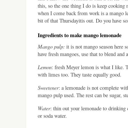
this, so the one thing I do is keep cooking 
when I come back from work is a mango lemon
bit of that Thursdayitis out. Do you have s
Ingredients to make mango lemonade
Mango pulp:
it is not mango season here so
have fresh mangoes, use that to blend and 
Lemon
: fresh Meyer lemon is what I like. 
with limes too. They taste equally good.
Sweetener
: a lemonade is not complete wit
mango pulp used. The rest can be sugar, ste
Water
: thin out your lemonade to drinking 
or soda water.