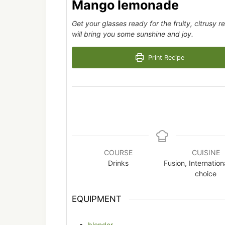
Mango lemonade
Get your glasses ready for the fruity, citrusy
will bring you some sunshine and joy.
Print Recipe
COURSE
CUISINE
Drinks
Fusion, Internation
choice
EQUIPMENT
blender