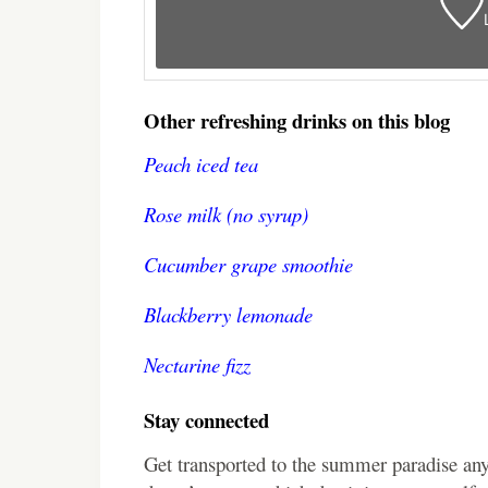
Other refreshing drinks on this blog
Peach iced tea
Rose milk (no syrup)
Cucumber grape smoothie
Blackberry lemonade
Nectarine fizz
Stay connected
Get transported to the summer paradise an