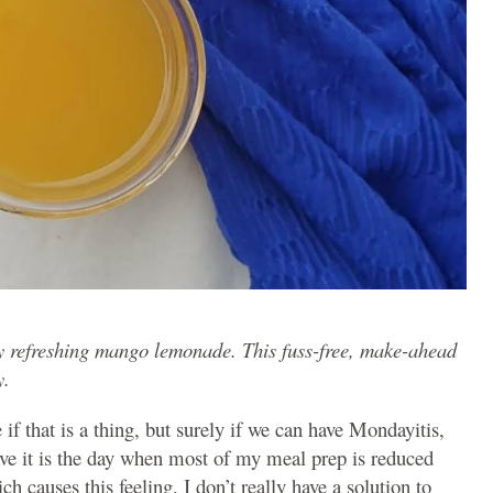
usy refreshing mango lemonade. This fuss-free, make-ahead
y.
 if that is a thing, but surely if we can have Mondayitis,
eve it is the day when most of my meal prep is reduced
ch causes this feeling. I don’t really have a solution to