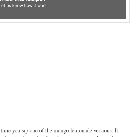
Let us know
how it was!
ytime you sip one of the mango lemonade versions. It