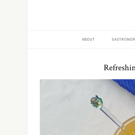
ABOUT
GASTRONOM
Refreshi