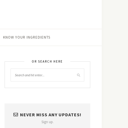
KNOW YOUR INGREDIENTS
OR SEARCH HERE
NEVER MISS ANY UPDATES!
Sign up.