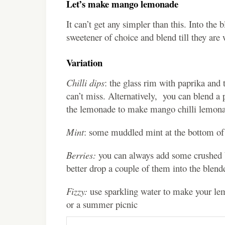
Let’s make mango lemonade
It can’t get any simpler than this. Into th
sweetener of choice and blend till they are
Variation
Chilli dips
: the glass rim with paprika and
can’t miss. Alternatively, you can blend a 
the lemonade to make mango chilli lemon
Mint
: some muddled mint at the bottom of t
Berries:
you can always add some crushed be
better drop a couple of them into the blen
Fizzy:
use sparkling water to make your lemo
or a summer picnic