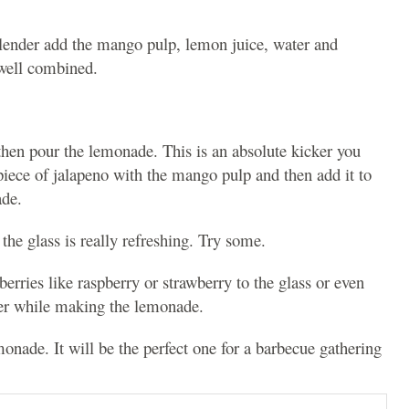
e blender add the mango pulp, lemon juice, water and
 well combined.
 then pour the lemonade. This is an absolute kicker you
piece of jalapeno with the mango pulp and then add it to
ade.
he glass is really refreshing. Try some.
rries like raspberry or strawberry to the glass or even
der while making the lemonade.
nade. It will be the perfect one for a barbecue gathering