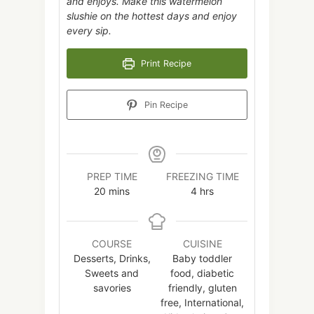
and enjoys. Make this watermelon
slushie on the hottest days and enjoy
every sip.
Print Recipe
Pin Recipe
PREP TIME
FREEZING TIME
minutes
hours
20
mins
4
hrs
COURSE
CUISINE
Desserts, Drinks,
Baby toddler
Sweets and
food, diabetic
savories
friendly, gluten
free, International,