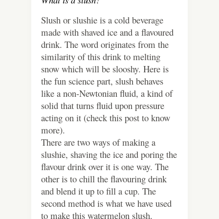
Slush or slushie is a cold beverage
made with shaved ice and a flavoured
drink. The word originates from the
similarity of this drink to melting
snow which will be slooshy. Here is
the fun science part, slush behaves
like a non-Newtonian fluid, a kind of
solid that turns fluid upon pressure
acting on it (check this post to know
more).
There are two ways of making a
slushie, shaving the ice and poring the
flavour drink over it is one way. The
other is to chill the flavouring drink
and blend it up to fill a cup. The
second method is what we have used
to make this watermelon slush.