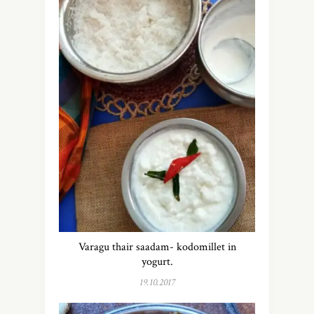
Varagu thair saadam- kodomillet in
yogurt.
19.10.2017