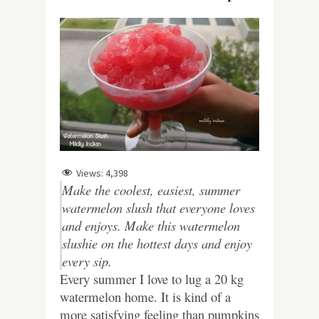
Views:
4,398
Make the coolest, easiest, summer
watermelon slush that everyone loves
and enjoys. Make this watermelon
slushie on the hottest days and enjoy
every sip.
Every summer I love to lug a 20 kg
watermelon home. It is kind of a
more satisfying feeling than pumpkins