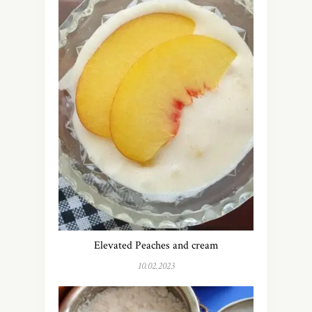
Elevated Peaches and cream
10.02.2023