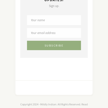
Sign up.
Copyright 2024 - Mildly Indian. All Rights Reserved. Read