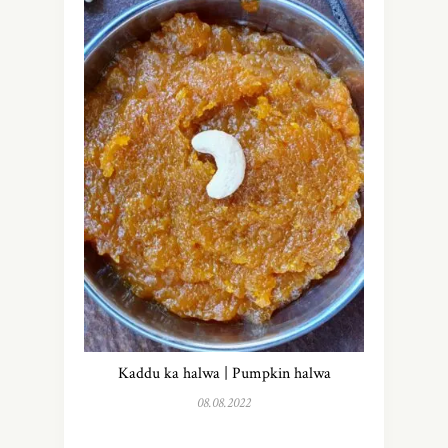
Kaddu ka halwa | Pumpkin halwa
08.08.2022