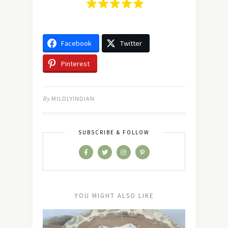
Facebook
Twitter
Pinterest
By
MILDLYINDIAN
SUBSCRIBE & FOLLOW
YOU MIGHT ALSO LIKE