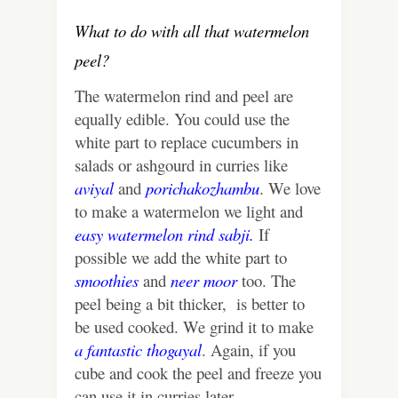
What to do with all that watermelon
peel?
The watermelon rind and peel are
equally edible. You could use the
white part to replace cucumbers in
salads or ashgourd in curries like
aviyal
and
porichakozhambu
. We love
to make a watermelon we light and
easy watermelon rind sabji.
If
possible we add the white part to
smoothies
and
neer moor
too. The
peel being a bit thicker, is better to
be used cooked. We grind it to make
a fantastic thogayal
. Again, if you
cube and cook the peel and freeze you
can use it in curries later.