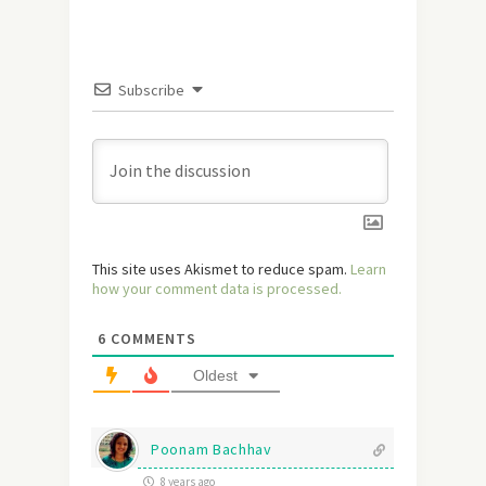
Subscribe
This site uses Akismet to reduce spam.
Learn
how your comment data is processed.
6
COMMENTS
Oldest
Poonam Bachhav
8 years ago