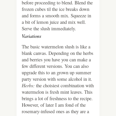
before proceeding to blend. Blend the
frozen cubes til the ice breaks down
and forms a smooth mix. Squeeze in
a bit of lemon juice and mix well.
Serve the slush immediately.
Variations
The basic watermelon slush is like a
blank canvas. Depending on the herbs
and berries you have you can make a
few different versions. You can also
upgrade this to an grown up summer
party version with some alcohol in it.
Herbs:
the choisiest combination with
watermelon is fresh mint leaves. This
brings a lot of freshness to the recipe.
However, of later I am fond of the
rosemary-infused ones as they are a