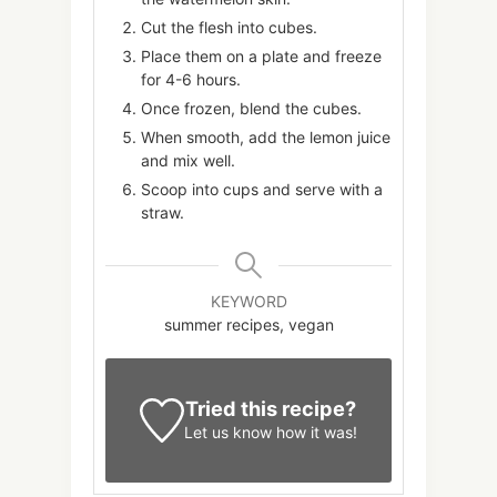
Cut the flesh into cubes.
Place them on a plate and freeze
for 4-6 hours.
Once frozen, blend the cubes.
When smooth, add the lemon juice
and mix well.
Scoop into cups and serve with a
straw.
KEYWORD
summer recipes, vegan
Tried this recipe?
Let us know
how it was!