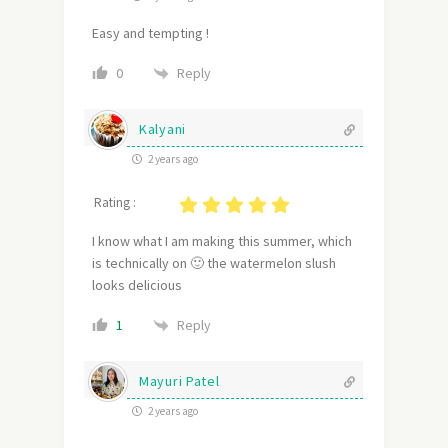
Easy and tempting !
Reply
0
Kalyani
2 years ago
Rating :
I know what I am making this summer, which
is technically on 🙂 the watermelon slush
looks delicious
Reply
1
Mayuri Patel
2 years ago