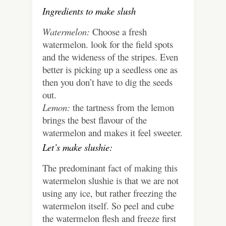
Ingredients to make slush
Watermelon:
Choose a fresh
watermelon. look for the field spots
and the wideness of the stripes. Even
better is picking up a seedless one as
then you don’t have to dig the seeds
out.
Lemon:
the tartness from the lemon
brings the best flavour of the
watermelon and makes it feel sweeter.
Let’s make slushie:
The predominant fact of making this
watermelon slushie is that we are not
using any ice, but rather freezing the
watermelon itself. So peel and cube
the watermelon flesh and freeze first