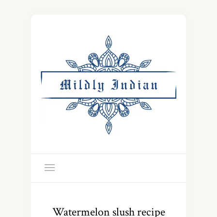
Watermelon slush recipe