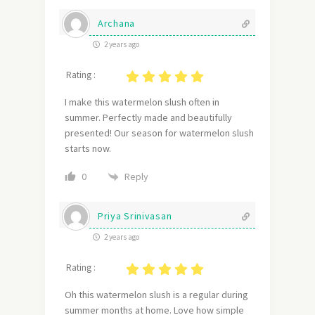
Archana
2 years ago
Rating :
I make this watermelon slush often in
summer. Perfectly made and beautifully
presented! Our season for watermelon slush
starts now.
Reply
0
Priya Srinivasan
2 years ago
Rating :
Oh this watermelon slush is a regular during
summer months at home. Love how simple