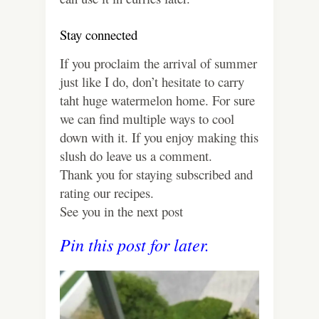
Stay connected
If you proclaim the arrival of summer
just like I do, don’t hesitate to carry
taht huge watermelon home. For sure
we can find multiple ways to cool
down with it. If you enjoy making this
slush do leave us a comment.
Thank you for staying subscribed and
rating our recipes.
See you in the next post
Pin this post for later.