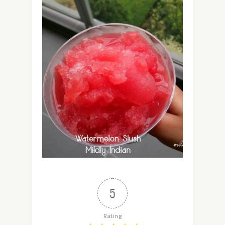
5
Rating