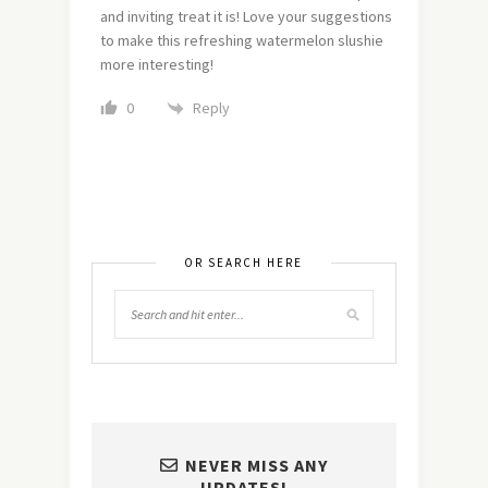
and inviting treat it is! Love your suggestions
to make this refreshing watermelon slushie
more interesting!
Reply
0
OR SEARCH HERE
NEVER MISS ANY
UPDATES!