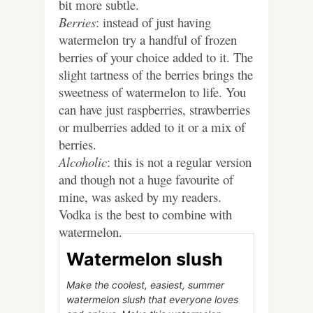
bit more subtle.
Berries
: instead of just having
watermelon try a handful of frozen
berries of your choice added to it. The
slight tartness of the berries brings the
sweetness of watermelon to life. You
can have just raspberries, strawberries
or mulberries added to it or a mix of
berries.
Alcoholic
: this is not a regular version
and though not a huge favourite of
mine, was asked by my readers.
Vodka is the best to combine with
watermelon.
Watermelon slush
Make the coolest, easiest, summer
watermelon slush that everyone loves