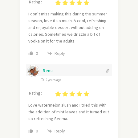
Rating :
I don’t miss making this during the summer
season, love it so much. A cool, refreshing
and enjoyable dessert without adding on
calories. Sometimes we drizzle a bit of
vodka on it for the adults.
Reply
0
Renu
2 years ago
Rating :
Love watermelon slush and I tried this with
the addition of mint leaves and it turned out
so refreshing Seema.
Reply
0