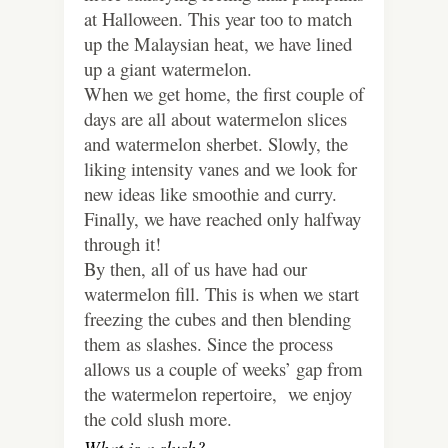
at Halloween. This year too to match
up the Malaysian heat, we have lined
up a giant watermelon.
When we get home, the first couple of
days are all about watermelon slices
and watermelon sherbet. Slowly, the
liking intensity vanes and we look for
new ideas like smoothie and curry.
Finally, we have reached only halfway
through it!
By then, all of us have had our
watermelon fill. This is when we start
freezing the cubes and then blending
them as slashes. Since the process
allows us a couple of weeks’ gap from
the watermelon repertoire, we enjoy
the cold slush more.
What is a slush?