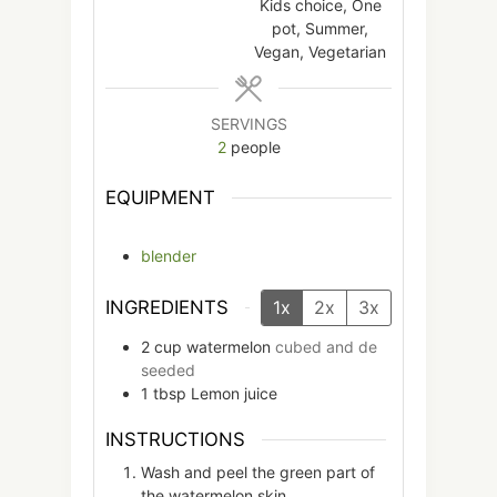
Kids choice, One
pot, Summer,
Vegan, Vegetarian
SERVINGS
2
people
EQUIPMENT
blender
INGREDIENTS
1x
2x
3x
2
cup
watermelon
cubed and de
seeded
1
tbsp
Lemon juice
INSTRUCTIONS
Wash and peel the green part of
the watermelon skin.