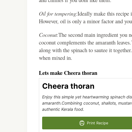
Oil for tempering
:Ideally make this recipe 
However, oil is only a minor factor and you
Coconut:
The second main ingredient you nee
coconut complements the amaranth leaves.Y
along with the spinach to sautee it together.
when mixed in.
Lets make Cheera thoran
Cheera thoran
Enjoy this simple yet heartwarming spinach dis
amaranth.Combining coconut, shallots, mustard 
authentic Kerala food.
Print Recipe