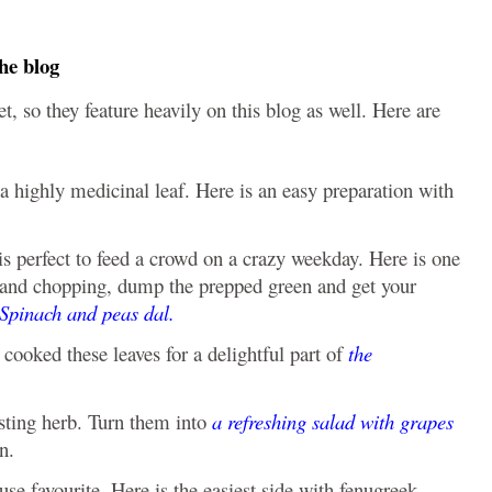
he blog
, so they feature heavily on this blog as well. Here are
a highly medicinal leaf. Here is an easy preparation with
s perfect to feed a crowd on a crazy weekday. Here is one
ng and chopping, dump the prepped green and get your
Spinach and peas dal.
cooked these leaves for a delightful part of
the
ting herb. Turn them into
a refreshing salad with grapes
n.
use favourite. Here is the easiest side with fenugreek