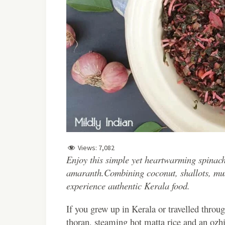
Views:
7,082
Enjoy this simple yet heartwarming spinach
amaranth.Combining coconut, shallots, musta
experience authentic Kerala food.
I
f you grew up in Kerala or travelled throu
thoran, steaming hot matta rice and an ozhi