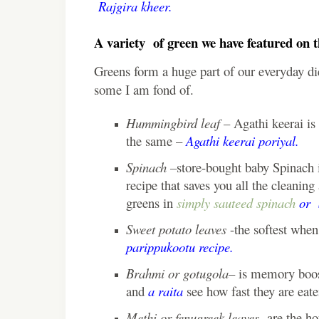
Rajgira kheer.
A variety of green we have featured on t
Greens form a huge part of our everyday diet
some I am fond of.
Hummingbird leaf –
Agathi keerai is 
the same –
Agathi keerai poriyal.
Spinach –
store-bought baby Spinach i
recipe that saves you all the cleani
greens in
simply sauteed spinach
or
Sweet potato leaves
-the softest when 
parippukootu recipe.
Brahmi or gotugola
– is memory boos
and
a raita
see how fast they are eate
Methi or fenugreek leaves-
are the ho