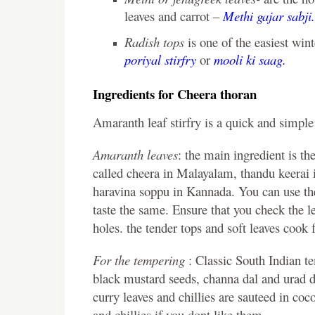
leaves and carrot –
Methi gajar sabji.
Radish tops
is one of the easiest wint
poriyal stirfry
or
mooli ki saag.
Ingredients for Cheera thoran
Amaranth leaf stirfry is a quick and simple
Amaranth leaves
: the main ingredient is th
called cheera in Malayalam, thandu keerai i
haravina soppu in Kannada. You can use the
taste the same. Ensure that you check the l
holes. the tender tops and soft leaves cook f
For the tempering
: Classic South Indian t
black mustard seeds, channa dal and urad da
curry leaves and chillies are sauteed in coc
and chillies if you dont like them.