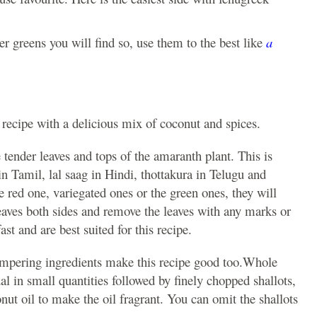
er greens you will find so, use them to the best like
a
 recipe with a delicious mix of coconut and spices.
e tender leaves and tops of the amaranth plant. This is
n Tamil, lal saag in Hindi, thottakura in Telugu and
 red one, variegated ones or the green ones, they will
eaves both sides and remove the leaves with any marks or
ast and are best suited for this recipe.
empering ingredients make this recipe good too.Whole
l in small quantities followed by finely chopped shallots,
onut oil to make the oil fragrant. You can omit the shallots