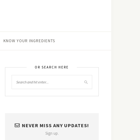
KNOW YOUR INGREDIENTS
OR SEARCH HERE
NEVER MISS ANY UPDATES!
Sign up.