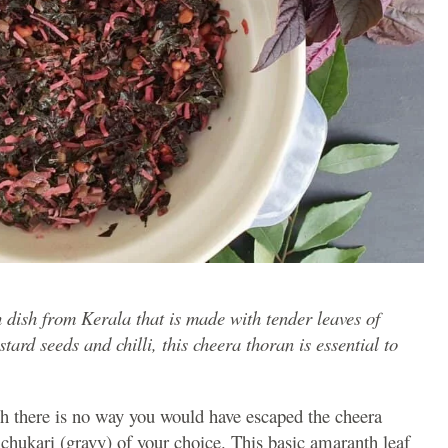
 dish from Kerala that is made with tender leaves of
rd seeds and chilli, this cheera thoran is essential to
gh there is no way you would have escaped the cheera
chukari (gravy) of your choice. This basic amaranth leaf