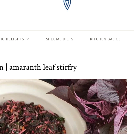
IC DELIGHTS
SPECIAL DIETS
KITCHEN BASICS
 | amaranth leaf stirfry