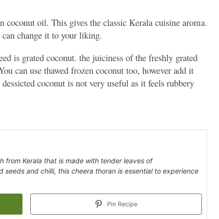
in coconut oil. This gives the classic Kerala cuisine aroma.
 can change it to your liking.
d is grated coconut. the juiciness of the freshly grated
ou can use thawed frozen coconut too, however add it
 dessicted coconut is not very useful as it feels rubbery
h from Kerala that is made with tender leaves of
seeds and chilli, this cheera thoran is essential to experience
Pin Recipe