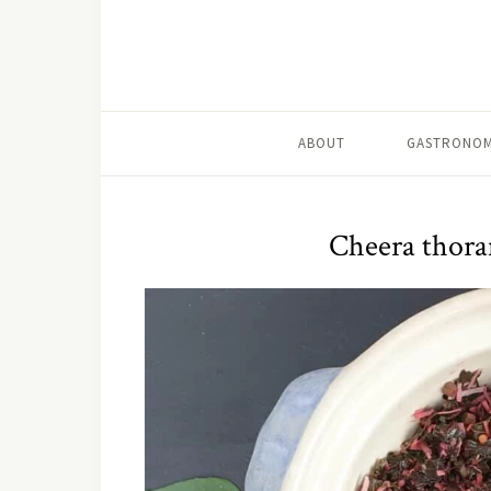
ABOUT
GASTRONOM
Cheera thoran