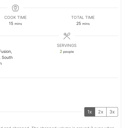
COOK TIME
TOTAL TIME
minutes
minutes
15
25
mins
mins
SERVINGS
Fusion,
2
people
, South
n
1x
2x
3x