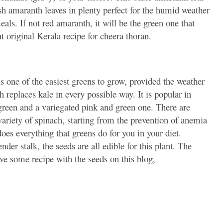
esh amaranth leaves in plenty perfect for the humid weather
als. If not red amaranth, it will be the green one that
at original Kerala recipe for cheera thoran.
 one of the easiest greens to grow, provided the weather
 replaces kale in every possible way. It is popular in
e green and a variegated pink and green one. There are
variety of spinach, starting from the prevention of anemia
does everything that greens do for you in your diet.
tender stalk, the seeds are all edible for this plant. The
ve some recipe with the seeds on this blog,