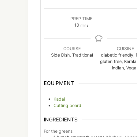
PREP TIME
minutes
10
mins
COURSE
CUISINE
Side Dish, Traditional
diabetic friendly, 
gluten free, Kerala
indian, Vega
EQUIPMENT
Kadai
Cutting board
INGREDIENTS
For the greens