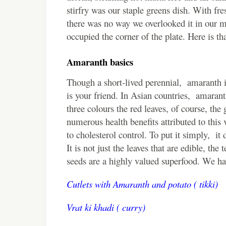
stirfry was our staple greens dish. With fr
there was no way we overlooked it in our me
occupied the corner of the plate. Here is th
Amaranth basics
Though a short-lived perennial, amaranth is
is your friend. In Asian countries, amaranth
three colours the red leaves, of course, th
numerous health benefits attributed to this 
to cholesterol control. To put it simply, it 
It is not just the leaves that are edible, the 
seeds are a highly valued superfood. We ha
Cutlets with Amaranth and potato ( tikki)
Vrat ki khadi ( curry)