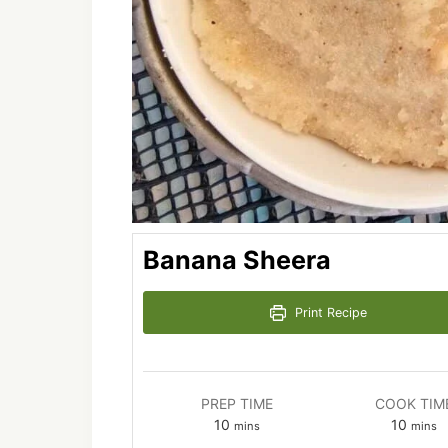
Banana Sheera
Print Recipe
PREP TIME
COOK TIM
minutes
minut
10
10
mins
mins