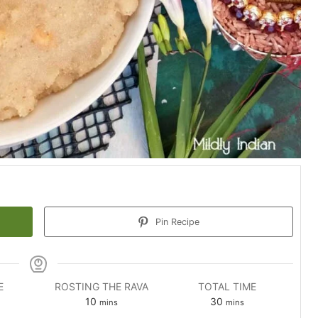
Pin Recipe
E
ROSTING THE RAVA
TOTAL TIME
es
minutes
minutes
10
30
mins
mins