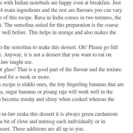
s with Indian tastebuds are happy even at breakfast. Just
4 main ingredients and the rest are flavours you can vary.
e of this recipe. Rava in India comes in two textures, the
. The semolina suited for this preparation is the coarse
 well before. This helps in storage and also makes the
o the semolina to make this dessert. Oh! Please go full
t. Anyway, it is not a dessert that you want to eat on
-law taught me.
 ghee! That is a good part of the flavour and the texture.
ood for a week or more.
 recipe is elakki ones, the tiny fingerling bananas that are
ns, sugar bananas or pisang raja will work well in the
 to become mushy and slimy when cooked whereas the
in-law make this dessert it is always green cardamom
a bit of clove and nutmeg each individually or in
sert. These additions are all up to you.