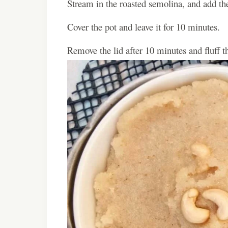
Stream in the roasted semolina, and add the
Cover the pot and leave it for 10 minutes.
Remove the lid after 10 minutes and fluff t