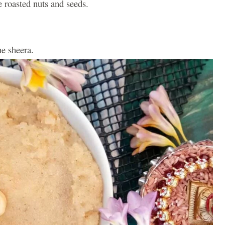
 roasted nuts and seeds.
he sheera.