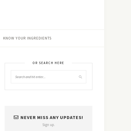
KNOW YOUR INGREDIENTS
OR SEARCH HERE
NEVER MISS ANY UPDATES!
Sign up.