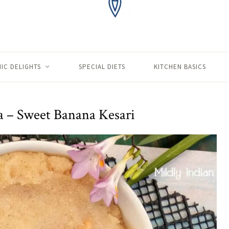
IC DELIGHTS
SPECIAL DIETS
KITCHEN BASICS
a – Sweet Banana Kesari