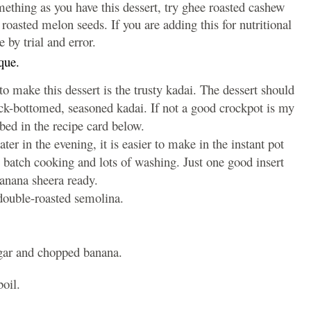
omething as you have this dessert, try ghee roasted cashew
a, roasted melon seeds. If you are adding this for nutritional
 by trial and error.
que.
 make this dessert is the trusty kadai. The dessert should
ick-bottomed, seasoned kadai. If not a good crockpot is my
bed in the recipe card below.
ter in the evening, it is easier to make in the instant pot
 batch cooking and lots of washing. Just one good insert
anana sheera ready.
 double-roasted semolina.
ugar and chopped banana.
boil.