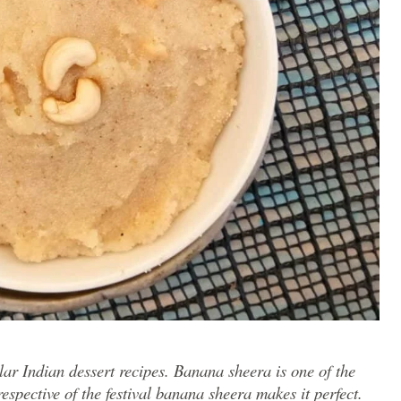
lar Indian dessert recipes. Banana sheera is one of the
espective of the festival banana sheera makes it perfect.