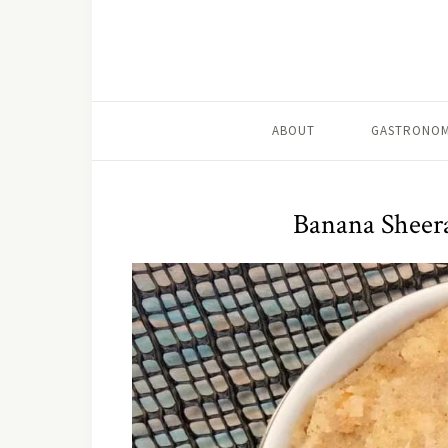
ABOUT
GASTRONOM
Banana Sheer