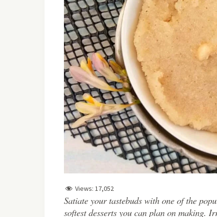
Views:
17,052
Satiate your tastebuds with one of the popu
softest desserts you can plan on making. Irr