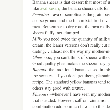
Banana sheera is that dessert that most of u
like
aval kesari,
the banana sheera calls for 
Semolina-
rava or semolina is the grain bas
coarse ground and the fine mix(chiroti rava)
rava. Remember to dry roast the rava really
sheera fluffy, not clumped.
Milk-
you need twice the quantity of milk t
cream, the leaner versions don’t really cut i
dieting… atleast not the way my mother-in
Ghee-
ooo, you can’t think of sheera without
Good quality ghee makes the sheera stay g
Banana-
the traditional bananas used in this
the sweetest. If you don’t get them, plantai
recipe. The standard yellow bananas tend
others stay good with texture.
Flavours –
whenever I have seen my mother-
that is added. However, saffron, cinnamon, 
combination add so much flavour to this des