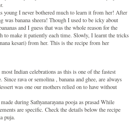
t.
 young I never bothered much to learn it from her! After
g was banana sheera! Though I used to be icky about
bananas and I guess that was the whole reason for the
o make it patiently each time. Slowly, I learnt the tricks
na kesari) from her. This is the recipe from her
most Indian celebrations as this is one of the fastest
. Since rava or semolina , banana and ghee, are always
dessert was one our mothers relied on to have without
is made during Sathyanarayana pooja as prasad While
ements are specific. Check the details below the recipe
a puja.