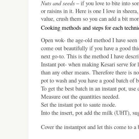
Nuts and seeds
– if you love to bite into s
or raisins in it. Here is one I love in sheer
value, crush them so you can add a bit more
Cooking methods and steps for each techni
Open wok- the age-old method I have seen to
come out beautifully if you have a good th
next go-to. This is the method I have descri
Instant pot- when making Kesari serve for la
than any other means. Therefore there is no
pot to wash and you have a good batch of b
To get the best batch in an instant pot, use
Measure out the quantities needed.
Set the instant pot to saute mode.
Into the insert, pot add the milk (UHT), s
Cover the instantpot and let this come to a 