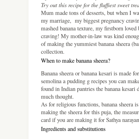
Try out this recipe for the fluffiest sweet trea
Mum made tons of desserts, but when I was
my marriage, my biggest pregnancy cravin
mashed banana texture, my firstborn loved 
craving! My mother-in-law was kind enough t
of making the yummiest banana sheera (bana
collection.
When to make banana sheera?
Banana sheera or banana kesari is made for 
semolina a pudding g recipes you can make
found in Indian pantries the banana kesari 
much thought.
As for religious functions, banana sheera 
making the sheera for this puja, the measur
card if you are making it for Sathya narayan
Ingredients and substitutions