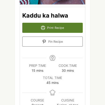
Kaddu ka halwa
Print Recipe
Pin Recipe
PREP TIME
COOK TIME
minutes
minutes
15
mins
30
mins
TOTAL TIME
minutes
45
mins
COURSE
CUISINE