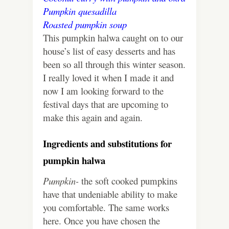
Pumpkin quesadilla
Roasted pumpkin soup
This pumpkin halwa caught on to our
house’s list of easy desserts and has
been so all through this winter season.
I really loved it when I made it and
now I am looking forward to the
festival days that are upcoming to
make this again and again.
Ingredients and substitutions for
pumpkin halwa
Pumpkin-
the soft cooked pumpkins
have that undeniable ability to make
you comfortable. The same works
here. Once you have chosen the