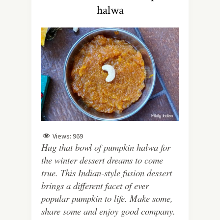
halwa
Views:
969
Hug that bowl of pumpkin halwa for
the winter dessert dreams to come
true. This Indian-style fusion dessert
brings a different facet of ever
popular pumpkin to life. Make some,
share some and enjoy good company.