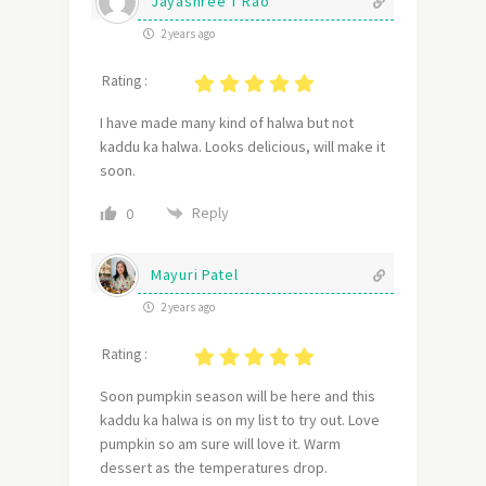
Jayashree T Rao
2 years ago
Rating :
I have made many kind of halwa but not
kaddu ka halwa. Looks delicious, will make it
soon.
Reply
0
Mayuri Patel
2 years ago
Rating :
Soon pumpkin season will be here and this
kaddu ka halwa is on my list to try out. Love
pumpkin so am sure will love it. Warm
dessert as the temperatures drop.