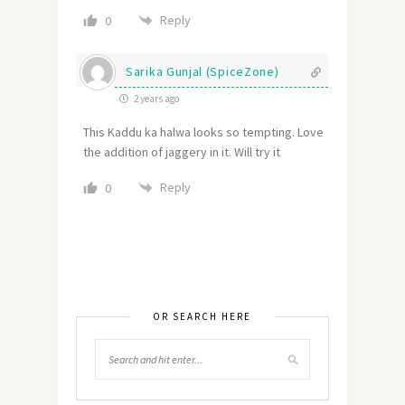
Reply
0
Sarika Gunjal (SpiceZone)
2 years ago
This Kaddu ka halwa looks so tempting. Love
the addition of jaggery in it. Will try it
Reply
0
OR SEARCH HERE