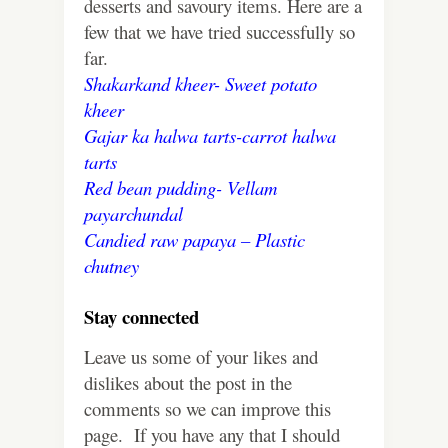
desserts and savoury items. Here are a
few that we have tried successfully so
far.
Shakarkand kheer- Sweet potato
kheer
Gajar ka halwa tarts-carrot halwa
tarts
Red bean pudding- Vellam
payarchundal
Candied raw papaya – Plastic
chutney
Stay connected
Leave us some of your likes and
dislikes about the post in the
comments so we can improve this
page. If you have any that I should