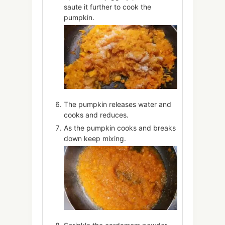
saute it further to cook the
pumpkin.
The pumpkin releases water and
cooks and reduces.
As the pumpkin cooks and breaks
down keep mixing.