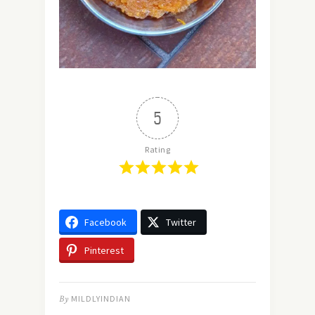
5
Rating
Facebook
Twitter
Pinterest
By
MILDLYINDIAN