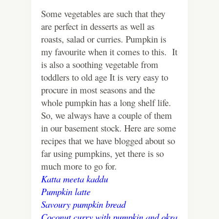
Some vegetables are such that they
are perfect in desserts as well as
roasts, salad or curries. Pumpkin is
my favourite when it comes to this. It
is also a soothing vegetable from
toddlers to old age It is very easy to
procure in most seasons and the
whole pumpkin has a long shelf life.
So, we always have a couple of them
in our basement stock. Here are some
recipes that we have blogged about so
far using pumpkins, yet there is so
much more to go for.
Katta meeta kaddu
Pumpkin latte
Savoury pumpkin bread
Coconut curry with pumpkin and okra