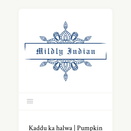
Kaddu ka halwa | Pumpkin