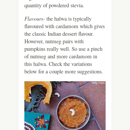
quantity of powdered stevia.
Flavours-
the halwa is typically
flavoured with cardamom which gives
the classic Indian dessert flavour.
However, nutmeg pairs with
pumpkins really well. So use a pinch
of nutmeg and more cardamom in
this halwa. Check the variations
below for a couple more suggestions.