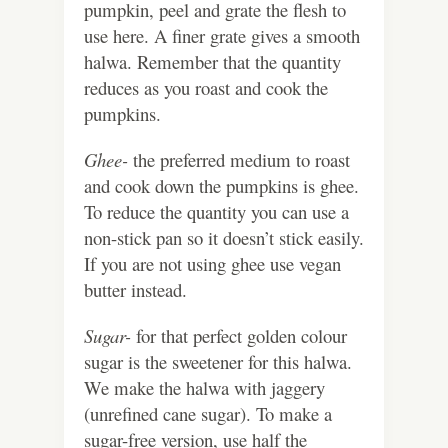
pumpkin, peel and grate the flesh to
use here. A finer grate gives a smooth
halwa. Remember that the quantity
reduces as you roast and cook the
pumpkins.
Ghee-
the preferred medium to roast
and cook down the pumpkins is ghee.
To reduce the quantity you can use a
non-stick pan so it doesn’t stick easily.
If you are not using ghee use vegan
butter instead.
Sugar-
for that perfect golden colour
sugar is the sweetener for this halwa.
We make the halwa with jaggery
(unrefined cane sugar). To make a
sugar-free version, use half the