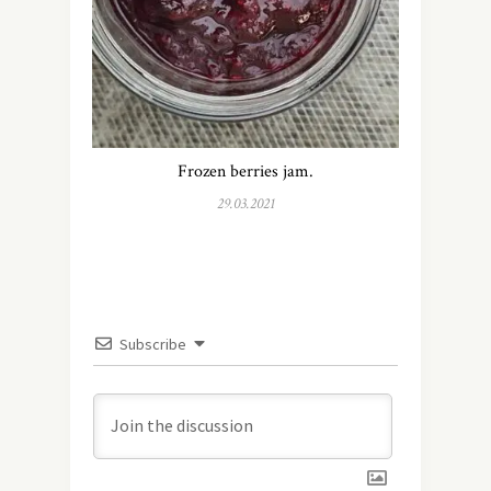
Frozen berries jam.
29.03.2021
Subscribe