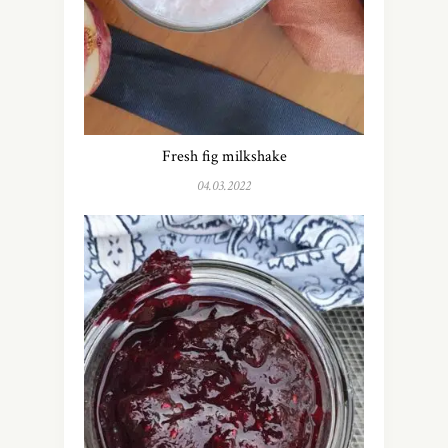
Fresh fig milkshake
04.03.2022