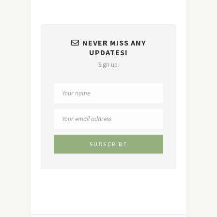
NEVER MISS ANY
UPDATES!
Sign up.