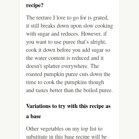
recipe?
The texture I love to go for is grated,
it still breaks down upon slow cooking
with sugar and reduces. However, if
you want to use puree that’s alright,
cook it down before you add sugar so
the water content is reduced and it
doesn’t splatter everywhere. The
roasted pumpkin puree cuts down the
time to cook the pumpkins though
and tastes better than the boiled puree.
Variations to try with this recipe as
a base
Other vegetables on my top list to
substitute in this base recipe will be