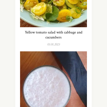
Yellow tomato salad with cabbage and
cucumbers
03.01.2023