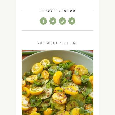
SUBSCRIBE & FOLLOW
YOU MIGHT ALSO LIKE