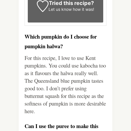
Tried this recipe?
Let us know
how it was!
Which pumpkin do I choose for
pumpkin halwa?
For this recipe, I love to use Kent
pumpkins. You could use kabocha too
as it flavours the halwa really well.
The Queensland blue pumpkin tastes
good too. I don’t prefer using
butternut squash for this recipe as the
softness of pumpkin is more desirable
here.
Can I use the puree to make this