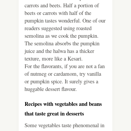
carrots and beets. Half a portion of
beets or carrots with half of the
pumpkin tastes wonderful. One of our
readers suggested using roasted
semolina as we cook the pumpkin.
The semolina absorbs the pumpkin
juice and the halwa has a thicker
texture, more like a Kesari.
For the flavorants, if you are not a fan
of nutmeg or cardamom, try vanilla
or pumpkin spice. It surely gives a
huggable dessert flavour.
Recipes with vegetables and beans
that taste great in desserts
Some vegetables taste phenomenal in