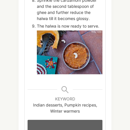
Sprinkle the cardamom powder
and the second tablespoon of
ghee and further reduce the
halwa till it becomes glossy.
The halwa is now ready to serve.
KEYWORD
Indian desserts, Pumpkin recipes,
Winter warmers