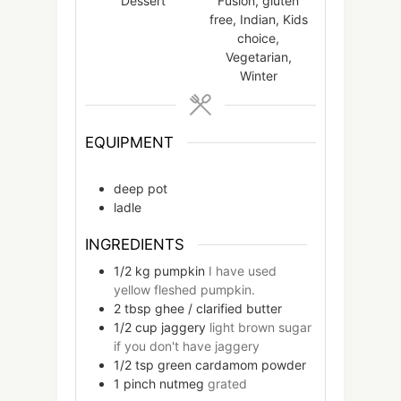
Dessert
Fusion, gluten
free, Indian, Kids
choice,
Vegetarian,
Winter
EQUIPMENT
deep pot
ladle
INGREDIENTS
1/2
kg
pumpkin
I have used
yellow fleshed pumpkin.
2
tbsp
ghee / clarified butter
1/2
cup
jaggery
light brown sugar
if you don't have jaggery
1/2
tsp
green cardamom powder
1
pinch
nutmeg
grated