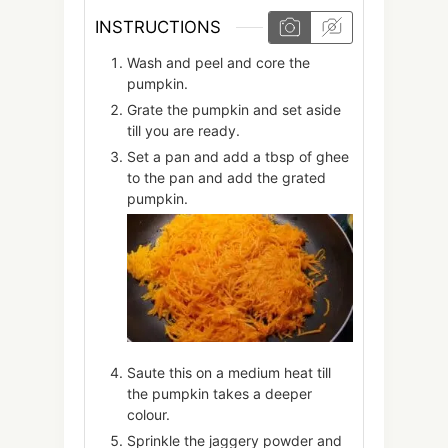
INSTRUCTIONS
Wash and peel and core the
pumpkin.
Grate the pumpkin and set aside
till you are ready.
Set a pan and add a tbsp of ghee
to the pan and add the grated
pumpkin.
Saute this on a medium heat till
the pumpkin takes a deeper
colour.
Sprinkle the jaggery powder and