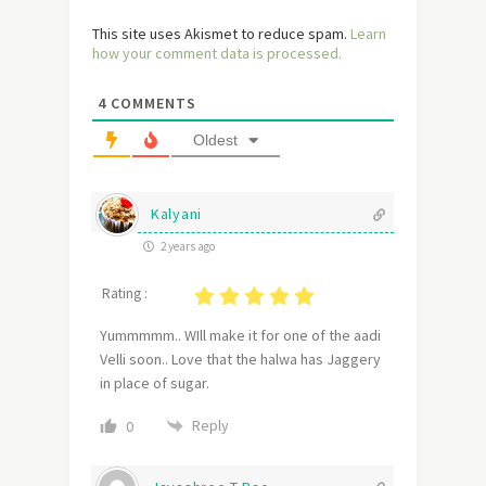
This site uses Akismet to reduce spam.
Learn
how your comment data is processed.
4
COMMENTS
Oldest
Kalyani
2 years ago
Rating :
Yummmmm.. WIll make it for one of the aadi
Velli soon.. Love that the halwa has Jaggery
in place of sugar.
Reply
0