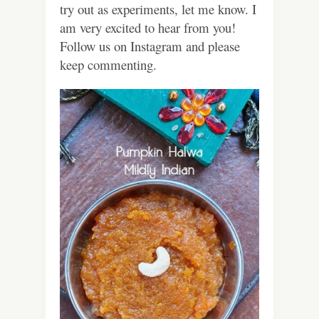
try out as experiments, let me know. I
am very excited to hear from you!
Follow us on Instagram and please
keep commenting.