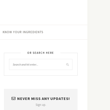
KNOW YOUR INGREDIENTS
OR SEARCH HERE
NEVER MISS ANY UPDATES!
Sign up.