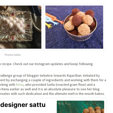
Peanut ladoo
oo recipe. Check out our Instagram updates and keep following.
allenge group of blogger initiative towards Rajasthan. Initiated by
ement by exchanging a couple of ingredients and working with them for a
rking with
Renu
, who provided Sattu (roasted gram flour) and a
Renu earlier as well and it is an absolute pleasure to see her blog
creates with such dedication and the ultimate melt in the mouth bakes.
 designer sattu