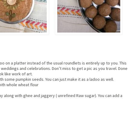
o on a platter instead of the usual roundlets is entirely up to you. This
 weddings and celebrations. Don’t miss to get a pic as you travel. Done
ok like work of art.
th some pumpkin seeds. You can just make it as a ladoo as well.
with whole wheat flour
ay along with ghee and jaggery ( unrefined Raw sugar). You can add a