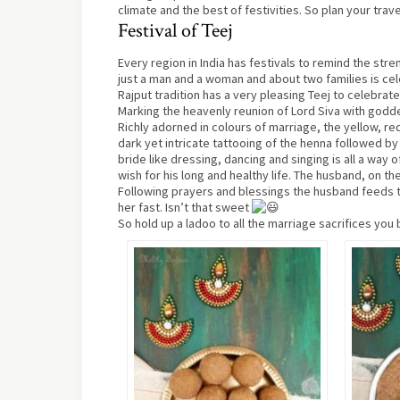
climate and the best of festivities. So plan your trave
Festival of Teej
Every region in India has festivals to remind the st
just a man and a woman and about two families is cel
Rajput tradition has a very pleasing Teej to celebrate
Marking the heavenly reunion of Lord Siva with goddess
Richly adorned in colours of marriage, the yellow, 
dark yet intricate tattooing of the henna followed 
bride like dressing, dancing and singing is all a way 
wish for his long and healthy life. The husband, on the
Following prayers and blessings the husband feeds th
her fast. Isn’t that sweet
So hold up a ladoo to all the marriage sacrifices you