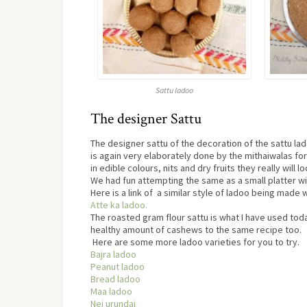
Sattu ladoo
The designer Sattu
The designer sattu of the decoration of the sattu lado
is again very elaborately done by the mithaiwalas for
in edible colours, nits and dry fruits they really will lo
We had fun attempting the same as a small platter wi
Here is a link of a similar style of ladoo being made 
Atte ka ladoo.
The roasted gram flour sattu is what I have used tod
healthy amount of cashews to the same recipe too.
Here are some more ladoo varieties for you to try.
Bajra ladoo
Peanut ladoo
Bread ladoo
Maa ladoo
Nei urundai