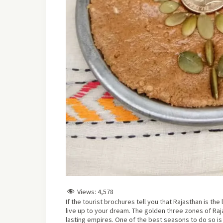
Views:
4,578
If the tourist brochures tell you that Rajasthan is th
live up to your dream. The golden three zones of Ra
lasting empires. One of the best seasons to do so is