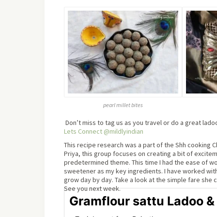
pearl millet bites
Don’t miss to tag us as you travel or do a great lad
Lets Connect @mildlyindian
This recipe research was a part of the Shh cooking Ch
Priya, this group focuses on creating a bit of excit
predetermined theme. This time I had the ease of wo
sweetener as my key ingredients. I have worked with 
grow day by day. Take a look at the simple fare she 
See you next week.
Gramflour sattu Ladoo &