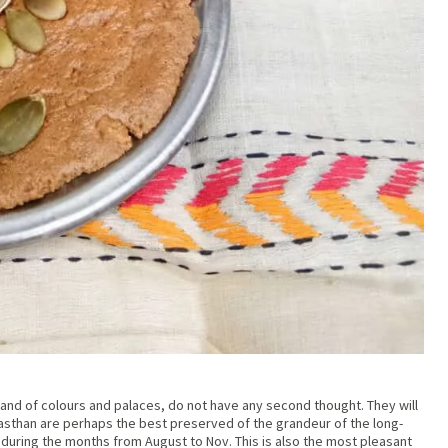
e land of colours and palaces, do not have any second thought. They will
jasthan are perhaps the best preserved of the grandeur of the long-
 during the months from August to Nov. This is also the most pleasant