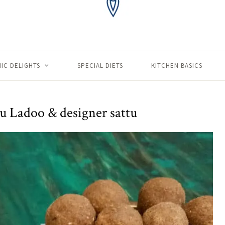
IC DELIGHTS
SPECIAL DIETS
KITCHEN BASICS
u Ladoo & designer sattu