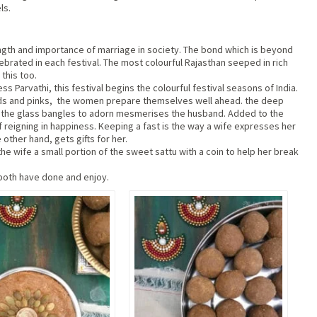
ls.
rength and importance of marriage in society. The bond which is beyond
ebrated in each festival. The most colourful Rajasthan seeped in rich
 this too.
 Parvathi, this festival begins the colourful festival seasons of India.
reds and pinks, the women prepare themselves well ahead. the deep
by the glass bangles to adorn mesmerises the husband. Added to the
of reigning in happiness. Keeping a fast is the way a wife expresses her
 other hand, gets gifts for her.
e wife a small portion of the sweet sattu with a coin to help her break
 both have done and enjoy.