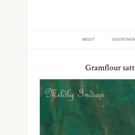
ABOUT
GASTRONOM
Gramflour satt