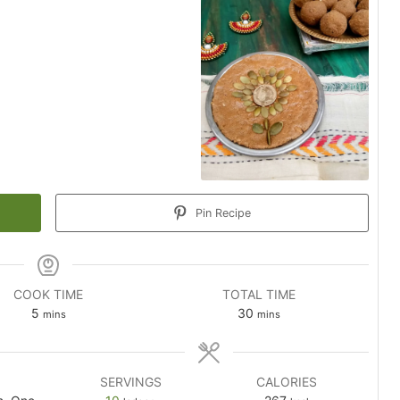
Pin Recipe
COOK TIME
TOTAL TIME
minutes
minutes
5
30
mins
mins
SERVINGS
CALORIES