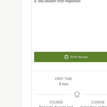
a Teej dessert from Rajasthan
Print Recipe
PREP TIME
minutes
5
mins
COURSE
CUISINE