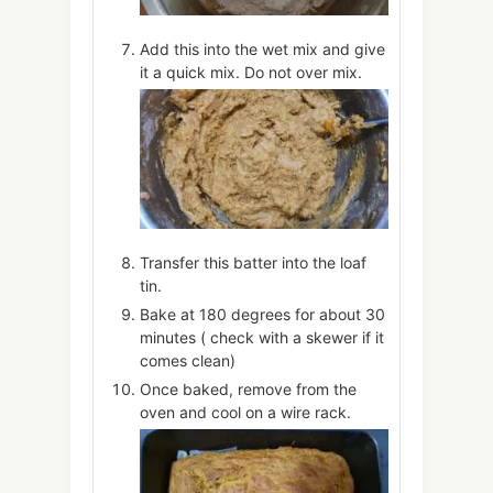
Add this into the wet mix and give
it a quick mix. Do not over mix.
Transfer this batter into the loaf
tin.
Bake at 180 degrees for about 30
minutes ( check with a skewer if it
comes clean)
Once baked, remove from the
oven and cool on a wire rack.