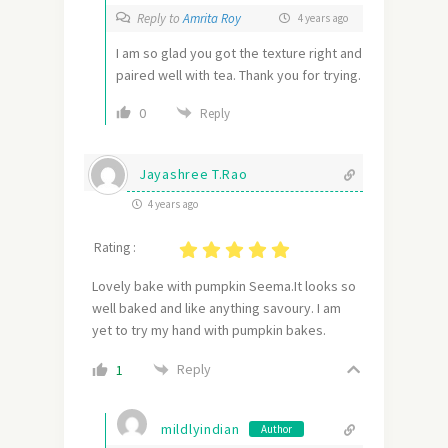
Reply to
Amrita Roy
4 years ago
I am so glad you got the texture right and
paired well with tea. Thank you for trying.
0
Reply
Jayashree T.Rao
4 years ago
Rating :
Lovely bake with pumpkin Seema.It looks so
well baked and like anything savoury. I am
yet to try my hand with pumpkin bakes.
Reply
1
mildlyindian
Author