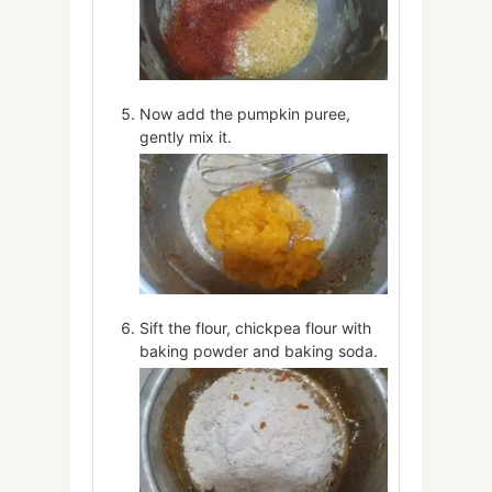
Now add the pumpkin puree,
gently mix it.
Sift the flour, chickpea flour with
baking powder and baking soda.