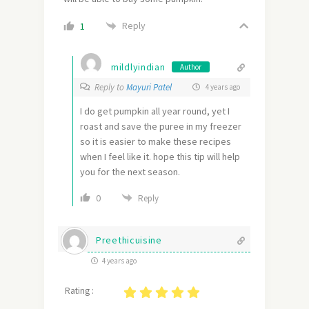
Reply
1
mildlyindian
Author
Reply to
Mayuri Patel
4 years ago
I do get pumpkin all year round, yet I
roast and save the puree in my freezer
so it is easier to make these recipes
when I feel like it. hope this tip will help
you for the next season.
0
Reply
Preethicuisine
4 years ago
Rating :