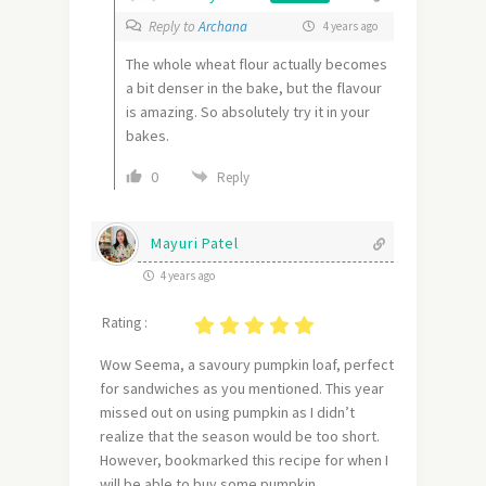
Reply to
Archana
4 years ago
The whole wheat flour actually becomes
a bit denser in the bake, but the flavour
is amazing. So absolutely try it in your
bakes.
0
Reply
Mayuri Patel
4 years ago
Rating :
Wow Seema, a savoury pumpkin loaf, perfect
for sandwiches as you mentioned. This year
missed out on using pumpkin as I didn’t
realize that the season would be too short.
However, bookmarked this recipe for when I
will be able to buy some pumpkin.