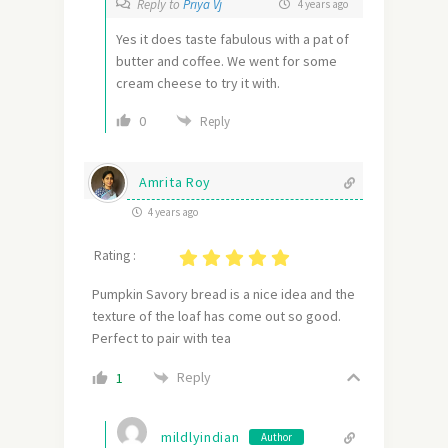
Reply to
Priya Vj
4 years ago
Yes it does taste fabulous with a pat of
butter and coffee. We went for some
cream cheese to try it with.
0
Reply
Amrita Roy
4 years ago
Rating :
Pumpkin Savory bread is a nice idea and the
texture of the loaf has come out so good.
Perfect to pair with tea
Reply
1
mildlyindian
Author