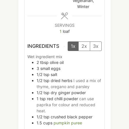
Vegetarian,
Winter
SERVINGS
1
loaf
INGREDIENTS
1x
2x
3x
Wet ingredient mix
2
tbsp
olive oil
3
small
eggs
1/2
tsp
salt
1/2
tsp
dried herbs
I used a mix of
thyme, oregano and parsley
1/2
tsp
dry ginger powder
1
tsp
red chilli powder
can use
paprika for colour and reduced
heat.
1/2
tsp
crushed black pepper
1.5
cups
pumpkin puree