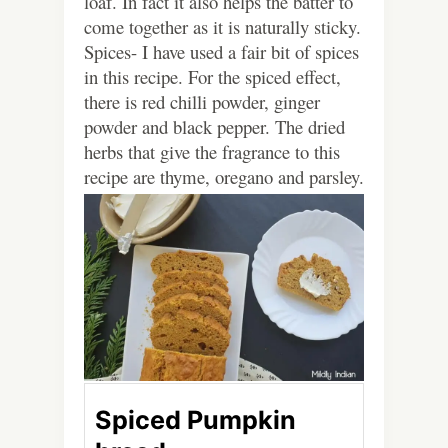
loaf. In fact it also helps the batter to
come together as it is naturally sticky.
Spices- I have used a fair bit of spices
in this recipe. For the spiced effect,
there is red chilli powder, ginger
powder and black pepper. The dried
herbs that give the fragrance to this
recipe are thyme, oregano and parsley.
Spiced Pumpkin