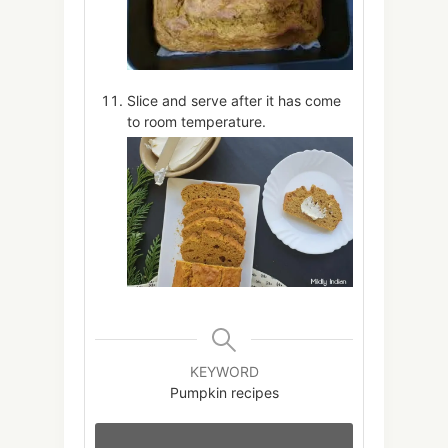
Slice and serve after it has come
to room temperature.
KEYWORD
Pumpkin recipes