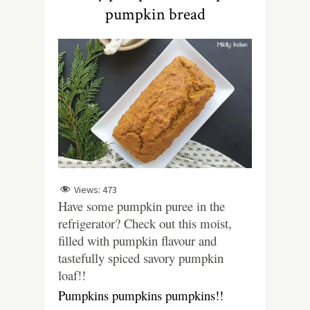
pumpkin bread
Views:
473
Have some pumpkin puree in the
refrigerator? Check out this moist,
filled with pumpkin flavour and
tastefully spiced savory pumpkin
loaf!!
Pumpkins pumpkins pumpkins!!