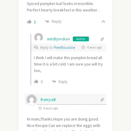
Spiced pumpkin loaf looks irresistible.
Perfect hearty breakfast in this weather .
Reply
1
mildlyindian
Author
Reply to
Preethicuisine
4 years ago
I think I will make this pumpkin bread all
time it is a bit cold. I am sure you will try
too,
0
Reply
RamyaB
4 years ago
Hi mam,Thanks.Hope you are doing good.
Nice Recipe.Can we replace the eggs with