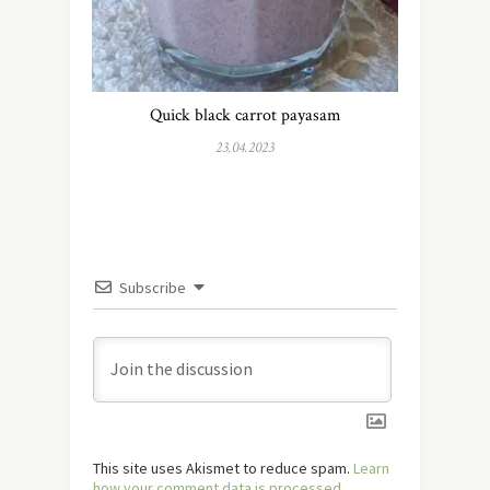
Quick black carrot payasam
23.04.2023
Subscribe
This site uses Akismet to reduce spam.
Learn
how your comment data is processed.