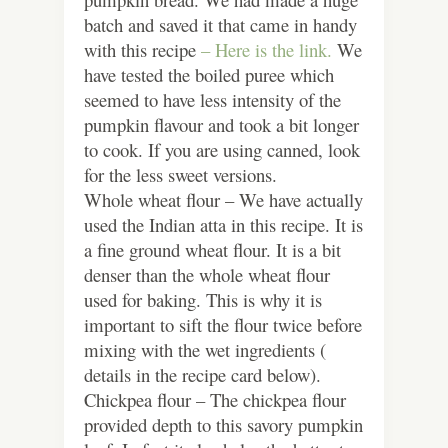
batch and saved it that came in handy
with this recipe
– Here is the link.
We
have tested the boiled puree which
seemed to have less intensity of the
pumpkin flavour and took a bit longer
to cook. If you are using canned, look
for the less sweet versions.
Whole wheat flour – We have actually
used the Indian atta in this recipe. It is
a fine ground wheat flour. It is a bit
denser than the whole wheat flour
used for baking. This is why it is
important to sift the flour twice before
mixing with the wet ingredients (
details in the recipe card below).
Chickpea flour – The chickpea flour
provided depth to this savory pumpkin