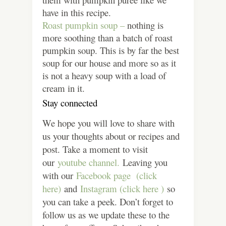
have in this recipe.
Roast pumpkin soup –
nothing is
more soothing than a batch of roast
pumpkin soup. This is by far the best
soup for our house and more so as it
is not a heavy soup with a load of
cream in it.
Stay connected
We hope you will love to share with
us your thoughts about or recipes and
post. Take a moment to visit
our
youtube channel.
Leaving you
with our
Facebook page (click
here)
and
Instagram (click here )
so
you can take a peek. Don’t forget to
follow us as we update these to the