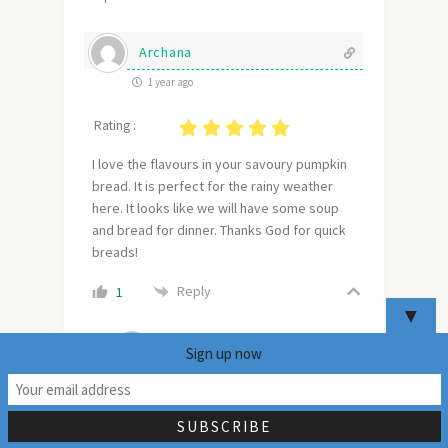
Archana
1 year ago
Rating :
I love the flavours in your savoury pumpkin
bread. It is perfect for the rainy weather
here. It looks like we will have some soup
and bread for dinner. Thanks God for quick
breads!
Reply
1
▼
mildlyindian
Sign up now
Author
Reply to
Archana
20
1 year ago
These pumpkin breads will be brilliant for
the rainy weather. It feels a bit nicer too