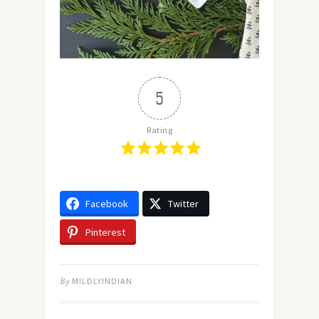
5
Rating
Facebook
Twitter
Pinterest
By
MILDLYINDIAN