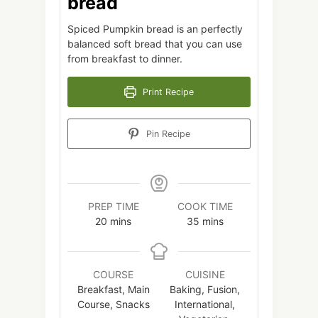
bread
Spiced Pumpkin bread is an perfectly
balanced soft bread that you can use
from breakfast to dinner.
Print Recipe
Pin Recipe
PREP TIME
COOK TIME
minutes
minutes
20
mins
35
mins
COURSE
CUISINE
Breakfast, Main
Baking, Fusion,
Course, Snacks
International,