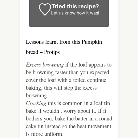
Tried this recipe?
Let us know
how it was!
Lessons learnt from this Pumpkin
bread – Protips
Excess browning
if the loaf appears to
be browning faster than you expected,
cover the loaf with a foiled continue
baking. this will stop the excess
browning.
Cracking
this is common in a loaf tin
bake. I wouldn’t worry about it.
If it
bothers you, bake the batter in a round
cake tin instead so the heat movement
is more uniform.