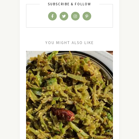
SUBSCRIBE & FOLLOW
YOU MIGHT ALSO LIKE