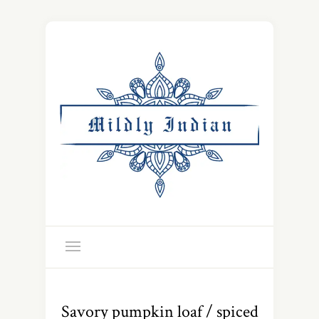
Savory pumpkin loaf / spiced