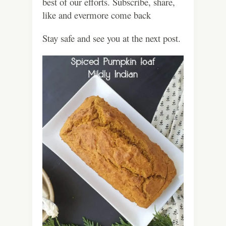
best of our efforts. Subscribe, share,
like and evermore come back
Stay safe and see you at the next post.