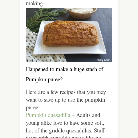
making.
Happened to make a huge stash of
Pumpkin puree?
Here are a few recipes that you may
want to save up to use the pumpkin
puree.
Pumpkin quesadilla –
Adults and
young alike love to have some soft,
hot of the griddle quesadillas. Stuff
them with pumpkin puree like we