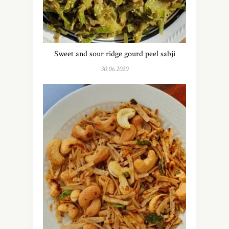
Sweet and sour ridge gourd peel sabji
30.06.2020