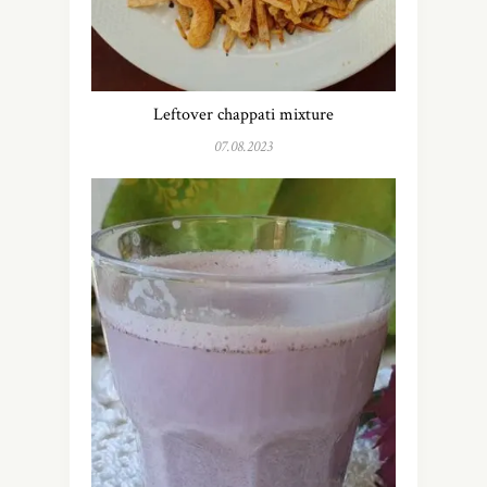
Leftover chappati mixture
07.08.2023