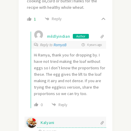
cooking oil,curd or butter.Thanks for the
recipe with healthy whole wheat.
Reply
1
mildlyindian
Author
Reply to
RamyaB
4 years ago
Hi Ramya, thank you for dropping by. I
have not tried making the loaf without
eggs so I don’t know the proportions for
these. The egg gives the lift to the loaf
making it airy and not dense. If you are
trying the eggless version, share the
proportions so we can try too.
0
Reply
Kalyani