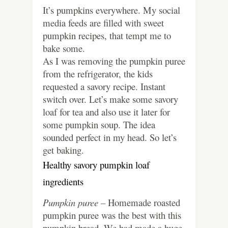
It’s pumpkins everywhere. My social
media feeds are filled with sweet
pumpkin recipes, that tempt me to
bake some.
As I was removing the pumpkin puree
from the refrigerator, the kids
requested a savory recipe. Instant
switch over. Let’s make some savory
loaf for tea and also use it later for
some pumpkin soup. The idea
sounded perfect in my head. So let’s
get baking.
Healthy savory pumpkin loaf
ingredients
Pumpkin puree –
Homemade roasted
pumpkin puree was the best with this
pumpkin bread. We had made a huge