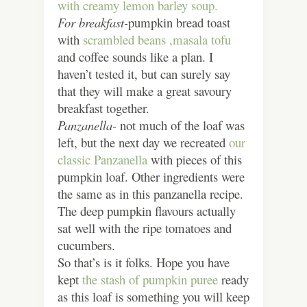
with creamy lemon barley soup.
For breakfast-
pumpkin bread toast
with
scrambled beans ,
masala tofu
and coffee sounds like a plan. I
haven’t tested it, but can surely say
that they will make a great savoury
breakfast together.
Panzanella-
not much of the loaf was
left, but the next day we recreated
our
classic Panzanella
with pieces of this
pumpkin loaf. Other ingredients were
the same as in this panzanella recipe.
The deep pumpkin flavours actually
sat well with the ripe tomatoes and
cucumbers.
So that’s is it folks. Hope you have
kept
the stash of pumpkin puree
ready
as this loaf is something you will keep