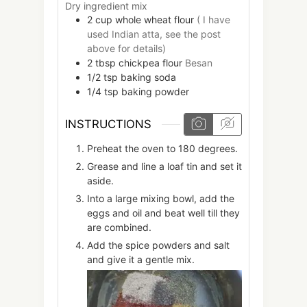
Dry ingredient mix
2
cup
whole wheat flour
( I have
used Indian atta, see the post
above for details)
2
tbsp
chickpea flour
Besan
1/2
tsp
baking soda
1/4
tsp
baking powder
INSTRUCTIONS
Preheat the oven to 180 degrees.
Grease and line a loaf tin and set it
aside.
Into a large mixing bowl, add the
eggs and oil and beat well till they
are combined.
Add the spice powders and salt
and give it a gentle mix.