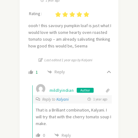
1 year ago
Rating :
oooh ! this savoury pumpkin loaf is just what I
would love with some hearty oven roasted
tomato soup – am already salivating thinking
how good this would be, Seema
Last edited 1 year ago by Kalyani
Reply
1
mildlyindian
Author
Reply to
Kalyani
1 year ago
That is a Brilliant combination, Kalyani. I
will try that with the cherry tomato soup I
make.
0
Reply