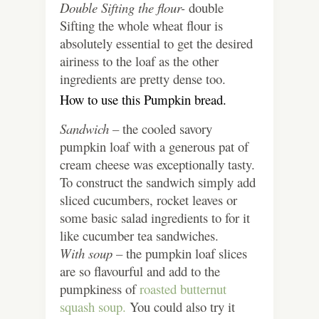
Double Sifting the flour-
double
Sifting the whole wheat flour is
absolutely essential to get the desired
airiness to the loaf as the other
ingredients are pretty dense too.
How to use this Pumpkin bread.
Sandwich –
the cooled savory
pumpkin loaf with a generous pat of
cream cheese was exceptionally tasty.
To construct the sandwich simply add
sliced cucumbers, rocket leaves or
some basic salad ingredients to for it
like cucumber tea sandwiches.
With soup –
the pumpkin loaf slices
are so flavourful and add to the
pumpkiness of
roasted butternut
squash soup.
You could also try it