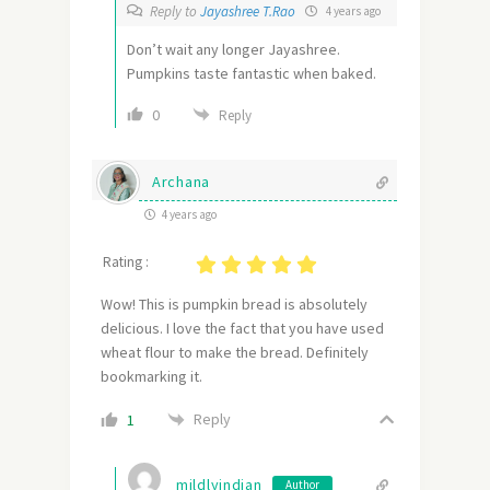
Reply to
Jayashree T.Rao
4 years ago
Don’t wait any longer Jayashree.
Pumpkins taste fantastic when baked.
0
Reply
Archana
4 years ago
Rating :
Wow! This is pumpkin bread is absolutely
delicious. I love the fact that you have used
wheat flour to make the bread. Definitely
bookmarking it.
Reply
1
mildlyindian
Author