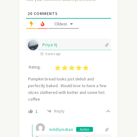
20
COMMENTS
Oldest
Priya Vj
4 years ago
Rating :
Pumpkin bread looks just delish and
perfectly baked . Would love to have a few
slices slathered with butter and some hot
coffee
Reply
1
mildlyindian
Author