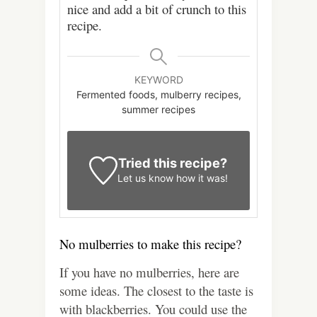
nice and add a bit of crunch to this
recipe.
KEYWORD
Fermented foods, mulberry recipes,
summer recipes
Tried this recipe?
Let us know
how it was!
No mulberries to make this recipe?
If you have no mulberries, here are
some ideas. The closest to the taste is
with blackberries. You could use the