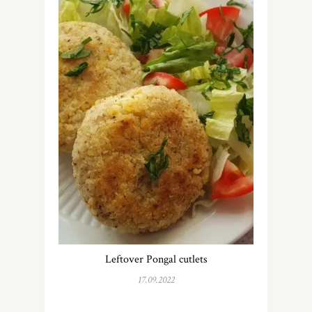
Leftover Pongal cutlets
17.09.2022