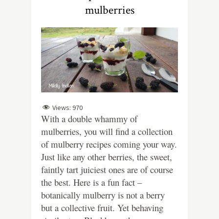
mulberries
Views:
970
With a double whammy of
mulberries, you will find a collection
of mulberry recipes coming your way.
Just like any other berries, the sweet,
faintly tart juiciest ones are of course
the best. Here is a fun fact –
botanically mulberry is not a berry
but a collective fruit. Yet behaving