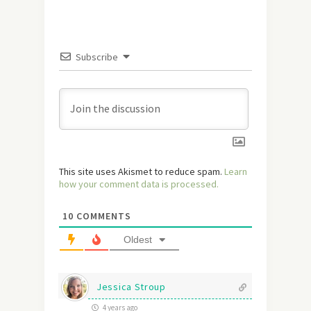
Subscribe
This site uses Akismet to reduce spam.
Learn
how your comment data is processed.
10
COMMENTS
Oldest
Jessica Stroup
4 years ago