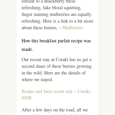
similar to a Blackberry these
refreshing, fake blood squirting,
finger staining mulberries are equally
refreshing.
Here is a link to a bit more
about these berries. –
Mulberries
How this breakfast parfait recipe was
made.
Our recent stay at Coraki has us get a
second share of these berries growing
in the wild.
Here are the details of
where we stayed.
Koalas and farm resort stay – Coraki,
NSW
After a few days on the road, all we