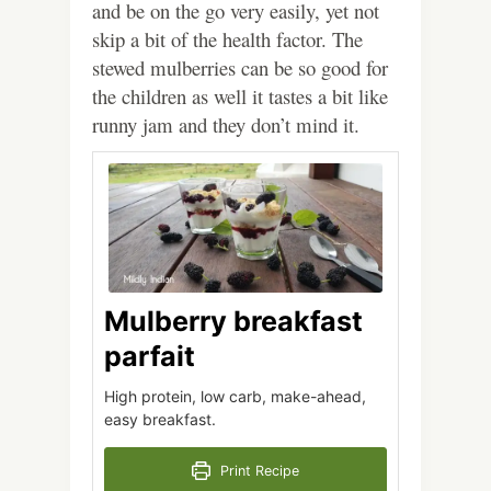
and be on the go very easily, yet not
skip a bit of the health factor. The
stewed mulberries can be so good for
the children as well it tastes a bit like
runny jam and they don’t mind it.
Mulberry breakfast
parfait
High protein, low carb, make-ahead,
easy breakfast.
Print Recipe