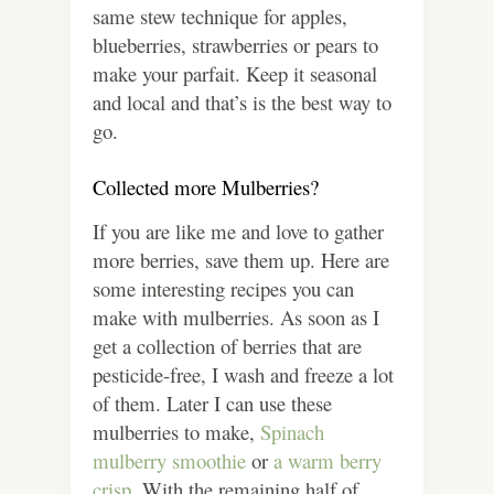
same stew technique for apples,
blueberries, strawberries or pears to
make your parfait. Keep it seasonal
and local and that’s is the best way to
go.
Collected more Mulberries?
If you are like me and love to gather
more berries, save them up. Here are
some interesting recipes you can
make with mulberries. As soon as I
get a collection of berries that are
pesticide-free, I wash and freeze a lot
of them. Later I can use these
mulberries to make,
Spinach
mulberry smoothie
or
a warm berry
crisp.
With the remaining half of