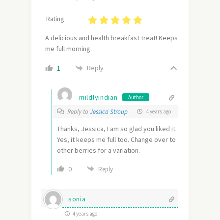
Rating :
A delicious and health breakfast treat! Keeps
me full morning.
Reply
1
mildlyindian
Author
Reply to
Jessica Stroup
4 years ago
Thanks, Jessica, I am so glad you liked it.
Yes, it keeps me full too. Change over to
other berries for a variation.
0
Reply
sonia
4 years ago