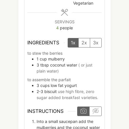
Vegetarian
SERVINGS
4
people
INGREDIENTS
1x
2x
3x
to stew the berries
1
cup
mulberry
3
tbsp
coconut water
( or just
plain water)
to assemble the parfait
3
cups
low fat yogurt
2-3
biscuit
use high fibre, zero
sugar added breakfast varieties.
INSTRUCTIONS
Into a small saucepan add the
mulberries and the coconut water