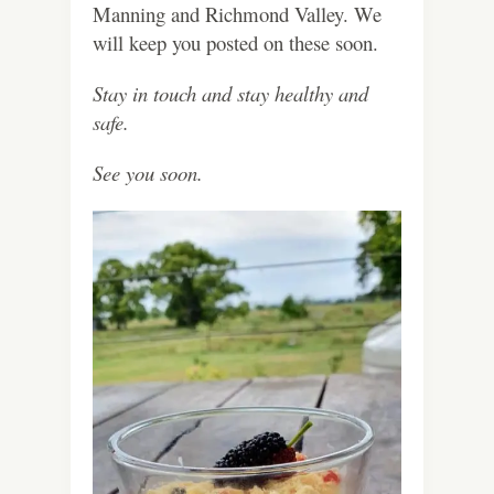
Manning and Richmond Valley. We
will keep you posted on these soon.
Stay in touch and stay healthy and
safe.
See you soon.