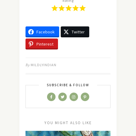
Rating
Facebook
Twitter
Pinterest
By
MILDLYINDIAN
SUBSCRIBE & FOLLOW
YOU MIGHT ALSO LIKE