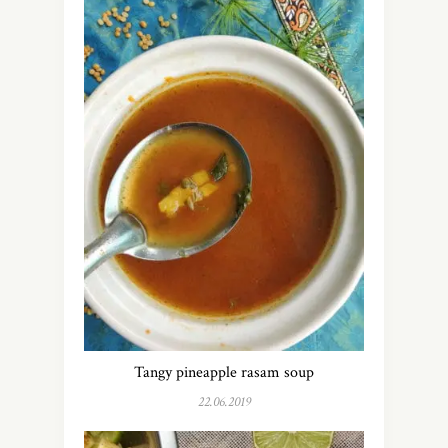
Tangy pineapple rasam soup
22.06.2019