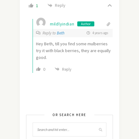
Reply
1
mildlyindian
Author
Reply to
Beth
4 years ago
Hey Beth, till you find some mulberries
try it with black berries, they are equally
good.
0
Reply
OR SEARCH HERE