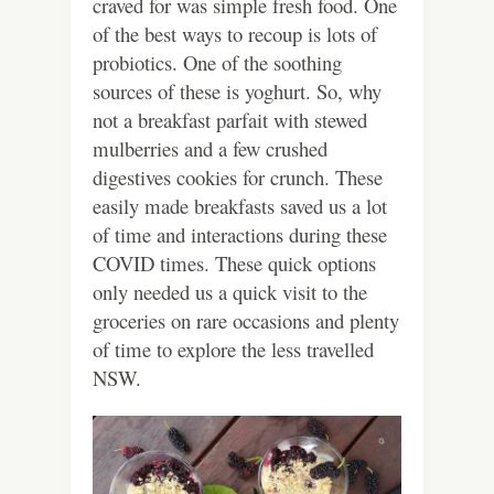
craved for was simple fresh food. One
of the best ways to recoup is lots of
probiotics. One of the soothing
sources of these is yoghurt. So, why
not a breakfast parfait with stewed
mulberries and a few crushed
digestives cookies for crunch. These
easily made breakfasts saved us a lot
of time and interactions during these
COVID times. These quick options
only needed us a quick visit to the
groceries on rare occasions and plenty
of time to explore the less travelled
NSW.