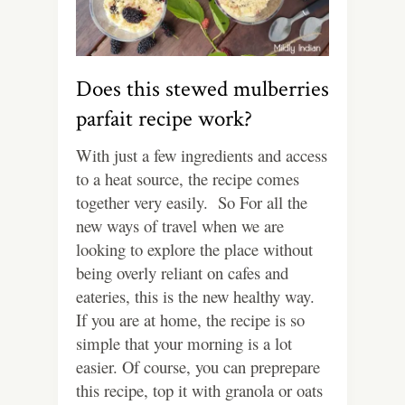
Does this stewed mulberries
parfait recipe work?
With just a few ingredients and access
to a heat source, the recipe comes
together very easily. So For all the
new ways of travel when we are
looking to explore the place without
being overly reliant on cafes and
eateries, this is the new healthy way.
If you are at home, the recipe is so
simple that your morning is a lot
easier. Of course, you can preprepare
this recipe, top it with granola or oats