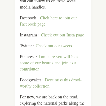
you can follow us on these social
media handles.
Facebook :
Click here to join our
Facebook page
Instagram :
Check out our Insta page
Twitter :
Check out our tweets
Pinterest :
I am sure you will like
some of our boards and join as a
contributor
Foodgwaker :
Dont miss this drool-
worthy collection
For now, we are back on the road,
exploring the national parks along the