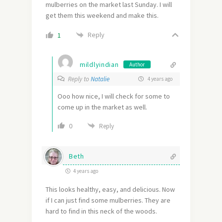
mulberries on the market last Sunday. I will
get them this weekend and make this.
Reply
1
mildlyindian
Author
Reply to
Natalie
4 years ago
Ooo how nice, I will check for some to
come up in the market as well.
0
Reply
Beth
4 years ago
This looks healthy, easy, and delicious. Now
if I can just find some mulberries. They are
hard to find in this neck of the woods.