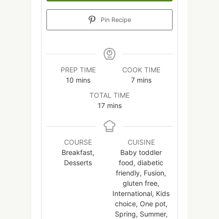
Pin Recipe
PREP TIME
COOK TIME
minutes
minutes
10
mins
7
mins
TOTAL TIME
minutes
17
mins
COURSE
CUISINE
Breakfast,
Baby toddler
Desserts
food, diabetic
friendly, Fusion,
gluten free,
International, Kids
choice, One pot,
Spring, Summer,