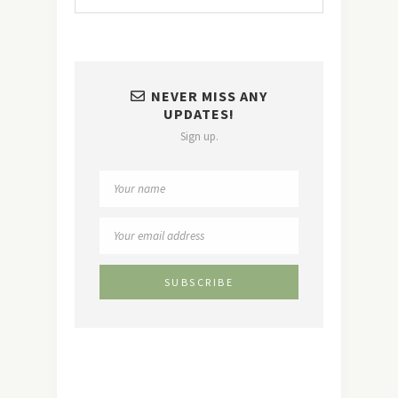
NEVER MISS ANY
UPDATES!
Sign up.