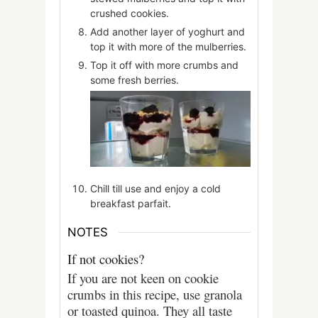
crushed cookies.
Add another layer of yoghurt and
top it with more of the mulberries.
Top it off with more crumbs and
some fresh berries.
Chill till use and enjoy a cold
breakfast parfait.
NOTES
If not cookies?
If you are not keen on cookie
crumbs in this recipe, use granola
or toasted quinoa. They all taste