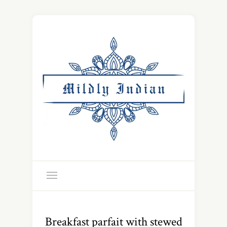
Breakfast parfait with stewed