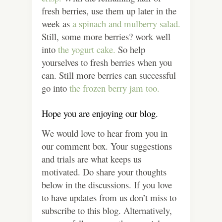
fresh berries, use them up later in the
week as
a spinach and mulberry salad.
Still, some more berries? work well
into
the yogurt cake.
So help
yourselves to fresh berries when you
can. Still more berries can successful
go into
the frozen berry jam too.
Hope you are enjoying our blog.
We would love to hear from you in
our comment box. Your suggestions
and trials are what keeps us
motivated. Do share your thoughts
below in the discussions.
If you love
to have updates from us don’t miss to
subscribe to this blog.
Alternatively,