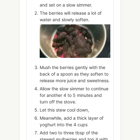
and set on a slow simmer.
The berries will release a lot of
water and slowly soften.
Mush the berries gently with the
back of a spoon as they soften to
release more juice and sweetness.
Allow the slow simmer to continue
for another 4 to 5 minutes and
turn off the stove.
Let this stew cool down,
Meanwhile, add a thick layer of
yoghurt into the 4 cups
Add two to three tbsp of the
stewed mulberries and top it with