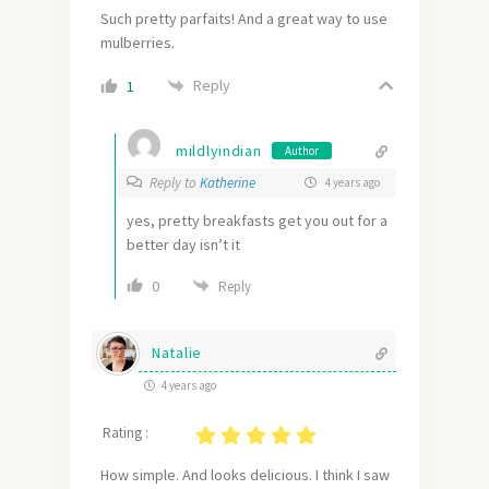
Such pretty parfaits! And a great way to use
mulberries.
Reply
1
mildlyindian
Author
Reply to
Katherine
4 years ago
yes, pretty breakfasts get you out for a
better day isn’t it
0
Reply
Natalie
4 years ago
Rating :
How simple. And looks delicious. I think I saw