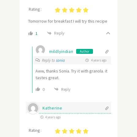
Rating :
Tomorrow for breakfast I will try this recipe
Reply
1
mildlyindian
Author
Reply to
sonia
4 years ago
Aww, thanks Sonia. Try it with granola. it
tastes great.
0
Reply
Katherine
4 years ago
Rating :