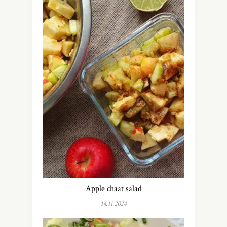
Apple chaat salad
14.11.2024