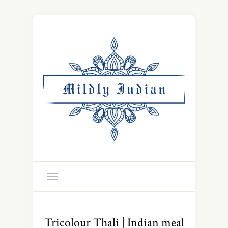
Tricolour Thali | Indian meal