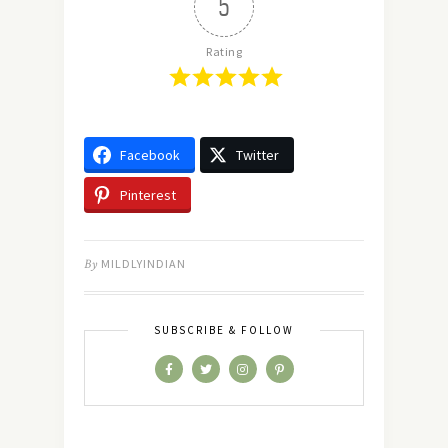
5
Rating
Facebook
Twitter
Pinterest
By
MILDLYINDIAN
SUBSCRIBE & FOLLOW