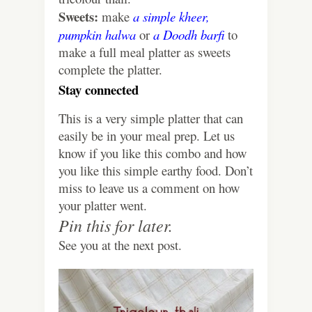
Sweets:
make
a simple kheer,
pumpkin halwa
or
a Doodh barfi
to
make a full meal platter as sweets
complete the platter.
Stay connected
This is a very simple platter that can
easily be in your meal prep. Let us
know if you like this combo and how
you like this simple earthy food. Don’t
miss to leave us a comment on how
your platter went.
Pin this for later.
See you at the next post.