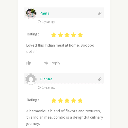
Paula
1 year ago
Rating :
Loved this Indian meal at home. Sooooo
delish!
Reply
1
Gianne
1 year ago
Rating :
A harmonious blend of flavors and textures,
this Indian meal combo is a delightful culinary
journey.