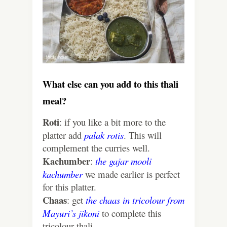
What else can you add to this thali
meal?
Roti
: if you like a bit more to the
platter add
palak rotis
. This will
complement the curries well.
Kachumber
:
the gajar mooli
kachumber
we made earlier is perfect
for this platter.
Chaas
: get
the chaas in tricolour from
Mayuri’s jikoni
to complete this
tricolour thali.