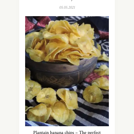
05.05.2021
Plantain banana chips – The perfect