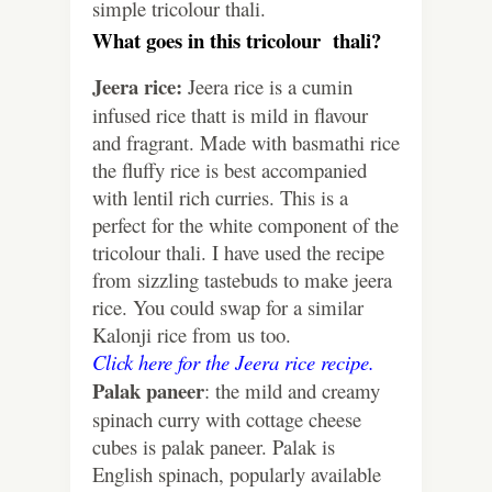
simple tricolour thali.
What goes in this tricolour thali?
Jeera rice:
Jeera rice is a cumin
infused rice thatt is mild in flavour
and fragrant. Made with basmathi rice
the fluffy rice is best accompanied
with lentil rich curries. This is a
perfect for the white component of the
tricolour thali. I have used the recipe
from sizzling tastebuds to make jeera
rice. You could swap for a similar
Kalonji rice from us too.
Click here for the Jeera rice recipe.
Palak paneer
: the mild and creamy
spinach curry with cottage cheese
cubes is palak paneer. Palak is
English spinach, popularly available