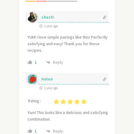
shashi
1 year ago
YUM! I love simple pairings like this! Perfectly
satisfying and easy! Thank you for these
recipes.
Reply
1
Helen
1 year ago
Rating :
Yum! This looks like a delicious and satisfying
combination.
Reply
1