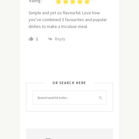
Rating :
Simple and yet so flavourful. Love how
you’ve combined 3 favourites and popular
dishes to make a tricolour meal.
Reply
1
OR SEARCH HERE