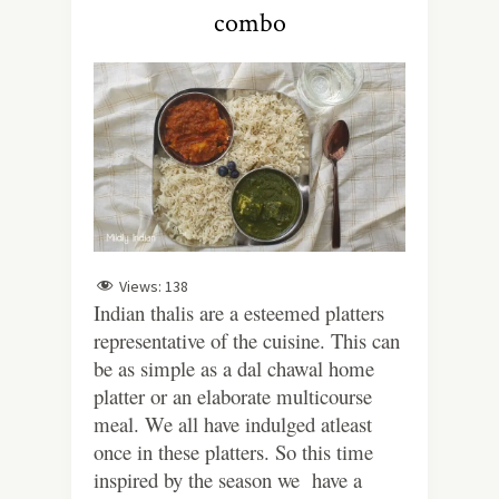
combo
Views:
138
Indian thalis are a esteemed platters
representative of the cuisine. This can
be as simple as a dal chawal home
platter or an elaborate multicourse
meal. We all have indulged atleast
once in these platters. So this time
inspired by the season we have a