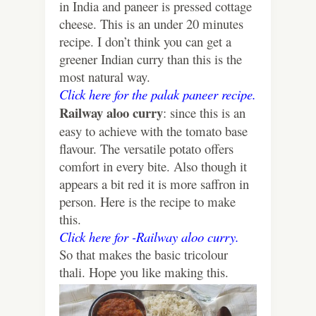
in India and paneer is pressed cottage
cheese. This is an under 20 minutes
recipe. I don’t think you can get a
greener Indian curry than this is the
most natural way.
Click here for the palak paneer recipe.
Railway aloo curry
: since this is an
easy to achieve with the tomato base
flavour. The versatile potato offers
comfort in every bite. Also though it
appears a bit red it is more saffron in
person. Here is the recipe to make
this.
Click here for -Railway aloo curry.
So that makes the basic tricolour
thali. Hope you like making this.