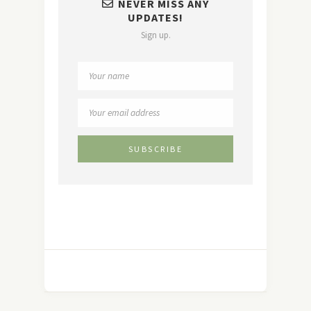
NEVER MISS ANY
UPDATES!
Sign up.