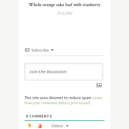
Whole orange cake loaf with cranberry
23.12.2022
Subscribe
This site uses Akismet to reduce spam.
Learn
how your comment data is processed.
6
COMMENTS
Oldest