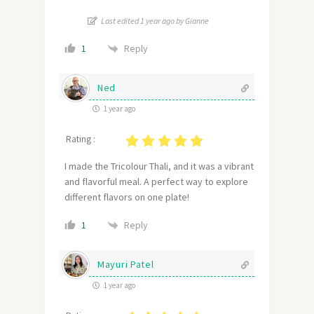
Last edited 1 year ago by Gianne
Reply
1
Ned
1 year ago
Rating :
I made the Tricolour Thali, and it was a vibrant
and flavorful meal. A perfect way to explore
different flavors on one plate!
Reply
1
Mayuri Patel
1 year ago