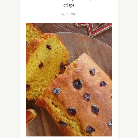
crisps
31.07.2017