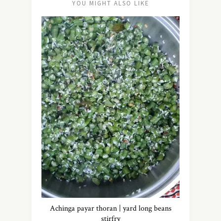
YOU MIGHT ALSO LIKE
Achinga payar thoran | yard long beans
stirfry