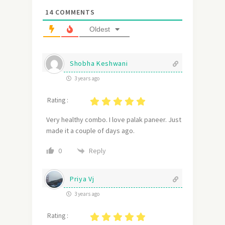
14
COMMENTS
Oldest
Shobha Keshwani
3 years ago
Rating :
Very healthy combo. I love palak paneer. Just
made it a couple of days ago.
Reply
0
Priya Vj
3 years ago
Rating :