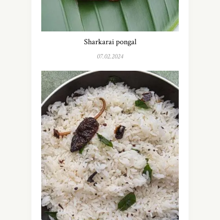
Sharkarai pongal
07.02.2024