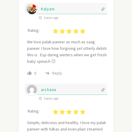
Kalyani
3 years ago
Rating :
We love palak paneer as much as saag
paneer. I love how forgiving yet utterly delish
this is . Esp during winters when we get fresh
baby spinach 🙂
Reply
0
archana
3 years ago
Rating :
Simple, delicious and healthy. I love my palak
paneer with fulkas and even plain steamed