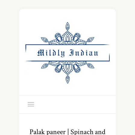
Palak paneer | Spinach and