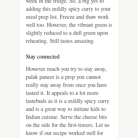
week in the fridge. So, a big yes to
adding this mildly spicy curry to your
meal prep list. Freeze and thaw work
well too. However, the vibrant green is
slightly reduced to a dull green upon
reheating. Still tastes amazing.
Stay connected
However much you try to stay away,
palak paneer is a prep you cannot
really stay away from once you have
tasted it. It appeals to a lot more
tastebuds as it is a mildly spicy curry
and is a great way to initiate kids to
Indian cuisine. Serve the cheese bits
on the side for the first-timers. Let us
know if our recipe worked well for