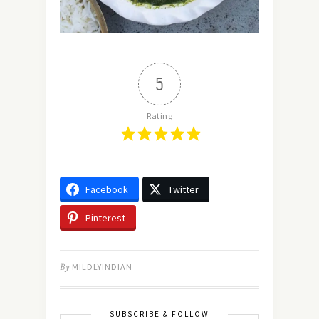
5
Rating
Facebook
Twitter
Pinterest
By
MILDLYINDIAN
SUBSCRIBE & FOLLOW