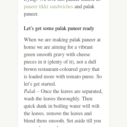
paneer tikki sandwiches
and palak
paneer.
Let’s get some palak paneer ready
When we are making palak paneer at
home we are aiming for a vibrant
green smooth gravy with cheese
pieces in it (plenty of it), not a dull
brown restaurant-coloured gravy that
is loaded more with tomato puree. So
let’s get started.
Palak –
Once the leaves are separated,
wash the leaves thoroughly. Then
quick dunk in boiling water will wilt
the leaves. remove the leaves and
blend them smooth. Set aside till you