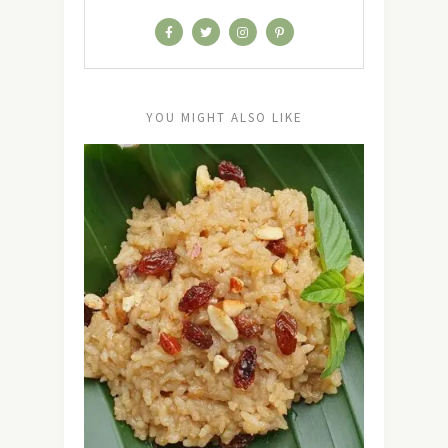
YOU MIGHT ALSO LIKE