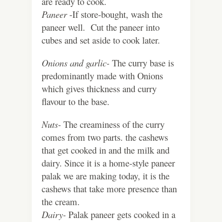
are ready to cook.
Paneer
-If store-bought, wash the
paneer well. Cut the paneer into
cubes and set aside to cook later.
Onions and garlic-
The curry base is
predominantly made with Onions
which gives thickness and curry
flavour to the base.
Nuts-
The creaminess of the curry
comes from two parts. the cashews
that get cooked in and the milk and
dairy. Since it is a home-style paneer
palak we are making today, it is the
cashews that take more presence than
the cream.
Dairy-
Palak paneer gets cooked in a