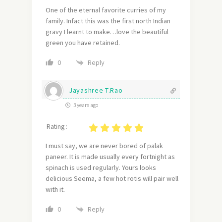
One of the eternal favorite curries of my
family. Infact this was the first north Indian
gravy I learnt to make…love the beautiful
green you have retained.
Reply
0
Jayashree T.Rao
3 years ago
Rating :
I must say, we are never bored of palak
paneer. It is made usually every fortnight as
spinach is used regularly. Yours looks
delicious Seema, a few hot rotis will pair well
with it.
Reply
0