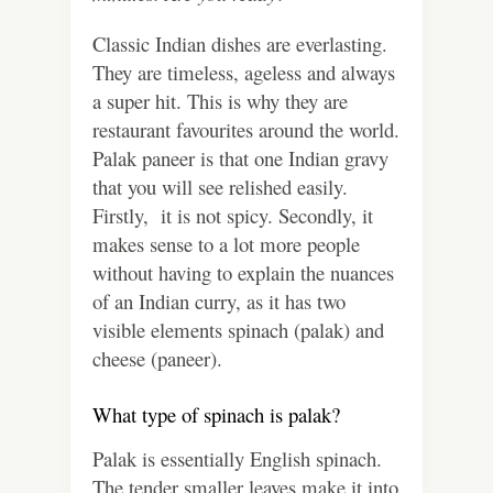
Classic Indian dishes are everlasting.
They are timeless, ageless and always
a super hit. This is why they are
restaurant favourites around the world.
Palak paneer is that one Indian gravy
that you will see relished easily.
Firstly, it is not spicy. Secondly, it
makes sense to a lot more people
without having to explain the nuances
of an Indian curry, as it has two
visible elements spinach (palak) and
cheese (paneer).
What type of spinach is palak?
Palak is essentially English spinach.
The tender smaller leaves make it into