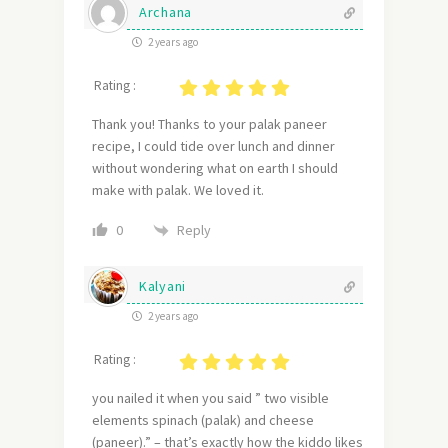
Archana
2 years ago
Rating :
Thank you! Thanks to your palak paneer
recipe, I could tide over lunch and dinner
without wondering what on earth I should
make with palak. We loved it.
Reply
0
Kalyani
2 years ago
Rating :
you nailed it when you said ” two visible
elements spinach (palak) and cheese
(paneer).” – that’s exactly how the kiddo likes