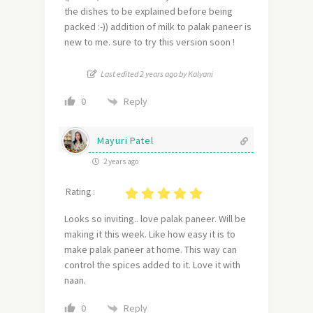
the dishes to be explained before being
packed :-)) addition of milk to palak paneer is
new to me. sure to try this version soon !
Last edited 2 years ago by Kalyani
Reply
0
Mayuri Patel
2 years ago
Rating :
Looks so inviting.. love palak paneer. Will be
making it this week. Like how easy it is to
make palak paneer at home. This way can
control the spices added to it. Love it with
naan.
Reply
0