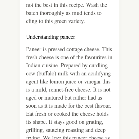
not the best in this recipe. Wash the
batch thoroughly as mud tends to
cling to this green variety.
Understanding paneer
Paneer is pressed cottage cheese. This
fresh cheese is one of the favourites in
Indian cuisine. Prepared by curdling
cow (buffalo) milk with an acidifying
agent like lemon juice or vinegar this
is a mild, rennet-free cheese. It is not
aged or matured but rather had as
soon as it is made for the best flavour.
Eat fresh or cooked the cheese holds
its shape. It stays good on grating,
grilling, sauteing roasting and deep
frying. We love this paneer cheese as