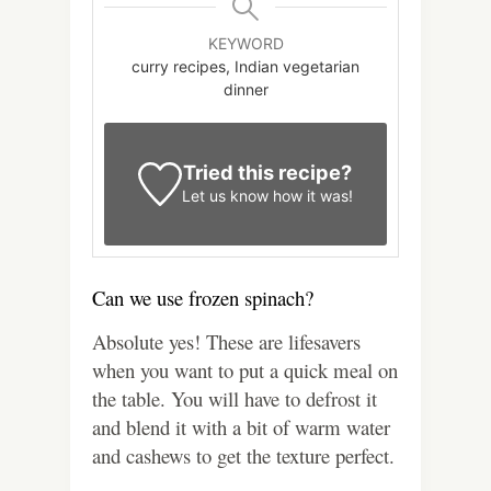
KEYWORD
curry recipes, Indian vegetarian
dinner
Tried this recipe?
Let us know
how it was!
Can we use frozen spinach?
Absolute yes! These are lifesavers
when you want to put a quick meal on
the table. You will have to defrost it
and blend it with a bit of warm water
and cashews to get the texture perfect.