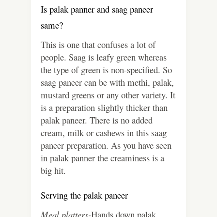
Is palak panner and saag paneer
same?
This is one that confuses a lot of
people. Saag is leafy green whereas
the type of green is non-specified. So
saag paneer can be with methi, palak,
mustard greens or any other variety. It
is a preparation slightly thicker than
palak paneer. There is no added
cream, milk or cashews in this saag
paneer preparation. As you have seen
in palak panner the creaminess is a
big hit.
Serving the palak paneer
Meal platters-
Hands down palak