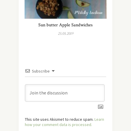
Sun butter Apple Sandwiches
25.05.2019
Subscribe
This site uses Akismet to reduce spam.
Learn
how your comment data is processed.