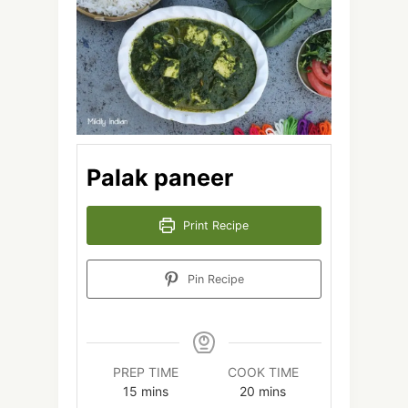
Palak paneer
Print Recipe
Pin Recipe
PREP TIME
COOK TIME
minutes
minutes
15
mins
20
mins