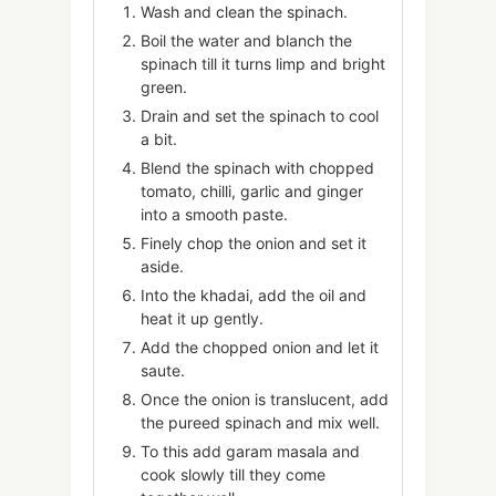
Wash and clean the spinach.
Boil the water and blanch the
spinach till it turns limp and bright
green.
Drain and set the spinach to cool
a bit.
Blend the spinach with chopped
tomato, chilli, garlic and ginger
into a smooth paste.
Finely chop the onion and set it
aside.
Into the khadai, add the oil and
heat it up gently.
Add the chopped onion and let it
saute.
Once the onion is translucent, add
the pureed spinach and mix well.
To this add garam masala and
cook slowly till they come