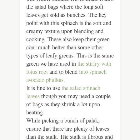
the salad bags where the long soft
leaves get sold as bunches. The key
point with this spinach is the soft and
creamy texture upon blending and
cooking. These also keep their green
cour much better than some other
types of leafy greens. This is the same
green we have used in
the stirfry with
lotus root
and to blend
into spinach
avocado phulkas.
It is fine to use
the salad spinach
leaves
though you may need a couple
of bags as they shrink a lot upon
heating.
While picking a bunch of palak,
ensure that there are plenty of leaves
than the stalk. The stalk is fibrous and