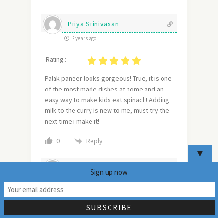
Priya Srinivasan
2 years ago
Rating :
Palak paneer looks gorgeous! True, it is one
of the most made dishes at home and an
easy way to make kids eat spinach! Adding
milk to the curry is new to me, must try the
next time i make it!
Reply
0
▼
Sarika Gunjal (SpiceZone)
Sign up now
2 years ago
14
Rating :