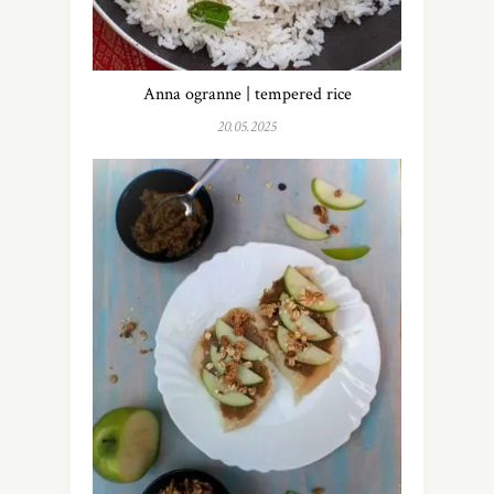
Anna ogranne | tempered rice
20.05.2025