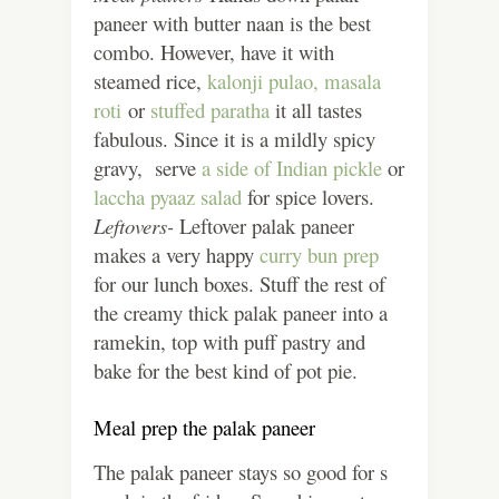
paneer with butter naan is the best
combo. However, have it with
steamed rice,
kalonji pulao,
masala
roti
or
stuffed paratha
it all tastes
fabulous. Since it is a mildly spicy
gravy, serve
a side of Indian pickle
or
laccha pyaaz salad
for spice lovers.
Leftovers-
Leftover palak paneer
makes a very happy
curry bun prep
for our lunch boxes. Stuff the rest of
the creamy thick palak paneer into a
ramekin, top with puff pastry and
bake for the best kind of pot pie.
Meal prep the palak paneer
The palak paneer stays so good for s