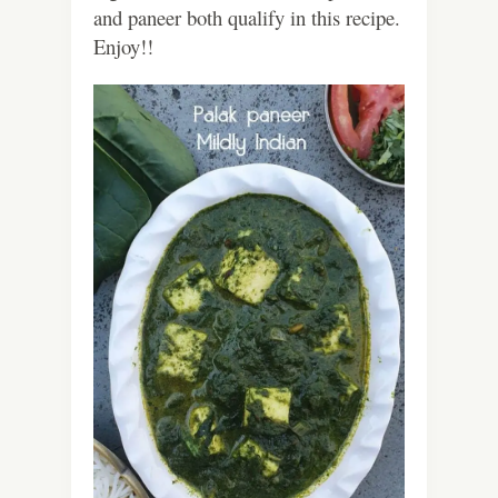
and paneer both qualify in this recipe.
Enjoy!!