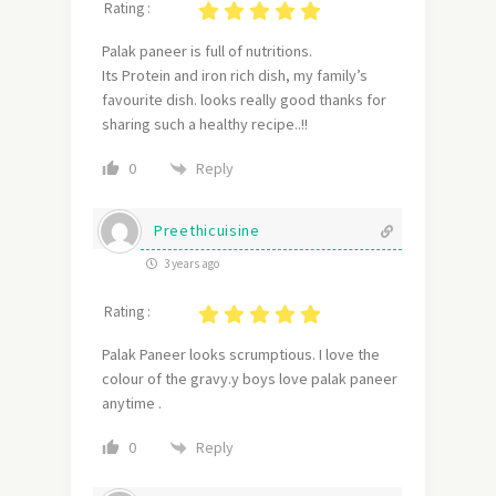
Rating :
Palak paneer is full of nutritions.
Its Protein and iron rich dish, my family’s
favourite dish. looks really good thanks for
sharing such a healthy recipe..!!
Reply
0
Preethicuisine
3 years ago
Rating :
Palak Paneer looks scrumptious. I love the
colour of the gravy.y boys love palak paneer
anytime .
Reply
0