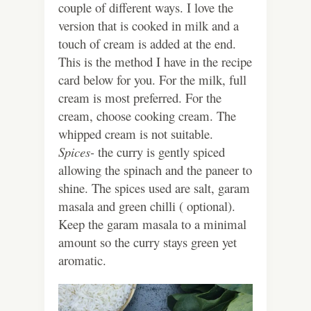
couple of different ways. I love the
version that is cooked in milk and a
touch of cream is added at the end.
This is the method I have in the recipe
card below for you. For the milk, full
cream is most preferred. For the
cream, choose cooking cream. The
whipped cream is not suitable.
Spices-
the curry is gently spiced
allowing the spinach and the paneer to
shine. The spices used are salt, garam
masala and green chilli ( optional).
Keep the garam masala to a minimal
amount so the curry stays green yet
aromatic.