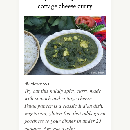
cottage cheese curry
Views:
553
Try out this mildly spicy curry made
with spinach and cottage cheese.
Palak paneer is a classic Indian dish,
vegetarian, gluten-free that adds green
goodness to your dinner in under 25
minutes. Are you ready?