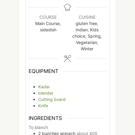
COURSE
CUISINE
Main Course,
gluten free,
sidedish
Indian, Kids
choice, Spring,
Vegetarian,
Winter
EQUIPMENT
Kadai
blender
Cutting board
Knife
INGREDIENTS
To blanch
2
bunches
spinach
about 400