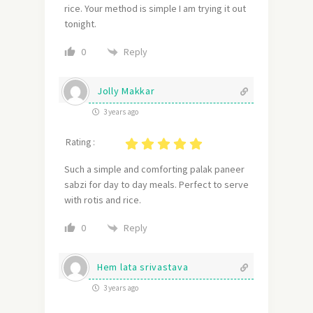
rice. Your method is simple I am trying it out
tonight.
Reply
0
Jolly Makkar
3 years ago
Rating :
Such a simple and comforting palak paneer
sabzi for day to day meals. Perfect to serve
with rotis and rice.
Reply
0
Hem lata srivastava
3 years ago