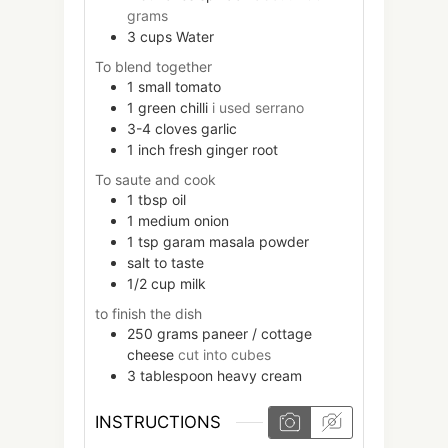
grams
3
cups
Water
To blend together
1
small
tomato
1
green chilli
i used serrano
3-4
cloves
garlic
1
inch
fresh ginger root
To saute and cook
1
tbsp
oil
1
medium
onion
1
tsp
garam masala powder
salt to taste
1/2
cup
milk
to finish the dish
250
grams
paneer / cottage
cheese
cut into cubes
3
tablespoon
heavy cream
INSTRUCTIONS