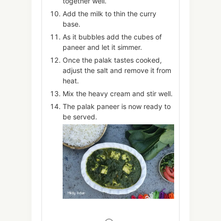
together well.
Add the milk to thin the curry
base.
As it bubbles add the cubes of
paneer and let it simmer.
Once the palak tastes cooked,
adjust the salt and remove it from
heat.
Mix the heavy cream and stir well.
The palak paneer is now ready to
be served.