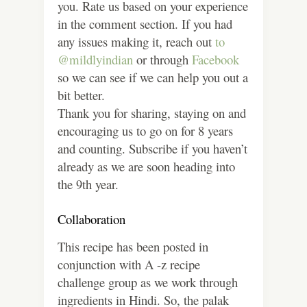
you. Rate us based on your experience
in the comment section. If you had
any issues making it, reach out
to
@mildlyindian
or through
Facebook
so we can see if we can help you out a
bit better.
Thank you for sharing, staying on and
encouraging us to go on for 8 years
and counting. Subscribe if you haven’t
already as we are soon heading into
the 9th year.
Collaboration
This recipe has been posted in
conjunction with A -z recipe
challenge group as we work through
ingredients in Hindi. So, the palak