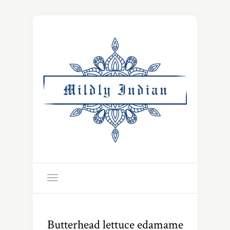
Butterhead lettuce edamame