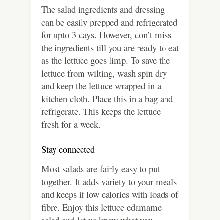
The salad ingredients and dressing
can be easily prepped and refrigerated
for upto 3 days. However, don’t miss
the ingredients till you are ready to eat
as the lettuce goes limp. To save the
lettuce from wilting, wash spin dry
and keep the lettuce wrapped in a
kitchen cloth. Place this in a bag and
refrigerate. This keeps the lettuce
fresh for a week.
Stay connected
Most salads are fairly easy to put
together. It adds variety to your meals
and keeps it low calories with loads of
fibre. Enjoy this lettuce edamame
salad and let us know what you