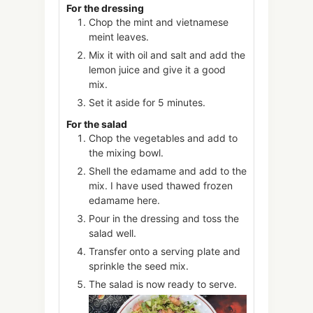
For the dressing
Chop the mint and vietnamese
meint leaves.
Mix it with oil and salt and add the
lemon juice and give it a good
mix.
Set it aside for 5 minutes.
For the salad
Chop the vegetables and add to
the mixing bowl.
Shell the edamame and add to the
mix. I have used thawed frozen
edamame here.
Pour in the dressing and toss the
salad well.
Transfer onto a serving plate and
sprinkle the seed mix.
The salad is now ready to serve.