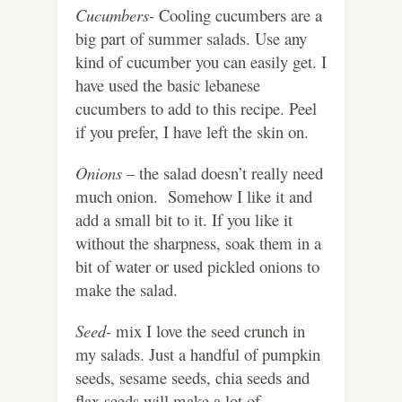
Cucumbers-
Cooling cucumbers are a
big part of summer salads. Use any
kind of cucumber you can easily get. I
have used the basic lebanese
cucumbers to add to this recipe. Peel
if you prefer, I have left the skin on.
Onions
– the salad doesn’t really need
much onion. Somehow I like it and
add a small bit to it. If you like it
without the sharpness, soak them in a
bit of water or used pickled onions to
make the salad.
Seed-
mix I love the seed crunch in
my salads. Just a handful of pumpkin
seeds, sesame seeds, chia seeds and
flax seeds will make a lot of