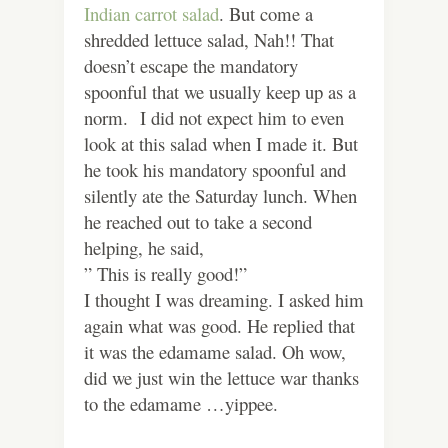
Indian carrot salad
. But come a
shredded lettuce salad, Nah!! That
doesn’t escape the mandatory
spoonful that we usually keep up as a
norm. I did not expect him to even
look at this salad when I made it. But
he took his mandatory spoonful and
silently ate the Saturday lunch. When
he reached out to take a second
helping, he said,
” This is really good!”
I thought I was dreaming. I asked him
again what was good. He replied that
it was the edamame salad. Oh wow,
did we just win the lettuce war thanks
to the edamame …yippee.