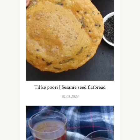
Til ke poori | Sesame seed flatbread
01.03.2023