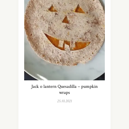
Jack o lantern Quesadilla – pumpkin
wraps
25.10.2021