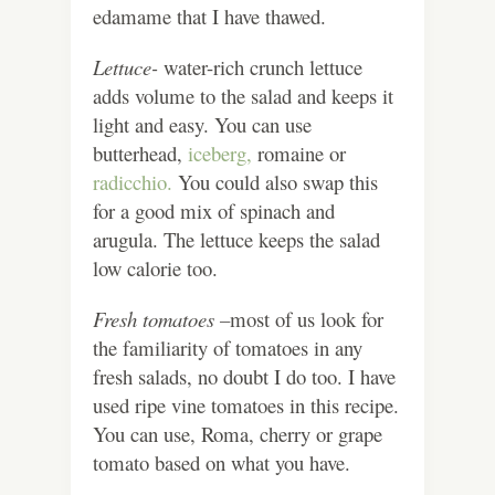
edamame that I have thawed.
Lettuce-
water-rich crunch lettuce
adds volume to the salad and keeps it
light and easy. You can use
butterhead,
iceberg,
romaine or
radicchio.
You could also swap this
for a good mix of spinach and
arugula. The lettuce keeps the salad
low calorie too.
Fresh tomatoes –
most of us look for
the familiarity of tomatoes in any
fresh salads, no doubt I do too. I have
used ripe vine tomatoes in this recipe.
You can use, Roma, cherry or grape
tomato based on what you have.