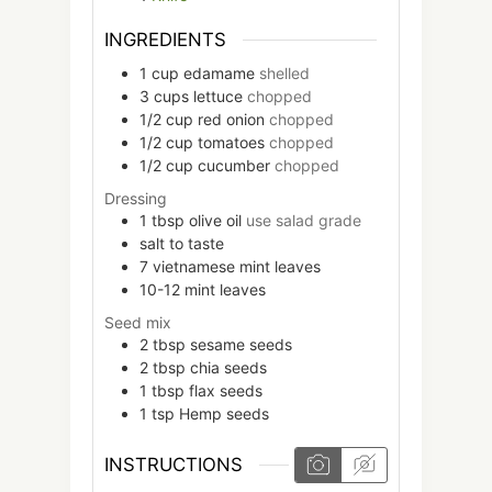
INGREDIENTS
1
cup
edamame
shelled
3
cups
lettuce
chopped
1/2
cup
red onion
chopped
1/2
cup
tomatoes
chopped
1/2
cup
cucumber
chopped
Dressing
1
tbsp
olive oil
use salad grade
salt to taste
7
vietnamese mint leaves
10-12
mint leaves
Seed mix
2
tbsp
sesame seeds
2
tbsp
chia seeds
1
tbsp
flax seeds
1
tsp
Hemp seeds
INSTRUCTIONS