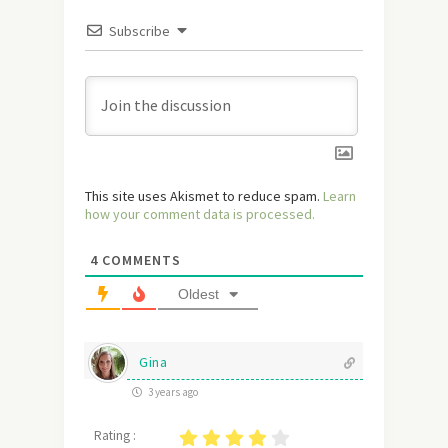
Subscribe
This site uses Akismet to reduce spam.
Learn
how your comment data is processed.
4
COMMENTS
Oldest
Gina
3 years ago
Rating :