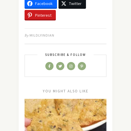
Facebook
Twitter
Pinterest
By
MILDLYINDIAN
SUBSCRIBE & FOLLOW
YOU MIGHT ALSO LIKE