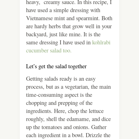
heavy, creamy sauce. In this recipe, I
have used a simple dressing with
Vietnamese mint and spearmint. Both
are hardy herbs that grow well in your
backyard, just like mine. It is the
same dressing I have used in
kohlrabi
cucumber salad too.
Let’s get the salad together
Getting salads ready is an easy
process, but as a vegetarian, the main
time-consuming aspect is the
chopping and prepping of the
ingredients. Here, chop the lettuce
roughly, shell the edamame, and dice
up the tomatoes and onions. Gather
each ingredient in a bowl. Drizzle the