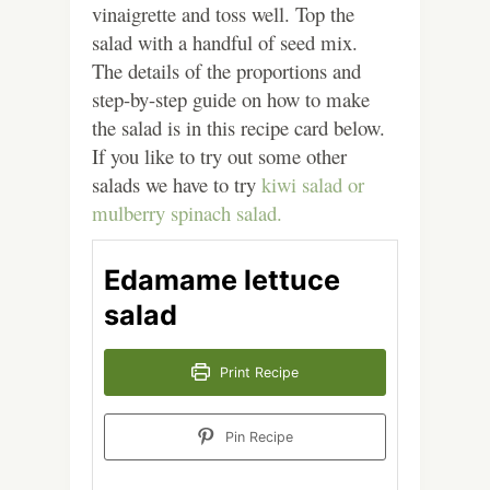
vinaigrette and toss well. Top the
salad with a handful of seed mix.
The details of the proportions and
step-by-step guide on how to make
the salad is in this recipe card below.
If you like to try out some other
salads we have to try
kiwi salad or
mulberry spinach salad.
Edamame lettuce
salad
Print Recipe
Pin Recipe