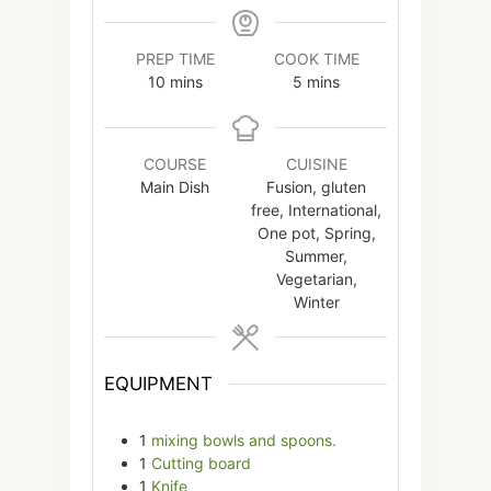
PREP TIME
COOK TIME
minutes
minutes
10
mins
5
mins
COURSE
CUISINE
Main Dish
Fusion, gluten
free, International,
One pot, Spring,
Summer,
Vegetarian,
Winter
EQUIPMENT
1
mixing bowls and spoons.
1
Cutting board
1
Knife