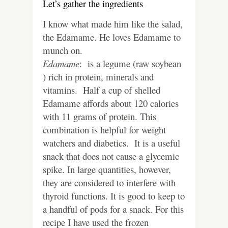
Let’s gather the ingredients
I know what made him like the salad,
the Edamame. He loves Edamame to
munch on.
Edamame
: is a legume (raw soybean
) rich in protein, minerals and
vitamins. Half a cup of shelled
Edamame affords about 120 calories
with 11 grams of protein. This
combination is helpful for weight
watchers and diabetics. It is a useful
snack that does not cause a glycemic
spike. In large quantities, however,
they are considered to interfere with
thyroid functions. It is good to keep to
a handful of pods for a snack. For this
recipe I have used the frozen