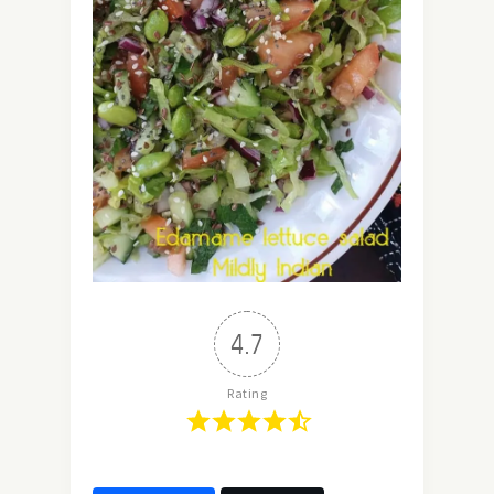
4.7
Rating