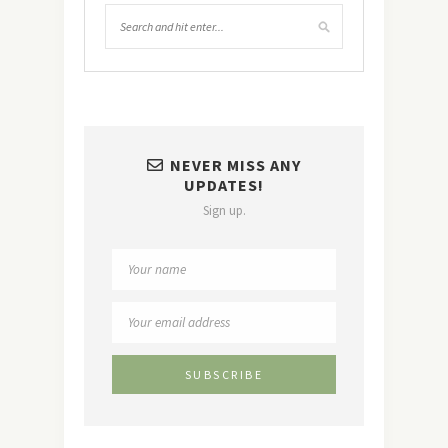
NEVER MISS ANY
UPDATES!
Sign up.