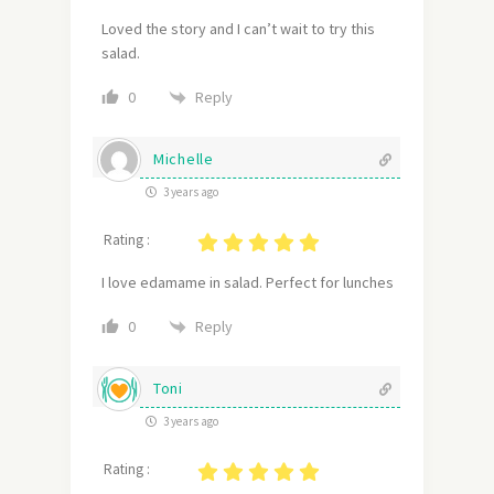
Loved the story and I can’t wait to try this
salad.
Reply
0
Michelle
3 years ago
Rating :
I love edamame in salad. Perfect for lunches
Reply
0
Toni
3 years ago
Rating :