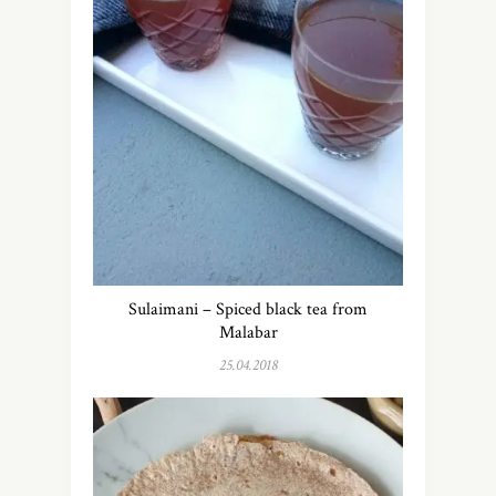
Sulaimani – Spiced black tea from
Malabar
25.04.2018