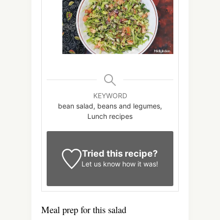
KEYWORD
bean salad, beans and legumes,
Lunch recipes
Tried this recipe?
Let us know
how it was!
Meal prep for this salad