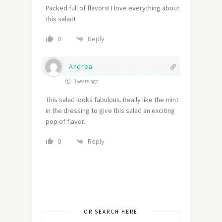
Packed full of flavors! I love everything about
this salad!
Reply
0
Andrea
3 years ago
This salad looks fabulous. Really like the mint
in the dressing to give this salad an exciting
pop of flavor.
Reply
0
OR SEARCH HERE