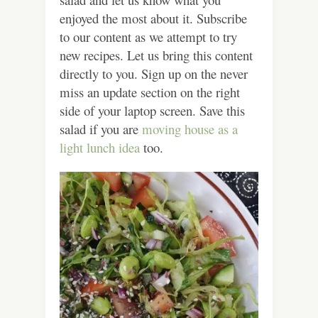
enjoyed the most about it. Subscribe
to our content as we attempt to try
new recipes. Let us bring this content
directly to you. Sign up on the never
miss an update section on the right
side of your laptop screen. Save this
salad if you are
moving house as a
light lunch idea
too.