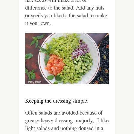
difference to the salad. Add any nuts
or seeds you like to the salad to make
it your own.
Keeping the dressing simple.
Often salads are avoided because of
greasy heavy dressing. majorly, I like
light salads and nothing doused in a