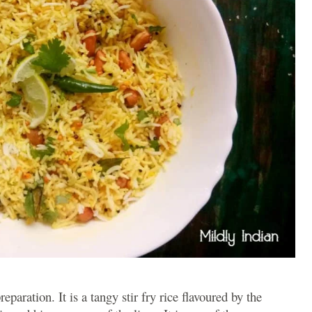
reparation. It is a tangy stir fry rice flavoured by the