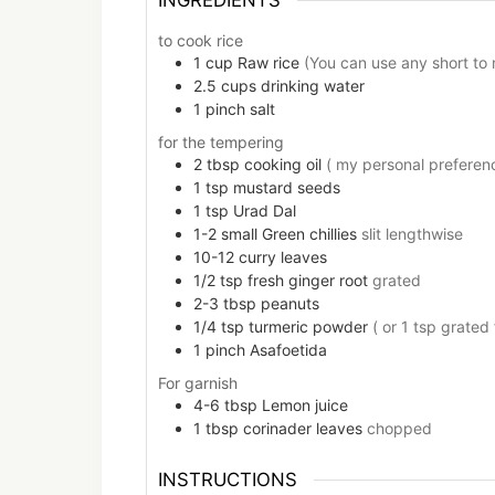
to cook rice
1
cup
Raw rice
(You can use any short to 
2.5
cups
drinking water
1
pinch
salt
for the tempering
2
tbsp
cooking oil
( my personal preferenc
1
tsp
mustard seeds
1
tsp
Urad Dal
1-2
small
Green chillies
slit lengthwise
10-12
curry leaves
1/2
tsp
fresh ginger root
grated
2-3
tbsp
peanuts
1/4
tsp
turmeric powder
( or 1 tsp grated
1
pinch
Asafoetida
For garnish
4-6
tbsp
Lemon juice
1
tbsp
corinader leaves
chopped
INSTRUCTIONS