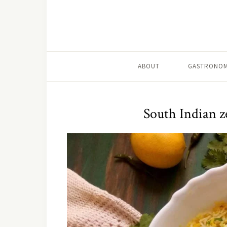
ABOUT
GASTRONOM
South Indian z