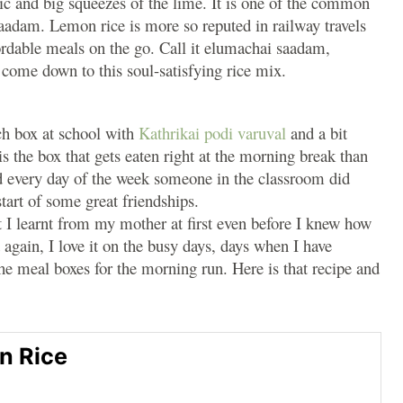
ic and big squeezes of the lime. It is one of the common
saadam. Lemon rice is more so reputed in railway travels
rdable meals on the go. Call it elumachai saadam,
 come down to this soul-satisfying rice mix.
ch box at school with
Kathrikai podi varuval
and a bit
s the box that gets eaten right at the morning break than
d every day of the week someone in the classroom did
start of some great friendships.
t I learnt from my mother at first even before I knew how
 again, I love it on the busy days, days when I have
the meal boxes for the morning run. Here is that recipe and
n Rice