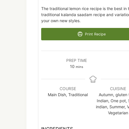
The traditional lemon rice recipe is the best in
traditional kalanda saadam recipe and variatio
your own new styles.
Print Recipe
PREP TIME
minutes
10
mins
COURSE
CUISINE
Main Dish, Traditional
Autumn, gluten 
Indian, One pot,
indian, Summer, 
Vegetarian
INGREDIENTS