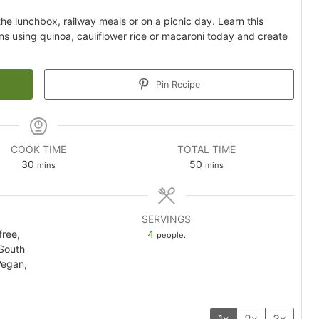
 the lunchbox, railway meals or on a picnic day. Learn this
ns using quinoa, cauliflower rice or macaroni today and create
Pin Recipe
COOK TIME
TOTAL TIME
minutes
minutes
30
50
mins
mins
SERVINGS
free,
4
people.
 South
Vegan,
1x
2x
3x