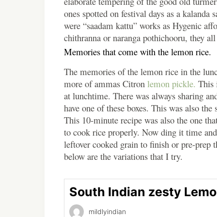
elaborate tempering of the good old turmer
ones spotted on festival days as a kalanda 
were “saadam kattu” works as Hygenic affo
chithranna or naranga pothichooru, they all
Memories that come with the lemon rice.
The memories of the
lemon
rice in the lun
more of ammas Citron
lemon
pickle.
This i
at lunchtime. There was always sharing an
have one of these boxes. This was also the 
This 10-minute recipe was also the one tha
to cook rice properly. Now ding it time and
leftover cooked grain to finish or pre-prep 
below are the variations that I try.
South Indian zesty Lemo
mildlyindian