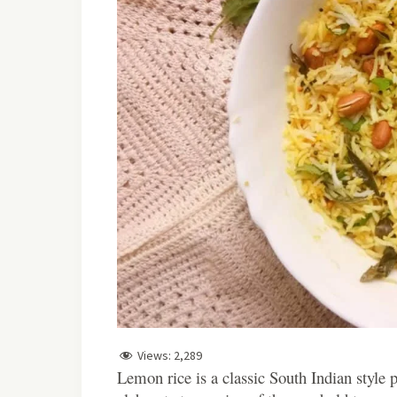
Views:
2,289
Lemon
rice is a classic South Indian style p