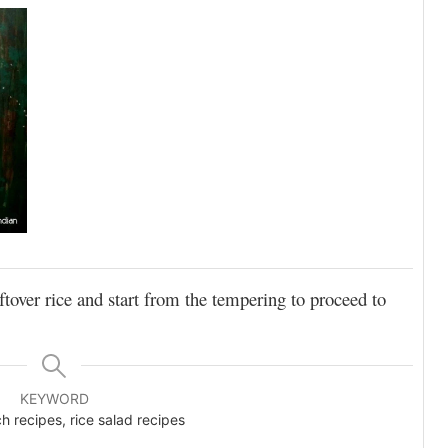
ftover rice and start from the tempering to proceed to
KEYWORD
h recipes, rice salad recipes