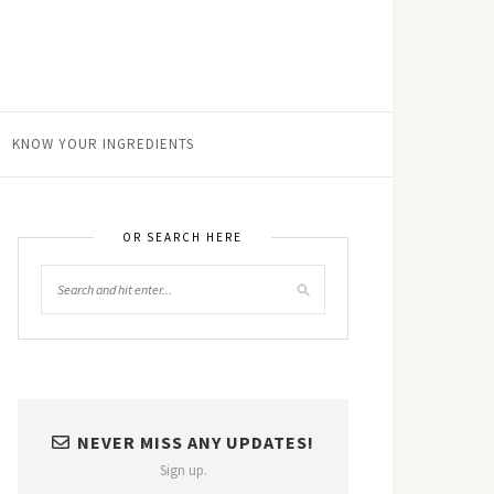
KNOW YOUR INGREDIENTS
OR SEARCH HERE
NEVER MISS ANY UPDATES!
Sign up.