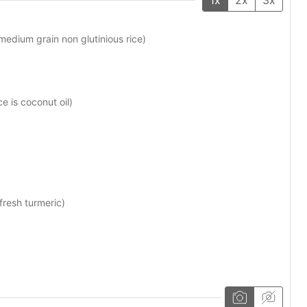
medium grain non glutinious rice)
e is coconut oil)
 fresh turmeric)