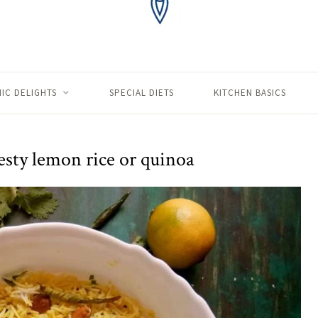
IC DELIGHTS
SPECIAL DIETS
KITCHEN BASICS
esty lemon rice or quinoa