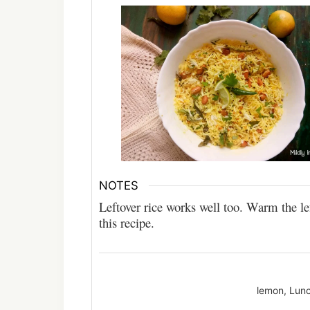
NOTES
Leftover rice works well too. Warm the le
this recipe.
lemon, Lunc