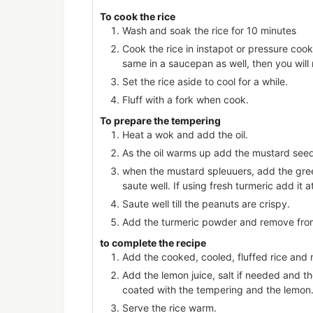
To cook the rice
Wash and soak the rice for 10 minutes
Cook the rice in instapot or pressure cook
same in a saucepan as well, then you will
Set the rice aside to cool for a while.
Fluff with a fork when cook.
To prepare the tempering
Heat a wok and add the oil.
As the oil warms up add the mustard see
when the mustard spleuuers, add the green
saute well. If using fresh turmeric add it a
Saute well till the peanuts are crispy.
Add the turmeric powder and remove fro
to complete the recipe
Add the cooked, cooled, fluffed rice and 
Add the lemon juice, salt if needed and th
coated with the tempering and the lemon
Serve the rice warm.