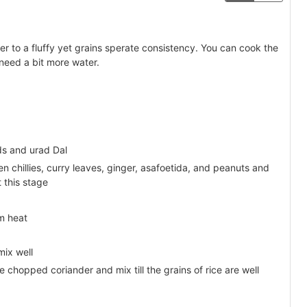
er to a fluffy yet grains sperate consistency. You can cook the
 need a bit more water.
ds and urad Dal
 chillies, curry leaves, ginger, asafoetida, and peanuts and
t this stage
m heat
mix well
e chopped coriander and mix till the grains of rice are well
.