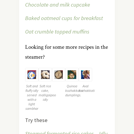
Chocolate and milk cupcake
Baked oatmeal cups for breakfast
Oat crumble topped muffins
Looking for some more recipes in the
steamer?
Soft and
Soft rice
Quinoa
Aval
fluffy idly
cake,
kozhakkatai
kozhakkati
served
malligaipoo
dumplings.
with a
idly
light
sambhar
Try these
Steamed fermented rice cakes – Idly