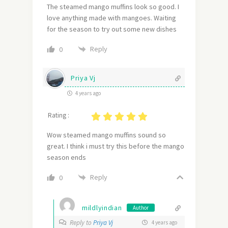
The steamed mango muffins look so good. I
love anything made with mangoes. Waiting
for the season to try out some new dishes
Reply
0
Priya Vj
4 years ago
Rating :
Wow steamed mango muffins sound so
great. I think i must try this before the mango
season ends
Reply
0
mildlyindian
Author
Reply to
Priya Vj
4 years ago