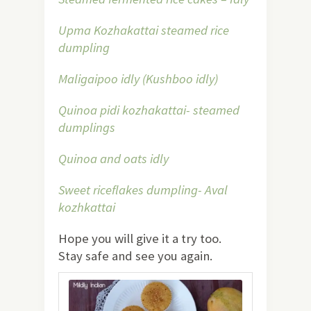
Upma Kozhakattai steamed rice
dumpling
Maligaipoo idly (Kushboo idly)
Quinoa pidi kozhakattai- steamed
dumplings
Quinoa and oats idly
Sweet riceflakes dumpling- Aval
kozhkattai
Hope you will give it a try too.
Stay safe and see you again.