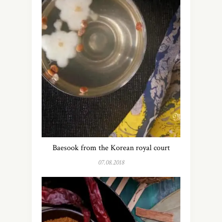
Baesook from the Korean royal court
07.08.2018