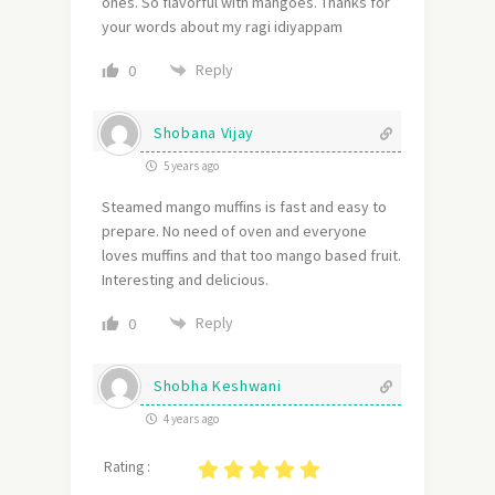
ones. So flavorful with mangoes. Thanks for
your words about my ragi idiyappam
Reply
0
Shobana Vijay
5 years ago
Steamed mango muffins is fast and easy to
prepare. No need of oven and everyone
loves muffins and that too mango based fruit.
Interesting and delicious.
Reply
0
Shobha Keshwani
4 years ago
Rating :