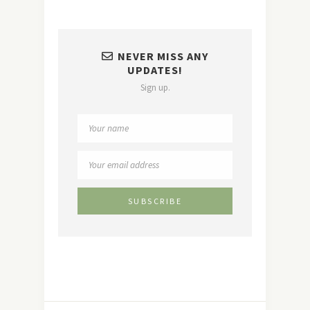
NEVER MISS ANY
UPDATES!
Sign up.