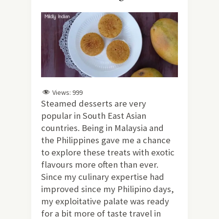
Views:
999
Steamed desserts are very
popular in South East Asian
countries. Being in Malaysia and
the Philippines gave me a chance
to explore these treats with exotic
flavours more often than ever.
Since my culinary expertise had
improved since my Philipino days,
my exploitative palate was ready
for a bit more of taste travel in