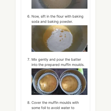
Now, sift in the flour with baking
soda and baking powder.
Mix gently and pour the batter
into the prepared muffin moulds.
Cover the muffin moulds with
some foil to avoid water to