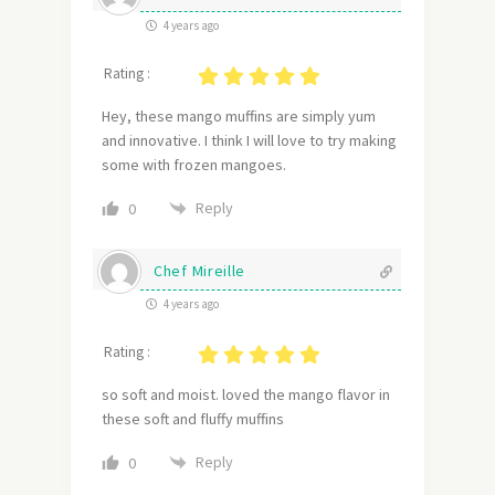
4 years ago
Rating :
Hey, these mango muffins are simply yum
and innovative. I think I will love to try making
some with frozen mangoes.
Reply
0
Chef Mireille
4 years ago
Rating :
so soft and moist. loved the mango flavor in
these soft and fluffy muffins
Reply
0