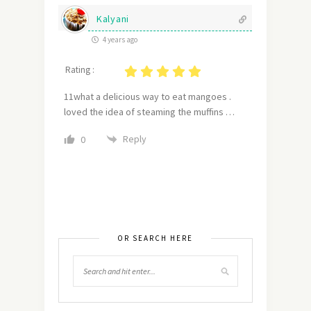
Kalyani
4 years ago
Rating :
11what a delicious way to eat mangoes .
loved the idea of steaming the muffins …
Reply
0
OR SEARCH HERE