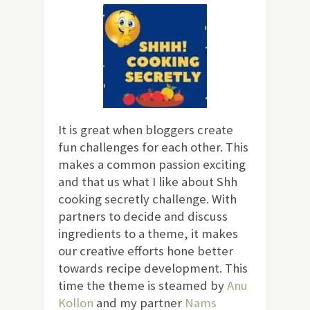
It is great when bloggers create
fun challenges for each other. This
makes a common passion exciting
and that us what I like about Shh
cooking secretly challenge. With
partners to decide and discuss
ingredients to a theme, it makes
our creative efforts hone better
towards recipe development. This
time the theme is steamed by
Anu
Kollon
and my partner
Nams