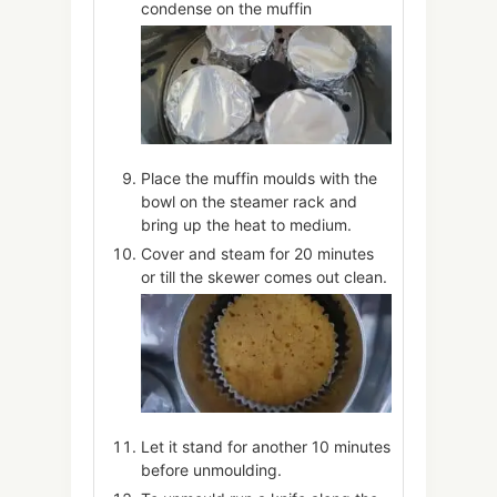
condense on the muffin
Place the muffin moulds with the
bowl on the steamer rack and
bring up the heat to medium.
Cover and steam for 20 minutes
or till the skewer comes out clean.
Let it stand for another 10 minutes
before unmoulding.