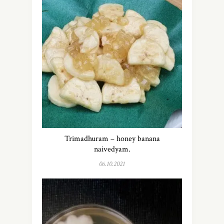
Trimadhuram – honey banana
naivedyam.
06.10.2021