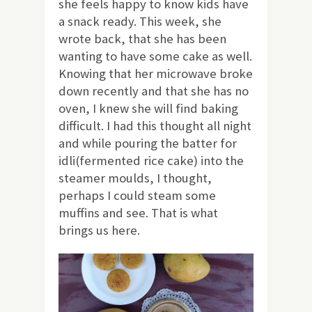
she feels happy to know kids have
a snack ready. This week, she
wrote back, that she has been
wanting to have some cake as well.
Knowing that her microwave broke
down recently and that she has no
oven, I knew she will find baking
difficult. I had this thought all night
and while pouring the batter for
idli(fermented rice cake) into the
steamer moulds, I thought,
perhaps I could steam some
muffins and see. That is what
brings us here.