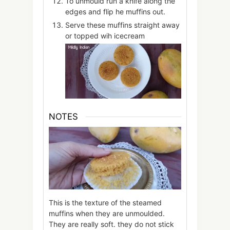
To unmould run a knife along the
edges and flip he muffins out.
Serve these muffins straight away
or topped wih icecream
NOTES
This is the texture of the steamed
muffins when they are unmoulded.
They are really soft. they do not stick