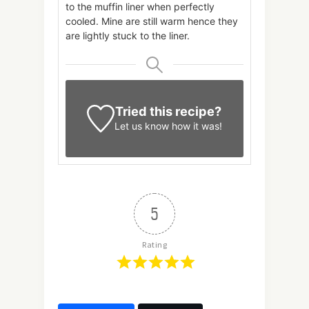
to the muffin liner when perfectly
cooled. Mine are still warm hence they
are lightly stuck to the liner.
Tried this recipe?
Let us know
how it was!
5
Rating