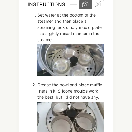
INSTRUCTIONS
Set water at the bottom of the
steamer and then place a
steaming rack or idly mould plate
in a slightly raised manner in the
steamer.
Grease the bowl and place muffin
liners in it. Silicone moulds work
the best, but I did not have any.