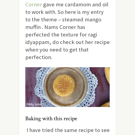
Corner
gave me cardamom and oil
to work with. So here is my entry
to the theme – steamed mango
muffin . Nams Corner has
perfected the texture for ragi
idyappam, do check out her recipe
when you need to get that
perfection.
Baking with this recipe
I have tried the same recipe to see