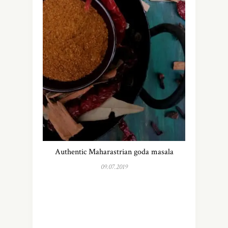
Authentic Maharastrian goda masala
09.07.2019