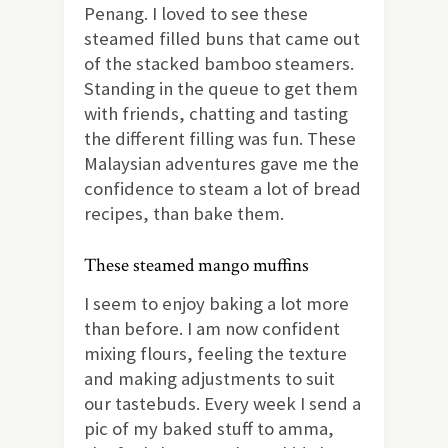
Penang. I loved to see these
steamed filled buns that came out
of the stacked bamboo steamers.
Standing in the queue to get them
with friends, chatting and tasting
the different filling was fun. These
Malaysian adventures gave me the
confidence to steam a lot of bread
recipes, than bake them.
These steamed mango muffins
I seem to enjoy baking a lot more
than before. I am now confident
mixing flours, feeling the texture
and making adjustments to suit
our tastebuds. Every week I send a
pic of my baked stuff to amma,