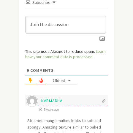
Subscribe
This site uses Akismet to reduce spam.
Learn
how your comment data is processed.
9
COMMENTS
Oldest
NARMADHA
5 years ago
Steamed mango muffins looks to soft and
spongy. Amazing texture similar to baked