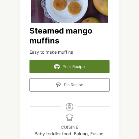
Steamed mango
muffins
Easy to make muffins
Print Recipe
Pin Recipe
CUISINE
Baby toddler food, Baking, Fusion,