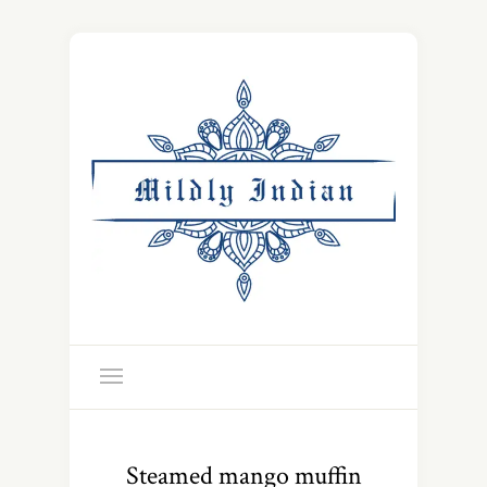
Steamed mango muffin