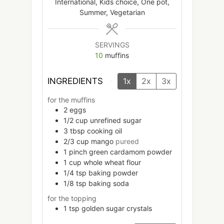
International, Kids choice, One pot,
Summer, Vegetarian
SERVINGS
10
muffins
INGREDIENTS
1x
2x
3x
for the muffins
2
eggs
1/2
cup
unrefined sugar
3
tbsp
cooking oil
2/3
cup
mango
pureed
1
pinch
green cardamom powder
1
cup
whole wheat flour
1/4
tsp
baking powder
1/8
tsp
baking soda
for the topping
1
tsp
golden sugar crystals