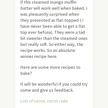
if this steamed mango muffin
batter will work well when baked. I
was pleasantly surprised when
they presented as flat-topped ( I
have never been able to get a flat
top ever before). They were a tad
bit sweeter than the steamed ones
but really soft. So either way, the
recipe works. So an absolute
winner recipe here.
Here are some more recipes to
bake?
It will be wonderful if you could try
some and give us feedback.
Lots of carrot, carrot cake