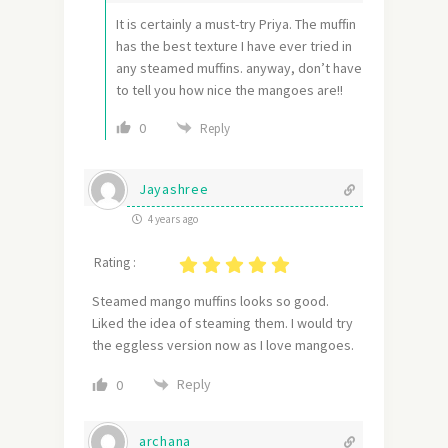
It is certainly a must-try Priya. The muffin
has the best texture I have ever tried in
any steamed muffins. anyway, don’t have
to tell you how nice the mangoes are!!
0
Reply
Jayashree
4 years ago
Rating :
Steamed mango muffins looks so good.
Liked the idea of steaming them. I would try
the eggless version now as I love mangoes.
Reply
0
archana