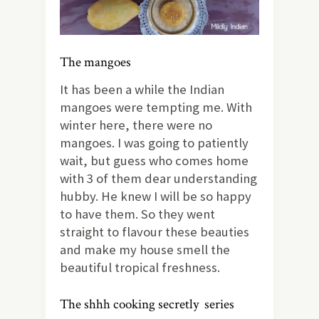
The mangoes
It has been a while the Indian
mangoes were tempting me. With
winter here, there were no
mangoes. I was going to patiently
wait, but guess who comes home
with 3 of them dear understanding
hubby. He knew I will be so happy
to have them. So they went
straight to flavour these beauties
and make my house smell the
beautiful tropical freshness.
The shhh cooking secretly series