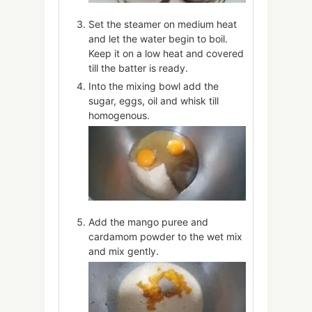
Set the steamer on medium heat
and let the water begin to boil.
Keep it on a low heat and covered
till the batter is ready.
Into the mixing bowl add the
sugar, eggs, oil and whisk till
homogenous.
Add the mango puree and
cardamom powder to the wet mix
and mix gently.