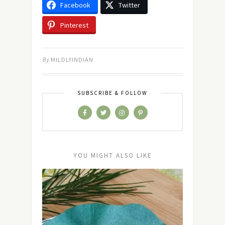
Facebook
Twitter
Pinterest
By
MILDLYINDIAN
SUBSCRIBE & FOLLOW
YOU MIGHT ALSO LIKE