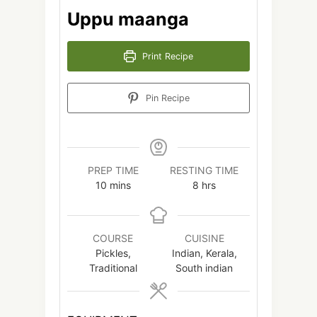
Uppu maanga
Print Recipe
Pin Recipe
PREP TIME
RESTING TIME
minutes
hours
10
mins
8
hrs
COURSE
CUISINE
Pickles,
Indian, Kerala,
Traditional
South indian