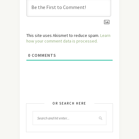
This site uses Akismet to reduce spam.
Learn
how your comment data is processed.
0
COMMENTS
OR SEARCH HERE