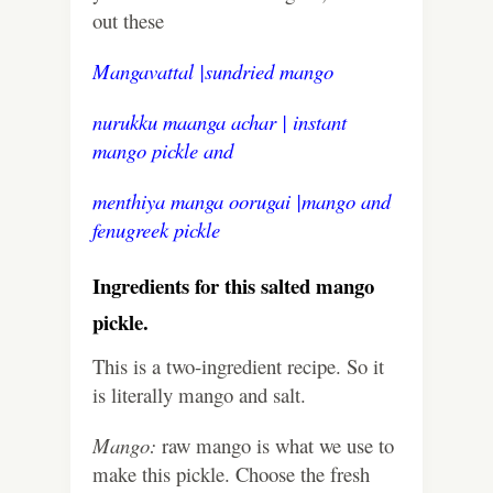
out these
Mangavattal |sundried mango
nurukku maanga achar | instant
mango pickle
and
menthiya manga oorugai |mango and
fenugreek pickle
Ingredients for this salted mango
pickle.
This is a two-ingredient recipe. So it
is literally mango and salt.
Mango:
raw mango is what we use to
make this pickle. Choose the fresh