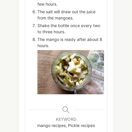
few hours.
The salt will draw out the juice
from the mangoes.
Shake the bottle once every two
to three hours.
The mango is ready after about 8
hours.
KEYWORD
mango recipes, Pickle recipes