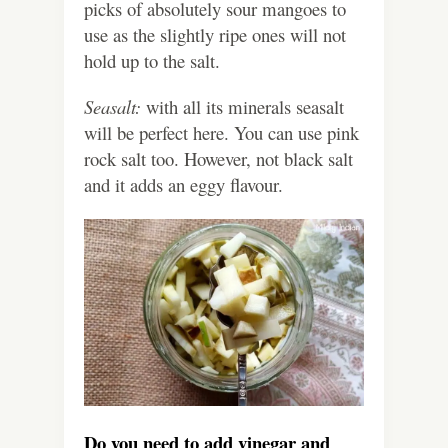
picks of absolutely sour mangoes to
use as the slightly ripe ones will not
hold up to the salt.
Seasalt:
with all its minerals seasalt
will be perfect here. You can use pink
rock salt too. However, not black salt
and it adds an eggy flavour.
Do you need to add vinegar and