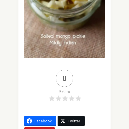
0
Rating
Facebook
Twitter