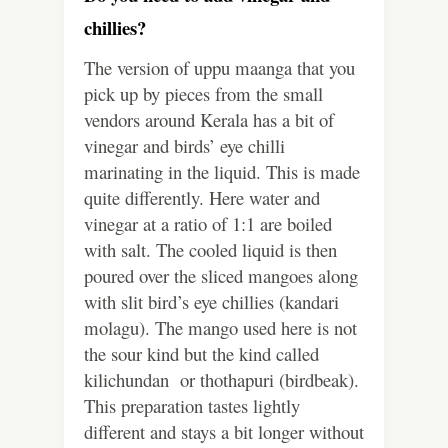
chillies?
The version of uppu maanga that you
pick up by pieces from the small
vendors around Kerala has a bit of
vinegar and birds’ eye chilli
marinating in the liquid. This is made
quite differently. Here water and
vinegar at a ratio of 1:1 are boiled
with salt. The cooled liquid is then
poured over the sliced mangoes along
with slit bird’s eye chillies (kandari
molagu). The mango used here is not
the sour kind but the kind called
kilichundan or thothapuri (birdbeak).
This preparation tastes lightly
different and stays a bit longer without