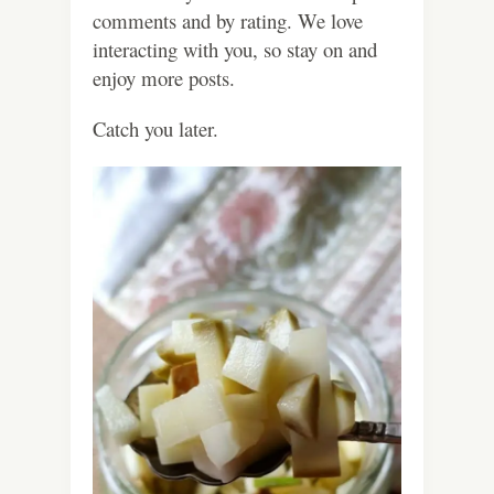
comments and by rating. We love
interacting with you, so stay on and
enjoy more posts.
Catch you later.