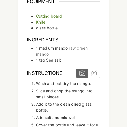
EQUIPMENT
Cutting board
Knife
glass bottle
INGREDIENTS
1
medium
mango
raw green
mango
1
tsp
Sea salt
INSTRUCTIONS
Wash and pat dry the mango.
Slice and chop the mango into
small pieces.
Add it to the clean dried glass
bottle.
Add salt and mix well.
Cover the bottle and leave it for a