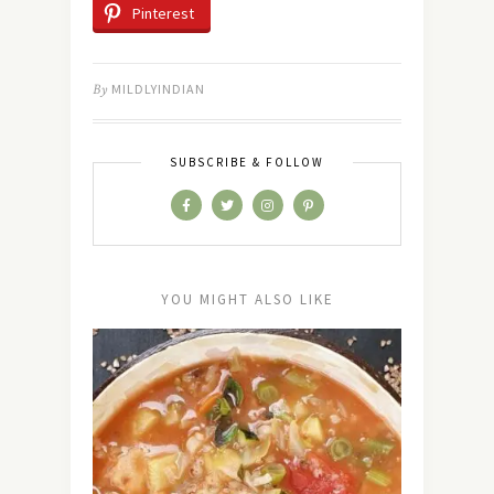
Pinterest
By
MILDLYINDIAN
SUBSCRIBE & FOLLOW
YOU MIGHT ALSO LIKE