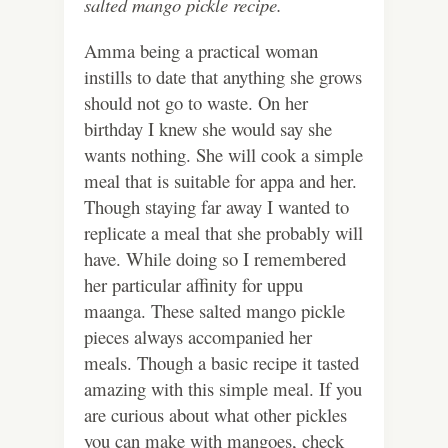
salted mango pickle recipe.
Amma being a practical woman
instills to date that anything she grows
should not go to waste. On her
birthday I knew she would say she
wants nothing. She will cook a simple
meal that is suitable for appa and her.
Though staying far away I wanted to
replicate a meal that she probably will
have. While doing so I remembered
her particular affinity for uppu
maanga. These salted mango pickle
pieces always accompanied her
meals. Though a basic recipe it tasted
amazing with this simple meal. If you
are curious about what other pickles
you can make with mangoes, check