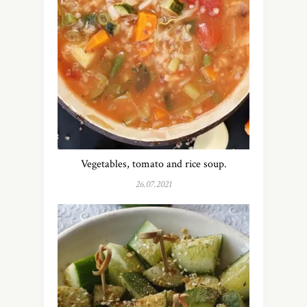
Vegetables, tomato and rice soup.
26.07.2021