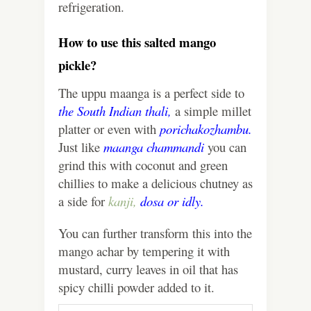
refrigeration.
How to use this salted mango
pickle?
The uppu maanga is a perfect side to
the South Indian thali,
a simple millet
platter or even with
porichakozhambu.
Just like
maanga chammandi
you can
grind this with coconut and green
chillies to make a delicious chutney as
a side for
kanji,
dosa
or
idly.
You can further transform this into the
mango achar by tempering it with
mustard, curry leaves in oil that has
spicy chilli powder added to it.