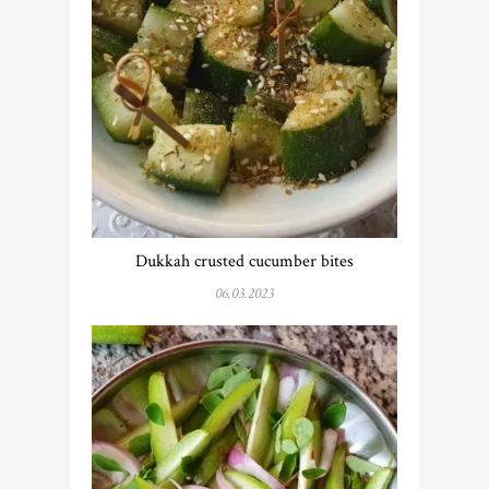
Dukkah crusted cucumber bites
06.03.2023