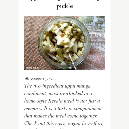
pickle
Views:
1,575
The two-ingredient uppu manga
condiment, most overlooked in a
home-style Kerala meal is not just a
memory. It is a tasty accompaniment
that makes the meal come together.
Check out this easy, vegan, low-effort,