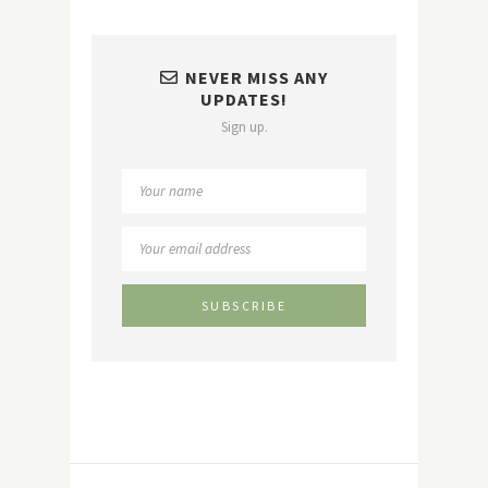
NEVER MISS ANY
UPDATES!
Sign up.