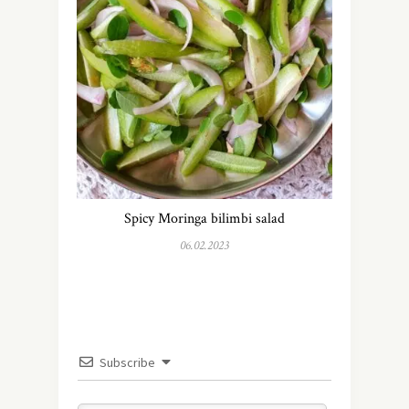
Spicy Moringa bilimbi salad
06.02.2023
Subscribe