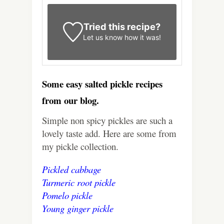
Tried this recipe?
Let us know
how it was!
Some easy salted pickle recipes
from our blog.
Simple non spicy pickles are such a
lovely taste add. Here are some from
my pickle collection.
Pickled cabbage
Turmeric root pickle
Pomelo pickle
Young ginger pickle