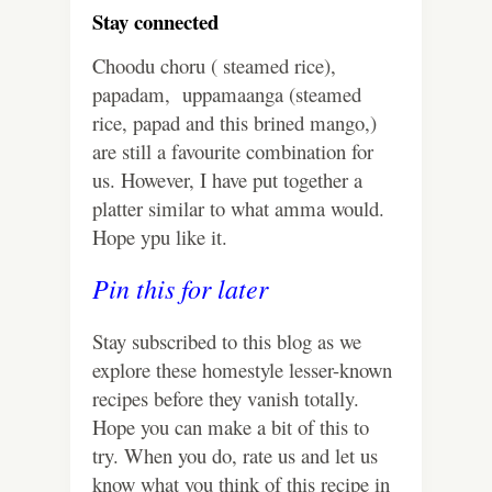
Stay connected
Choodu choru ( steamed rice),
papadam, uppamaanga (steamed
rice, papad and this brined mango,)
are still a favourite combination for
us. However, I have put together a
platter similar to what amma would.
Hope ypu like it.
Pin this for later
Stay subscribed to this blog as we
explore these homestyle lesser-known
recipes before they vanish totally.
Hope you can make a bit of this to
try. When you do, rate us and let us
know what you think of this recipe in