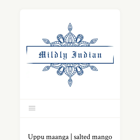
Uppu maanga | salted mango