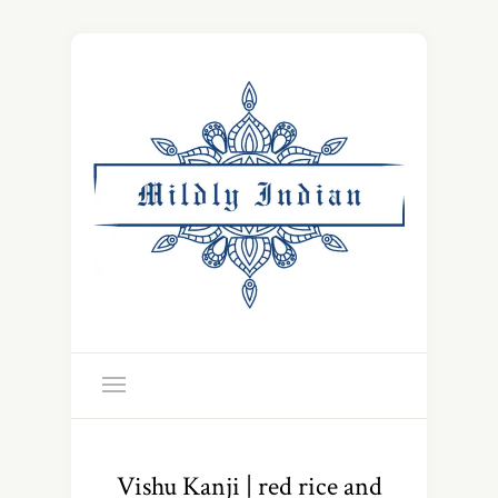
Vishu Kanji | red rice and