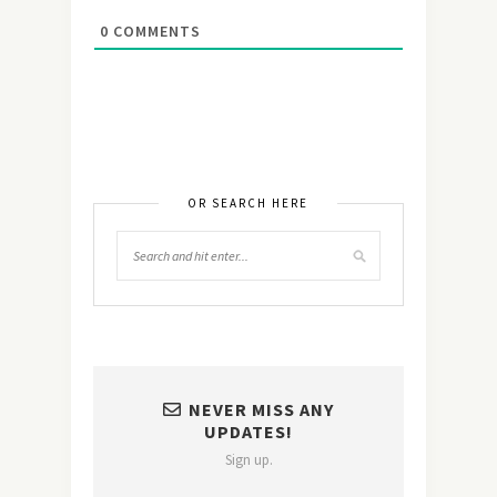
0
COMMENTS
OR SEARCH HERE
NEVER MISS ANY
UPDATES!
Sign up.