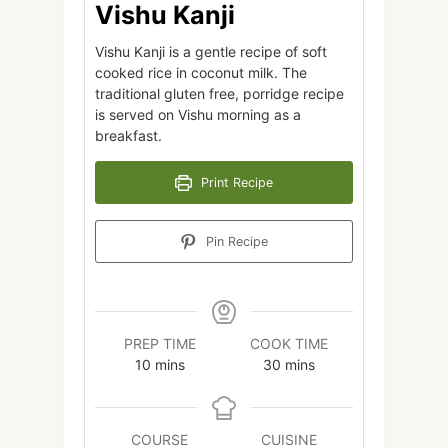
Vishu Kanji
Vishu Kanji is a gentle recipe of soft
cooked rice in coconut milk. The
traditional gluten free, porridge recipe
is served on Vishu morning as a
breakfast.
Print Recipe
Pin Recipe
PREP TIME
COOK TIME
minutes
minutes
10
mins
30
mins
COURSE
CUISINE