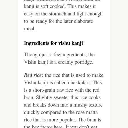
kanji is soft cooked. This makes it
easy on the stomach and light enough
to be ready for the later elaborate
meal.
Ingredients for vishu kanji
Though just a few ingredients, the
Vishu kanji is a creamy porridge.
Red rice:
the rice that is used to make
Vishu kanji is called unakkalari. This
is a short-grain raw rice with the red
bran. Slightly sweeter this rice cooks
and breaks down into a mushy texture
quickly compared to the rose matta
rice that is more popular. The bran is
the key factor here. If you don’t get