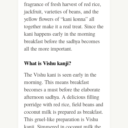
fragrance of fresh harvest of red rice,
jackfruit, varieties of beans, and the
yellow flowers of “kani konna” all
together make it a real treat. Since the
kani happens early in the morning
breakfast before the sadhya becomes
all the more important.
What is Vishu kanji?
The Vishu kani is seen early in the
morning. This means breakfast
becomes a must before the elaborate
afternoon sadhya. A delicious filling
porridge with red rice, field beans and
coconut milk is prepared as breakfast.
This gruel-like preparation is Vishu
kanji. Simmered in coconut milk the