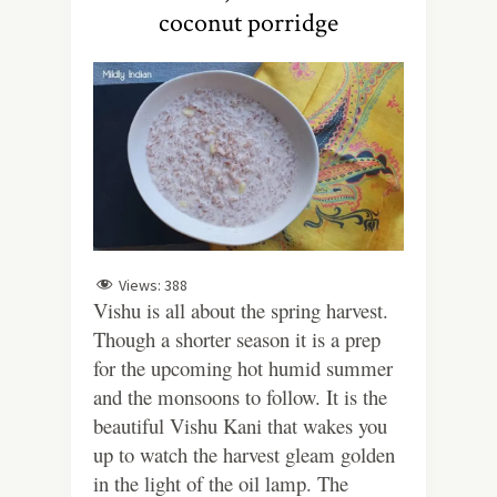
coconut porridge
Views:
388
Vishu is all about the spring harvest.
Though a shorter season it is a prep
for the upcoming hot humid summer
and the monsoons to follow. It is the
beautiful Vishu Kani that wakes you
up to watch the harvest gleam golden
in the light of the oil lamp. The