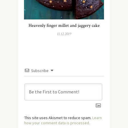
Heavenly finger millet and jaggery cake
11.12.2019
Subscribe
This site uses Akismet to reduce spam.
Learn
how your comment data is processed.