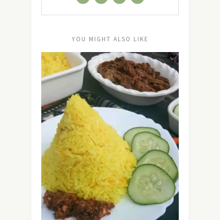
YOU MIGHT ALSO LIKE