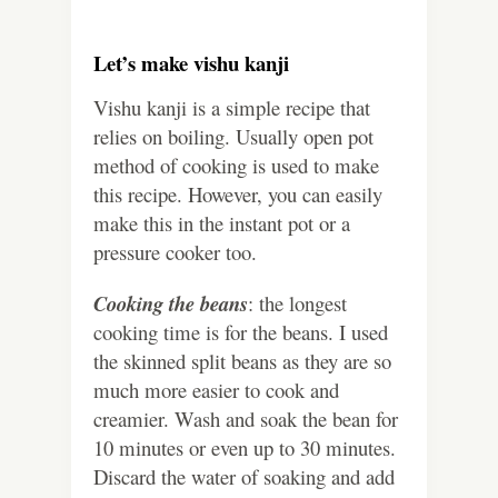
Let’s make vishu kanji
Vishu kanji is a simple recipe that
relies on boiling. Usually open pot
method of cooking is used to make
this recipe. However, you can easily
make this in the instant pot or a
pressure cooker too.
Cooking the beans
: the longest
cooking time is for the beans. I used
the skinned split beans as they are so
much more easier to cook and
creamier. Wash and soak the bean for
10 minutes or even up to 30 minutes.
Discard the water of soaking and add