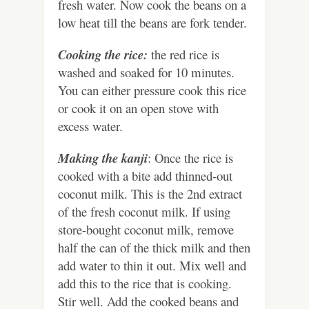
fresh water. Now cook the beans on a
low heat till the beans are fork tender.
Cooking the rice:
the red rice is
washed and soaked for 10 minutes.
You can either pressure cook this rice
or cook it on an open stove with
excess water.
Making the kanji
: Once the rice is
cooked with a bite add thinned-out
coconut milk. This is the 2nd extract
of the fresh coconut milk. If using
store-bought coconut milk, remove
half the can of the thick milk and then
add water to thin it out. Mix well and
add this to the rice that is cooking.
Stir well. Add the cooked beans and