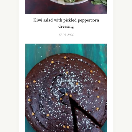
Kiwi salad with pickled peppercorn
dressing
17.03.2020