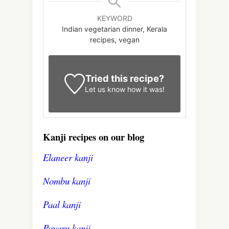
KEYWORD
Indian vegetarian dinner, Kerala
recipes, vegan
Tried this recipe?
Let us know
how it was!
Kanji recipes on our blog
Elaneer kanji
Nombu kanji
Paal kanji
Payaru kanji