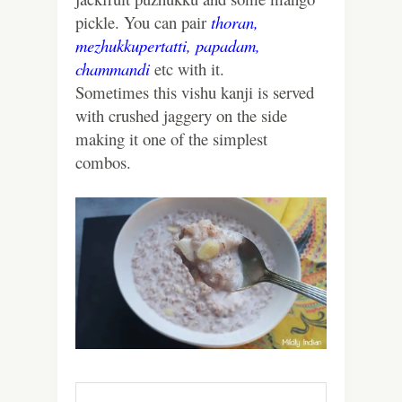
pickle. You can pair
thoran,
mezhukkupertatti,
papadam,
chammandi
etc with it.
Sometimes this vishu kanji is served
with crushed jaggery on the side
making it one of the simplest
combos.