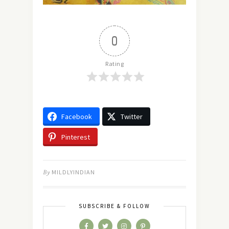
0
Rating
Facebook
Twitter
Pinterest
By
MILDLYINDIAN
SUBSCRIBE & FOLLOW