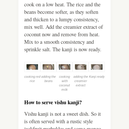
cook on a low heat. The rice and the
beans become softer, as they soften
and thicken to a lumpy consistency,
mix well. Add the creamier extract of
coconut now and remove from heat.
Mix to a smooth consistency and
sprinkle salt. The kanji is now ready.
cooking red
adding the
cooking
adding the
Kanji ready
rice
beans
with
creamier
coconut
extract
milk
How to serve vishu kanji?
Vishu kanji is not a sweet dish. So it
is often served with a rustic style
jackfruit puzhukku and some mango