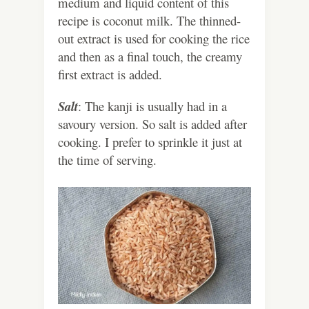
medium and liquid content of this
recipe is coconut milk. The thinned-
out extract is used for cooking the rice
and then as a final touch, the creamy
first extract is added.
Salt
: The kanji is usually had in a
savoury version. So salt is added after
cooking. I prefer to sprinkle it just at
the time of serving.