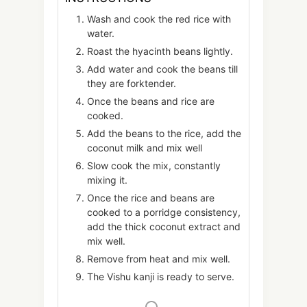
Wash and cook the red rice with
water.
Roast the hyacinth beans lightly.
Add water and cook the beans till
they are forktender.
Once the beans and rice are
cooked.
Add the beans to the rice, add the
coconut milk and mix well
Slow cook the mix, constantly
mixing it.
Once the rice and beans are
cooked to a porridge consistency,
add the thick coconut extract and
mix well.
Remove from heat and mix well.
The Vishu kanji is ready to serve.