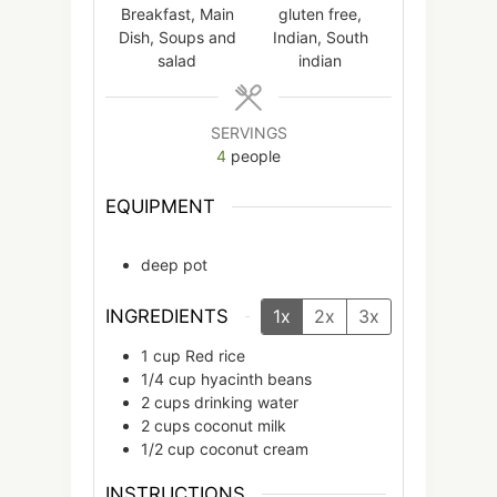
Breakfast, Main
gluten free,
Dish, Soups and
Indian, South
salad
indian
SERVINGS
4
people
EQUIPMENT
deep pot
INGREDIENTS
1x
2x
3x
1
cup
Red rice
1/4
cup
hyacinth beans
2
cups
drinking water
2
cups
coconut milk
1/2
cup
coconut cream
INSTRUCTIONS