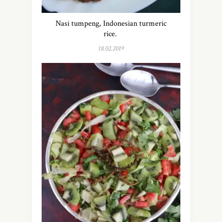
Nasi tumpeng, Indonesian turmeric
rice.
18.02.2019