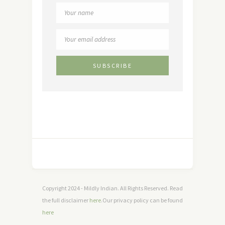
Copyright 2024 - Mildly Indian. All Rights Reserved. Read
the full disclaimer
here
.Our privacy policy can be found
here