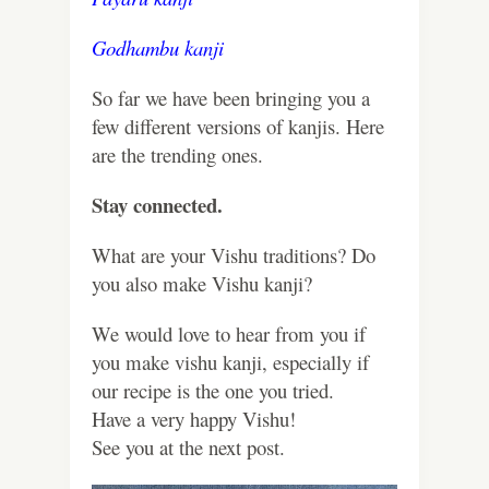
Godhambu kanji
So far we have been bringing you a
few different versions of kanjis. Here
are the trending ones.
Stay connected.
What are your Vishu traditions? Do
you also make Vishu kanji?
We would love to hear from you if
you make vishu kanji, especially if
our recipe is the one you tried.
Have a very happy Vishu!
See you at the next post.