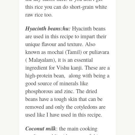
this rice you can do short-grain white
raw rice too.
Hyacinth beans:hu:
Hyacinth beans
are used in this recipe to impart their
unique flavour and texture. Also
known as mochai (Tamil) or puliavara
( Malayalam), it is an essential
ingredient for Vishu kanji. These are a
high-protein bean, along with being a
good source of minerals like
phosphorous and zinc. The dried
beans have a tough skin that can be
removed and only the cotyledons are
used like I have used in this recipe.
Coconut milk
: the main cooking