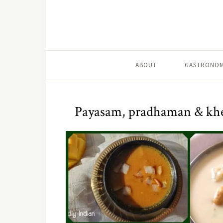
ABOUT
GASTRONOM
Payasam, pradhaman & khee