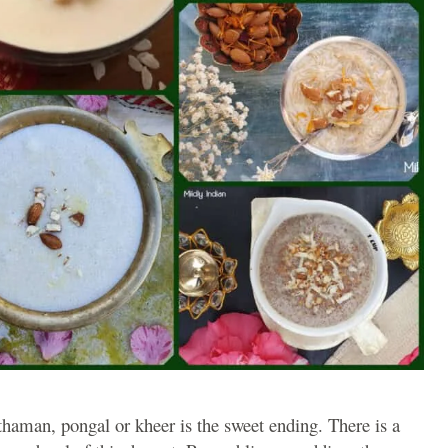
thaman, pongal or kheer is the sweet ending. There is a