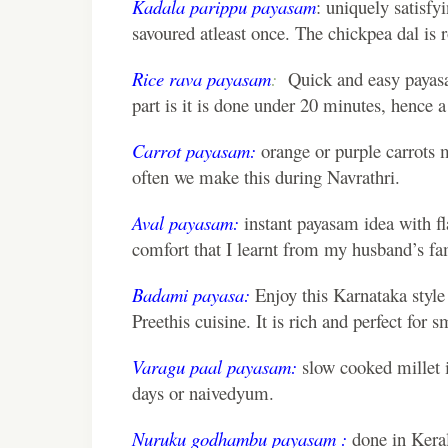
Kadala parippu payasam
: uniquely satisfy
savoured atleast once. The chickpea dal is ro
Rice rava payasam
:
Quick and easy payasam
part is it is done under 20 minutes, hence a 
Carrot payasam:
orange or purple carrots 
often we make this during Navrathri.
Aval payasam:
instant payasam idea with fla
comfort that I learnt from my husband’s f
Badami payasa:
Enjoy this Karnataka styl
Preethis cuisine. It is rich and perfect for s
Varagu paal payasam:
slow cooked millet in
days or naivedyum.
Nuruku godhambu payasam :
done in Keral