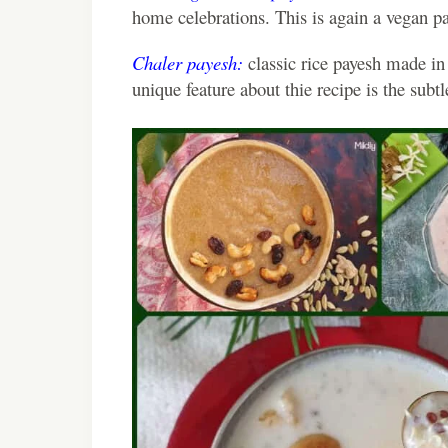
home celebrations. This is again a vegan p
Chaler payesh:
classic rice payesh made in
unique feature about thie recipe is the subt