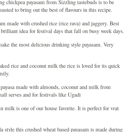
ing chickpea payasam from Sizzling tastebuds is to be
asted to bring out the best of flavours in this recipe.
 made with crushed rice (rice rava) and jaggery. Best
brilliant idea for festival days that fall on busy week days.
make the most delicious drinking style payasam. Very
ked rice and coconut milk the rice is loved for its quick
amily.
e payasa made with almonds, coconut and milk from
mall serves and for festivals like Ugadi
 milk is one of our house favorite. It is perfect for vrat
a style this crushed wheat based payasam is made during