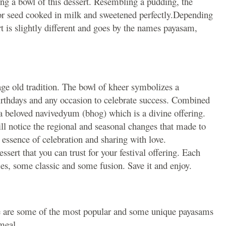
ng a bowl of this dessert. Resembling a pudding, the
s or seed cooked in milk and sweetened perfectly.Depending
rt is slightly different and goes by the names payasam,
age old tradition. The bowl of kheer symbolizes a
 birthdays and any occasion to celebrate success. Combined
 a beloved navivedyum (bhog) which is a divine offering.
will notice the regional and seasonal changes that made to
ry essence of celebration and sharing with love.
essert that you can trust for your festival offering. Each
mes, some classic and some fusion. Save it and enjoy.
 are some of the most popular and some unique payasams
meal.