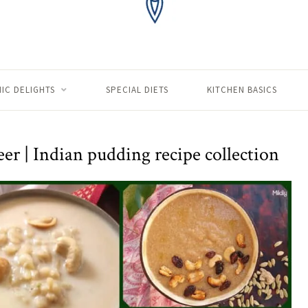
IC DELIGHTS
SPECIAL DIETS
KITCHEN BASICS
r | Indian pudding recipe collection