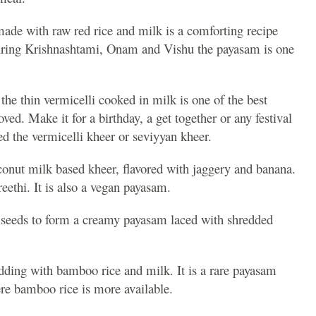
ade with raw red rice and milk is a comforting recipe
uring Krishnashtami, Onam and Vishu the payasam is one
 the thin vermicelli cooked in milk is one of the best
ved. Make it for a birthday, a get together or any festival
 the vermicelli kheer or seviyyan kheer.
onut milk based kheer, flavored with jaggery and banana.
eethi. It is also a vegan payasam.
n seeds to form a creamy payasam laced with shredded
dding with bamboo rice and milk. It is a rare payasam
re bamboo rice is more available.