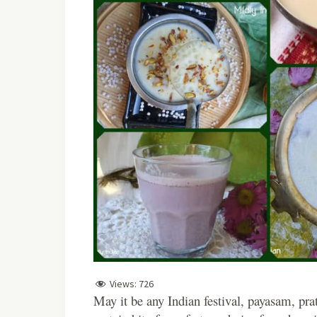
Views:
726
May it be any Indian festival, payasam, pra