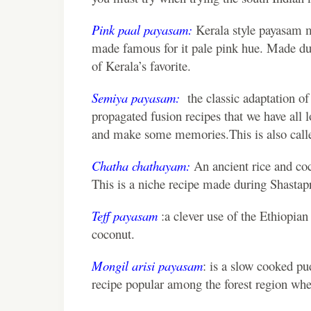
Pink paal payasam:
Kerala style payasam m
made famous for it pale pink hue. Made d
of Kerala’s favorite.
Semiya payasam:
the classic adaptation of
propagated fusion recipes that we have all lo
and make some memories.This is also called
Chatha chathayam:
An ancient rice and coc
This is a niche recipe made during Shastapr
Teff payasam
:a clever use of the Ethiopia
coconut.
Mongil arisi payasam
: is a slow cooked pu
recipe popular among the forest region whe