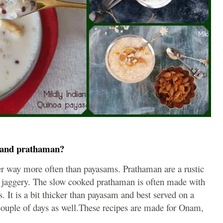
m and prathaman?
ier way more often than payasams. Prathaman are a rustic
 jaggery. The slow cooked prathaman is often made with
ls. It is a bit thicker than payasam and best served on a
couple of days as well.These recipes are made for Onam,