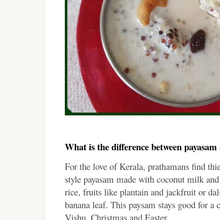
What is the difference between payasa
For the love of Kerala, prathamans find th
style payasam made with coconut milk and
rice, fruits like plantain and jackfruit or da
banana leaf. This paysam stays good for a 
Vishu, Christmas and Easter.