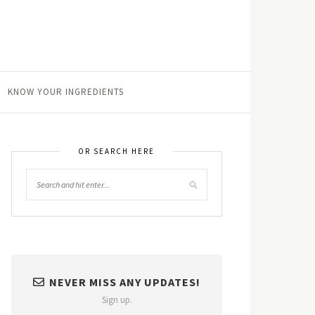
KNOW YOUR INGREDIENTS
OR SEARCH HERE
NEVER MISS ANY UPDATES!
Sign up.