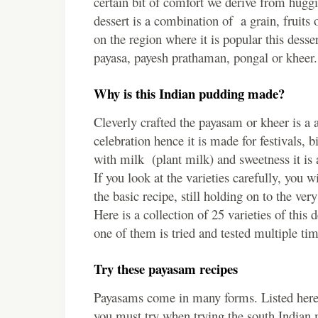
certain bit of comfort we derive from huggi
dessert is a combination of a grain, fruit
on the region where it is popular this desse
payasa, payesh prathaman, pongal or kheer.
Why is this Indian pudding made?
Cleverly crafted the payasam or kheer is a 
celebration hence it is made for festivals,
with milk (plant milk) and sweetness it is
If you look at the varieties carefully, you 
the basic recipe, still holding on to the ve
Here is a collection of 25 varieties of this d
one of them is tried and tested multiple ti
Try these payasam recipes
Payasams come in many forms. Listed here
you must try when trying the south Indian 