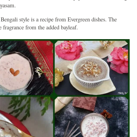
ayasam.
 Bengali style is a recipe from Evergreen dishes. The
le fragrance from the added bayleaf.